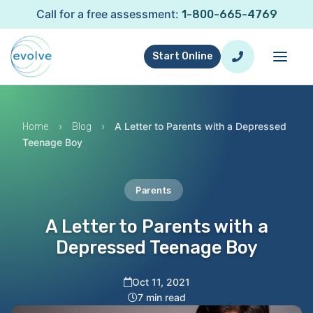
Call for a free assessment:
1-800-665-4769
Start Online
›
›
A Letter to Parents with a Depressed
Home
Blog
Teenage Boy
Parents
A Letter to Parents with a
Depressed Teenage Boy
Oct 11, 2021
7 min read