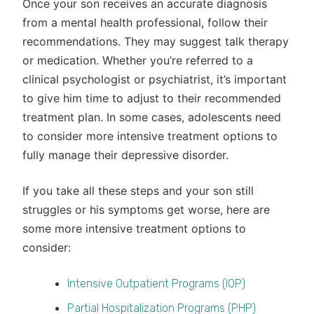
Once your son receives an accurate diagnosis
from a mental health professional, follow their
recommendations. They may suggest talk therapy
or medication. Whether you’re referred to a
clinical psychologist or psychiatrist, it’s important
to give him time to adjust to their recommended
treatment plan. In some cases, adolescents need
to consider more intensive treatment options to
fully manage their depressive disorder.
If you take all these steps and your son still
struggles or his symptoms get worse, here are
some more intensive treatment options to
consider:
Intensive Outpatient Programs (IOP)
Partial Hospitalization Programs (PHP)