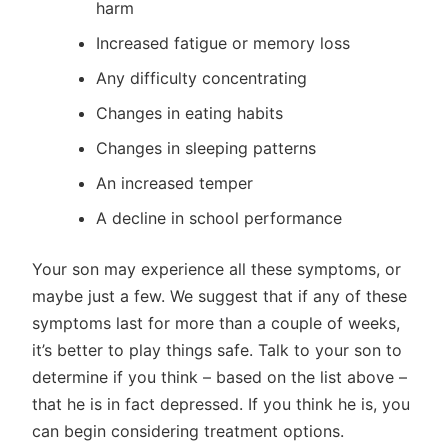
harm
Increased fatigue or memory loss
Any difficulty concentrating
Changes in eating habits
Changes in sleeping patterns
An increased temper
A decline in school performance
Your son may experience all these symptoms, or
maybe just a few. We suggest that if any of these
symptoms last for more than a couple of weeks,
it’s better to play things safe. Talk to your son to
determine if you think – based on the list above –
that he is in fact depressed. If you think he is, you
can begin considering treatment options.