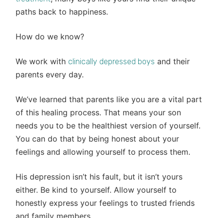
paths back to happiness.
How do we know?
We work with
and their
clinically depressed boys
parents every day.
We’ve learned that parents like you are a vital part
of this healing process. That means your son
needs you to be the healthiest version of yourself.
You can do that by being honest about your
feelings and allowing yourself to process them.
His depression isn’t his fault, but it isn’t yours
either. Be kind to yourself. Allow yourself to
honestly express your feelings to trusted friends
and family members.