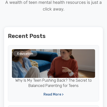
A wealth of teen mental health resources is just a
click away.
Recent Posts
Education
Why Is My Teen Pushing Back? The Secret to
Balanced Parenting for Teens
Read More >