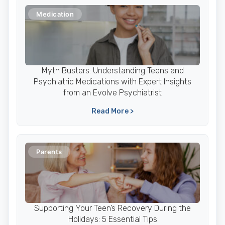
Medication
Myth Busters: Understanding Teens and
Psychiatric Medications with Expert Insights
from an Evolve Psychiatrist
Read More >
Parents
Supporting Your Teen’s Recovery During the
Holidays: 5 Essential Tips