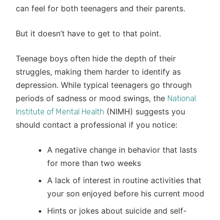
can feel for both teenagers and their parents.
But it doesn’t have to get to that point.
Teenage boys often hide the depth of their
struggles, making them harder to identify as
depression. While typical teenagers go through
periods of sadness or mood swings, the
National
(NIMH) suggests you
Institute of Mental Health
should contact a professional if you notice:
A negative change in behavior that lasts
for more than two weeks
A lack of interest in routine activities that
your son enjoyed before his current mood
Hints or jokes about suicide and self-