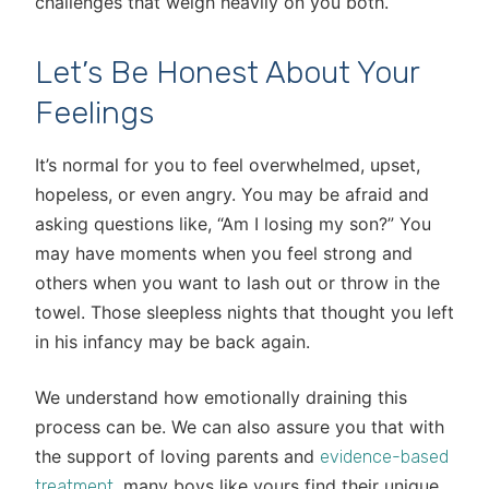
challenges that weigh heavily on you both.
Let’s Be Honest About Your
Feelings
It’s normal for you to feel overwhelmed, upset,
hopeless, or even angry. You may be afraid and
asking questions like, “Am I losing my son?” You
may have moments when you feel strong and
others when you want to lash out or throw in the
towel. Those sleepless nights that thought you left
in his infancy may be back again.
We understand how emotionally draining this
process can be. We can also assure you that with
the support of loving parents and
evidence-based
, many boys like yours find their unique
treatment