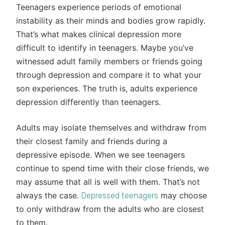
Teenagers experience periods of emotional
instability as their minds and bodies grow rapidly.
That’s what makes clinical depression more
difficult to identify in teenagers. Maybe you’ve
witnessed adult family members or friends going
through depression and compare it to what your
son experiences. The truth is, adults experience
depression differently than teenagers.
Adults may isolate themselves and withdraw from
their closest family and friends during a
depressive episode. When we see teenagers
continue to spend time with their close friends, we
may assume that all is well with them. That’s not
always the case.
may choose
Depressed teenagers
to only withdraw from the adults who are closest
to them.