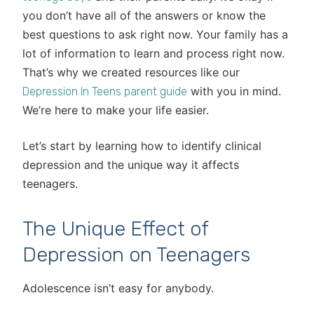
you don’t have all of the answers or know the
best questions to ask right now. Your family has a
lot of information to learn and process right now.
That’s why we created resources like our
with you in mind.
Depression In Teens parent guide
We’re here to make your life easier.
Let’s start by learning how to identify clinical
depression and the unique way it affects
teenagers.
The Unique Effect of
Depression on Teenagers
Adolescence isn’t easy for anybody.