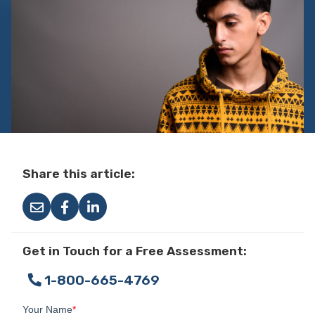
Share this article:
Get in Touch for a Free Assessment:
1-800-665-4769