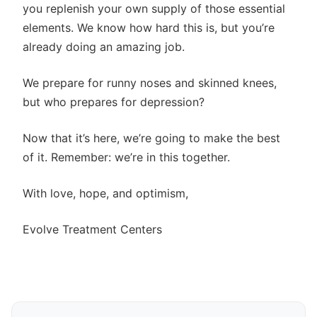
you replenish your own supply of those essential
elements. We know how hard this is, but you’re
already doing an amazing job.
We prepare for runny noses and skinned knees,
but who prepares for depression?
Now that it’s here, we’re going to make the best
of it. Remember: we’re in this together.
With love, hope, and optimism,
Evolve Treatment Centers