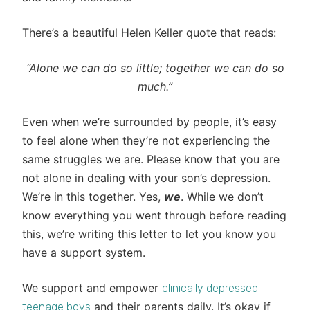
There’s a beautiful Helen Keller quote that reads:
“Alone we can do so little; together we can do so
much.”
Even when we’re surrounded by people, it’s easy
to feel alone when they’re not experiencing the
same struggles we are. Please know that you are
not alone in dealing with your son’s depression.
We’re in this together. Yes,
we
. While we don’t
know everything you went through before reading
this, we’re writing this letter to let you know you
have a support system.
We support and empower
clinically depressed
and their parents daily. It’s okay if
teenage boys