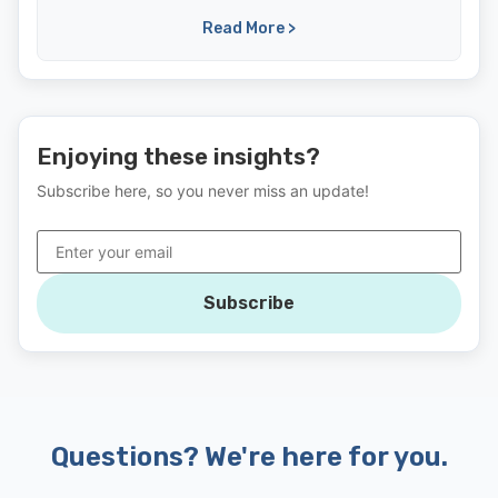
Read More >
Enjoying these insights?
Subscribe here, so you never miss an update!
Subscribe
Questions? We're here for you.