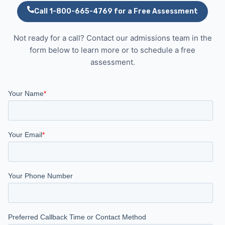
Call 1-800-665-4769 for a Free Assessment
Not ready for a call? Contact our admissions team in the
form below to learn more or to schedule a free
assessment.