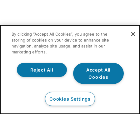
By clicking “Accept All Cookies”, you agree to the
storing of cookies on your device to enhance site
navigation, analyze site usage, and assist in our
marketing efforts.
Reject All
Accept All
Cookies
Cookies Settings