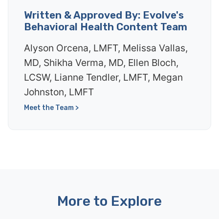
Written & Approved By: Evolve's
Behavioral Health Content Team
Alyson Orcena, LMFT, Melissa Vallas,
MD, Shikha Verma, MD, Ellen Bloch,
LCSW, Lianne Tendler, LMFT, Megan
Johnston, LMFT
Meet the Team >
More to Explore