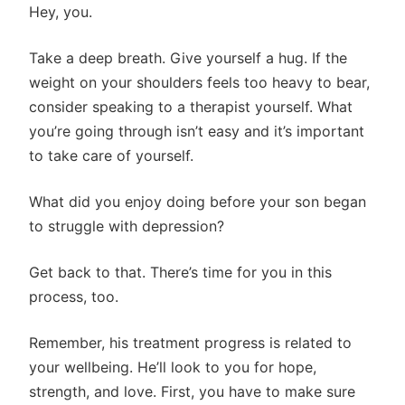
Hey, you.
Take a deep breath. Give yourself a hug. If the
weight on your shoulders feels too heavy to bear,
consider speaking to a therapist yourself. What
you’re going through isn’t easy and it’s important
to take care of yourself.
What did you enjoy doing before your son began
to struggle with depression?
Get back to that. There’s time for you in this
process, too.
Remember, his treatment progress is related to
your wellbeing. He’ll look to you for hope,
strength, and love. First, you have to make sure