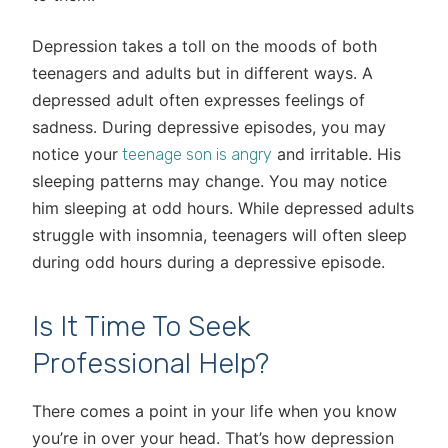
Depression takes a toll on the moods of both
teenagers and adults but in different ways. A
depressed adult often expresses feelings of
sadness. During depressive episodes, you may
notice your
and irritable. His
teenage son is angry
sleeping patterns may change. You may notice
him sleeping at odd hours. While depressed adults
struggle with insomnia, teenagers will often sleep
during odd hours during a depressive episode.
Is It Time To Seek
Professional Help?
There comes a point in your life when you know
you’re in over your head. That’s how depression