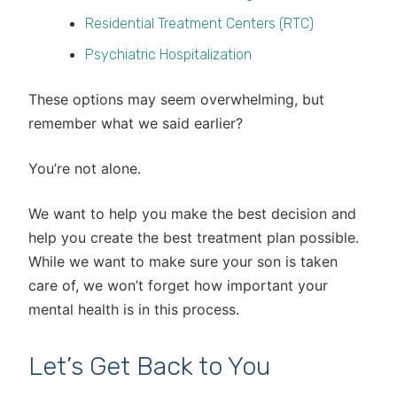
Residential Treatment Centers (RTC)
Psychiatric Hospitalization
These options may seem overwhelming, but
remember what we said earlier?
You’re not alone.
We want to help you make the best decision and
help you create the best treatment plan possible.
While we want to make sure your son is taken
care of, we won’t forget how important your
mental health is in this process.
Let’s Get Back to You