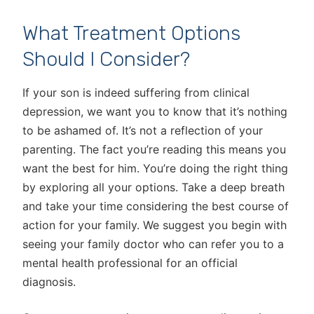
What Treatment Options
Should I Consider?
If your son is indeed suffering from clinical
depression, we want you to know that it’s nothing
to be ashamed of. It’s not a reflection of your
parenting. The fact you’re reading this means you
want the best for him. You’re doing the right thing
by exploring all your options. Take a deep breath
and take your time considering the best course of
action for your family. We suggest you begin with
seeing your family doctor who can refer you to a
mental health professional for an official
diagnosis.