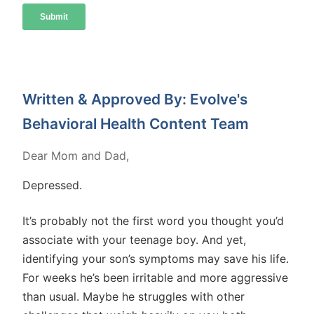
Written & Approved By: Evolve's
Behavioral Health Content Team
Dear Mom and Dad,
Depressed.
It’s probably not the first word you thought you’d
associate with your teenage boy. And yet,
identifying your son’s symptoms may save his life.
For weeks he’s been irritable and more aggressive
than usual. Maybe he struggles with other