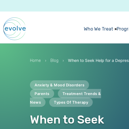
Who We Treat
Prog
›
›
When to Seek Help for a Depre
Home
Blog
Anxiety & Mood Disorders
Parents
Treatment Trends &
News
Types Of Therapy
When to Seek