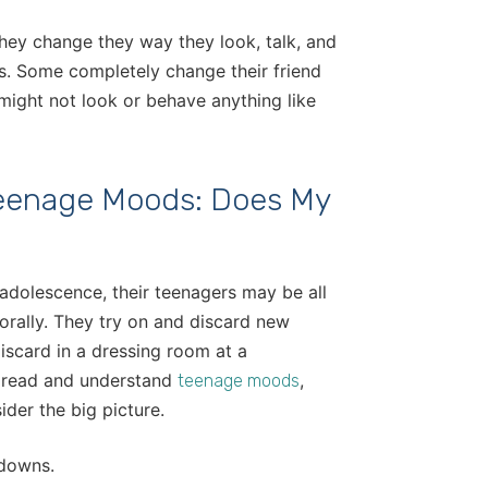
They change they way they look, talk, and
s. Some completely change their friend
might not look or behave anything like
eenage Moods: Does My
 adolescence, their teenagers may be all
orally. They try on and discard new
iscard in a dressing room at a
o read and understand
,
teenage moods
der the big picture.
 downs.