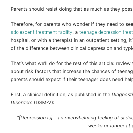
Parents should resist doing that as much as they possi
Therefore, for parents who wonder if they need to see
, a
adolescent treatment facility
teenage depression trea
hospital, or with a therapist in an outpatient setting, 
of the difference between clinical depression and typ
That’s what we’ll do for the rest of this article: review
about risk factors that increase the chances of teenag
parents should expect if their teenager does need hel
First, a clinical definition, as published in the
Diagnosti
Disorders
(DSM-V):
“[Depression is] …an overwhelming feeling of sadnes
weeks or longer at a