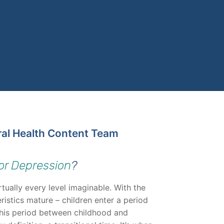
ral Health Content Team
or Depression
?
tually every level imaginable. With the
ristics mature – children enter a period
This period between childhood and