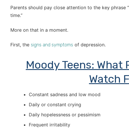
Parents should pay close attention to the key phrase “
time.”
More on that in a moment.
First, the
of depression.
signs and symptoms
Moody Teens: What 
Watch F
Constant sadness and low mood
Daily or constant crying
Daily hopelessness or pessimism
Frequent irritability