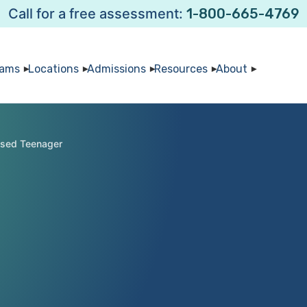
Call for a free assessment:
1-800-665-4769
rams
Locations
Admissions
Resources
About
ssed Teenager