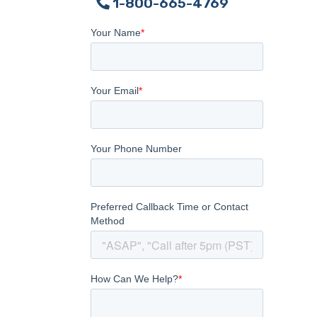
1-800-665-4769