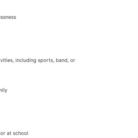
essness
vities, including sports, band, or
mily
 or at school