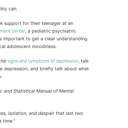
bly can.
k support for their teenager at an
, a pediatric psychiatric
tment center
it’s important to get a clear understanding
ical adolescent moodiness.
 the
, talk
signs and symptoms of depression
e depression, and briefly talk about what
p.
c and Statistical Manual of Mental
s, isolation, and despair that last two
 time.”