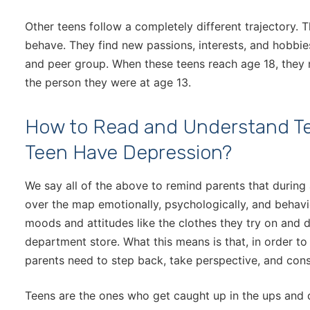
Other teens follow a completely different trajectory. 
behave. They find new passions, interests, and hobbie
and peer group. When these teens reach age 18, they 
the person they were at age 13.
How to Read and Understand T
Teen Have Depression?
We say all of the above to remind parents that during
over the map emotionally, psychologically, and behavi
moods and attitudes like the clothes they try on and d
department store. What this means is that, in order t
parents need to step back, take perspective, and consi
Teens are the ones who get caught up in the ups and