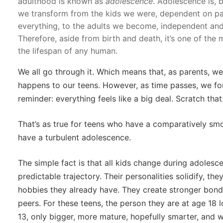
adulthood is known as
adolescence
. Adolescence is, b
we transform from the kids we were, dependent on pa
everything, to the adults we become, independent and
Therefore, aside from birth and death, it’s one of the
the lifespan of any human.
We all go through it. Which means that, as parents, we
happens to our teens. However, as time passes, we forg
reminder: everything feels like a big deal. Scratch that
That’s as true for teens who have a comparatively smo
have a turbulent adolescence.
The simple fact is that all kids change during adoles
predictable trajectory. Their personalities solidify, the
hobbies they already have. They create stronger bonds
peers. For these teens, the person they are at age 18 l
13, only bigger, more mature, hopefully smarter, and w