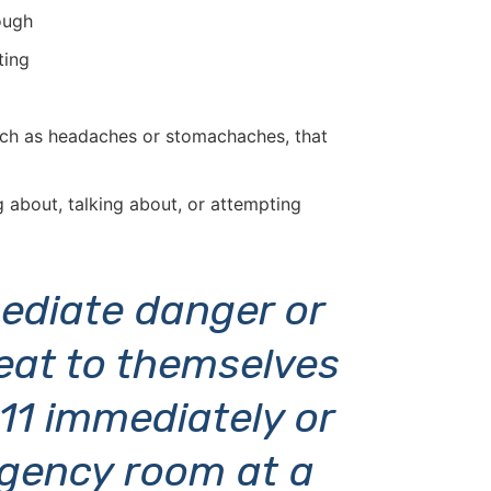
ough
ting
such as headaches or stomachaches, that
g about, talking about, or attempting
mmediate danger or
eat to themselves
911 immediately or
gency room at a