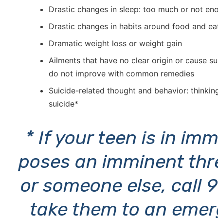
Drastic changes in sleep: too much or not en
Drastic changes in habits around food and ea
Dramatic weight loss or weight gain
Ailments that have no clear origin or cause 
do not improve with common remedies
Suicide-related thought and behavior: thinkin
suicide*
* If your teen is in i
poses an imminent thr
or someone else, call 
take them to an emer