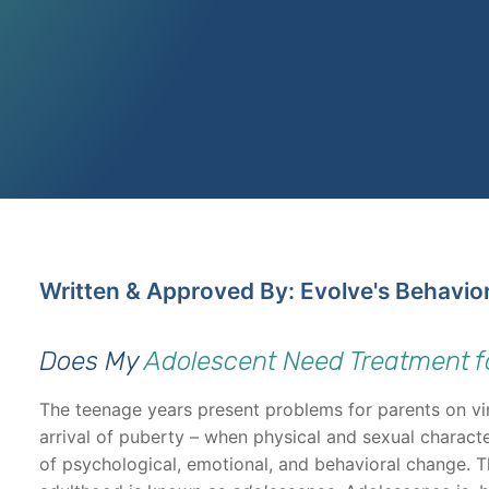
Written & Approved By: Evolve's Behavio
Does My
Adolescent Need Treatment f
The teenage years present problems for parents on vir
arrival of puberty – when physical and sexual characte
of psychological, emotional, and behavioral change. 