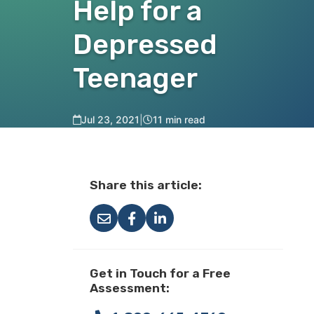
Help for a
Depressed
Teenager
Jul 23, 2021
|
11 min read
Share this article:
Get in Touch for a Free
Assessment: