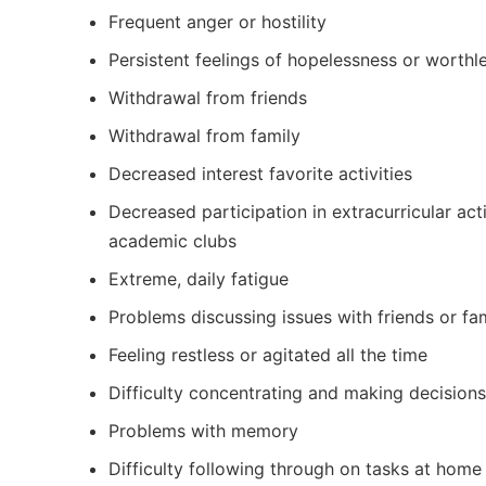
Frequent anger or hostility
Persistent feelings of hopelessness or worthl
Withdrawal from friends
Withdrawal from family
Decreased interest favorite activities
Decreased participation in extracurricular acti
academic clubs
Extreme, daily fatigue
Problems discussing issues with friends or fa
Feeling restless or agitated all the time
Difficulty concentrating and making decisions
Problems with memory
Difficulty following through on tasks at home