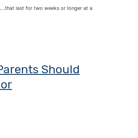
….that last for two weeks or longer at a
Parents Should
or