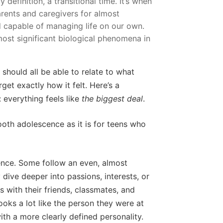
y definition, a transitional time. It’s when
rents and caregivers for almost
 capable of managing life on our own.
 most significant biological phenomena in
 should all be able to relate to what
et exactly how it felt. Here’s a
: everything feels like
the biggest deal
.
oth adolescence as it is for teens who
cence. Some follow an even, almost
y dive deeper into passions, interests, or
 with their friends, classmates, and
ooks a lot like the person they were at
ith a more clearly defined personality.