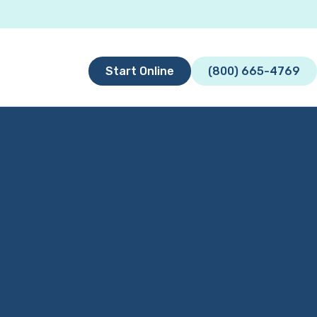
Start Online
(800) 665-4769