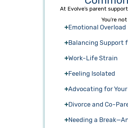
Common C
At Evolve’s parent support 
You’re not
Emotional Overload
Balancing Support fo
Work-Life Strain
Feeling Isolated
Advocating for Your
Divorce and Co-Par
Needing a Break—An