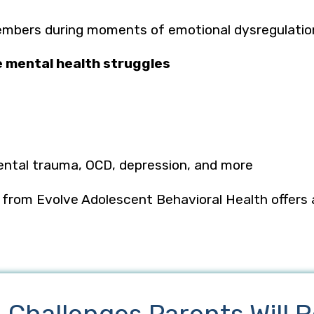
embers during moments of emotional dysregulati
e mental health struggles
ental trauma, OCD, depression, and more
p from
Evolve Adolescent Behavioral Health
offers
.