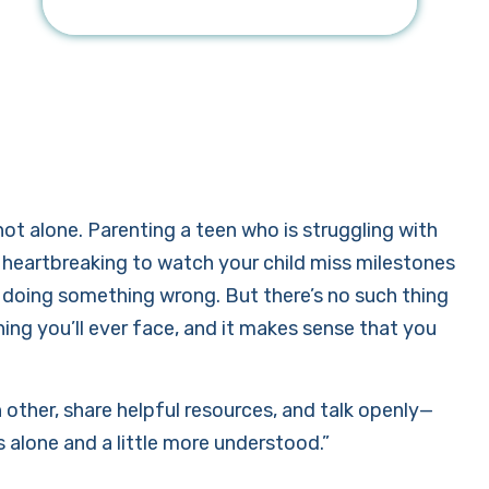
not alone. Parenting a teen who is struggling with
’s heartbreaking to watch your child miss milestones
re doing something wrong. But there’s no such thing
ing you’ll ever face, and it makes sense that you
other, share helpful resources, and talk openly—
ss alone and a little more understood.”