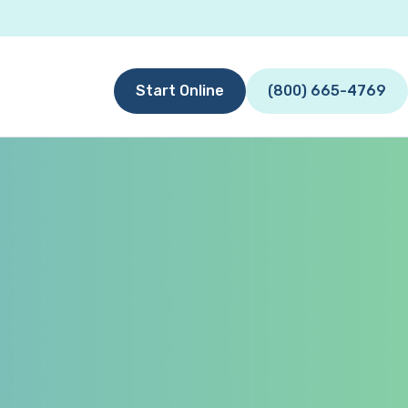
Start Online
(800) 665-4769