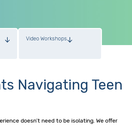
Video Workshops
nts Navigating Teen
perience doesn’t need to be isolating. We offer