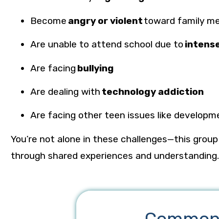
Become
angry or violent
toward family m
Are unable to attend school due to
intens
Are facing
bullying
Are dealing with
technology addiction
Are facing other
teen issues
like developm
You’re not alone in these challenges—this grou
through shared experiences and understanding