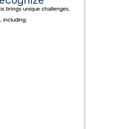
Recognize
is brings unique challenges.
 including: