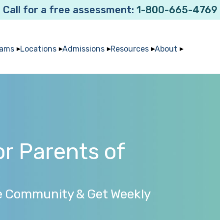
Call for a free assessment:
1-800-665-4769
rams
Locations
Admissions
Resources
About
r Parents of
e Community & Get Weekly