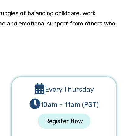
ruggles of balancing childcare, work
dance and emotional support from others who
Every Thursday
10am - 11am (PST)
Register Now