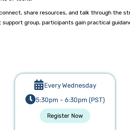
 connect, share resources, and talk through the st
rent support group, participants gain practical gui
Every Wednesday
5:30pm - 6:30pm (PST)
Register Now