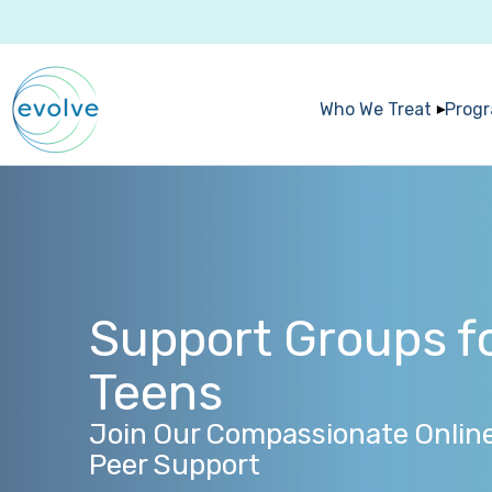
Who We Treat
Prog
Support Groups fo
Teens
Join Our Compassionate Onlin
Peer Support