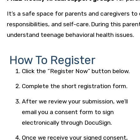
It’s a safe space for parents and caregivers to
responsibilities, and self-care. During this pa
understand teenage behavioral health issues.
How To Register
Click the “Register Now” button below.
Complete the short registration form.
After we review your submission, we’ll
email you a consent form to sign
electronically through DocuSign.
Once we receive your signed consent,