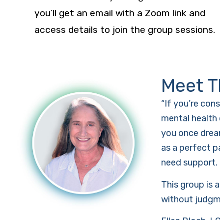
you’ll get an email with a Zoom link and
access details to join the group sessions.
Meet T
“If you’re con
mental health 
you once dream
as a perfect p
need support.
This group is 
without judgmen