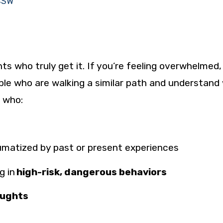
LCSW
s who truly get it. If you’re feeling overwhelmed,
ple who are walking a similar path and understand
s who:
umatized
by past or present experiences
g in
high-risk, dangerous behaviors
oughts