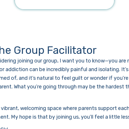
he Group Facilitator
sidering joining our group, I want you to know—you are 
or addiction can be incredibly painful and isolating. It
ed of, and it’s natural to feel guilt or wonder if you’
arent. What you’re going through may be the hardest th
a vibrant, welcoming space where parents support each 
t. My hope is that by joining us, you’ll feel a little le