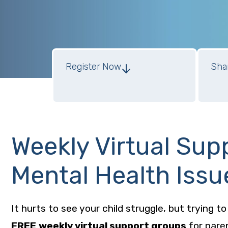
Register Now
Sha
Support Groups for Parents of Teens
Weekly Virtual Sup
Mental Health Issu
It hurts to see your child struggle, but trying t
FREE
weekly virtual support groups
for pare