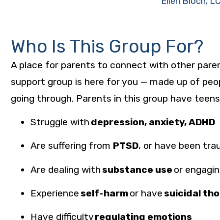
Ellen Bloch, 
Who Is This Group For?
A place for parents to connect with other parent
support group is here for you — made up of peo
going through. Parents in this group have teen
Struggle with
depression, anxiety, ADHD
Are suffering from
PTSD
, or have been
tra
Are dealing with
substance use
or engagin
Experience
self-harm
or have
suicidal th
Have difficulty
regulating emotions