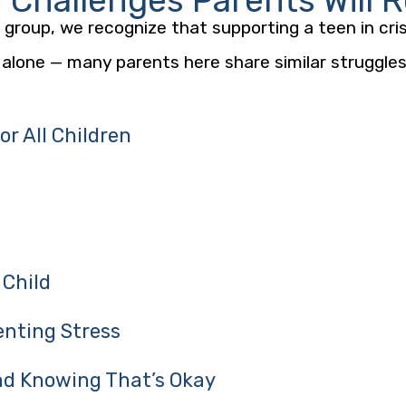
hallenges Parents Will 
group, we recognize that supporting a teen in cris
 alone — many parents here share similar struggles,
r All Children
 Child
enting Stress
d Knowing That’s Okay