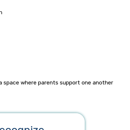
on
 a space where parents support one another