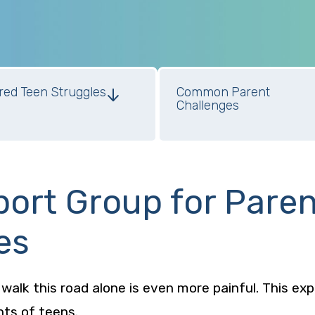
red Teen Struggles
Common Parent
Challenges
port Group for Pare
es
o walk this road alone is even more painful. This ex
nts of teens.