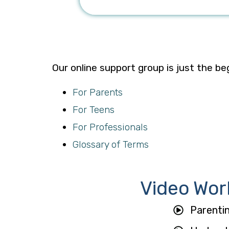
Our online support group is just the be
For Parents
For Teens
For Professionals
Glossary of Terms
Video Wor
Parenti