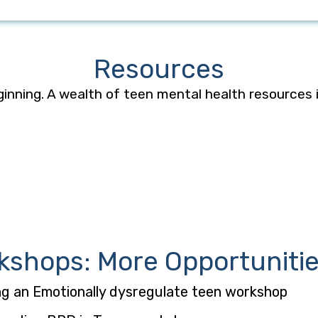
Resources
ginning. A wealth
of teen mental health resources
kshops: More Opportunitie
ng an Emotionally dysregulate teen workshop