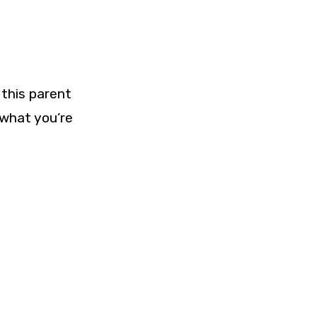
 this parent
 what you’re