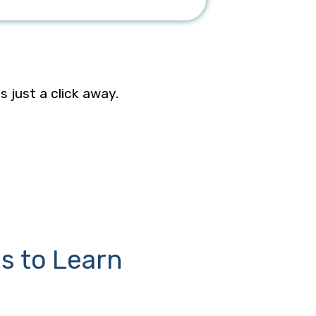
is just a click away.
s to Learn