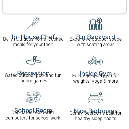
In-House Chef
Big Backyard
Daily nutritious home-cooked
Expansive outdoor space
meals for your teen
with seating areas
Recreation
Inside Gym
Gated outdoor pool and fun
Fully equipped gym for
indoor games
weights, yoga & more
School Room​
Nice Bedrooms
Dedicated room with
Comfy bedrooms built for
computers for school work
healthy sleep habits