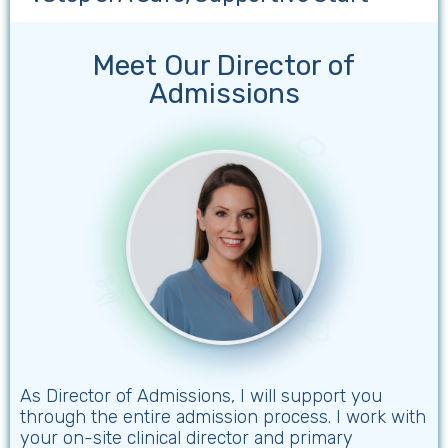
Meet Our Director of
Admissions
As Director of Admissions, I will support you
through the entire admission process. I work with
your on-site clinical director and primary