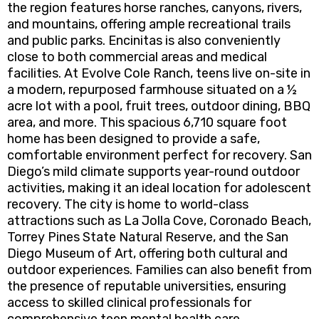
the region features horse ranches, canyons, rivers,
and mountains, offering ample recreational trails
and public parks. Encinitas is also conveniently
close to both commercial areas and medical
facilities. At Evolve Cole Ranch, teens live on-site in
a modern, repurposed farmhouse situated on a ½
acre lot with a pool, fruit trees, outdoor dining, BBQ
area, and more. This spacious 6,710 square foot
home has been designed to provide a safe,
comfortable environment perfect for recovery. San
Diego’s mild climate supports year-round outdoor
activities, making it an ideal location for adolescent
recovery. The city is home to world-class
attractions such as La Jolla Cove, Coronado Beach,
Torrey Pines State Natural Reserve, and the San
Diego Museum of Art, offering both cultural and
outdoor experiences. Families can also benefit from
the presence of reputable universities, ensuring
access to skilled clinical professionals for