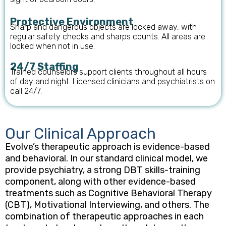
Protective Environment
Sharp and dangerous objects are locked away, with
regular safety checks and sharps counts. All areas are
locked when not in use.
24/7 Staffing
Trained counselors support clients throughout all hours
of day and night. Licensed clinicians and psychiatrists on
call 24/7.
Our Clinical Approach
Evolve’s therapeutic approach is evidence-based
and behavioral. In our standard clinical model, we
provide psychiatry, a strong DBT skills-training
component, along with other evidence-based
treatments such as Cognitive Behavioral Therapy
(CBT), Motivational Interviewing, and others. The
combination of therapeutic approaches in each