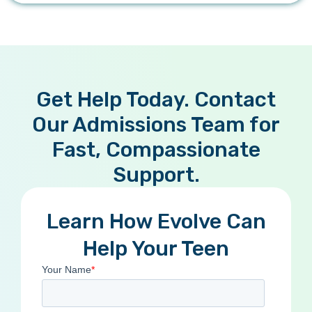
Get Help Today. Contact
Our Admissions Team for
Fast, Compassionate
Support.
Learn How Evolve Can
Help Your Teen