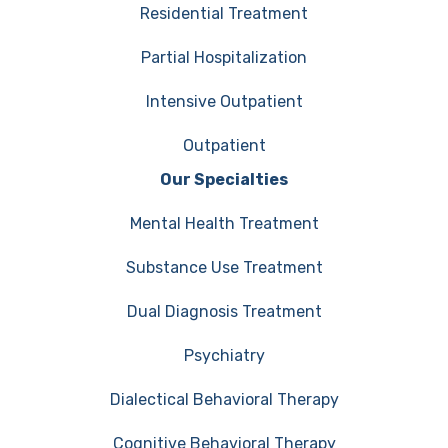
Residential Treatment
Partial Hospitalization
Intensive Outpatient
Outpatient
Our Specialties
Mental Health Treatment
Substance Use Treatment
Dual Diagnosis Treatment
Psychiatry
Dialectical Behavioral Therapy
Cognitive Behavioral Therapy