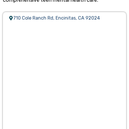
comprehensive teen mental health care.
710 Cole Ranch Rd, Encinitas, CA 92024