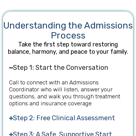
Understanding the Admissions
Process
Take the first step toward restoring
balance, harmony, and peace to your family.
Step 1: Start the Conversation
Call to connect with an Admissions
Coordinator who will listen, answer your
questions, and walk you through treatment
options and insurance coverage
Step 2: Free Clinical Assessment
Step 3: A Safe, Supportive Start