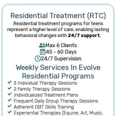
Residential Treatment (RTC)
Residential treatment programs for teens
represent a higher level of care, enabling lasting
behavioral changes with
24/7 support
.
Max 6 Clients
45 - 60 Days
24/7 Supervision
Weekly Services In Evolve
Residential Programs
3 Individual Therapy Session​s
2 Family Therapy Sessions
Individualized Treatment Plans
Frequent Daily Group Therapy Sessions
Adherent DBT Skills Training​
Experiential Therapies (Equine, Art, Music,