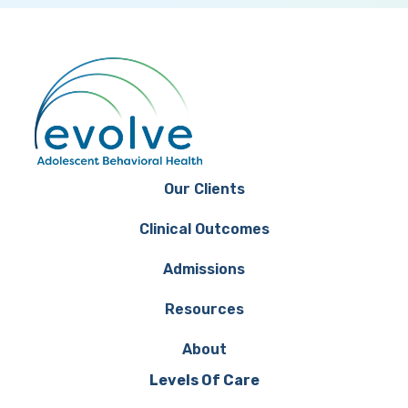
Our Clients
Clinical Outcomes
Admissions
Resources
About
Levels Of Care