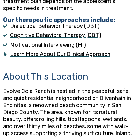
treatment plan depends on the adolescent’s
specific needs in treatment.
Our therapeutic approaches include:
Dialectical Behavior Therapy (DBT)
Cognitive Behavioral Therapy (CBT)
Motivational Interviewing (MI)
Learn More About Our Clinical Approach
About This Location
Evolve Cole Ranch is nestled in the peaceful, safe,
and quiet residential neighborhood of Olivenhain in
Encinitas, a renowned beach community in San
Diego County. The area, known for its natural
beauty, offers rolling hills, tidal lagoons, wetlands,
and over thirty miles of beaches, some with walk-
up access supporting a thriving surf culture. Inland,