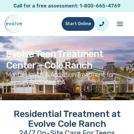
Call for a free assessment:
1-800-665-4769
Start Online
Evolve Teen Treatment
Center – Cole Ranch
Mental Health & Addiction Treatment for
Teens in Encinitas, CA
Residential Treatment at
Evolve Cole Ranch
24/7 On-Site Care For Teens