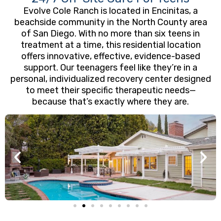
Evolve Cole Ranch is located in Encinitas, a
beachside community in the North County area
of San Diego. With no more than six teens in
treatment at a time, this residential location
offers innovative, effective, evidence-based
support. Our teenagers feel like they’re in a
personal, individualized recovery center designed
to meet their specific therapeutic needs—
because that’s exactly where they are.