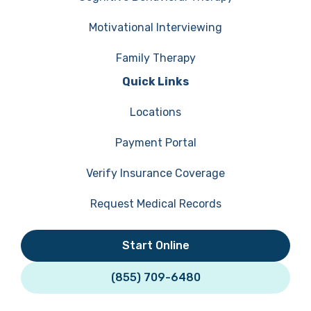
Motivational Interviewing
Family Therapy
Quick Links
Locations
Payment Portal
Verify Insurance Coverage
Request Medical Records
Start Online
(855) 709-6480