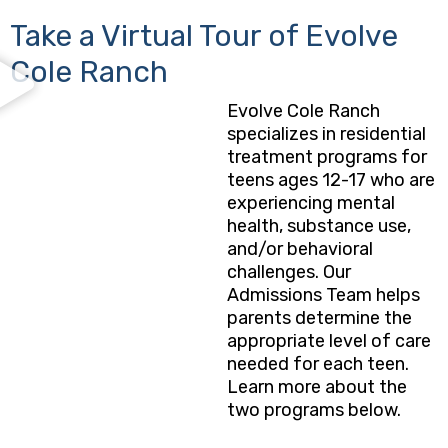
Take a Virtual Tour of Evolve
Cole Ranch
Evolve Cole Ranch
specializes in residential
treatment programs for
teens ages 12-17 who are
experiencing mental
health, substance use,
and/or behavioral
challenges. Our
Admissions Team helps
parents determine the
appropriate level of care
needed for each teen.
Learn more about the
two programs below.