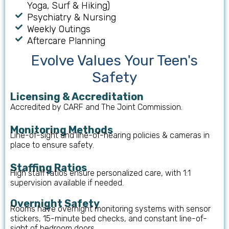
Yoga, Surf & Hiking)
Psychiatry & Nursing
Weekly Outings
Aftercare Planning
Evolve Values Your Teen's
Safety
Licensing & Accreditation
Accredited by CARF and The Joint Commission.
Monitoring Methods
Line-of-sight and line-of-hearing policies & cameras in
place to ensure safety.
Staffing Ratios
High staff ratios ensure personalized care, with 1:1
supervision available if needed.
Overnight Safety
Rooms have overnight monitoring systems with sensor
stickers, 15-minute bed checks, and constant line-of-
sight of bedroom doors.