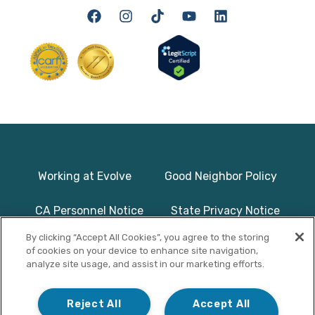
Working at Evolve
Good Neighbor Policy
CA Personnel Notice
State Privacy Notice
By clicking “Accept All Cookies”, you agree to the storing
Licenses & Accreditation
Program Basics & Safety
of cookies on your device to enhance site navigation,
analyze site usage, and assist in our marketing efforts.
Photographs on this website use
© Copyright 2025
models/actors and are used for
Evolve Treatment
Reject All
Accept All
illustrative purposes only.
Centers | All Rights