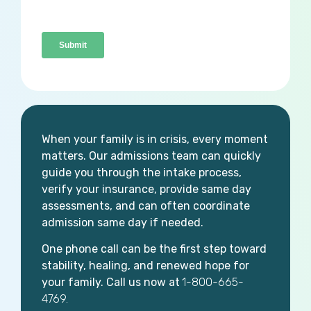
When your family is in crisis, every moment
matters. Our admissions team can quickly
guide you through the intake process,
verify your insurance, provide same day
assessments, and can often coordinate
admission same day if needed.
One phone call can be the first step toward
stability, healing, and renewed hope for
your family. Call us now at
1-800-665-
4769.