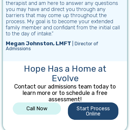
therapist and am here to answer any questions
you may have and direct you through any
barriers that may come up throughout the
process. My goal is to become your extended
family member and confidant from the initial call
to the day of intake.”
Megan Johnston, LMFT
| Director of
Admissions
Hope Has a Home at
Evolve
Contact our admissions team today to
learn more or to schedule a free
assessment!
Call Now
Start Process
Online