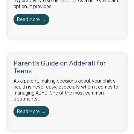
hyperactivity disorder (ADHD). As a non-stimulant
option, it provides...
Read More →
Parent’s Guide on Adderall for
Teens
As a parent, making decisions about your child’s
health is never easy, especially when it comes to
managing ADHD. One of the most common
treatments...
Read More →