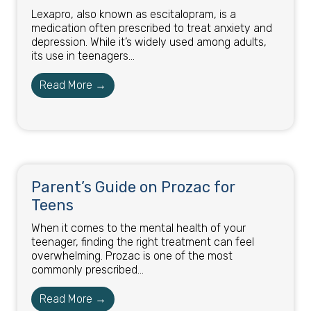
Lexapro, also known as escitalopram, is a
medication often prescribed to treat anxiety and
depression. While it’s widely used among adults,
its use in teenagers...
Read More →
Parent’s Guide on Prozac for
Teens
When it comes to the mental health of your
teenager, finding the right treatment can feel
overwhelming. Prozac is one of the most
commonly prescribed...
Read More →