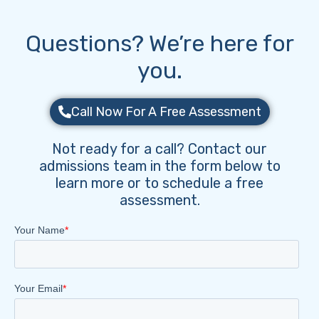
Questions? We’re here for
you.
Call Now For A Free Assessment
Not ready for a call? Contact our
admissions team in the form below to
learn more or to schedule a free
assessment.