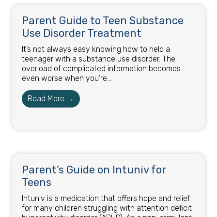
Parent Guide to Teen Substance
Use Disorder Treatment
It’s not always easy knowing how to help a
teenager with a substance use disorder. The
overload of complicated information becomes
even worse when you’re...
Read More →
Parent’s Guide on Intuniv for
Teens
Intuniv is a medication that offers hope and relief
for many children struggling with attention deficit