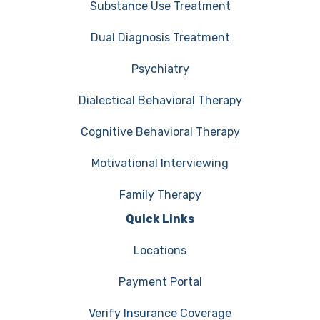
Substance Use Treatment
Dual Diagnosis Treatment
Psychiatry
Dialectical Behavioral Therapy
Cognitive Behavioral Therapy
Motivational Interviewing
Family Therapy
Quick Links
Locations
Payment Portal
Verify Insurance Coverage