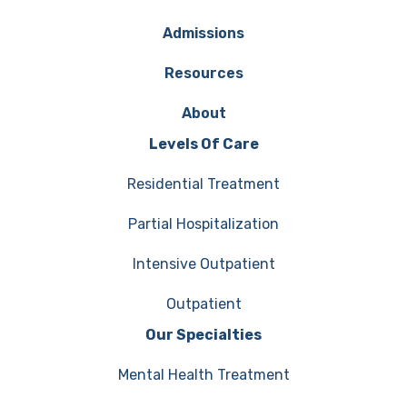
Admissions
Resources
About
Levels Of Care
Residential Treatment
Partial Hospitalization
Intensive Outpatient
Outpatient
Our Specialties
Mental Health Treatment