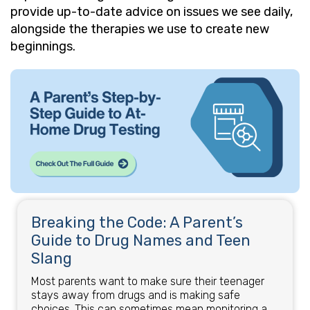
provide up-to-date advice on issues we see daily,
alongside the therapies we use to create new
beginnings.
Breaking the Code: A Parent’s
Guide to Drug Names and Teen
Slang
Most parents want to make sure their teenager
stays away from drugs and is making safe
choices. This can sometimes mean monitoring a