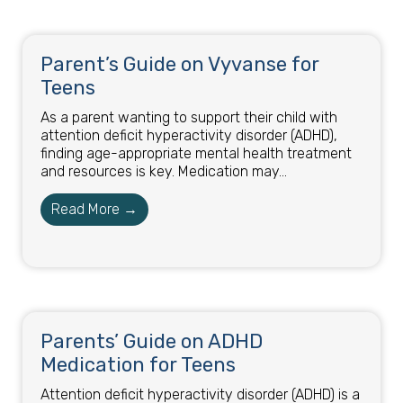
Parent’s Guide on Vyvanse for
Teens
As a parent wanting to support their child with
attention deficit hyperactivity disorder (ADHD),
finding age-appropriate mental health treatment
and resources is key. Medication may...
Read More →
Parents’ Guide on ADHD
Medication for Teens
Attention deficit hyperactivity disorder (ADHD) is a