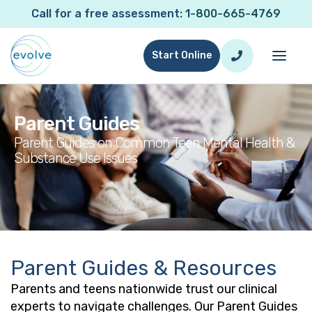
Call for a free assessment:
1-800-665-4769
Start Online
Parent Guides
Parent Guides on Common Teen Mental Health &
Substance Use Issues
Parent Guides
Parent Guides & Resources
Parents and teens nationwide trust our clinical
experts to navigate challenges. Our Parent Guides