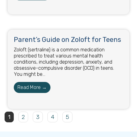
Parent’s Guide on Zoloft for Teens
Zoloft (sertraline) is a common medication
prescribed to treat various mental health
conditions, including depression, anxiety, and
obsessive-compulsive disorder (OCD) in teens.
You might be...
Read More →
1
2
3
4
5