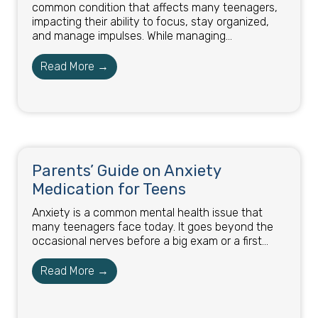
common condition that affects many teenagers,
impacting their ability to focus, stay organized,
and manage impulses. While managing...
Read More →
Parents’ Guide on Anxiety
Medication for Teens
Anxiety is a common mental health issue that
many teenagers face today. It goes beyond the
occasional nerves before a big exam or a first...
Read More →