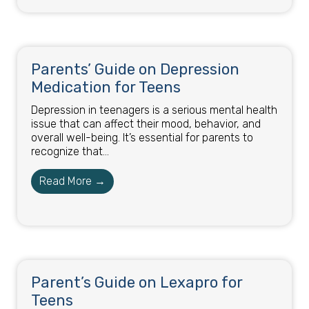
Parents’ Guide on Depression
Medication for Teens
Depression in teenagers is a serious mental health
issue that can affect their mood, behavior, and
overall well-being. It’s essential for parents to
recognize that...
Read More →
Parent’s Guide on Lexapro for
Teens