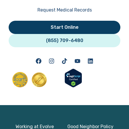
Request Medical Records
Start Online
(855) 709-6480
Working at Evolve
Good Neighbor Policy