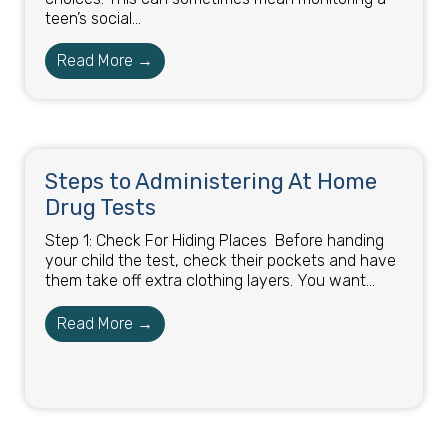
teen’s social...
Read More →
Steps to Administering At Home
Drug Tests​
Step 1: Check For Hiding Places ​ Before handing
your child the test, check their pockets and have
them take off extra clothing layers. You want...
Read More →