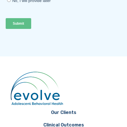
Our Clients
Clinical Outcomes