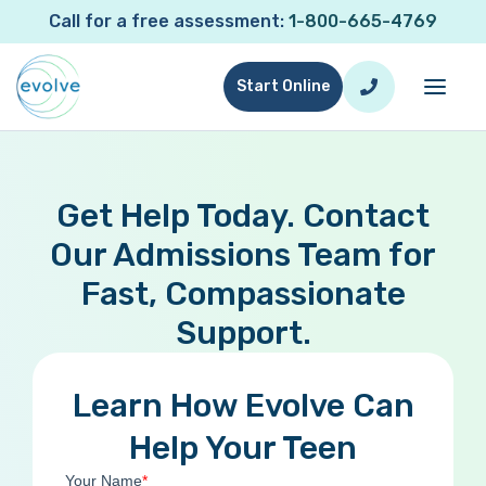
Call for a free assessment:
1-800-665-4769
Start Online
Get Help Today. Contact
Our Admissions Team for
Fast, Compassionate
Support.
Learn How Evolve Can
Help Your Teen