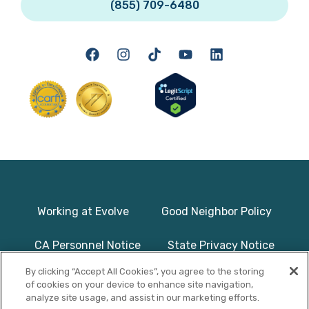
(855) 709-6480
Working at Evolve
Good Neighbor Policy
CA Personnel Notice
State Privacy Notice
By clicking “Accept All Cookies”, you agree to the storing
Licenses & Accreditation
Program Basics & Safety
of cookies on your device to enhance site navigation,
analyze site usage, and assist in our marketing efforts.