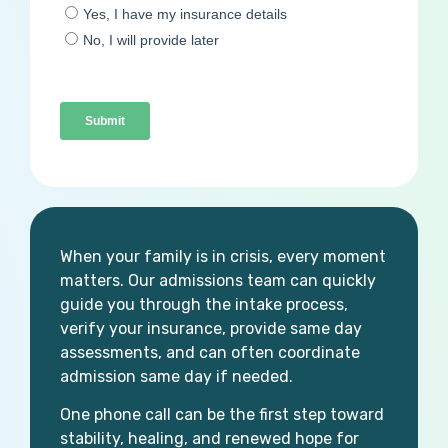
When your family is in crisis, every moment
matters. Our admissions team can quickly
guide you through the intake process,
verify your insurance, provide same day
assessments, and can often coordinate
admission same day if needed.
One phone call can be the first step toward
stability, healing, and renewed hope for