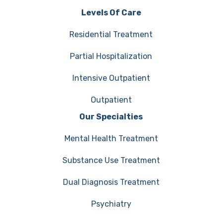
Levels Of Care
Residential Treatment
Partial Hospitalization
Intensive Outpatient
Outpatient
Our Specialties
Mental Health Treatment
Substance Use Treatment
Dual Diagnosis Treatment
Psychiatry