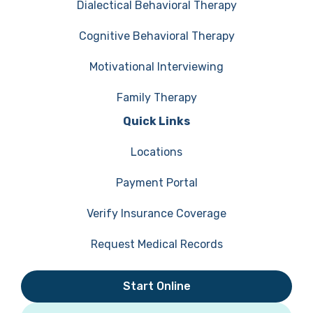
Dialectical Behavioral Therapy
Cognitive Behavioral Therapy
Motivational Interviewing
Family Therapy
Quick Links
Locations
Payment Portal
Verify Insurance Coverage
Request Medical Records
Start Online