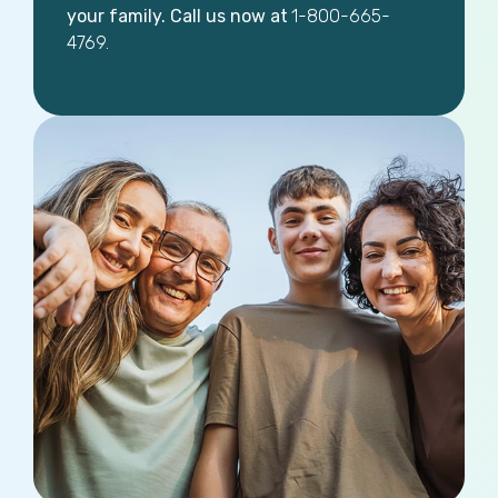
your family. Call us now at
1-800-665-
4769.