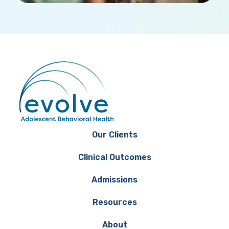
Our Clients
Clinical Outcomes
Admissions
Resources
About