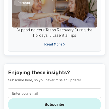
Parents
Supporting Your Teen’s Recovery During the
Holidays: 5 Essential Tips
Read More >
Enjoying these insights?
Subscribe here, so you never miss an update!
Subscribe