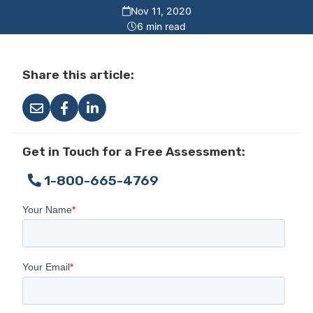
Nov 11, 2020
6 min read
Share this article:
Get in Touch for a Free Assessment:
1-800-665-4769