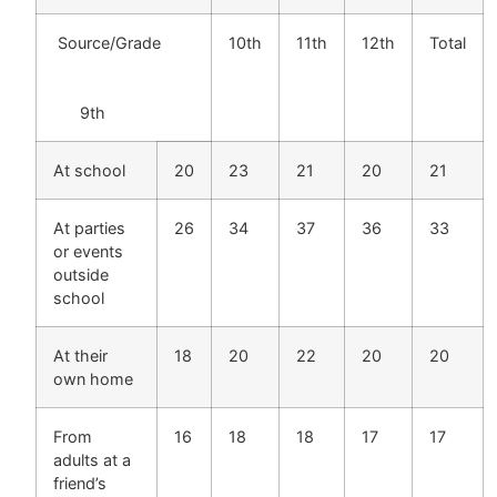
Source/Grade
10th
11th
12th
Total
9th
At school
20
23
21
20
21
At parties
26
34
37
36
33
or events
outside
school
At their
18
20
22
20
20
own home
From
16
18
18
17
17
adults at a
friend’s