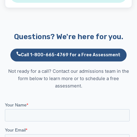
Questions? We're here for you.
Call 1-800-665-4769 for a Free Assessment
Not ready for a call? Contact our admissions team in the
form below to learn more or to schedule a free
assessment.