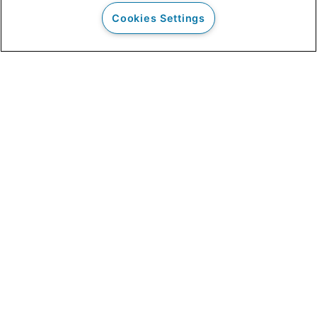
Cookies Settings
Our Clients
Clinical Outcomes