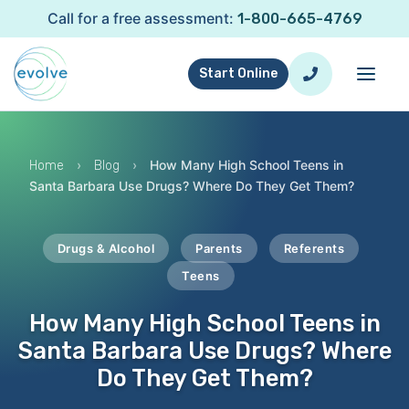
Call for a free assessment:
1-800-665-4769
Start Online
›
›
How Many High School Teens in
Home
Blog
Santa Barbara Use Drugs? Where Do They Get Them?
Drugs & Alcohol
Parents
Referents
Teens
How Many High School Teens in
Santa Barbara Use Drugs? Where
Do They Get Them?