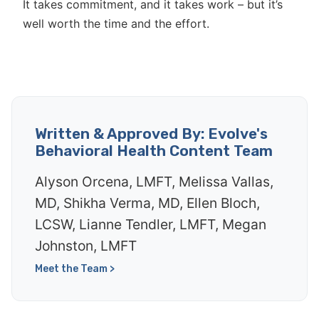
It takes commitment, and it takes work – but it’s
well worth the time and the effort.
Written & Approved By: Evolve's
Behavioral Health Content Team
Alyson Orcena, LMFT, Melissa Vallas,
MD, Shikha Verma, MD, Ellen Bloch,
LCSW, Lianne Tendler, LMFT, Megan
Johnston, LMFT
Meet the Team >