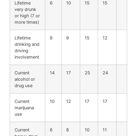
Lifetime
6
10
15
15
very drunk
or high (7 or
more times)
Lifetime
9
9
15
12
drinking and
driving
involvement
Current
14
17
25
24
alcohol or
drug use
Current
10
12
17
17
marijuana
use
Current
6
8
10
11