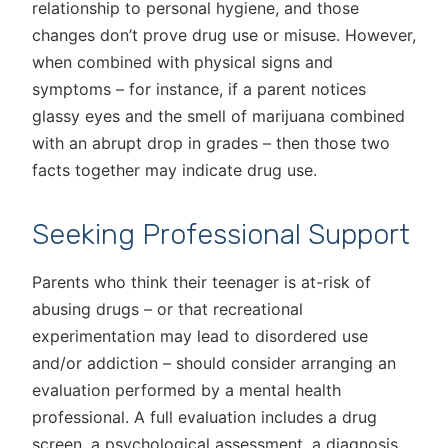
relationship to personal hygiene, and those
changes don’t prove drug use or misuse. However,
when combined with physical signs and
symptoms – for instance, if a parent notices
glassy eyes and the smell of marijuana combined
with an abrupt drop in grades – then those two
facts together may indicate drug use.
Seeking Professional Support
Parents who think their teenager is at-risk of
abusing drugs – or that recreational
experimentation may lead to disordered use
and/or addiction – should consider arranging an
evaluation performed by a mental health
professional. A full evaluation includes a drug
screen, a psychological assessment, a diagnosis,