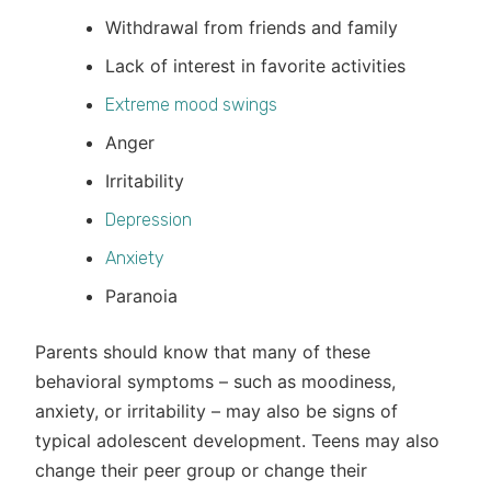
Withdrawal from friends and family
Lack of interest in favorite activities
Extreme mood swings
Anger
Irritability
Depression
Anxiety
Paranoia
Parents should know that many of these
behavioral symptoms – such as moodiness,
anxiety, or irritability – may also be signs of
typical adolescent development. Teens may also
change their peer group or change their