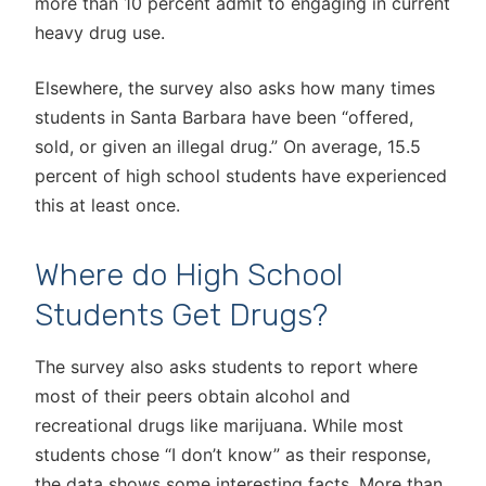
more than 10 percent admit to engaging in current
heavy drug use.
Elsewhere, the survey also asks how many times
students in Santa Barbara have been “offered,
sold, or given an illegal drug.” On average, 15.5
percent of high school students have experienced
this at least once.
Where do High School
Students Get Drugs?
The survey also asks students to report where
most of their peers obtain alcohol and
recreational drugs like marijuana. While most
students chose “I don’t know” as their response,
the data shows some interesting facts. More than