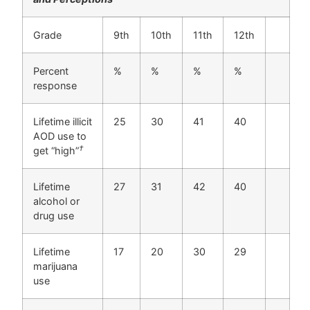
Grade
9th
10th
11th
12th
Percent
%
%
%
%
response
Lifetime illicit
25
30
41
40
AOD use to
†
get “high”
Lifetime
27
31
42
40
alcohol or
drug use
Lifetime
17
20
30
29
marijuana
use