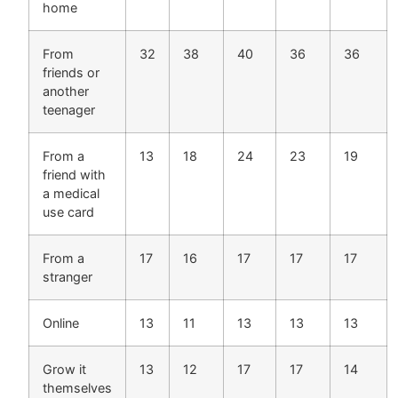
home
From
32
38
40
36
36
friends or
another
teenager
From a
13
18
24
23
19
friend with
a medical
use card
From a
17
16
17
17
17
stranger
Online
13
11
13
13
13
Grow it
13
12
17
17
14
themselves