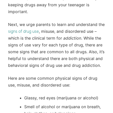
keeping drugs away from your teenager is
important.
Next, we urge parents to learn and understand the
, misuse, and disordered use –
signs of drug use
which is the clinical term for
addiction
. While the
signs of use vary for each type of drug, there are
some signs that are common to all drugs. Also, it’s
helpful to understand there are both physical and
behavioral signs of drug use and drug addiction.
Here are some common physical signs of drug
use, misuse, and disordered use:
Glassy, red eyes (marijuana or alcohol)
Smell of alcohol or marijuana on breath,