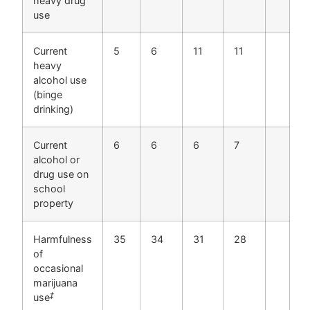
heavy drug
use
Current
5
6
11
11
heavy
alcohol use
(binge
drinking)
Current
6
6
6
7
alcohol or
drug use on
school
property
Harmfulness
35
34
31
28
of
occasional
marijuana
‡
use