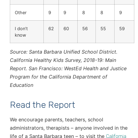
Other
9
9
8
8
9
I don’t
62
60
56
55
59
know
Source: Santa Barbara Unified School District.
California Healthy Kids Survey, 2018-19: Main
Report. San Francisco: WestEd Health and Justice
Program for the California Department of
Education
Read the Report
We encourage parents, teachers, school
administrators, therapists – anyone involved in the
life of a Santa Barbara teen – to visit the
California