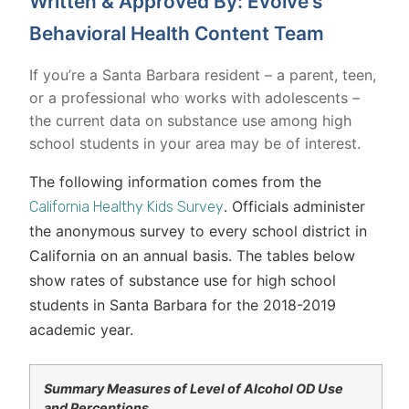
Written & Approved By: Evolve's
Behavioral Health Content Team
If you’re a Santa Barbara resident – a parent, teen,
or a professional who works with adolescents –
the current data on substance use among high
school students in your area may be of interest.
The following information comes from the
. Officials administer
California Healthy Kids Survey
the anonymous survey to every school district in
California on an annual basis. The tables below
show rates of substance use for high school
students in Santa Barbara for the 2018-2019
academic year.
Summary Measures of Level of Alcohol OD Use
and Perceptions