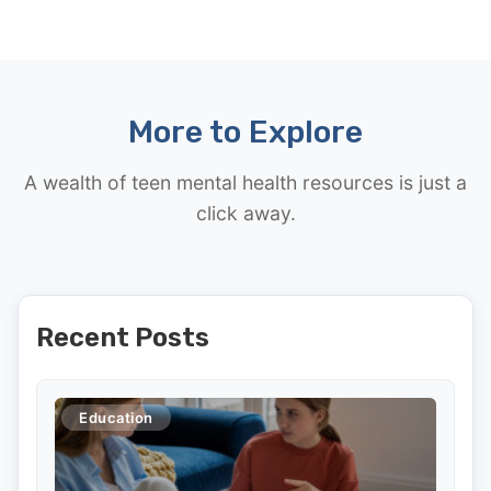
More to Explore
A wealth of teen mental health resources is just a
click away.
Recent Posts
Education