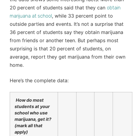
20 percent of students said that they can
obtain
, while 33 percent point to
marijuana at school
outside parties and events. It’s not a surprise that
36 percent of students say they obtain marijuana
from friends or another teen. But perhaps most
surprising is that 20 percent of students, on
average, report they get marijuana from their own
home.
Here’s the complete data:
How do most
students at your
school who use
marijuana, get it?
(mark all that
apply)