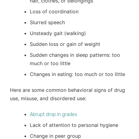
hair, clothes, or belongings
Loss of coordination
Slurred speech
Unsteady gait (walking)
Sudden loss or gain of weight
Sudden changes in sleep patterns: too
much or too little
Changes in eating: too much or too little
Here are some common behavioral signs of drug
use, misuse, and disordered use:
Abrupt drop in grades
Lack of attention to personal hygiene
Change in peer group