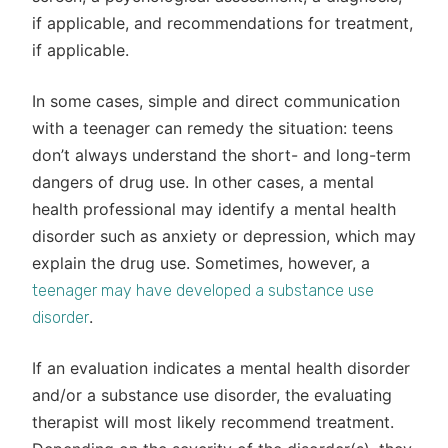
if applicable, and recommendations for treatment,
if applicable.
In some cases, simple and direct communication
with a teenager can remedy the situation: teens
don’t always understand the short- and long-term
dangers of drug use. In other cases, a mental
health professional may identify a mental health
disorder such as anxiety or depression, which may
explain the drug use. Sometimes, however, a
teenager may have developed a substance use
.
disorder
If an evaluation indicates a mental health disorder
and/or a substance use disorder, the evaluating
therapist will most likely recommend treatment.