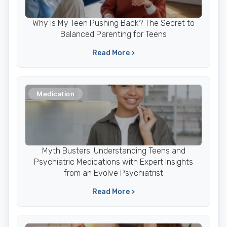
Why Is My Teen Pushing Back? The Secret to
Balanced Parenting for Teens
Read More >
Medication
Myth Busters: Understanding Teens and
Psychiatric Medications with Expert Insights
from an Evolve Psychiatrist
Read More >