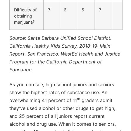
Difﬁculty of
7
6
5
7
obtaining
§
marijuana
Source: Santa Barbara Unified School District.
California Healthy Kids Survey, 2018-19: Main
Report. San Francisco: WestEd Health and Justice
Program for the California Department of
Education.
As you can see, high school juniors and seniors
show the highest rates of substance use. An
th
overwhelming 41 percent of 11
graders admit
they’ve used alcohol or other drugs to get high,
and 25 percent of all juniors report current
alcohol and drug use. When it comes to seniors,