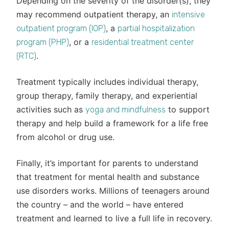
Depending on the severity of the disorder(s), they
may recommend outpatient therapy, an
intensive
, a
outpatient program (IOP)
partial hospitalization
, or a
program (PHP)
residential treatment center
.
(RTC)
Treatment typically includes individual therapy,
group therapy, family therapy, and experiential
activities such as
to support
yoga and mindfulness
therapy and help build a framework for a life free
from alcohol or drug use.
Finally, it’s important for parents to understand
that treatment for mental health and substance
use disorders works. Millions of teenagers around
the country – and the world – have entered
treatment and learned to live a full life in recovery.