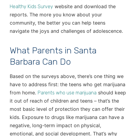
website and download the
Healthy Kids Survey
reports. The more you know about your
community, the better you can help teens
navigate the joys and challenges of adolescence.
What Parents in Santa
Barbara Can Do
Based on the surveys above, there’s one thing we
have to address first: the teens who get marijuana
from home.
should keep
Parents who use marijuana
it out of reach of children and teens – that’s the
most basic level of protection they can offer their
kids. Exposure to drugs like marijuana can have a
negative, long-term impact on physical,
emotional, and social development. That’s why