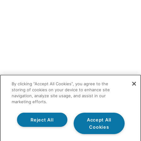
By clicking “Accept All Cookies”, you agree to the
storing of cookies on your device to enhance site
navigation, analyze site usage, and assist in our
marketing efforts.
Reject All
Accept All
Cookies