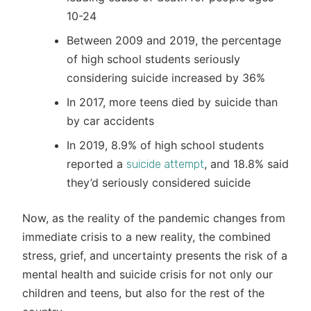
10-24
Between 2009 and 2019, the percentage
of high school students seriously
considering suicide increased by 36%
In 2017, more teens died by suicide than
by car accidents
In 2019, 8.9% of high school students
reported a
, and 18.8% said
suicide attempt
they’d seriously considered suicide
Now, as the reality of the pandemic changes from
immediate crisis to a new reality, the combined
stress, grief, and uncertainty presents the risk of a
mental health and suicide crisis for not only our
children and teens, but also for the rest of the