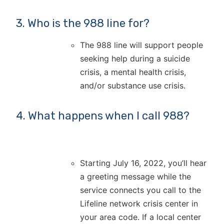
3. Who is the 988 line for?
The 988 line will support people
seeking help during a suicide
crisis, a mental health crisis,
and/or substance use crisis.
4. What happens when I call 988?
Starting July 16, 2022, you’ll hear
a greeting message while the
service connects you call to the
Lifeline network crisis center in
your area code. If a local center