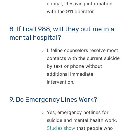
critical, lifesaving information
with the 911 operator
8. If I call 988, will they put me in a
mental hospital?
Lifeline counselors resolve most
contacts with the current suicide
by text or phone without
additional immediate
intervention.
9. Do Emergency Lines Work?
Yes, emergency hotlines for
suicide and mental health work.
that people who
Studies show