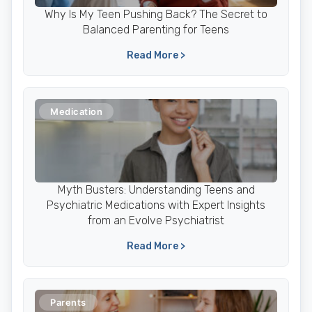
Why Is My Teen Pushing Back? The Secret to
Balanced Parenting for Teens
Read More >
Medication
Myth Busters: Understanding Teens and
Psychiatric Medications with Expert Insights
from an Evolve Psychiatrist
Read More >
Parents