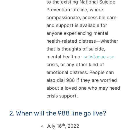
to the existing National Suicide
Prevention Lifeline, where
compassionate, accessible care
and support is available for
anyone experiencing mental
health-related distress—whether
that is thoughts of suicide,
mental health or
substance use
crisis, or any other kind of
emotional distress. People can
also dial 988 if they are worried
about a loved one who may need
crisis support.
2. When will the 988 line go live?
th
July 16
, 2022