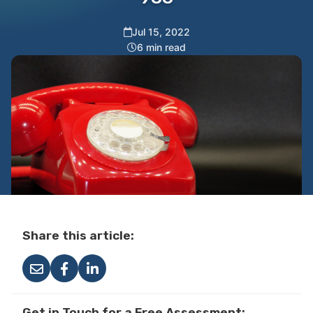
Jul 15, 2022
6 min read
Share this article:
Get in Touch for a Free Assessment: