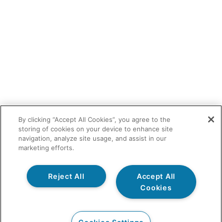
By clicking “Accept All Cookies”, you agree to the
storing of cookies on your device to enhance site
navigation, analyze site usage, and assist in our
marketing efforts.
Reject All
Accept All
Cookies