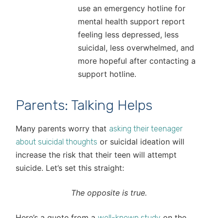
use an emergency hotline for
mental health support report
feeling less depressed, less
suicidal, less overwhelmed, and
more hopeful after contacting a
support hotline.
Parents: Talking Helps
Many parents worry that
asking their teenager
or suicidal ideation will
about suicidal thoughts
increase the risk that their teen will attempt
suicide. Let’s set this straight:
The opposite is true.
Here’s a quote from a
on the
well-known study