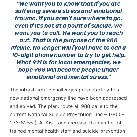
“We want you to know that if you are
suffering severe stress and emotional
trauma, if you aren’t sure where to go,
even if it’s not at a point of suicide, we
want you to call. We want you to reach
out. That is the purpose of the 988
lifeline. No longer will [you] have to call a
10-digit phone number to try to get help.
What 911 is for local emergencies, we
hope 988 will become people under
emotional and mental stress.”
The infrastructure challenges presented by this
new national emergency line have been addressed
and solved. The plan: route all 988 calls to the
current National Suicide Prevention Line – 1-800-
273-8255 (TALK)s – and increase the number of
trained mental health staff and suicide prevention