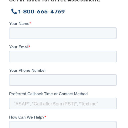
1-800-665-4769