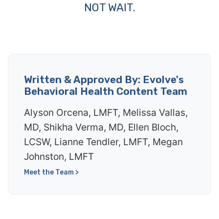
NOT WAIT.
Written & Approved By: Evolve's
Behavioral Health Content Team
Alyson Orcena, LMFT, Melissa Vallas,
MD, Shikha Verma, MD, Ellen Bloch,
LCSW, Lianne Tendler, LMFT, Megan
Johnston, LMFT
Meet the Team >