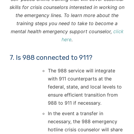
skills for crisis counselors interested in working on
the emergency lines. To learn more about the
training steps you need to take to become a
mental health emergency support counselor,
click
.
here
7. Is 988 connected to 911?
The 988 service will integrate
with 911 counterparts at the
federal, state, and local levels to
ensure efficient transition from
988 to 911 if necessary.
In the event a transfer in
necessary, the 988 emergency
hotline crisis counselor will share