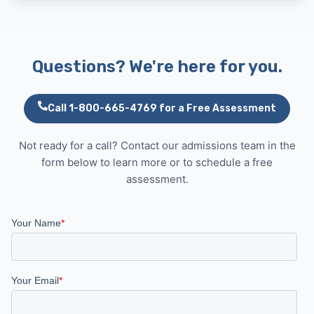
Questions? We're here for you.
Call 1-800-665-4769 for a Free Assessment
Not ready for a call? Contact our admissions team in the
form below to learn more or to schedule a free
assessment.