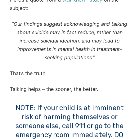
subject:
“Our findings suggest acknowledging and talking
about suicide may in fact reduce, rather than
increase suicidal ideation, and may lead to
improvements in mental health in treatment-
seeking populations.”
That’s the truth.
Talking helps – the sooner, the better.
NOTE: If your child is at imminent
risk of harming themselves or
someone else, call 911 or go to the
emergency room immediately. DO