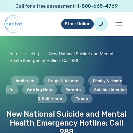
Call for a free assessment:
1-800-665-4769
Start Online
›
›
New National Suicide and Mental
Home
Blog
Health Emergency Hotline: Call 988
Addiction
Drugs & Alcohol
Family & Home
Life
Getting Help
Parents
Suicidal Ideation
& Self-Harm
Teens
New National Suicide and Mental
Health Emergency Hotline: Call
988