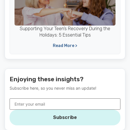
Supporting Your Teen’s Recovery During the
Holidays: 5 Essential Tips
Read More >
Enjoying these insights?
Subscribe here, so you never miss an update!
Subscribe