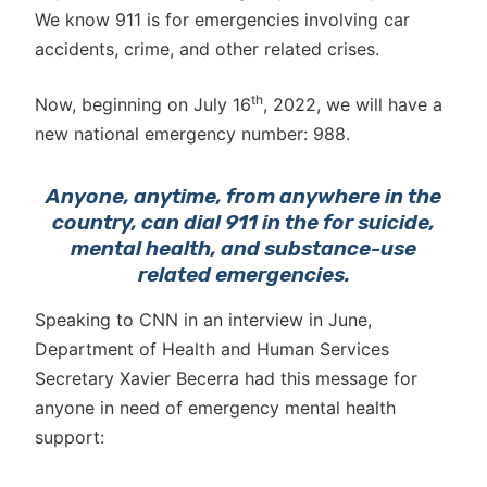
We know 911 is for emergencies involving car
accidents, crime, and other related crises.
th
Now, beginning on July 16
, 2022, we will have a
new national emergency number: 988.
Anyone, anytime, from anywhere in the
country, can dial 911 in the for suicide,
mental health, and substance-use
related emergencies.
Speaking to CNN in an interview in June,
Department of Health and Human Services
Secretary Xavier Becerra had this message for
anyone in need of emergency mental health
support: