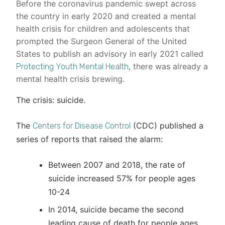
Before the coronavirus pandemic swept across
the country in early 2020 and created a mental
health crisis for children and adolescents that
prompted the Surgeon General of the United
States to publish an advisory in early 2021 called
, there was already a
Protecting Youth Mental Health
mental health crisis brewing.
The crisis: suicide.
The
(CDC) published a
Centers for Disease Control
series of reports that raised the alarm:
Between 2007 and 2018, the rate of
suicide increased 57% for people ages
10-24
In 2014, suicide became the second
leading cause of death for people ages