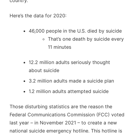
country.
Here’s the data for 2020:
46,000 people in the U.S. died by suicide
That’s one death by suicide every
11 minutes
12.2 million adults seriously thought
about suicide
3.2 million adults made a suicide plan
1.2 million adults attempted suicide
Those disturbing statistics are the reason the
Federal Communications Commission (FCC) voted
last year – in November 2021 – to create a new
national suicide emergency hotline. This hotline is