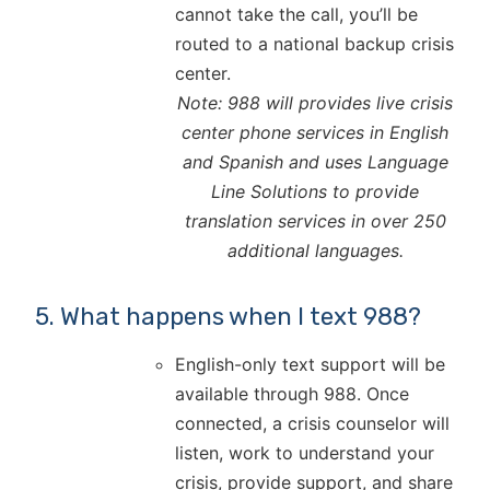
cannot take the call, you’ll be
routed to a national backup crisis
center.
Note: 988 will provides live crisis
center phone services in English
and Spanish and uses Language
Line Solutions to provide
translation services in over 250
additional languages.
5. What happens when I text 988?
English-only text support will be
available through 988. Once
connected, a crisis counselor will
listen, work to understand your
crisis, provide support, and share