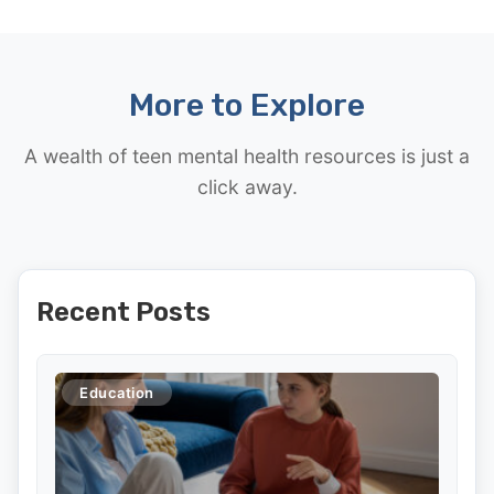
More to Explore
A wealth of teen mental health resources is just a
click away.
Recent Posts
Education