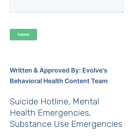
Written & Approved By: Evolve's
Behavioral Health Content Team
Suicide Hotline, Mental
Health Emergencies,
Substance Use Emergencies