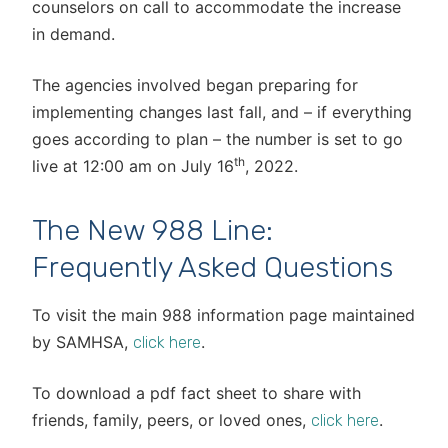
counselors on call to accommodate the increase
in demand.
The agencies involved began preparing for
implementing changes last fall, and – if everything
goes according to plan – the number is set to go
th
live at 12:00 am on July 16
, 2022.
The New 988 Line:
Frequently Asked Questions
To visit the main 988 information page maintained
by SAMHSA,
.
click here
To download a pdf fact sheet to share with
friends, family, peers, or loved ones,
.
click here