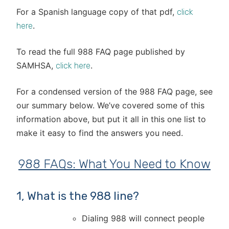
For a Spanish language copy of that pdf,
click
.
here
To read the full 988 FAQ page published by
SAMHSA,
.
click here
For a condensed version of the 988 FAQ page, see
our summary below. We’ve covered some of this
information above, but put it all in this one list to
make it easy to find the answers you need.
988 FAQs: What You Need to Know
1, What is the 988 line?
Dialing 988 will connect people