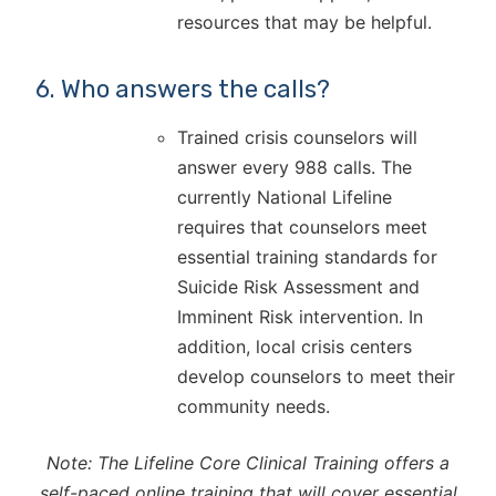
resources that may be helpful.
6. Who answers the calls?
Trained crisis counselors will
answer every 988 calls. The
currently National Lifeline
requires that counselors meet
essential training standards for
Suicide Risk Assessment and
Imminent Risk intervention. In
addition, local crisis centers
develop counselors to meet their
community needs.
Note: The Lifeline Core Clinical Training offers a
self-paced online training that will cover essential