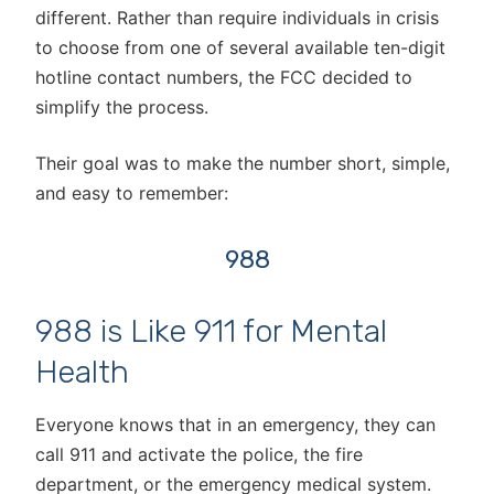
different. Rather than require individuals in crisis
to choose from one of several available ten-digit
hotline contact numbers, the FCC decided to
simplify the process.
Their goal was to make the number short, simple,
and easy to remember:
988
988 is Like 911 for Mental
Health
Everyone knows that in an emergency, they can
call 911 and activate the police, the fire
department, or the emergency medical system.