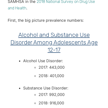
SAMHSA in the
2018 National Survey on Drug Use
.
and Health
First, the big picture prevalence numbers:
Alcohol and Substance Use
Disorder Among Adolescents Age
12-17
Alcohol Use Disorder:
2017: 443,000
2018: 401,000
Substance Use Disorder:
2017: 992,000
2018: 916,000