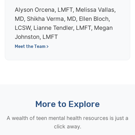
Alyson Orcena, LMFT, Melissa Vallas,
MD, Shikha Verma, MD, Ellen Bloch,
LCSW, Lianne Tendler, LMFT, Megan
Johnston, LMFT
Meet the Team >
More to Explore
A wealth of teen mental health resources is just a
click away.