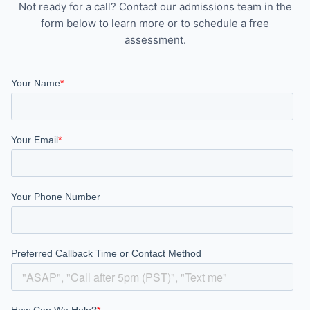
Not ready for a call? Contact our admissions team in the
form below to learn more or to schedule a free
assessment.