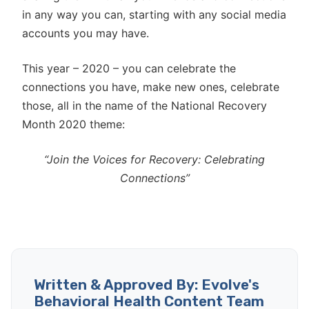
in any way you can, starting with any social media
accounts you may have.
This year – 2020 – you can celebrate the
connections you have, make new ones, celebrate
those, all in the name of the National Recovery
Month 2020 theme:
“Join the Voices for Recovery: Celebrating
Connections”
Written & Approved By: Evolve's
Behavioral Health Content Team