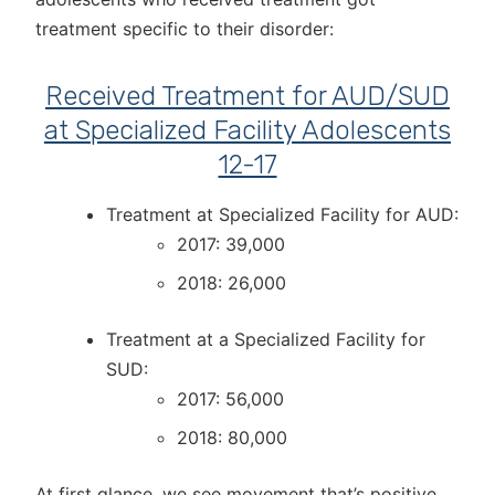
treatment specific to their disorder:
Received Treatment for AUD/SUD
at Specialized Facility Adolescents
12-17
Treatment at Specialized Facility for AUD:
2017: 39,000
2018: 26,000
Treatment at a Specialized Facility for
SUD:
2017: 56,000
2018: 80,000
At first glance, we see movement that’s positive.