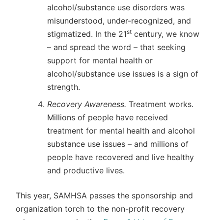
alcohol/substance use disorders was
misunderstood, under-recognized, and
st
stigmatized. In the 21
century, we know
– and spread the word – that seeking
support for mental health or
alcohol/substance use issues is a sign of
strength.
Recovery Awareness.
Treatment works.
Millions of people have received
treatment for mental health and alcohol
substance use issues – and millions of
people have recovered and live healthy
and productive lives.
This year, SAMHSA passes the sponsorship and
organization torch to the non-profit recovery