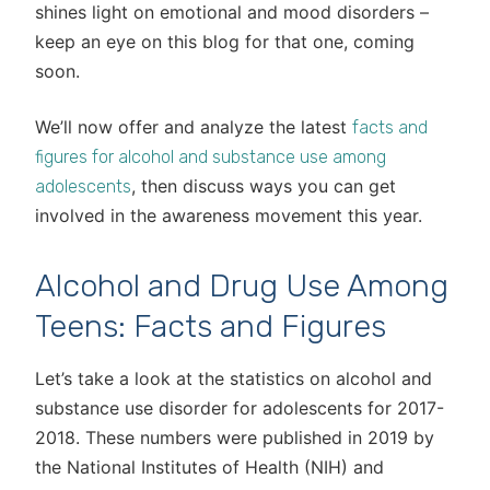
shines light on emotional and mood disorders –
keep an eye on this blog for that one, coming
soon.
We’ll now offer and analyze the latest
facts and
figures for alcohol and substance use among
, then discuss ways you can get
adolescents
involved in the awareness movement this year.
Alcohol and Drug Use Among
Teens: Facts and Figures
Let’s take a look at the statistics on alcohol and
substance use disorder for adolescents for 2017-
2018. These numbers were published in 2019 by
the National Institutes of Health (NIH) and