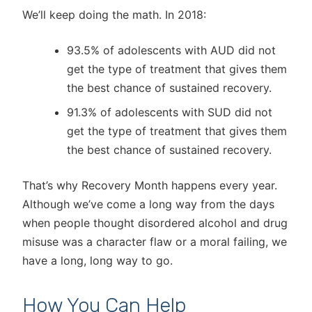
We’ll keep doing the math. In 2018:
93.5% of adolescents with AUD did not
get the type of treatment that gives them
the best chance of sustained recovery.
91.3% of adolescents with SUD did not
get the type of treatment that gives them
the best chance of sustained recovery.
That’s why Recovery Month happens every year.
Although we’ve come a long way from the days
when people thought disordered alcohol and drug
misuse was a character flaw or a moral failing, we
have a long, long way to go.
How You Can Help