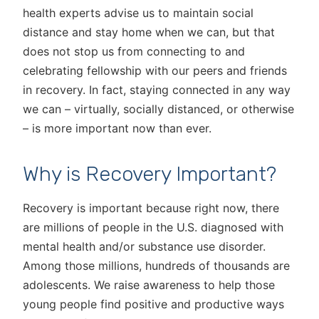
health experts advise us to maintain social
distance and stay home when we can, but that
does not stop us from connecting to and
celebrating fellowship with our peers and friends
in recovery. In fact, staying connected in any way
we can – virtually, socially distanced, or otherwise
– is more important now than ever.
Why is Recovery Important?
Recovery is important because right now, there
are millions of people in the U.S. diagnosed with
mental health and/or substance use disorder.
Among those millions, hundreds of thousands are
adolescents. We raise awareness to help those
young people find positive and productive ways