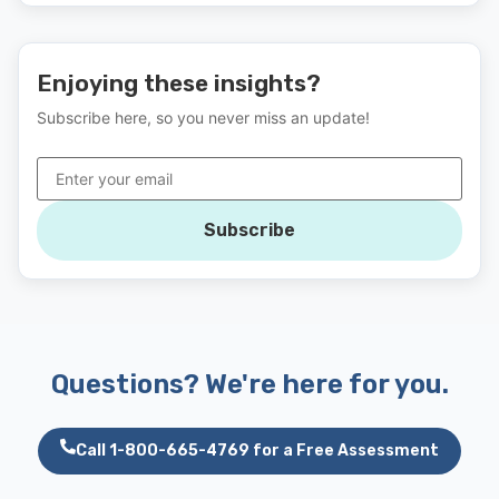
Enjoying these insights?
Subscribe here, so you never miss an update!
Subscribe
Questions? We're here for you.
Call 1-800-665-4769 for a Free Assessment