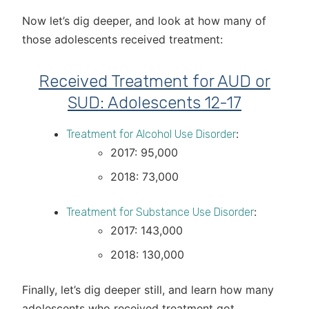
Now let’s dig deeper, and look at how many of
those adolescents received treatment:
Received Treatment for AUD or
SUD: Adolescents 12-17
:
Treatment for Alcohol Use Disorder
2017: 95,000
2018: 73,000
:
Treatment for Substance Use Disorder
2017: 143,000
2018: 130,000
Finally, let’s dig deeper still, and learn how many
adolescents who received treatment got