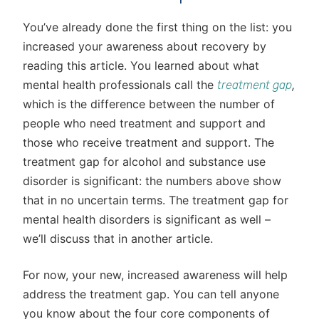
You’ve already done the first thing on the list: you
increased your awareness about recovery by
reading this article. You learned about what
mental health professionals call the
,
treatment gap
which is the difference between the number of
people who need treatment and support and
those who receive treatment and support. The
treatment gap for alcohol and substance use
disorder is significant: the numbers above show
that in no uncertain terms. The treatment gap for
mental health disorders is significant as well –
we’ll discuss that in another article.
For now, your new, increased awareness will help
address the treatment gap. You can tell anyone
you know about the four core components of