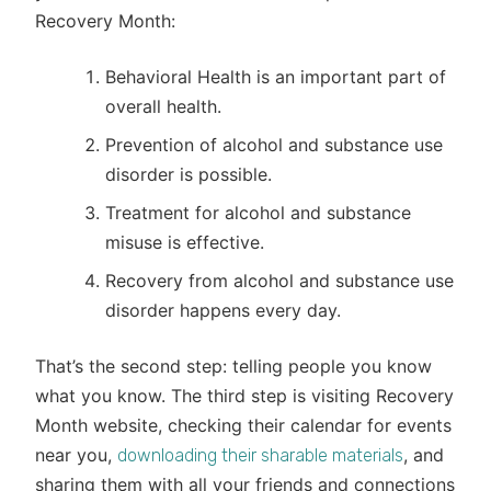
Recovery Month:
Behavioral Health is an important part of
overall health.
Prevention of alcohol and substance use
disorder is possible.
Treatment for alcohol and substance
misuse is effective.
Recovery from alcohol and substance use
disorder happens every day.
That’s the second step: telling people you know
what you know. The third step is visiting Recovery
Month website, checking their calendar for events
near you,
, and
downloading their sharable materials
sharing them with all your friends and connections