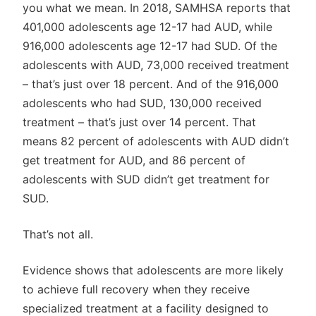
you what we mean. In 2018, SAMHSA reports that
401,000 adolescents age 12-17 had AUD, while
916,000 adolescents age 12-17 had SUD. Of the
adolescents with AUD, 73,000 received treatment
– that’s just over 18 percent. And of the 916,000
adolescents who had SUD, 130,000 received
treatment – that’s just over 14 percent. That
means 82 percent of adolescents with AUD didn’t
get treatment for AUD, and 86 percent of
adolescents with SUD didn’t get treatment for
SUD.
That’s not all.
Evidence shows that adolescents are more likely
to achieve full recovery when they receive
specialized treatment at a facility designed to