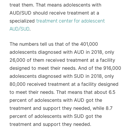
treat them. That means adolescents with
AUD/SUD should receive treatment at a
specialized
treatment center for adolescent
.
AUD/SUD
The numbers tell us that of the 401,000
adolescents diagnosed with AUD in 2018, only
26,000 of them received treatment at a facility
designed to meet their needs. And of the 916,000
adolescents diagnosed with SUD in 2018, only
80,000 received treatment at a facility designed
to meet their needs. That means that about 6.5
percent of adolescents with AUD got the
treatment and support they needed, while 8.7
percent of adolescents with SUD got the
treatment and support they needed.