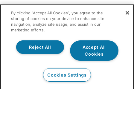
By clicking “Accept All Cookies”, you agree to the
storing of cookies on your device to enhance site
navigation, analyze site usage, and assist in our
marketing efforts.
Reject All
Accept All
Cookies
Cookies Settings