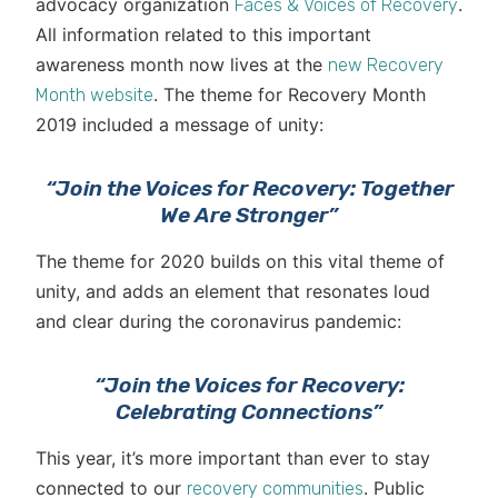
advocacy organization
.
Faces & Voices of Recovery
All information related to this important
awareness month now lives at the
new Recovery
. The theme for Recovery Month
Month website
2019 included a message of unity:
“Join the Voices for Recovery: Together
We Are Stronger”
The theme for 2020 builds on this vital theme of
unity, and adds an element that resonates loud
and clear during the coronavirus pandemic:
“Join the Voices for Recovery:
Celebrating Connections”
This year, it’s more important than ever to stay
connected to our
. Public
recovery communities