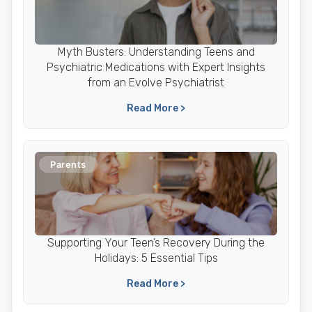
Myth Busters: Understanding Teens and
Psychiatric Medications with Expert Insights
from an Evolve Psychiatrist
Read More >
Parents
Supporting Your Teen’s Recovery During the
Holidays: 5 Essential Tips
Read More >