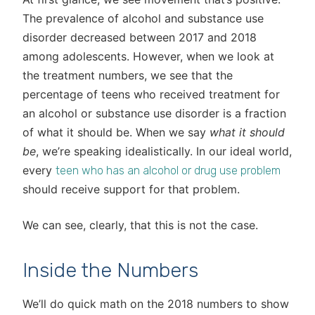
The prevalence of alcohol and substance use
disorder decreased between 2017 and 2018
among adolescents. However, when we look at
the treatment numbers, we see that the
percentage of teens who received treatment for
an alcohol or substance use disorder is a fraction
of what it should be. When we say
what it should
be
, we’re speaking idealistically. In our ideal world,
every
teen who has an alcohol or drug use problem
should receive support for that problem.
We can see, clearly, that this is not the case.
Inside the Numbers
We’ll do quick math on the 2018 numbers to show