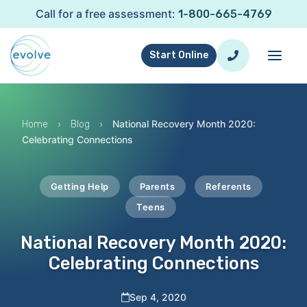
Call for a free assessment:
1-800-665-4769
Start Online
›
›
National Recovery Month 2020:
Home
Blog
Celebrating Connections
Getting Help
Parents
Referents
Teens
National Recovery Month 2020:
Celebrating Connections
Sep 4, 2020