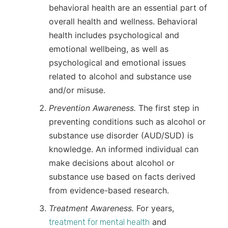
behavioral health are an essential part of
overall health and wellness. Behavioral
health includes psychological and
emotional wellbeing, as well as
psychological and emotional issues
related to alcohol and substance use
and/or misuse.
Prevention Awareness.
The first step in
preventing conditions such as alcohol or
substance use disorder (AUD/SUD) is
knowledge. An informed individual can
make decisions about alcohol or
substance use based on facts derived
from evidence-based research.
Treatment Awareness.
For years,
and
treatment for mental health