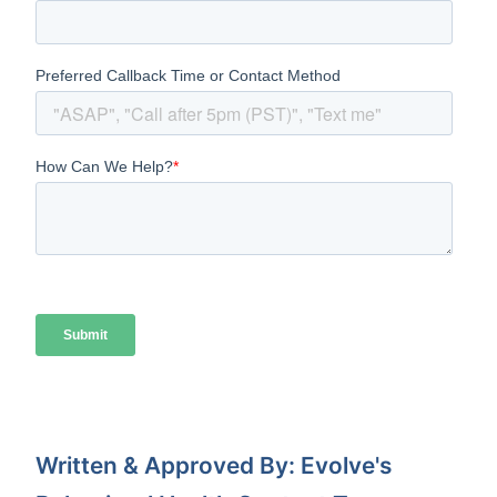
Written & Approved By: Evolve's