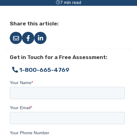
7 min read
Share this article:
Get in Touch for a Free Assessment:
1-800-665-4769