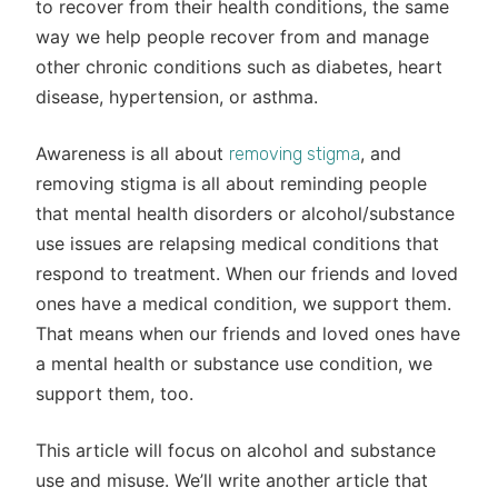
to recover from their health conditions, the same
way we help people recover from and manage
other chronic conditions such as diabetes, heart
disease, hypertension, or asthma.
Awareness is all about
, and
removing stigma
removing stigma is all about reminding people
that mental health disorders or alcohol/substance
use issues are relapsing medical conditions that
respond to treatment. When our friends and loved
ones have a medical condition, we support them.
That means when our friends and loved ones have
a mental health or substance use condition, we
support them, too.
This article will focus on alcohol and substance
use and misuse. We’ll write another article that