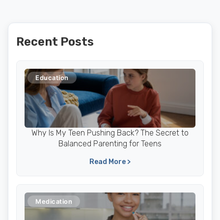
Recent Posts
Education
Why Is My Teen Pushing Back? The Secret to
Balanced Parenting for Teens
Read More >
Medication