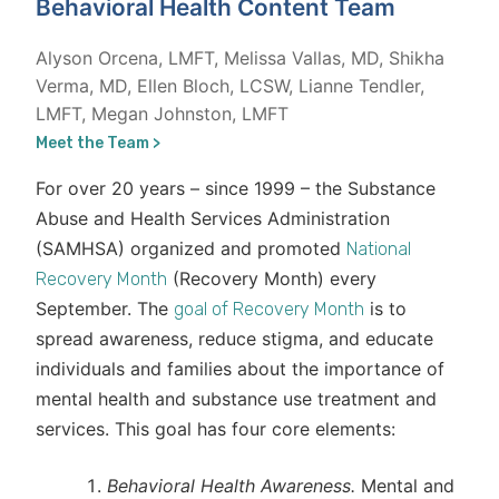
Behavioral Health Content Team
Alyson Orcena, LMFT, Melissa Vallas, MD, Shikha
Verma, MD, Ellen Bloch, LCSW, Lianne Tendler,
LMFT, Megan Johnston, LMFT
Meet the Team >
For over 20 years – since 1999 – the Substance
Abuse and Health Services Administration
(SAMHSA) organized and promoted
National
(Recovery Month) every
Recovery Month
September. The
is to
goal of Recovery Month
spread awareness, reduce stigma, and educate
individuals and families about the importance of
mental health and substance use treatment and
services. This goal has four core elements:
Behavioral Health Awareness.
Mental and