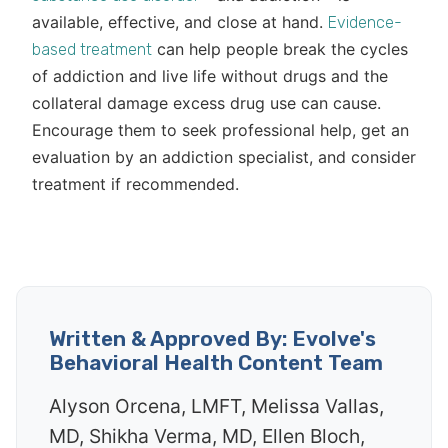
available, effective, and close at hand.
Evidence-
can help people break the cycles
based treatment
of addiction and live life without drugs and the
collateral damage excess drug use can cause.
Encourage them to seek professional help, get an
evaluation by an addiction specialist, and consider
treatment if recommended.
Written & Approved By: Evolve's
Behavioral Health Content Team
Alyson Orcena, LMFT, Melissa Vallas,
MD, Shikha Verma, MD, Ellen Bloch,