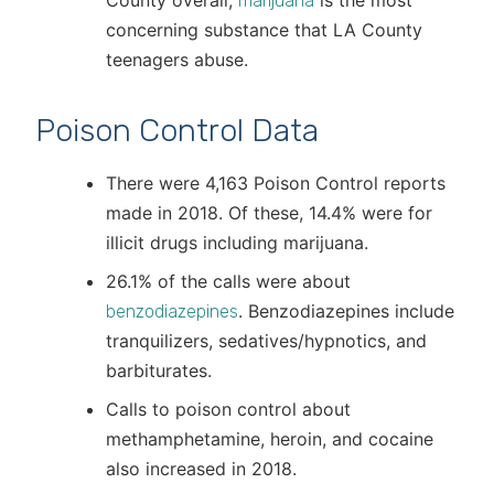
County overall,
is the most
marijuana
concerning substance that LA County
teenagers abuse.
Poison Control Data
There were 4,163 Poison Control reports
made in 2018. Of these, 14.4% were for
illicit drugs including marijuana.
26.1% of the calls were about
. Benzodiazepines include
benzodiazepines
tranquilizers, sedatives/hypnotics, and
barbiturates.
Calls to poison control about
methamphetamine, heroin, and cocaine
also increased in 2018.