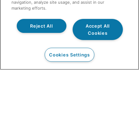
navigation, analyze site usage, and assist in our
marketing efforts.
Reject All
Accept All
Cookies
Cookies Settings