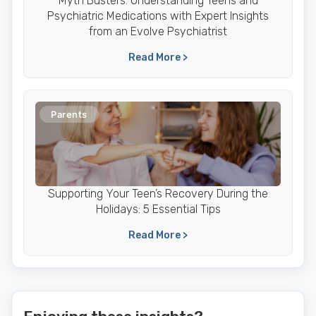
Myth Busters: Understanding Teens and
Psychiatric Medications with Expert Insights
from an Evolve Psychiatrist
Read More >
Parents
Supporting Your Teen’s Recovery During the
Holidays: 5 Essential Tips
Read More >