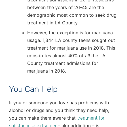
between the years of 26-45 are the
demographic most common to seek drug
treatment in LA County.
However, the exception is for marijuana
usage. 1,344 LA county teens sought out
treatment for marijuana use in 2018. This
constitutes almost 40% of
all
the LA
County treatment admissions for
marijuana in 2018.
You Can Help
If you or someone you love has problems with
alcohol or drugs and you think they need help,
you can make them aware that
treatment for
– aka addiction – is
substance use disorder