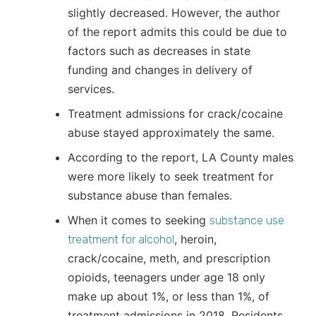
slightly decreased. However, the author
of the report admits this could be due to
factors such as decreases in state
funding and changes in delivery of
services.
Treatment admissions for crack/cocaine
abuse stayed approximately the same.
According to the report, LA County males
were more likely to seek treatment for
substance abuse than females.
When it comes to seeking
substance use
, heroin,
treatment for alcohol
crack/cocaine, meth, and prescription
opioids, teenagers under age 18 only
make up about 1%, or less than 1%, of
treatment admissions in 2018. Residents