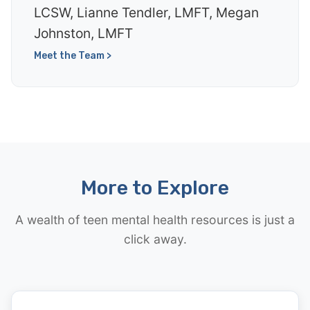
LCSW, Lianne Tendler, LMFT, Megan
Johnston, LMFT
Meet the Team >
More to Explore
A wealth of teen mental health resources is just a
click away.