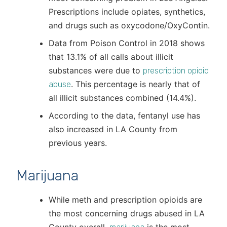
Prescriptions include opiates, synthetics,
and drugs such as oxycodone/OxyContin.
Data from Poison Control in 2018 shows
that 13.1% of all calls about illicit
substances were due to
prescription opioid
. This percentage is nearly that of
abuse
all illicit substances combined (14.4%).
According to the data, fentanyl use has
also increased in LA County from
previous years.
Marijuana
While meth and prescription opioids are
the most concerning drugs abused in LA