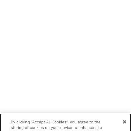
By clicking “Accept All Cookies”, you agree to the
storing of cookies on your device to enhance site