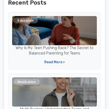
Recent Posts
Education
Why Is My Teen Pushing Back? The Secret to
Balanced Parenting for Teens
Read More >
Medication