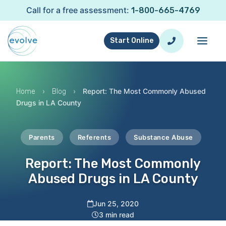
Call for a free assessment:
1-800-665-4769
Start Online
›
›
Report: The Most Commonly Abused
Home
Blog
Drugs in LA County
Parents
Referents
Substance Abuse
Report: The Most Commonly
Abused Drugs in LA County
Jun 25, 2020
3 min read