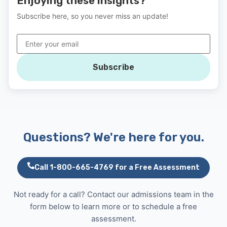
Enjoying these insights?
Subscribe here, so you never miss an update!
Subscribe
Questions? We're here for you.
Call 1-800-665-4769 for a Free Assessment
Not ready for a call? Contact our admissions team in the
form below to learn more or to schedule a free
assessment.