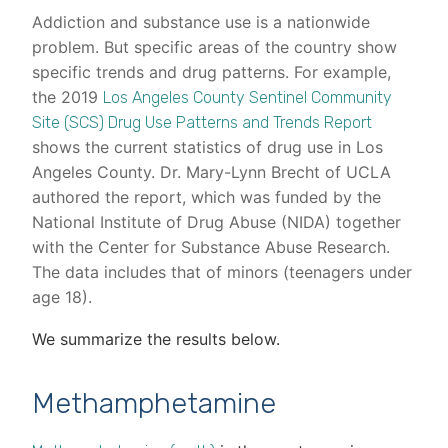
Addiction and substance use is a nationwide
problem. But specific areas of the country show
specific trends and drug patterns. For example,
the 2019
Los Angeles County Sentinel Community
Site (SCS) Drug Use Patterns and Trends Report
shows the current statistics of drug use in Los
Angeles County. Dr. Mary-Lynn Brecht of UCLA
authored the report, which was funded by the
National Institute of Drug Abuse (NIDA) together
with the Center for Substance Abuse Research.
The data includes that of minors (teenagers under
age 18).
We summarize the results below.
Methamphetamine