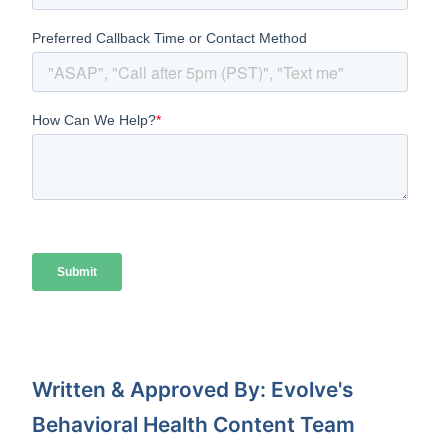
Written & Approved By: Evolve's
Behavioral Health Content Team