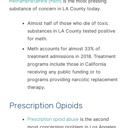
is the most pressing
Methamphetamine (meth)
substance of concern in LA County today.
Almost half of those who die of toxic
substances in LA County tested positive
for meth.
Meth accounts for almost 33% of
treatment admissions in 2018. Treatment
programs include those in California
receiving any public funding or to
programs providing narcotic replacement
therapy.
Prescription Opioids
is the second
Prescription opioid abuse
most concerning problem in Los Angeles.