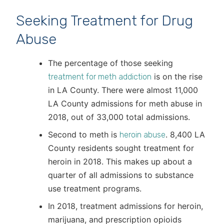
Seeking Treatment for Drug
Abuse
The percentage of those seeking
is on the rise
treatment for meth addiction
in LA County. There were almost 11,000
LA County admissions for meth abuse in
2018, out of 33,000 total admissions.
Second to meth is
. 8,400 LA
heroin abuse
County residents sought treatment for
heroin in 2018. This makes up about a
quarter of all admissions to substance
use treatment programs.
In 2018, treatment admissions for heroin,
marijuana, and prescription opioids