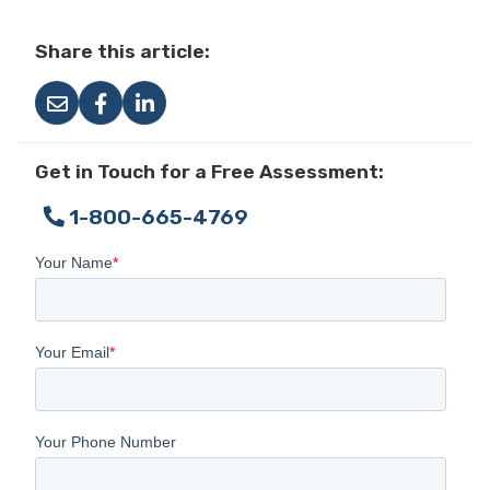
Share this article:
Get in Touch for a Free Assessment:
1-800-665-4769