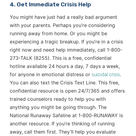
4. Get Immediate Crisis Help
You might have just had a really bad argument
with your parents. Perhaps you’re considering
running away from home. Or you might be
experiencing a tragic breakup. If you’re in a crisis
right now and need help immediately, call 1-800-
273-TALK (8255). This is a free, confidential
hotline available 24 hours a day, 7 days a week,
for anyone in emotional distress or
.
suicidal crisis
You can also text the Crisis Text Line. This free,
confidential resource is open 24/7/365 and offers
trained counselors ready to help you with
anything you might be going through. The
National Runaway Safeline at 1-800-RUNAWAY is
another resource. If you’re thinking of running
away, call them first. They’ll help you evaluate