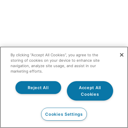
By clicking “Accept All Cookies”, you agree to the
storing of cookies on your device to enhance site
navigation, analyze site usage, and assist in our
marketing efforts.
Reject All
Accept All
Cookies
Cookies Settings