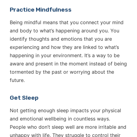
Practice Mindfulness
Being mindful means that you connect your mind
and body to what’s happening around you. You
identify thoughts and emotions that you are
experiencing and how they are linked to what’s
happening in your environment. It’s a way to be
aware and present in the moment instead of being
tormented by the past or worrying about the
future.
Get Sleep
Not getting enough sleep impacts your physical
and emotional wellbeing in countless ways.
People who don’t sleep well are more irritable and
unhappy with life. They struggle to control their