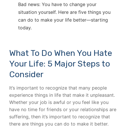
Bad news: You have to change your
situation yourself. Here are five things you
can do to make your life better—starting
today.
What To Do When You Hate
Your Life: 5 Major Steps to
Consider
It’s important to recognize that many people
experience things in life that make it unpleasant.
Whether your job is awful or you feel like you
have no time for friends or your relationships are
suffering, then it’s important to recognize that
there are things you can do to make it better.