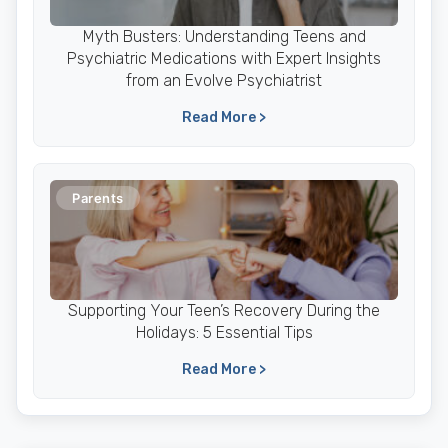
Myth Busters: Understanding Teens and
Psychiatric Medications with Expert Insights
from an Evolve Psychiatrist
Read More >
Parents
Supporting Your Teen’s Recovery During the
Holidays: 5 Essential Tips
Read More >