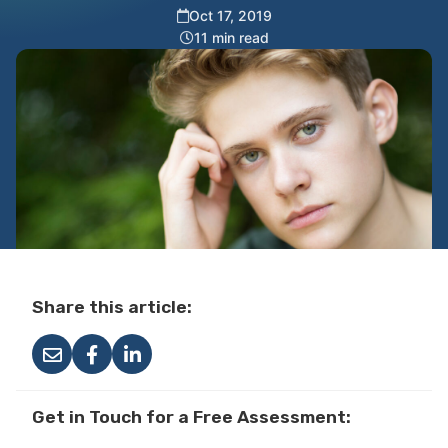
Oct 17, 2019
11 min read
Share this article:
Get in Touch for a Free Assessment: