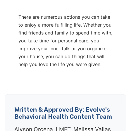
There are numerous actions you can take
to enjoy a more fulfilling life. Whether you
find friends and family to spend time with,
you take time for personal care, you
improve your inner talk or you organize
your house, you can do things that will
help you love the life you were given.
Written & Approved By: Evolve's
Behavioral Health Content Team
Alyson Orcena, LMFT, Melissa Vallas,