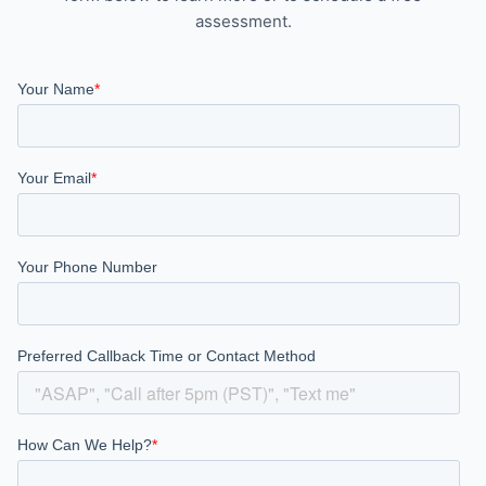
assessment.