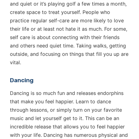
and quiet or it’s playing golf a few times a month,
create space to treat yourself. People who
practice regular self-care are more likely to love
their life or at least not hate it as much. For some,
self care is about connecting with their friends
and others need quiet time. Taking walks, getting
outside, and focusing on things that fill you up are
vital.
Dancing
Dancing is so much fun and releases endorphins
that make you feel happier. Learn to dance
through lessons, or simply turn on your favorite
music and let yourself get to it. This can be an
incredible release that allows you to feel happier
with your life. Dancing has numerous physical and