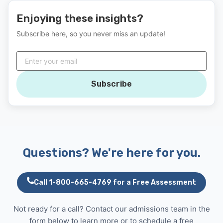
Enjoying these insights?
Subscribe here, so you never miss an update!
Subscribe
Questions? We're here for you.
Call 1-800-665-4769 for a Free Assessment
Not ready for a call? Contact our admissions team in the
form below to learn more or to schedule a free