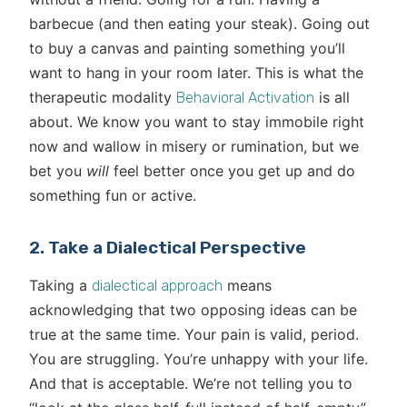
barbecue (and then eating your steak). Going out
to buy a canvas and painting something you’ll
want to hang in your room later. This is what the
therapeutic modality
is all
Behavioral Activation
about. We know you want to stay immobile right
now and wallow in misery or rumination, but we
bet you
will
feel better once you get up and do
something fun or active.
2. Take a Dialectical Perspective
Taking a
means
dialectical approach
acknowledging that two opposing ideas can be
true at the same time. Your pain is valid, period.
You are struggling. You’re unhappy with your life.
And that is acceptable. We’re not telling you to