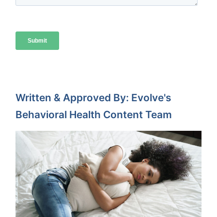
Written & Approved By: Evolve's
Behavioral Health Content Team