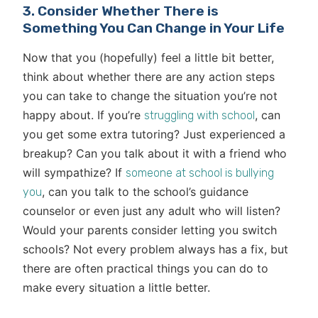
3. Consider Whether There is
Something You Can Change in Your Life
Now that you (hopefully) feel a little bit better,
think about whether there are any action steps
you can take to change the situation you’re not
happy about. If you’re
, can
struggling with school
you get some extra tutoring? Just experienced a
breakup? Can you talk about it with a friend who
will sympathize? If
someone at school is bullying
, can you talk to the school’s guidance
you
counselor or even just any adult who will listen?
Would your parents consider letting you switch
schools? Not every problem always has a fix, but
there are often practical things you can do to
make every situation a little better.