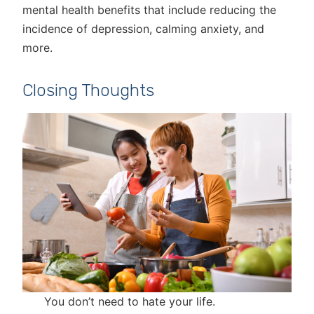
mental health benefits that include reducing the
incidence of depression, calming anxiety, and
more.
Closing Thoughts
You don’t need to hate your life.