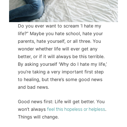
Do you ever want to scream ‘I hate my
life?’’ Maybe you hate school, hate your
parents, hate yourself, or all three. You
wonder whether life will ever get any
better, or if it will always be this terrible.
By asking yourself ‘Why do I hate my life,’
you’re taking a very important first step
to healing, but there’s some good news
and bad news.
Good news first: Life will get better. You
won’t always
.
feel this hopeless or helpless
Things will change.