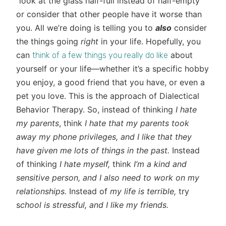
“look at the glass half-full instead of half-empty”
or consider that other people have it worse than
you. All we’re doing is telling you to
also
consider
the things going
right
in your life. Hopefully, you
can
about
think of a few things you really do like
yourself or your life—whether it’s a specific hobby
you enjoy, a good friend that you have, or even a
pet you love. This is the approach of Dialectical
Behavior Therapy. So, instead of thinking
I hate
my parents
, think
I hate that
my parents took
away my phone privileges, and I like that they
have given me lots of things in the past.
Instead
of thinking
I hate myself,
think
I’m a kind and
sensitive person, and I also need to work on my
relationships.
Instead of
my life is terrible,
try
s
chool is stressful, and I like my friends.