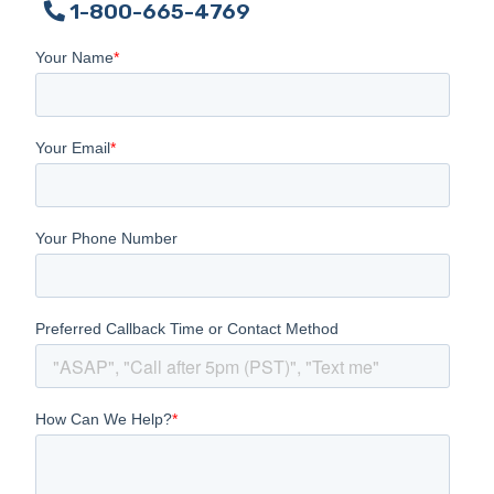
1-800-665-4769