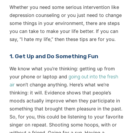
Whether you need some serious intervention like
depression counseling or you just need to change
some things in your environment, there are steps
you can take to make your life better. If you can
say, “I hate my life,” then these tips are for you.
1. Get Up and Do Something Fun
We know what you’re thinking: getting up from
your phone or laptop and
going out into the fresh
won’t change anything. Here’s what we’re
air
thinking: it will. Evidence shows that people’s
moods actually improve when they participate in
something that brought them pleasure in the past.
So, for you, this could be listening to your favorite
singer on repeat. Shooting some hoops, with or
without a friend. Going for a run. Having a