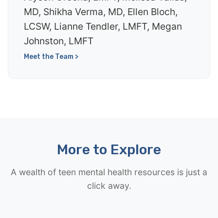
MD, Shikha Verma, MD, Ellen Bloch,
LCSW, Lianne Tendler, LMFT, Megan
Johnston, LMFT
Meet the Team >
More to Explore
A wealth of teen mental health resources is just a
click away.