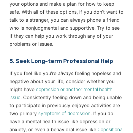
your options and make a plan for how to keep
safe. With all of these options, if you don’t want to
talk to a stranger, you can always phone a friend
who is nonjudgmental and supportive. Try to see
if they can help you work through any of your
problems or issues.
5. Seek Long-term Professional Help
If you feel like you’re
always
feeling hopeless and
negative about your life, consider whether you
might have
depression or another mental health
. Consistently feeling down and being unable
issue
to participate in previously enjoyed activities are
two primary
. If you do
symptoms of depression
have a mental health issue like depression or
anxiety, or even a behavioral issue like
Oppositional