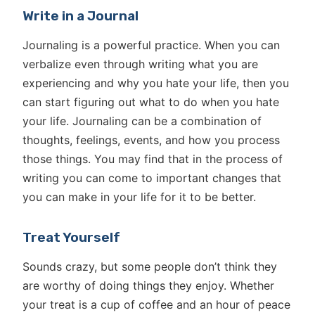
Write in a Journal
Journaling is a powerful practice. When you can
verbalize even through writing what you are
experiencing and why you hate your life, then you
can start figuring out what to do when you hate
your life. Journaling can be a combination of
thoughts, feelings, events, and how you process
those things. You may find that in the process of
writing you can come to important changes that
you can make in your life for it to be better.
Treat Yourself
Sounds crazy, but some people don’t think they
are worthy of doing things they enjoy. Whether
your treat is a cup of coffee and an hour of peace