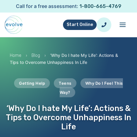
Call for a free assessment:
1-800-665-4769
Start Online
›
›
‘Why Do I hate My Life’: Actions &
Home
Blog
Tips to Overcome Unhappiness In Life
Getting Help
Teens
Why Do I Feel This
Way?
‘Why Do I hate My Life’: Actions &
Tips to Overcome Unhappiness In
Life