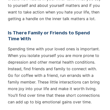
to yourself and about yourself matters and if you
want to take action when you hate your life, then
getting a handle on the inner talk matters a lot.
Is There Family or Friends to Spend
Time With
Spending time with your loved ones is important.
When you isolate yourself you are more prone to
depression and other mental health conditions.
Instead, find friends and family to connect with.
Go for coffee with a friend, run errands with a
family member. These little interactions can bring
more joy into your life and make it worth living.
You’ll find over time that these short connections
can add up to big emotional gains over time.