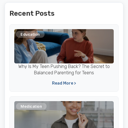
Recent Posts
Education
Why Is My Teen Pushing Back? The Secret to
Balanced Parenting for Teens
Read More >
Medication