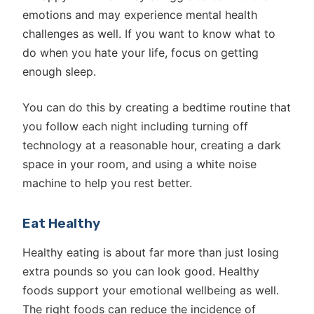
emotions and may experience mental health
challenges as well. If you want to know what to
do when you hate your life, focus on getting
enough sleep.
You can do this by creating a bedtime routine that
you follow each night including turning off
technology at a reasonable hour, creating a dark
space in your room, and using a white noise
machine to help you rest better.
Eat Healthy
Healthy eating is about far more than just losing
extra pounds so you can look good. Healthy
foods support your emotional wellbeing as well.
The right foods can reduce the incidence of