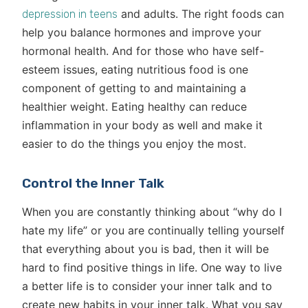
and adults. The right foods can
depression in teens
help you balance hormones and improve your
hormonal health. And for those who have self-
esteem issues, eating nutritious food is one
component of getting to and maintaining a
healthier weight. Eating healthy can reduce
inflammation in your body as well and make it
easier to do the things you enjoy the most.
Control the Inner Talk
When you are constantly thinking about “why do I
hate my life” or you are continually telling yourself
that everything about you is bad, then it will be
hard to find positive things in life. One way to live
a better life is to consider your inner talk and to
create new habits in your inner talk. What you say