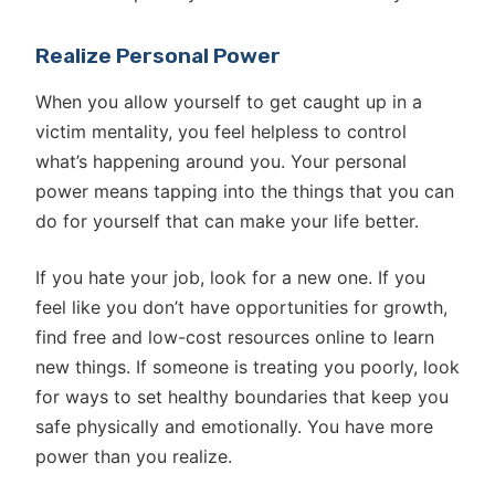
Realize Personal Power
When you allow yourself to get caught up in a
victim mentality, you feel helpless to control
what’s happening around you. Your personal
power means tapping into the things that you can
do for yourself that can make your life better.
If you hate your job, look for a new one. If you
feel like you don’t have opportunities for growth,
find free and low-cost resources online to learn
new things. If someone is treating you poorly, look
for ways to set healthy boundaries that keep you
safe physically and emotionally. You have more
power than you realize.