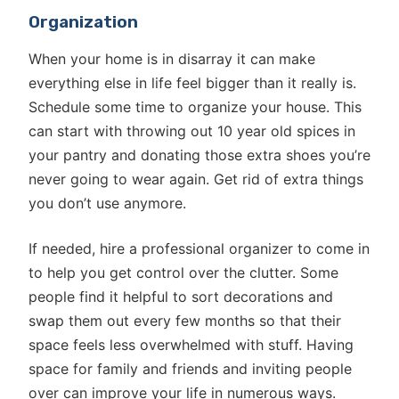
Organization
When your home is in disarray it can make
everything else in life feel bigger than it really is.
Schedule some time to organize your house. This
can start with throwing out 10 year old spices in
your pantry and donating those extra shoes you’re
never going to wear again. Get rid of extra things
you don’t use anymore.
If needed, hire a professional organizer to come in
to help you get control over the clutter. Some
people find it helpful to sort decorations and
swap them out every few months so that their
space feels less overwhelmed with stuff. Having
space for family and friends and inviting people
over can improve your life in numerous ways.