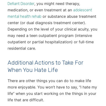
, you might need therapy,
Defiant Disorder
medication, or even treatment at an
adolescent
or substance abuse treatment
mental health rehab
center (or dual diagnosis treatment center).
Depending on the level of your clinical acuity, you
may need a teen outpatient program (intensive
outpatient or partial hospitalization) or full-time
residential care.
Additional Actions to Take For
When You Hate Life
There are other things you can do to make life
more enjoyable. You won’t have to say, “I hate my
life” when you start working on the things in your
life that are difficult.