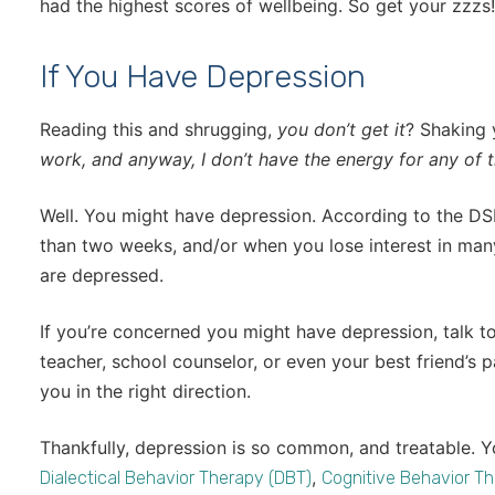
had the highest scores of wellbeing. So get your zzzs!
If You Have Depression
Reading this and shrugging,
you don’t get it
? Shaking
work, and anyway, I don’t have the energy for any of 
Well. You might have depression. According to the DS
than two weeks, and/or when you lose interest in many
are depressed.
If you’re concerned you might have depression, talk t
teacher, school counselor, or even your best friend’s p
you in the right direction.
Thankfully, depression is so common, and treatable. 
,
Dialectical Behavior Therapy (DBT)
Cognitive Behavior Th