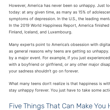
However, America has never been so unhappy. Just lo
today: at any given time, as many as 15% of adolescen
symptoms of depression. In the U.S., the leading menta
In the 2019 World Happiness Report, America finished 
Finland, Iceland, and Luxembourg.
Many experts point to America’s obsession with digital
as general reasons why teens are getting so unhappy.
by a major event. For example, if you just experience
with a boyfriend or girlfriend, or any other major disap
your sadness shouldn’t go on forever.
What many teens don’t realize is that happiness is wit
stay unhappy forever. You just have to take some acti
Five Things That Can Make You 