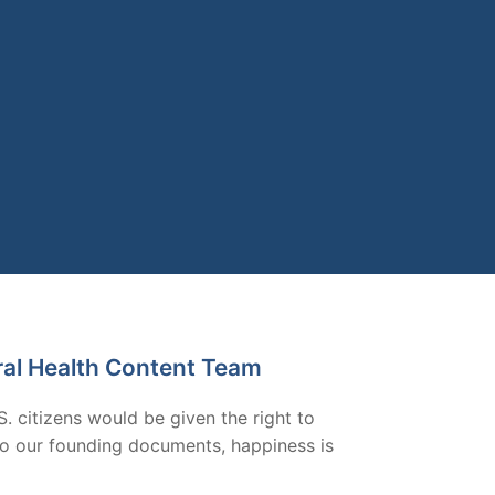
ral Health Content Team
S. citizens would be given the right to
g to our founding documents, happiness is