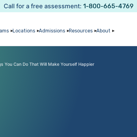
Call for a free assessment:
1-800-665-4769
rams
Locations
Admissions
Resources
About
gs You Can Do That Will Make Yourself Happier