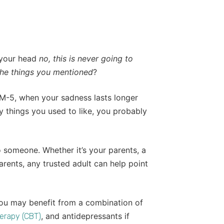
 your head
no, this is never going to
the things you mentioned
?
M-5, when your sadness lasts longer
 things you used to like, you probably
o someone. Whether it’s your parents, a
arents, any trusted adult can help point
You may benefit from a combination of
, and antidepressants if
erapy (CBT)