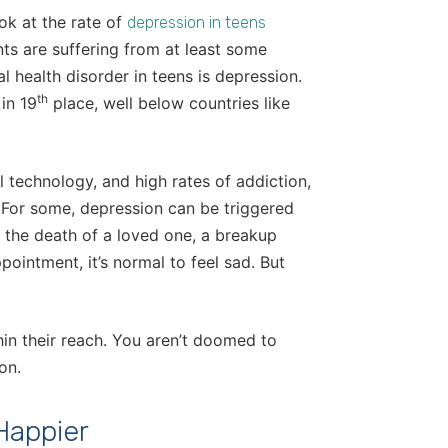
ok at the rate of
depression in teens
ts are suffering from at least some
l health disorder in teens is depression.
th
in 19
place, well below countries like
 technology, and high rates of addiction,
 For some, depression can be triggered
d the death of a loved one, a breakup
pointment, it’s normal to feel sad. But
hin their reach. You aren’t doomed to
on.
Happier