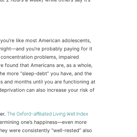
f you’re like most American adolescents,
night—and you’re probably paying for it
, concentration problems, impaired
ve found that Americans are, as a whole,
the more “sleep-debt” you have, and the
s and months until you are functioning at
deprivation can also increase your risk of
er.
The Oxford-affiliated Living Well Index
etermining one’s happiness—even more
hey were consistently “well-rested” also