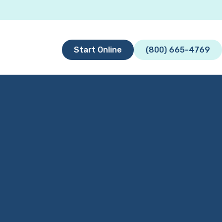
Start Online
(800) 665-4769