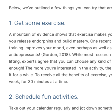
Below, we’ve outlined a few things you can try that a
1. Get some exercise.
A mountain of evidence shows that exercise makes you 
you release endorphins and build mastery. One recent 
training improves your mood, even perhaps as well a
antidepressants! (Gordon, 2018). While most research 
lifting, experts agree that you can choose any kind of 
enough! The more you’re interested in the activity, th
it for a while. To receive all the benefits of exercise,
week, for 30 minutes at a time.
2. Schedule fun activities.
Take out your calendar regularly and jot down someth