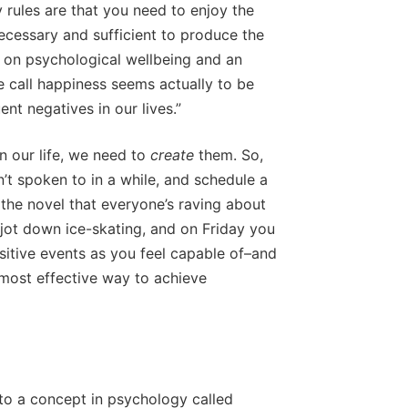
y rules are that you need to enjoy the
ecessary and sufficient to produce the
t on psychological wellbeing and an
e call happiness seems actually to be
nt negatives in our lives.”
n our life, we need to
create
them. So,
’t spoken to in a while, and schedule a
the novel that everyone’s raving about
 jot down ice-skating, and on Friday you
sitive events as you feel capable of–and
 most effective way to achieve
to a concept in psychology called