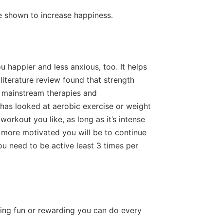
re shown to increase happiness.
happier and less anxious, too. It helps
literature review found that strength
s mainstream therapies and
has looked at aerobic exercise or weight
workout you like, as long as it’s intense
e more motivated you will be to continue
 you need to be active least 3 times per
ing fun or rewarding you can do every