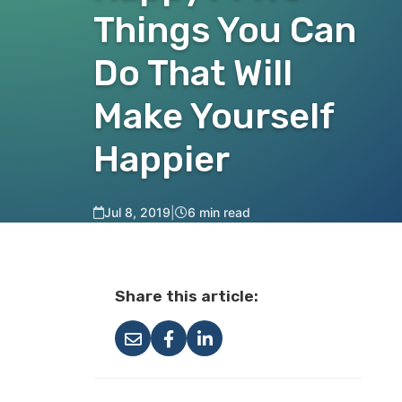
Things You Can
Do That Will
Make Yourself
Happier
Jul 8, 2019
|
6 min read
Share this article: