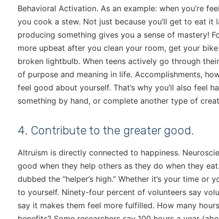
Behavioral Activation. As an example: when you’re feel
you cook a stew. Not just because you’ll get to eat it 
producing something gives you a sense of mastery! For
more upbeat after you clean your room, get your bike
broken lightbulb. When teens actively go through their 
of purpose and meaning in life. Accomplishments, how
feel good about yourself. That’s why you’ll also feel h
something by hand, or complete another type of creat
4. Contribute to the greater good.
Altruism is directly connected to happiness. Neurosci
good when they help others as they do when they eat.
dubbed the “helper’s high.” Whether it’s your time or you
to yourself. Ninety-four percent of volunteers say vo
say it makes them feel more fulfilled. How many hours
benefits? Some researchers say 100 hours a year (abou