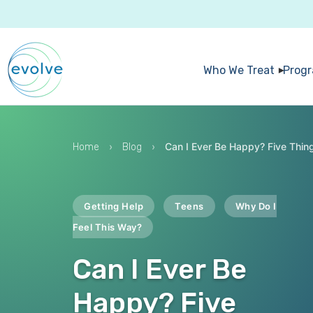
Who We Treat
Prog
›
›
Can I Ever Be Happy? Five Thin
Home
Blog
Getting Help
Teens
Why Do I
Feel This Way?
Can I Ever Be
Happy? Five