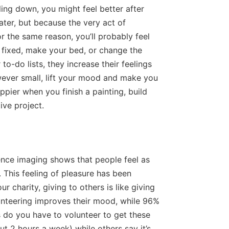
ing down, you might feel better after
later, but because the very act of
 the same reason, you’ll probably feel
 fixed, make your bed, or change the
to-do lists, they increase their feelings
ever small, lift your mood and make you
appier when you finish a painting, build
ive project.
ence imaging shows that people feel as
 This feeling of pleasure has been
r charity, giving to others is like giving
lunteering improves their mood, while 96%
 do you have to volunteer to get these
t 2 hours a week) while others say it’s