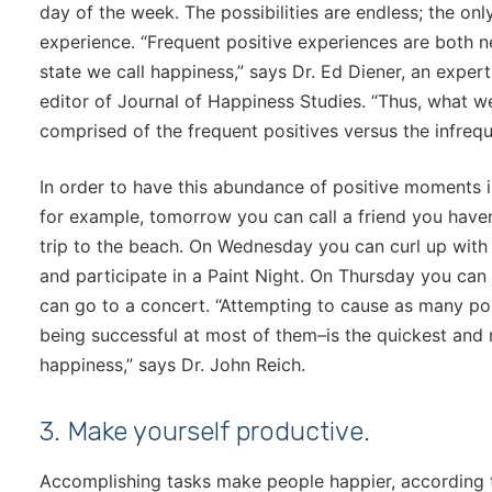
day of the week. The possibilities are endless; the onl
experience. “Frequent positive experiences are both n
state we call happiness,” says Dr. Ed Diener, an exper
editor of Journal of Happiness Studies. “Thus, what w
comprised of the frequent positives versus the infreque
In order to have this abundance of positive moments i
for example, tomorrow you can call a friend you haven
trip to the beach. On Wednesday you can curl up with 
and participate in a Paint Night. On Thursday you can
can go to a concert. “Attempting to cause as many po
being successful at most of them–is the quickest and
happiness,” says Dr. John Reich.
3. Make yourself productive.
Accomplishing tasks make people happier, according 