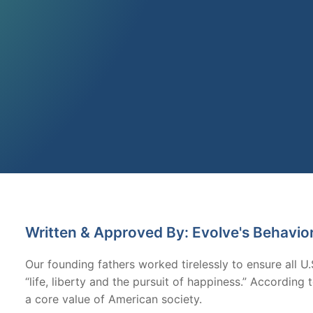
Written & Approved By: Evolve's Behavio
Our founding fathers worked tirelessly to ensure all U.
“life, liberty and the pursuit of happiness.” Accordin
a core value of American society.