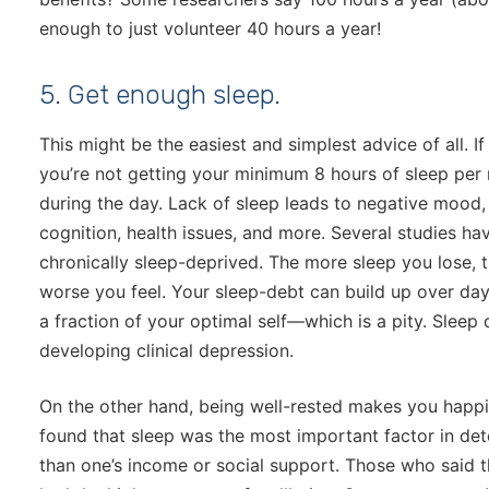
enough to just volunteer 40 hours a year!
5. Get enough sleep.
This might be the easiest and simplest advice of all. I
you’re not getting your minimum 8 hours of sleep per 
during the day. Lack of sleep leads to negative mood
cognition, health issues, and more. Several studies ha
chronically sleep-deprived. The more sleep you lose, 
worse you feel. Your sleep-debt can build up over day
a fraction of your optimal self—which is a pity. Sleep 
developing clinical depression.
On the other hand, being well-rested makes you happi
found that sleep was the most important factor in d
than one’s income or social support. Those who said t