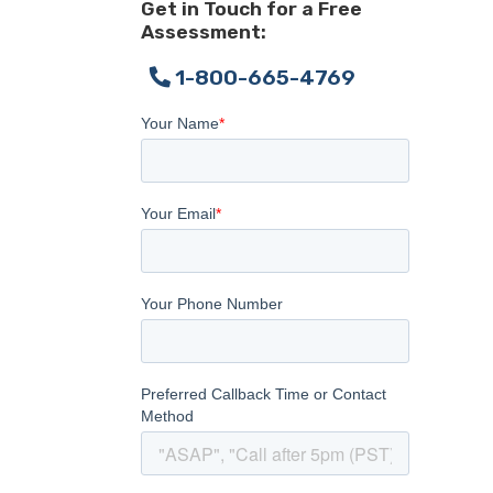
Get in Touch for a Free
Assessment:
1-800-665-4769