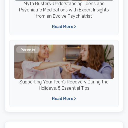
Myth Busters: Understanding Teens and
Psychiatric Medications with Expert Insights
from an Evolve Psychiatrist
Read More >
Parents
Supporting Your Teen’s Recovery During the
Holidays: 5 Essential Tips
Read More >