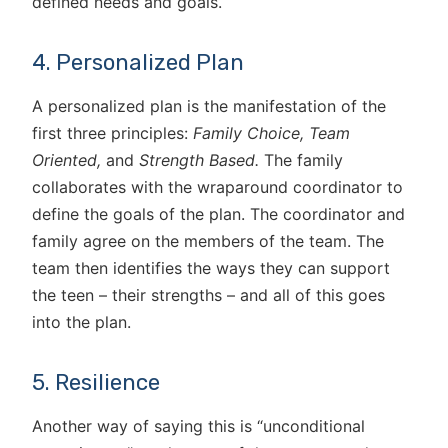
defined needs and goals.
4. Personalized Plan
A personalized plan is the manifestation of the
first three principles:
Family Choice,
Team
Oriented,
and
Strength Based.
The family
collaborates with the wraparound coordinator to
define the goals of the plan. The coordinator and
family agree on the members of the team. The
team then identifies the ways they can support
the teen – their strengths – and all of this goes
into the plan.
5. Resilience
Another way of saying this is “unconditional