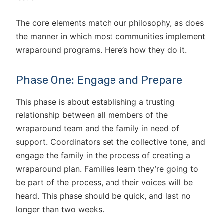
The core elements match our philosophy, as does
the manner in which most communities implement
wraparound programs. Here’s how they do it.
Phase One: Engage and Prepare
This phase is about establishing a trusting
relationship between all members of the
wraparound team and the family in need of
support. Coordinators set the collective tone, and
engage the family in the process of creating a
wraparound plan. Families learn they’re going to
be part of the process, and their voices will be
heard. This phase should be quick, and last no
longer than two weeks.