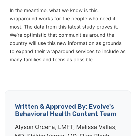
In the meantime, what we know is this:
wraparound works for the people who need it
most. The data from this latest study proves it.
We’re optimistic that communities around the
country will use this new information as grounds
to expand their wraparound services to include as
many families and teens as possible.
Written & Approved By: Evolve's
Behavioral Health Content Team
Alyson Orcena, LMFT, Melissa Vallas,