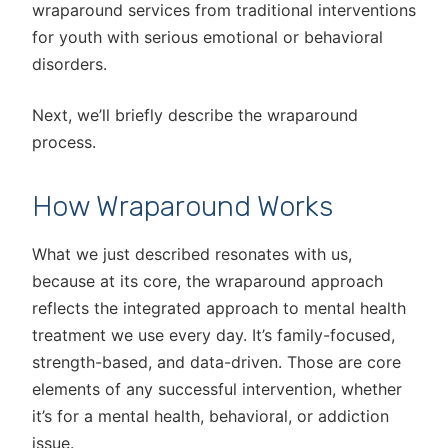
wraparound services from traditional interventions
for youth with serious emotional or behavioral
disorders.
Next, we’ll briefly describe the wraparound
process.
How Wraparound Works
What we just described resonates with us,
because at its core, the wraparound approach
reflects the integrated approach to mental health
treatment we use every day. It’s family-focused,
strength-based, and data-driven. Those are core
elements of any successful intervention, whether
it’s for a mental health, behavioral, or addiction
issue.