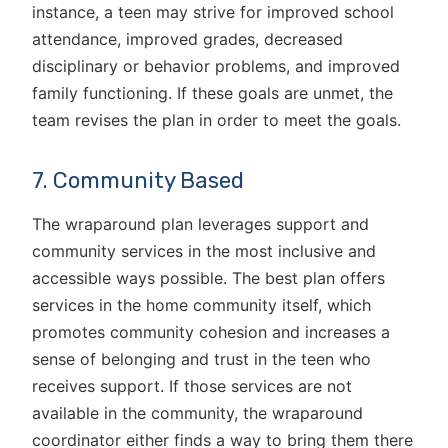
instance, a teen may strive for improved school
attendance, improved grades, decreased
disciplinary or behavior problems, and improved
family functioning. If these goals are unmet, the
team revises the plan in order to meet the goals.
7. Community Based
The wraparound plan leverages support and
community services in the most inclusive and
accessible ways possible. The best plan offers
services in the home community itself, which
promotes community cohesion and increases a
sense of belonging and trust in the teen who
receives support. If those services are not
available in the community, the wraparound
coordinator either finds a way to bring them there