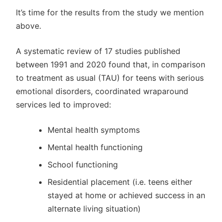
It’s time for the results from the study we mention
above.
A systematic review of 17 studies published
between 1991 and 2020 found that, in comparison
to treatment as usual (TAU) for teens with serious
emotional disorders, coordinated wraparound
services led to improved:
Mental health symptoms
Mental health functioning
School functioning
Residential placement (i.e. teens either
stayed at home or achieved success in an
alternate living situation)