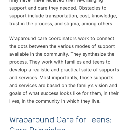
may never have received the life-changing
support and care they needed. Obstacles to
support include transportation, cost, knowledge,
trust in the process, and stigma, among others.
Wraparound care coordinators work to connect
the dots between the various modes of support
available in the community. They synthesize the
process. They work with families and teens to
develop a realistic and practical suite of supports
and services. Most importantly, those supports
and services are based on the family’s vision and
goals of what success looks like for them, in their
lives, in the community in which they live.
Wraparound Care for Teens: