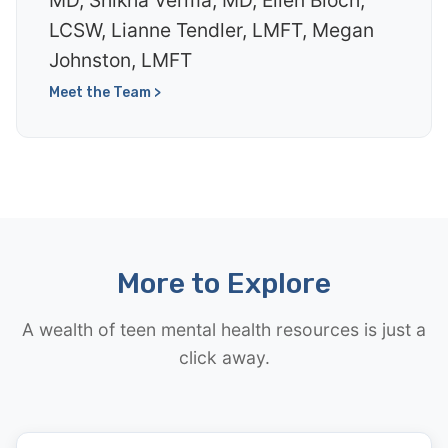
MD, Shikha Verma, MD, Ellen Bloch,
LCSW, Lianne Tendler, LMFT, Megan
Johnston, LMFT
Meet the Team >
More to Explore
A wealth of teen mental health resources is just a
click away.