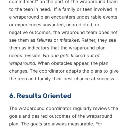
commitment” on the part of the wraparound team
to the teen in need. If a family or teen involved in
a wraparound plan encounters undesirable events
or experiences unwanted, unpredicted, or
negative outcomes, the wrapround team does not
see them as
failures
or
mistakes
. Rather, they see
them as indicators that the wraparound plan
needs revision.
No one gets kicked out of
wraparound.
When obstacles appear, the plan
changes. The coordinator adapts the plans to give
the teen and family their best chance at success.
6. Results Oriented
The wraparound coordinator regularly reviews the
goals and desired outcomes of the wraparound
plan. The goals are always measurable. For