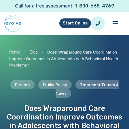
Call for a free assessment:
1-800-665-4769
Start Online
›
›
Does Wraparound Care Coordination
Home
Blog
Improve Outcomes in Adolescents with Behavioral Health
Problems?
Parents
Public Policy
Treatment Trends &
News
Does Wraparound Care
Coordination Improve Outcomes
in Adolescents with Behavioral