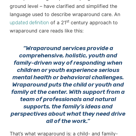
ground level – have clarified and simplified the
language used to describe wraparound care. An
st
of a 21
century approach to
updated definition
wraparound care reads like this:
“Wraparound services provide a
comprehensive, holistic, youth and
family-driven way of responding when
children or youth experience serious
mental health or behavioral challenges.
Wraparound puts the child or youth and
family at the center. With support from a
team of professionals and natural
supports, the family’s ideas and
perspectives about what they need drive
all of the work.”
That’s what wraparound is: a child- and family-