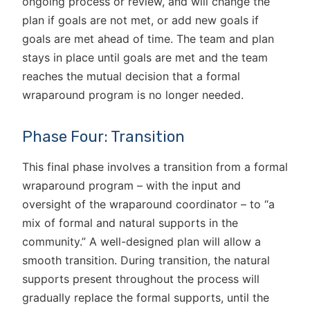
ongoing process or review, and will change the
plan if goals are not met, or add new goals if
goals are met ahead of time. The team and plan
stays in place until goals are met and the team
reaches the mutual decision that a formal
wraparound program is no longer needed.
Phase Four: Transition
This final phase involves a transition from a formal
wraparound program – with the input and
oversight of the wraparound coordinator – to “a
mix of formal and natural supports in the
community.” A well-designed plan will allow a
smooth transition. During transition, the natural
supports present throughout the process will
gradually replace the formal supports, until the