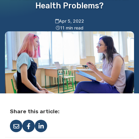
Health Problems?
Apr 5, 2022
11 min read
Share this article: