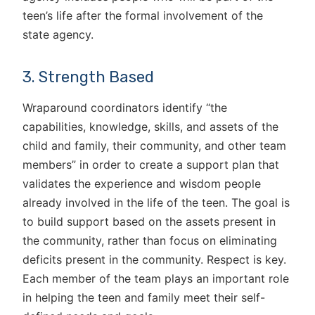
teen’s life after the formal involvement of the
state agency.
3. Strength Based
Wraparound coordinators identify “the
capabilities, knowledge, skills, and assets of the
child and family, their community, and other team
members” in order to create a support plan that
validates the experience and wisdom people
already involved in the life of the teen. The goal is
to build support based on the assets present in
the community, rather than focus on eliminating
deficits present in the community. Respect is key.
Each member of the team plays an important role
in helping the teen and family meet their self-