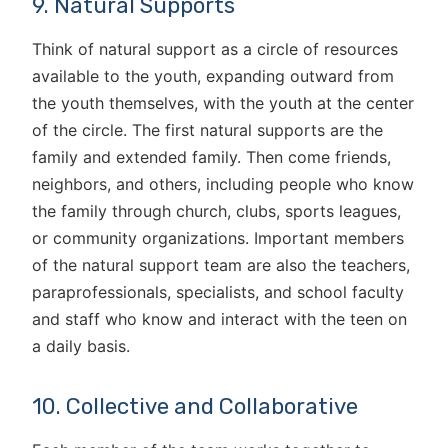
9. Natural Supports
Think of natural support as a circle of resources
available to the youth, expanding outward from
the youth themselves, with the youth at the center
of the circle. The first natural supports are the
family and extended family. Then come friends,
neighbors, and others, including people who know
the family through church, clubs, sports leagues,
or community organizations. Important members
of the natural support team are also the teachers,
paraprofessionals, specialists, and school faculty
and staff who know and interact with the teen on
a daily basis.
10. Collective and Collaborative