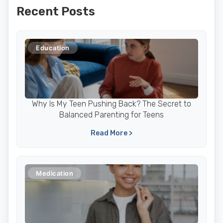
Recent Posts
Education
Why Is My Teen Pushing Back? The Secret to
Balanced Parenting for Teens
Read More >
Medication