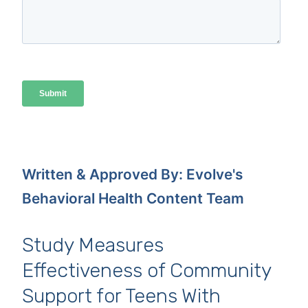
Written & Approved By: Evolve's
Behavioral Health Content Team
Study Measures
Effectiveness of Community
Support for Teens With