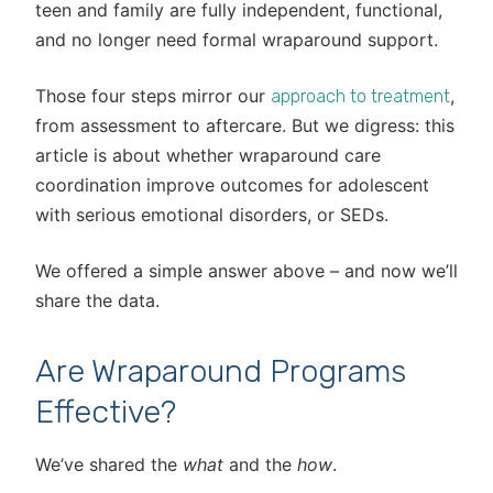
teen and family are fully independent, functional,
and no longer need formal wraparound support.
Those four steps mirror our
,
approach to treatment
from assessment to aftercare. But we digress: this
article is about whether wraparound care
coordination improve outcomes for adolescent
with serious emotional disorders, or SEDs.
We offered a simple answer above – and now we’ll
share the data.
Are Wraparound Programs
Effective?
We’ve shared the
what
and the
how
.