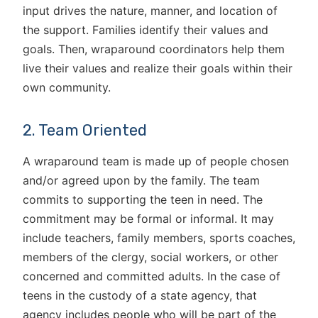
input drives the nature, manner, and location of
the support. Families identify their values and
goals. Then, wraparound coordinators help them
live their values and realize their goals within their
own community.
2. Team Oriented
A wraparound team is made up of people chosen
and/or agreed upon by the family. The team
commits to supporting the teen in need. The
commitment may be formal or informal. It may
include teachers, family members, sports coaches,
members of the clergy, social workers, or other
concerned and committed adults. In the case of
teens in the custody of a state agency, that
agency includes people who will be part of the