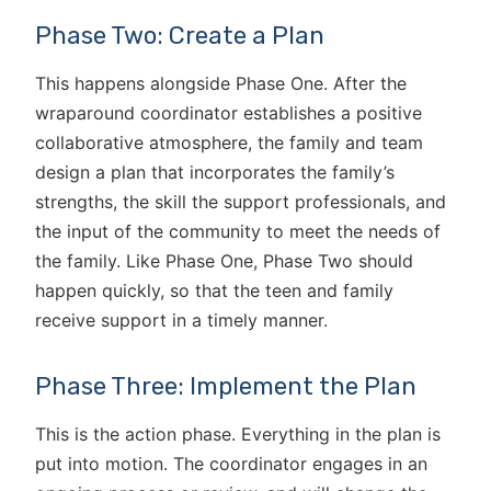
Phase Two: Create a Plan
This happens alongside Phase One. After the
wraparound coordinator establishes a positive
collaborative atmosphere, the family and team
design a plan that incorporates the family’s
strengths, the skill the support professionals, and
the input of the community to meet the needs of
the family. Like Phase One, Phase Two should
happen quickly, so that the teen and family
receive support in a timely manner.
Phase Three: Implement the Plan
This is the action phase. Everything in the plan is
put into motion. The coordinator engages in an