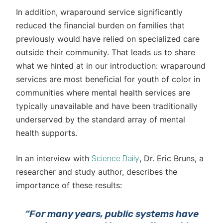
In addition, wraparound service significantly
reduced the financial burden on families that
previously would have relied on specialized care
outside their community. That leads us to share
what we hinted at in our introduction: wraparound
services are most beneficial for youth of color in
communities where mental health services are
typically unavailable and have been traditionally
underserved by the standard array of mental
health supports.
In an interview with
, Dr. Eric Bruns, a
Science Daily
researcher and study author, describes the
importance of these results:
“For many years, public systems have