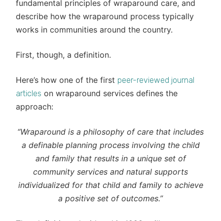
fundamental principles of wraparound care, and
describe how the wraparound process typically
works in communities around the country.
First, though, a definition.
Here’s how one of the first
peer-reviewed journal
on wraparound services defines the
articles
approach:
“Wraparound is a philosophy of care that includes
a definable planning process involving the child
and family that results in a unique set of
community services and natural supports
individualized for that child and family to achieve
a positive set of outcomes.”