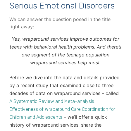
Serious Emotional Disorders
We can answer the question posed in the title
right away:
Yes, wraparound services improve outcomes for
teens with behavioral health problems. And there’s
one segment of the teenage population
wraparound services help most.
Before we dive into the data and details provided
by a recent study that examined close to three
decades of data on wraparound services – called
A Systematic Review and Meta-analysis:
Effectiveness of Wraparound Care Coordination for
– we’ll offer a quick
Children and Adolescents
history of wraparound services, share the