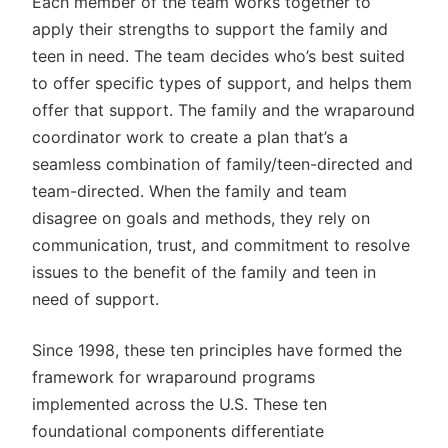
Each member of the team works together to
apply their strengths to support the family and
teen in need. The team decides who’s best suited
to offer specific types of support, and helps them
offer that support. The family and the wraparound
coordinator work to create a plan that’s a
seamless combination of family/teen-directed and
team-directed. When the family and team
disagree on goals and methods, they rely on
communication, trust, and commitment to resolve
issues to the benefit of the family and teen in
need of support.
Since 1998, these ten principles have formed the
framework for wraparound programs
implemented across the U.S. These ten
foundational components differentiate