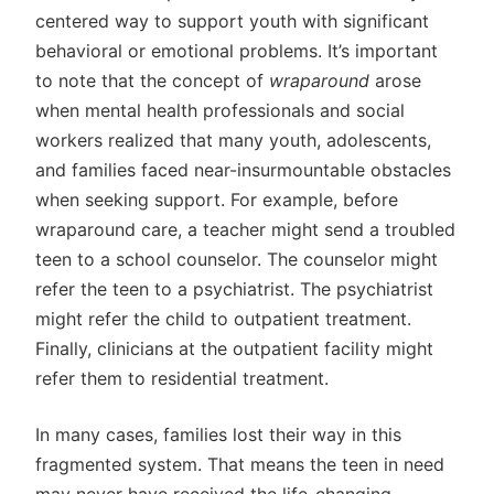
centered way to support youth with significant
behavioral or emotional problems. It’s important
to note that the concept of
wraparound
arose
when mental health professionals and social
workers realized that many youth, adolescents,
and families faced near-insurmountable obstacles
when seeking support. For example, before
wraparound care, a teacher might send a troubled
teen to a school counselor. The counselor might
refer the teen to a psychiatrist. The psychiatrist
might refer the child to outpatient treatment.
Finally, clinicians at the outpatient facility might
refer them to residential treatment.
In many cases, families lost their way in this
fragmented system. That means the teen in need