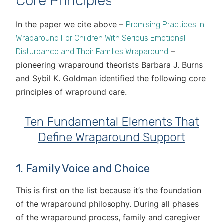
Core Principles
In the paper we cite above –
Promising Practices In
Wraparound For Children With Serious Emotional
–
Disturbance and Their Families Wraparound
pioneering wraparound theorists Barbara J. Burns
and Sybil K. Goldman identified the following core
principles of wrapround care.
Ten Fundamental Elements That
Define Wraparound Support
1. Family Voice and Choice
This is first on the list because it’s the foundation
of the wraparound philosophy. During all phases
of the wraparound process, family and caregiver