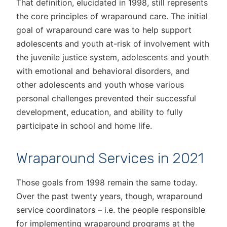
That definition, elucidated in 1998, still represents
the core principles of wraparound care. The initial
goal of wraparound care was to help support
adolescents and youth at-risk of involvement with
the juvenile justice system, adolescents and youth
with emotional and behavioral disorders, and
other adolescents and youth whose various
personal challenges prevented their successful
development, education, and ability to fully
participate in school and home life.
Wraparound Services in 2021
Those goals from 1998 remain the same today.
Over the past twenty years, though, wraparound
service coordinators – i.e. the people responsible
for implementing wraparound programs at the