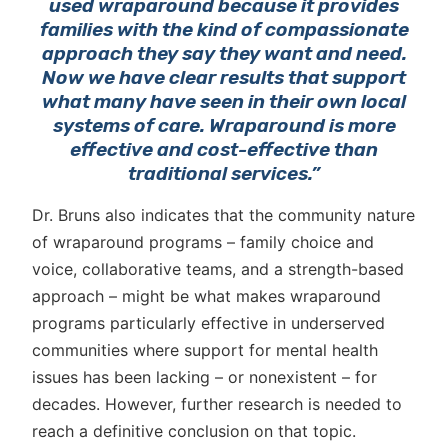
used wraparound because it provides
families with the kind of compassionate
approach they say they want and need.
Now we have clear results that support
what many have seen in their own local
systems of care. Wraparound is more
effective and cost-effective than
traditional services.”
Dr. Bruns also indicates that the community nature
of wraparound programs – family choice and
voice, collaborative teams, and a strength-based
approach – might be what makes wraparound
programs particularly effective in underserved
communities where support for mental health
issues has been lacking – or nonexistent – for
decades. However, further research is needed to
reach a definitive conclusion on that topic.