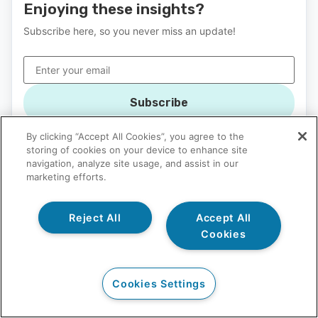
Enjoying these insights?
Subscribe here, so you never miss an update!
Subscribe
By clicking “Accept All Cookies”, you agree to the
storing of cookies on your device to enhance site
navigation, analyze site usage, and assist in our
marketing efforts.
Questions? We're here for you.
Reject All
Accept All
Cookies
Call 1-800-665-4769 for a Free Assessment
Not ready for a call? Contact our admissions team in the
Cookies Settings
form below to learn more or to schedule a free
assessment.