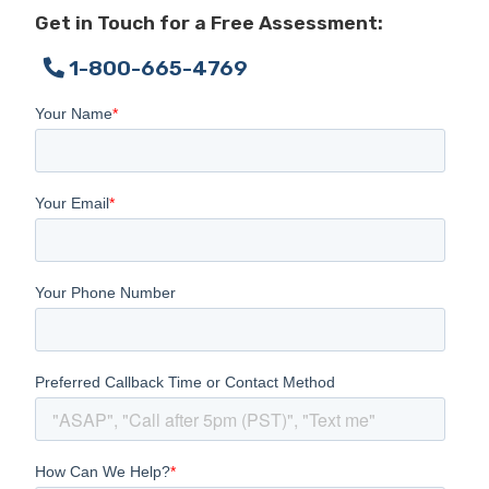
Get in Touch for a Free Assessment:
1-800-665-4769