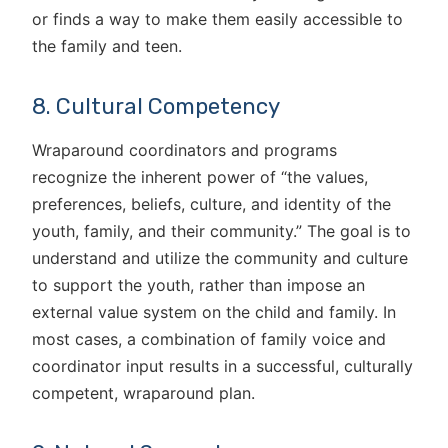
or finds a way to make them easily accessible to
the family and teen.
8. Cultural Competency
Wraparound coordinators and programs
recognize the inherent power of “the values,
preferences, beliefs, culture, and identity of the
youth, family, and their community.” The goal is to
understand and utilize the community and culture
to support the youth, rather than impose an
external value system on the child and family. In
most cases, a combination of family voice and
coordinator input results in a successful, culturally
competent, wraparound plan.