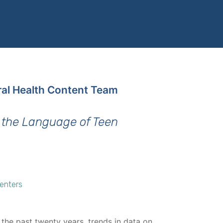
ral Health Content Team
 the Language of Teen
Centers
 the past twenty years, trends in data on