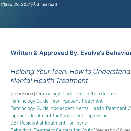
Sep 29, 2021
|
6 min read
Written & Approved By: Evolve's Behavio
Helping Your Teen: How to Understand
Mental Health Treatment
[seriesbox]
Terminology Guide: Teen Rehab Centers
Terminology Guide: Teen Inpatient Treatment
Terminology Guide: Adolescent Mental Health Treatment 
Inpatient Treatment for Adolescent Depression
DBT Residential Treatment For Teens
[/seriesbox]Over
Behavioral Treatment Centers for Youth