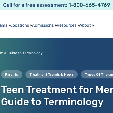
Call for a free assessment:
1-800-665-4769
rams
Locations
Admissions
Resources
About
h: A Guide to Terminology
Parents
Treatment Trends & News
Types Of Thera
Teen Treatment for Men
Guide to Terminology