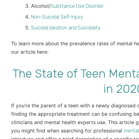
Alcohol/
Substance Use Disorder
Non-Suicidal Self-Injury
Suicidal Ideation and Suicidality
To learn more about the prevalence rates of mental h
our article here:
The State of Teen Menta
in 202
If you’re the parent of a teen with a newly diagnosed
finding the appropriate treatment can be confusing b
clinicians and mental health experts use. This article 
you might find when searching for professional
mental