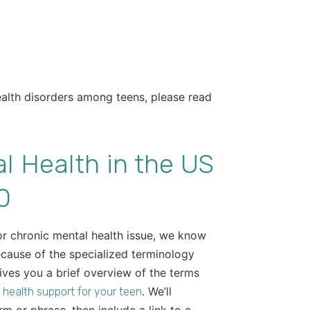
ealth disorders among teens, please read
l Health in the US
0
 or chronic mental health issue, we know
ecause of the specialized terminology
gives you a brief overview of the terms
. We’ll
 health support for your teen