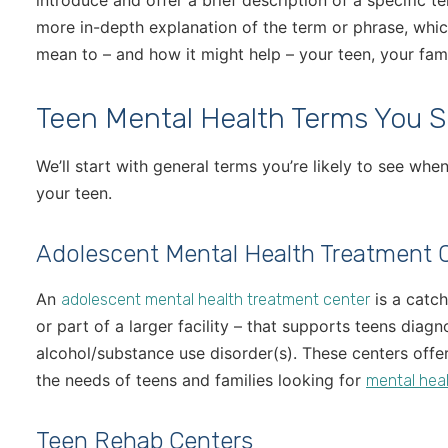
introduce and offer a brief description of a specific te
more in-depth explanation of the term or phrase, whic
mean to – and how it might help – your teen, your fami
Teen Mental Health Terms You 
We’ll start with general terms you’re likely to see wh
your teen.
Adolescent Mental Health Treatment 
An
is a catch
adolescent mental health treatment center
or part of a larger facility – that supports teens diag
alcohol/substance use disorder(s). These centers offe
the needs of teens and families looking for
mental heal
Teen Rehab Centers