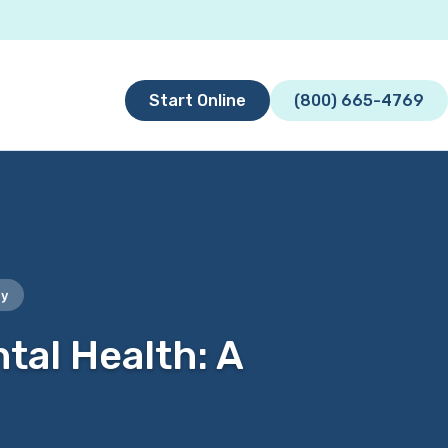
Start Online
(800) 665-4769
py
tal Health: A