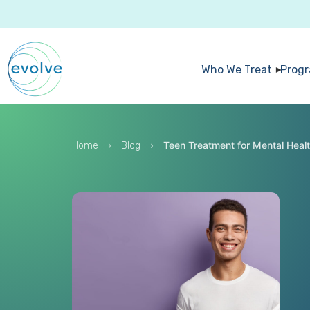
Who We Treat
Prog
›
›
Teen Treatment for Mental Healt
Home
Blog