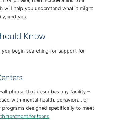
rm or phrase, then include a link to a
h will help you understand what it might
ly, and you.
Should Know
en you begin searching for support for
Centers
-all phrase that describes any facility –
nosed with mental health, behavioral, or
r programs designed specifically to meet
.
th treatment for teens