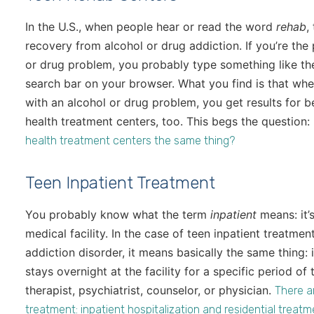
In the U.S., when people hear or read the word
rehab
,
recovery from alcohol or drug addiction. If you’re the
or drug problem, you probably type something like t
search bar on your browser. What you find is that whe
with an alcohol or drug problem, you get results for b
health treatment centers, too. This begs the question:
health treatment centers the same thing?
Teen Inpatient Treatment
You probably know what the term
inpatient
means: it’
medical facility. In the case of teen inpatient treatmen
addiction disorder, it means basically the same thing:
stays overnight at the facility for a specific period 
therapist, psychiatrist, counselor, or physician.
There a
treatment: inpatient hospitalization and residential treat