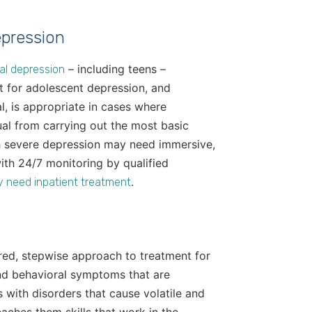
epression
– including teens –
cal depression
nt for adolescent depression, and
l, is appropriate in cases where
al from carrying out the most basic
th severe depression may need immersive,
ith 24/7 monitoring by qualified
.
y need inpatient treatment
tured, stepwise approach to treatment for
nd behavioral symptoms that are
s with disorders that cause volatile and