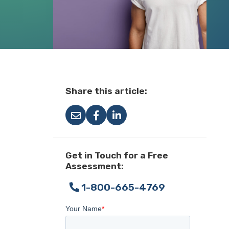
Share this article:
Get in Touch for a Free
Assessment:
1-800-665-4769