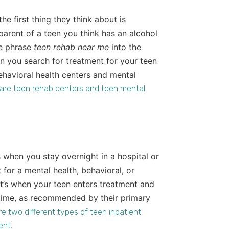
 the first thing they think about is
 parent of a teen you think has an alcohol
he phrase
teen rehab near me
into the
n you search for treatment for your teen
ehavioral health centers and mental
are teen rehab centers and teen mental
s when you stay overnight in a hospital or
t for a mental health, behavioral, or
 it’s when your teen enters treatment and
of time, as recommended by their primary
re two different types of teen inpatient
.
ment