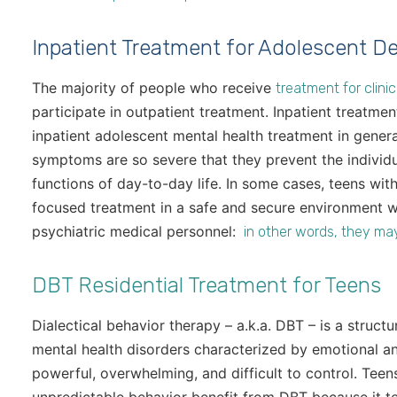
Inpatient Treatment for Adolescent D
The majority of people who receive
treatment for clini
participate in outpatient treatment. Inpatient treatme
inpatient adolescent mental health treatment in genera
symptoms are so severe that they prevent the individu
functions of day-to-day life. In some cases, teens wi
focused treatment in a safe and secure environment w
psychiatric medical personnel:
in other words, they ma
DBT Residential Treatment for Teens
Dialectical behavior therapy – a.k.a. DBT – is a struc
mental health disorders characterized by emotional a
powerful, overwhelming, and difficult to control. Teen