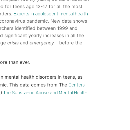
 for teens age 12-17 for all the most
rders.
Experts in adolescent mental health
coronavirus pandemic. New data shows
rchers identified between 1999 and
significant yearly increases in all the
uage
crisis
and
emergency
– before the
ore than ever.
n mental health disorders in teens, as
emic. This data comes from The
Centers
nd
the Substance Abuse and Mental Health