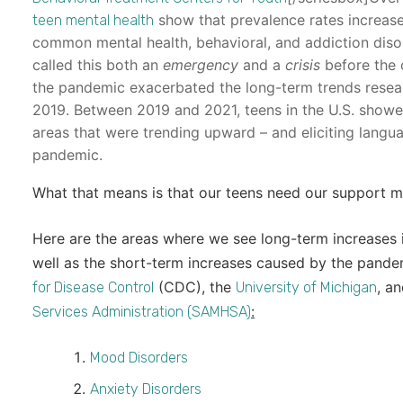
show that prevalence rates increased
teen mental health
common mental health, behavioral, and addiction diso
called this both an
emergency
and a
crisis
before the 
the pandemic exacerbated the long-term trends resea
2019. Between 2019 and 2021, teens in the U.S. showed 
areas that were trending upward – and eliciting lang
pandemic.
What that means is that our teens need our support m
Here are the areas where we see long-term increases i
well as the short-term increases caused by the pand
(CDC), the
, a
for Disease Control
University of Michigan
:
Services Administration (SAMHSA)
Mood Disorders
Anxiety Disorders