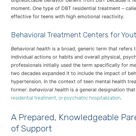
unpredictable behavior benefit from DBT because it te
moment. One type of DBT residential treatment – cal
effective for teens with high emotional reactivity.
Behavioral Treatment Centers for You
Behavioral health
is a broad, generic term that refers
individual actions or habits and overall physical, psyc
professionals initially used the term specifically for m
two decades expanded it to include the impact of beh
hypertension. In the context of teen mental health tr
former:
behavioral health
is a general designation th
.
residential treatment, or psychiatric hospitalization
A Prepared, Knowledgeable Pare
of Support