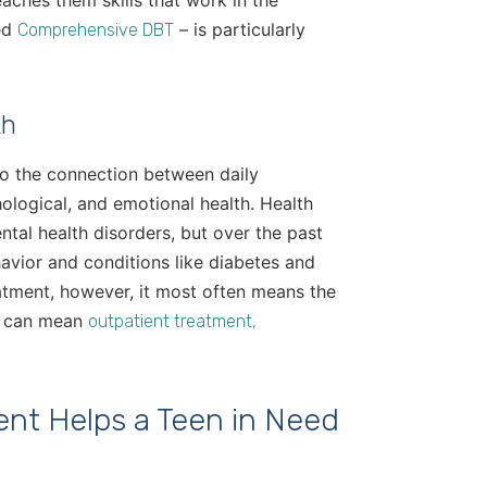
aches them skills that work in the
led
– is particularly
Comprehensive DBT
th
 to the connection between daily
hological, and emotional health. Health
ental health disorders, but over the past
avior and conditions like diabetes and
eatment, however, it most often means the
at can mean
outpatient treatment,
nt Helps a Teen in Need