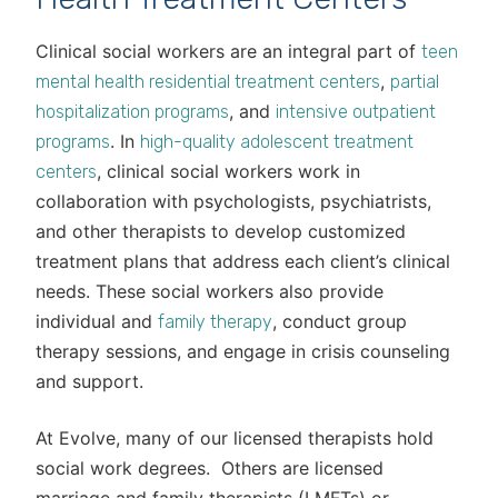
Clinical social workers are an integral part of
teen
,
mental health residential treatment centers
partial
, and
hospitalization programs
intensive outpatient
. In
programs
high-quality adolescent treatment
, clinical social workers work in
centers
collaboration with psychologists, psychiatrists,
and other therapists to develop customized
treatment plans that address each client’s clinical
needs. These social workers also provide
individual and
, conduct group
family therapy
therapy sessions, and engage in crisis counseling
and support.
At Evolve, many of our licensed therapists hold
social work degrees. Others are licensed