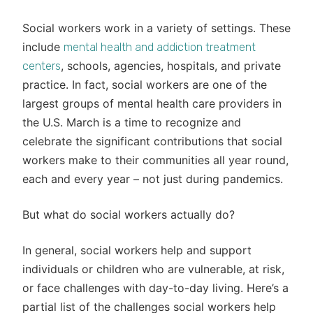
Social workers work in a variety of settings. These
include
mental health and addiction treatment
, schools, agencies, hospitals, and private
centers
practice. In fact, social workers are one of the
largest groups of mental health care providers in
the U.S. March is a time to recognize and
celebrate the significant contributions that social
workers make to their communities all year round,
each and every year – not just during pandemics.
But what do social workers actually do?
In general, social workers help and support
individuals or children who are vulnerable, at risk,
or face challenges with day-to-day living. Here’s a
partial list of the challenges social workers help