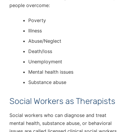
people overcome:
Poverty
Illness
Abuse/Neglect
Death/loss
Unemployment
Mental health issues
Substance abuse
Social Workers as Therapists
Social workers who can diagnose and treat
mental health, substance abuse, or behavioral
issues are called licensed clinical social workers