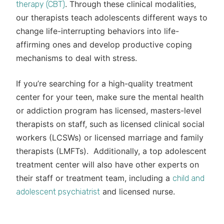
. Through these clinical modalities,
therapy (CBT)
our therapists teach adolescents different ways to
change life-interrupting behaviors into life-
affirming ones and develop productive coping
mechanisms to deal with stress.
If you’re searching for a high-quality treatment
center for your teen, make sure the mental health
or addiction program has licensed, masters-level
therapists on staff, such as licensed clinical social
workers (LCSWs) or licensed marriage and family
therapists (LMFTs). Additionally, a top adolescent
treatment center will also have other experts on
their staff or treatment team, including a
child and
and licensed nurse.
adolescent psychiatrist