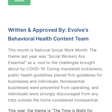
Written & Approved By: Evolve's
Behavioral Health Content Team
This month is National Social Work Month. The
theme last year was “Social Workers Are
Essential” as a nod to the challenges brought
about by COVID-19. During mandated lockdowns,
public health guidelines placed firm guidelines for
businesses and individuals. Nonessential
businesses were prevented from operating, and
individuals were strongly discouraged from any
trips outside the home considered nonessential.
This year, the theme is “The Time is Right for