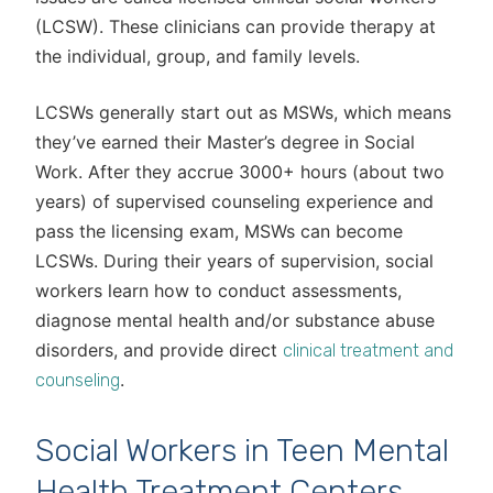
(LCSW). These clinicians can provide therapy at
the individual, group, and family levels.
LCSWs generally start out as MSWs, which means
they’ve earned their Master’s degree in Social
Work. After they accrue 3000+ hours (about two
years) of supervised counseling experience and
pass the licensing exam, MSWs can become
LCSWs. During their years of supervision, social
workers learn how to conduct assessments,
diagnose mental health and/or substance abuse
disorders, and provide direct
clinical treatment and
.
counseling
Social Workers in Teen Mental
Health Treatment Centers