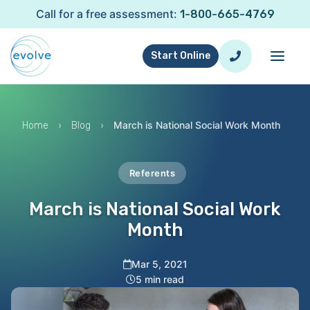
Call for a free assessment:
1-800-665-4769
Start Online
›
›
March is National Social Work Month
Home
Blog
Referents
March is National Social Work
Month
Mar 5, 2021
5 min read