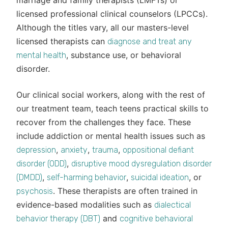
marriage and family therapists (LMFTs) or
licensed professional clinical counselors (LPCCs).
Although the titles vary, all our masters-level
licensed therapists can
diagnose and treat any
, substance use, or behavioral
mental health
disorder.
Our clinical social workers, along with the rest of
our treatment team, teach teens practical skills to
recover from the challenges they face. These
include addiction or mental health issues such as
,
,
,
depression
anxiety
trauma
oppositional defiant
,
disorder (ODD)
disruptive mood dysregulation disorder
,
,
, or
(DMDD)
self-harming behavior
suicidal ideation
. These therapists are often trained in
psychosis
evidence-based modalities such as
dialectical
and
behavior therapy (DBT)
cognitive behavioral