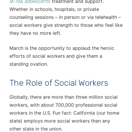
treatment and support.
at-risk adolescents
Whether in schools, hospitals, or private
counseling sessions – in person or via telehealth –
social workers give strength to those who feel like
they have no more left.
March is the opportunity to applaud the heroic
efforts of social workers and give them a
standing ovation.
The Role of Social Workers
Globally, there are more than three million social
workers, with about 700,000 professional social
workers in the U.S. Fun fact: California (our home
state) employs more social workers than any
other state in the union.