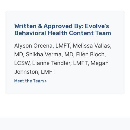
Written & Approved By: Evolve's
Behavioral Health Content Team
Alyson Orcena, LMFT, Melissa Vallas,
MD, Shikha Verma, MD, Ellen Bloch,
LCSW, Lianne Tendler, LMFT, Megan
Johnston, LMFT
Meet the Team >