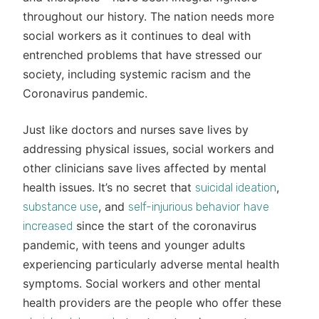
throughout our history. The nation needs more
social workers as it continues to deal with
entrenched problems that have stressed our
society, including systemic racism and the
Coronavirus pandemic.
Just like doctors and nurses save lives by
addressing physical issues, social workers and
other clinicians save lives affected by mental
health issues. It’s no secret that
,
suicidal ideation
, and
substance use
self-injurious behavior
have
since the start of the coronavirus
increased
pandemic, with teens and younger adults
experiencing particularly adverse mental health
symptoms. Social workers and other mental
health providers are the people who offer these