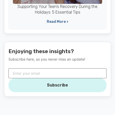
Supporting Your Teen’s Recovery During the
Holidays: 5 Essential Tips
Read More >
Enjoying these insights?
Subscribe here, so you never miss an update!
Subscribe