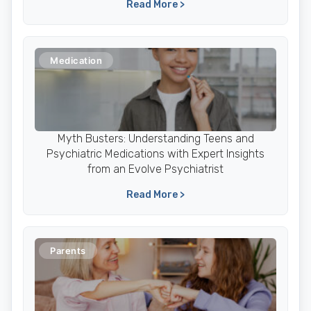
Read More >
Medication
Myth Busters: Understanding Teens and
Psychiatric Medications with Expert Insights
from an Evolve Psychiatrist
Read More >
Parents