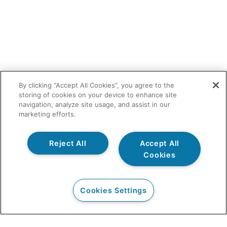
By clicking “Accept All Cookies”, you agree to the
storing of cookies on your device to enhance site
navigation, analyze site usage, and assist in our
marketing efforts.
Reject All
Accept All
Cookies
Cookies Settings