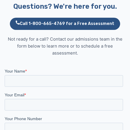
Questions? We're here for you.
Call 1-800-665-4769 for a Free Assessment
Not ready for a call? Contact our admissions team in the
form below to learn more or to schedule a free
assessment.