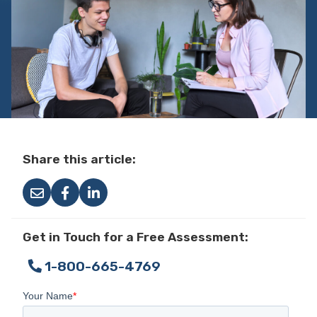
Share this article:
Get in Touch for a Free Assessment:
1-800-665-4769