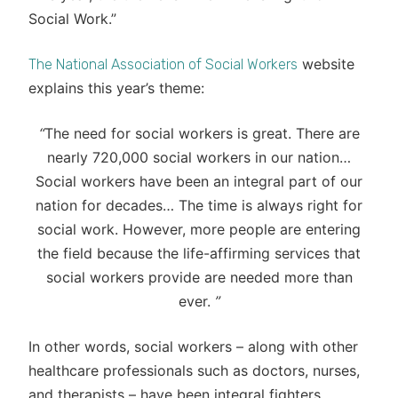
Social Work.”
website
The National Association of Social Workers
explains this year’s theme:
“
The need for social workers is great. There are
nearly 720,000 social workers in our nation…
Social workers have been an integral part of our
nation for decades… The time is always right for
social work. However, more people are entering
the field because the life-affirming services that
social workers provide are needed more than
ever.
”
In other words, social workers – along with other
healthcare professionals such as doctors, nurses,
and therapists – have been integral fighters