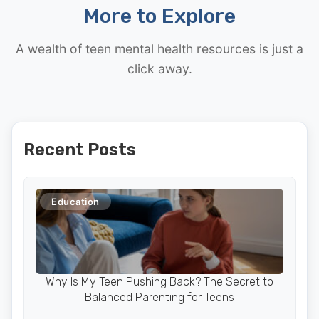
More to Explore
A wealth of teen mental health resources is just a
click away.
Recent Posts
Education
Why Is My Teen Pushing Back? The Secret to
Balanced Parenting for Teens