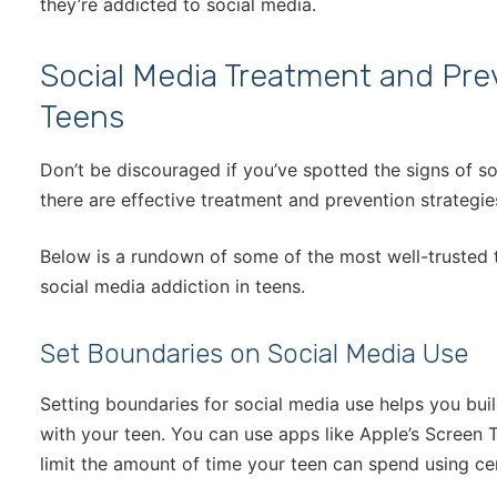
they’re addicted to social media.
Social Media Treatment and Prev
Teens
Don’t be discouraged if you’ve spotted the signs of s
there are effective treatment and prevention strategies
Below is a rundown of some of the most well-trusted 
social media addiction in teens.
Set Boundaries on Social Media Use
Setting boundaries for social media use helps you buil
with your teen. You can use apps like Apple’s Screen T
limit the amount of time your teen can spend using ce