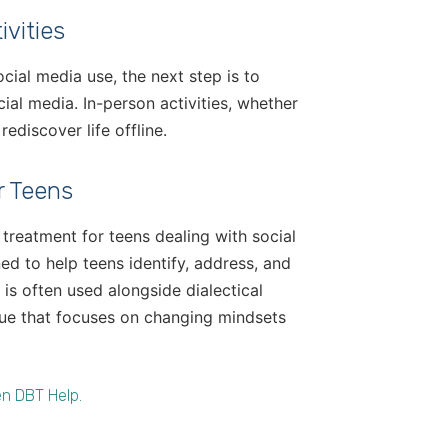
vities
cial media use, the next step is to
ial media. In-person activities, whether
ediscover life offline.
r Teens
reatment for teens dealing with social
ed to help teens identify, address, and
 is often used alongside dialectical
que that focuses on changing mindsets
n DBT Help.