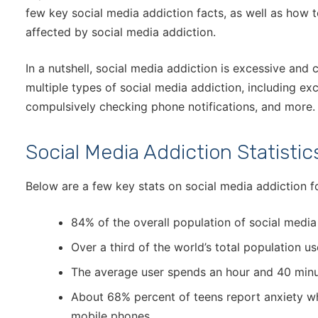
few key social media addiction facts, as well as how 
affected by social media addiction.
In a nutshell, social media addiction is excessive and
multiple types of social media addiction, including ex
compulsively checking phone notifications, and more
Social Media Addiction Statistic
Below are a few key stats on social media addiction fo
84% of the overall population of social media
Over a third of the world’s total population u
The average user spends an hour and 40 minu
About 68% percent of teens report anxiety wh
mobile phones.