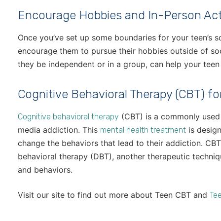
Encourage Hobbies and In-Person Acti
Once you’ve set up some boundaries for your teen’s so
encourage them to pursue their hobbies outside of soc
they be independent or in a group, can help your teen r
Cognitive Behavioral Therapy (CBT) fo
(CBT) is a commonly used t
Cognitive behavioral therapy
media addiction. This
is design
mental health treatment
change the behaviors that lead to their addiction. CBT
behavioral therapy (DBT), another therapeutic techni
and behaviors.
Visit our site to find out more about Teen CBT and
Tee