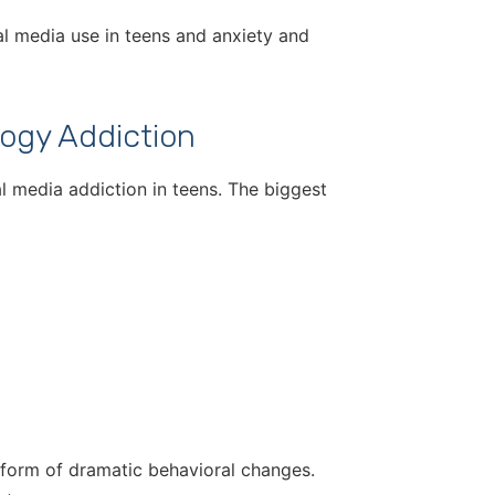
ial media use in teens and anxiety and
ogy Addiction
l media addiction in teens. The biggest
e form of dramatic behavioral changes.