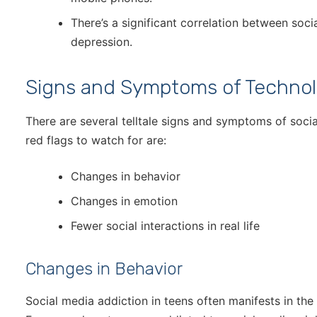
There’s a significant correlation between soc
depression.
Signs and Symptoms of Technol
There are several telltale signs and symptoms of socia
red flags to watch for are:
Changes in behavior
Changes in emotion
Fewer social interactions in real life
Changes in Behavior
Social media addiction in teens often manifests in th