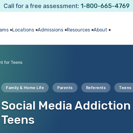
Call for a free assessment:
1-800-665-4769
rams
Locations
Admissions
Resources
About
nt for Teens
Family & Home Life
Parents
Referents
Teens
Social Media Addiction
Teens