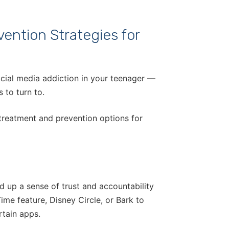
ention Strategies for
ocial media addiction in your teenager —
 to turn to.
treatment and prevention options for
d up a sense of trust and accountability
ime feature, Disney Circle, or Bark to
rtain apps.