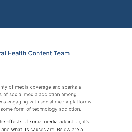
ral Health Content Team
plenty of media coverage and sparks a
s of social media addiction among
ens engaging with social media platforms
 some form of technology addiction.
e effects of social media addiction, it’s
 and what its causes are. Below are a