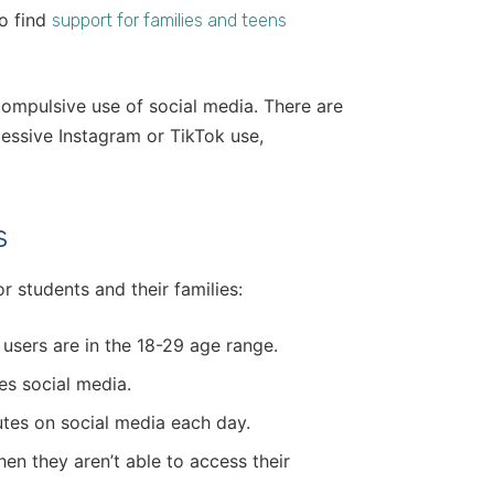
to find
support for families and teens
 compulsive use of social media. There are
cessive Instagram or TikTok use,
.
s
r students and their families:
 users are in the 18-29 age range.
ses social media.
tes on social media each day.
en they aren’t able to access their