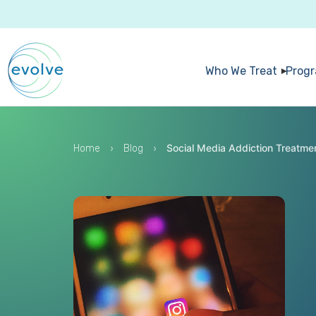
Who We Treat
Prog
›
›
Social Media Addiction Treatme
Home
Blog