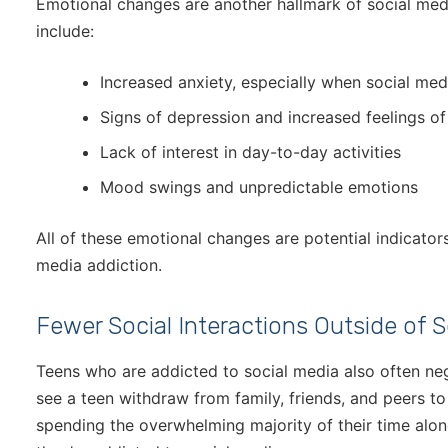
Emotional changes are another hallmark of social med
include:
Increased anxiety, especially when social medi
Signs of depression and increased feelings of 
Lack of interest in day-to-day activities
Mood swings and unpredictable emotions
All of these emotional changes are potential indicators
media addiction.
Fewer Social Interactions Outside of S
Teens who are addicted to social media also often negl
see a teen withdraw from family, friends, and peers to 
spending the overwhelming majority of their time alone