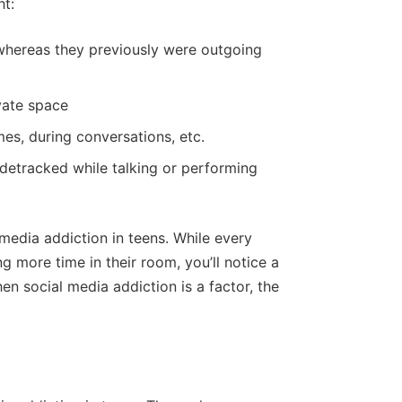
ht:
 whereas they previously were outgoing
vate space
mes, during conversations, etc.
idetracked while talking or performing
media addiction in teens. While every
 more time in their room, you’ll notice a
en social media addiction is a factor, the