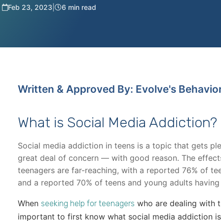
Feb 23, 2023
|
6 min read
Written & Approved By: Evolve's Behavio
What is Social Media Addiction?
Social media addiction in teens is a topic that gets 
great deal of concern — with good reason. The effect
teenagers are far-reaching, with a reported 76% of te
and a reported 70% of teens and young adults having
When
who are dealing with th
seeking help for teenagers
important to first know what social media addiction is