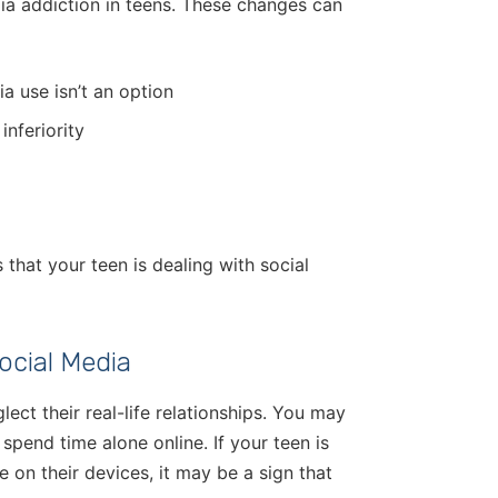
ia addiction in teens. These changes can
a use isn’t an option
inferiority
 that your teen is dealing with social
ocial Media
ect their real-life relationships. You may
spend time alone online. If your teen is
 on their devices, it may be a sign that