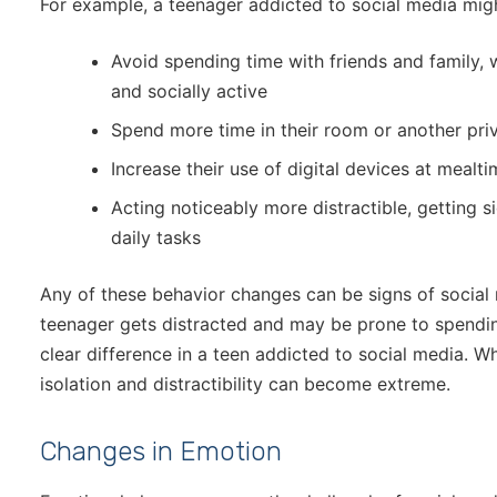
For example, a teenager addicted to social media mig
Avoid spending time with friends and family,
and socially active
Spend more time in their room or another pri
Increase their use of digital devices at mealti
Acting noticeably more distractible, getting s
daily tasks
Any of these behavior changes can be signs of social 
teenager gets distracted and may be prone to spending
clear difference in a teen addicted to social media. Wh
isolation and distractibility can become extreme.
Changes in Emotion