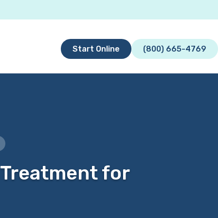
Start Online
(800) 665-4769
 Treatment for