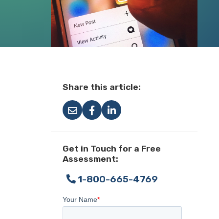
Share this article:
Get in Touch for a Free
Assessment:
1-800-665-4769