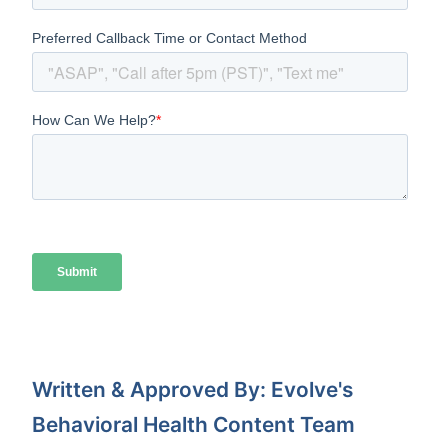
Written & Approved By: Evolve's
Behavioral Health Content Team