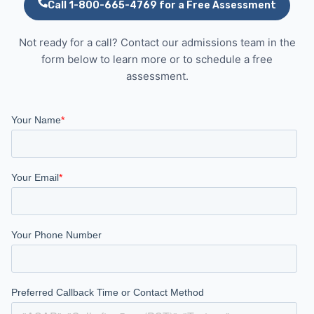
Call 1-800-665-4769 for a Free Assessment
Not ready for a call? Contact our admissions team in the
form below to learn more or to schedule a free
assessment.