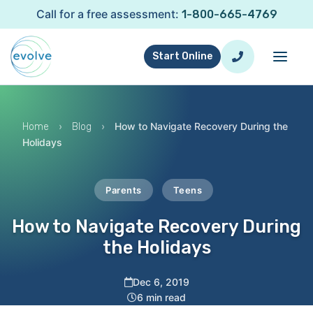
Call for a free assessment:
1-800-665-4769
Start Online
›
›
How to Navigate Recovery During the
Home
Blog
Holidays
Parents
Teens
How to Navigate Recovery During
the Holidays
Dec 6, 2019
6 min read