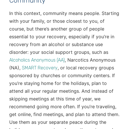
Community
In this context, community means people. Starting
with your family, or those closest to you, of
course, but there’s another group of people
essential to your recovery, especially if you’re in
recovery from an alcohol or substance use
disorder: your social support groups, such as
, Narcotics Anonymous
Alcoholics Anonymous (AA)
(NA),
, or local recovery groups
SMART Recovery
sponsored by churches or community centers. If
you’re staying home for the holidays, plan to
attend all your regular meetings. And instead of
skipping meetings at this time of year, we
recommend going more often. If you’re traveling,
get online, find meetings, and plan to attend them.
Use them as your separate peace during the