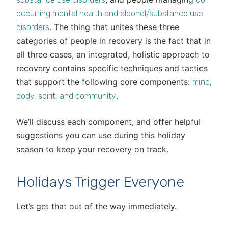
occurring mental health and alcohol/substance use
. The thing that unites these three
disorders
categories of people in recovery is the fact that in
all three cases, an integrated, holistic approach to
recovery contains specific techniques and tactics
that support the following core components:
mind,
.
body, spirit, and community
We’ll discuss each component, and offer helpful
suggestions you can use during this holiday
season to keep your recovery on track.
Holidays Trigger Everyone
Let’s get that out of the way immediately.