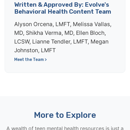
Written & Approved By: Evolve's
Behavioral Health Content Team
Alyson Orcena, LMFT, Melissa Vallas,
MD, Shikha Verma, MD, Ellen Bloch,
LCSW, Lianne Tendler, LMFT, Megan
Johnston, LMFT
Meet the Team >
More to Explore
A wealth of teen mental health resources is just a