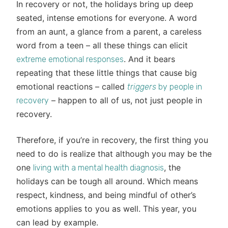
In recovery or not, the holidays bring up deep
seated, intense emotions for everyone. A word
from an aunt, a glance from a parent, a careless
word from a teen – all these things can elicit
. And it bears
extreme emotional responses
repeating that these little things that cause big
emotional reactions – called
triggers
by people in
– happen to all of us, not just people in
recovery
recovery.
Therefore, if you’re in recovery, the first thing you
need to do is realize that although you may be the
one
, the
living with a mental health diagnosis
holidays can be tough all around. Which means
respect, kindness, and being mindful of other’s
emotions applies to you as well. This year, you
can lead by example.