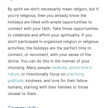
By spirit we don’t necessarily mean religion, but if
you’re religious, then you already know the
holidays are filled with ample opportunities to
connect with your faith. Take those opportunities
to celebrate and affirm your spirituality. If you
don’t participate in organized religion or religious
activities, the holidays are the perfect time to
connect, or reconnect, with your sense of the
divine. You can do this in the manner of your
choosing. Many people
,
meditate
spend time in
, or intentionally focus on
nature
practicing
, kindness, and love for their fellow
gratitude
humans, starting with their families or those
closest to them.