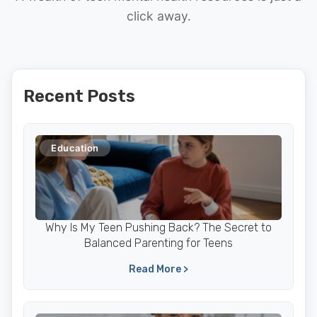
click away.
Recent Posts
Education
Why Is My Teen Pushing Back? The Secret to
Balanced Parenting for Teens
Read More >