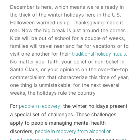
December is here, which means we’re already in
the thick of the winter holidays here in the U.S.
Halloween warmed us up. Thanksgiving made it
real. Now the big break is just around the corner.
Kids will be out of school for a couple of weeks,
families will travel near and far for vacations or to
visit one another for their
.
traditional holiday rituals
No matter your faith, your belief or non-belief in
Santa Claus, or your opinions on the over-the-top
commercialism that characterize this time of year,
one thing is unmistakable: for the next several
weeks, the holidays rule the country.
For
, the winter holidays present
people in recovery
a special set of challenges. These challenges
apply to people managing mental health
disorders,
people in recovery from alcohol or
, and people managing
substance use disorders
co-