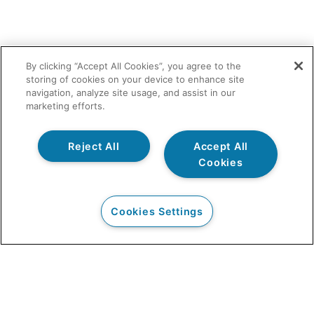
By clicking “Accept All Cookies”, you agree to the
storing of cookies on your device to enhance site
navigation, analyze site usage, and assist in our
marketing efforts.
Reject All
Accept All
Cookies
Cookies Settings