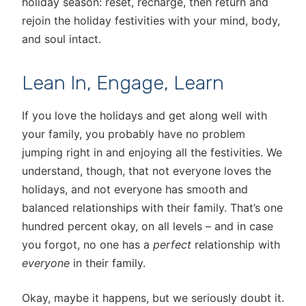
holiday season: reset, recharge, then return and
rejoin the holiday festivities with your mind, body,
and soul intact.
Lean In, Engage, Learn
If you love the holidays and get along well with
your family, you probably have no problem
jumping right in and enjoying all the festivities. We
understand, though, that not everyone loves the
holidays, and not everyone has smooth and
balanced relationships with their family. That’s one
hundred percent okay, on all levels – and in case
you forgot, no one has a
perfect
relationship with
everyone
in their family.
Okay, maybe it happens, but we seriously doubt it.