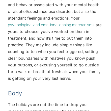
and behavior associated with your mental health
or alcohol/substance use disorder, but also the
attendant feelings and emotions. Your
are
psychological and emotional coping mechanisms
yours to choose: you’ve worked on them in
treatment, and now it’s time to put them into
practice. They may include simple things like
counting to ten when you feel triggered, setting
clear boundaries with relatives you know push
your buttons, or excusing yourself to go outside
for a walk or breath of fresh air when your family
is getting on your very last nerve.
Body
The holidays are not the time to drop your