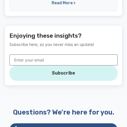
Read More >
Enjoying these insights?
Subscribe here, so you never miss an update!
Subscribe
Questions? We're here for you.