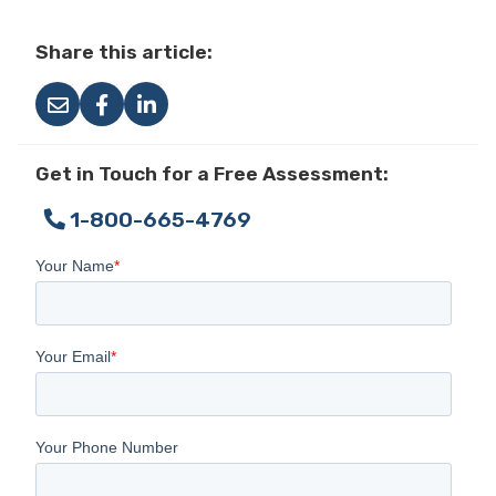
Share this article:
Get in Touch for a Free Assessment:
1-800-665-4769