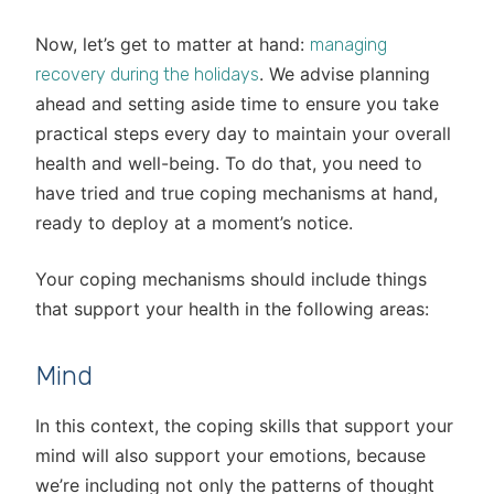
Now, let’s get to matter at hand:
managing
. We advise planning
recovery during the holidays
ahead and setting aside time to ensure you take
practical steps every day to maintain your overall
health and well-being. To do that, you need to
have tried and true coping mechanisms at hand,
ready to deploy at a moment’s notice.
Your coping mechanisms should include things
that support your health in the following areas:
Mind
In this context, the coping skills that support your
mind will also support your emotions, because
we’re including not only the patterns of thought