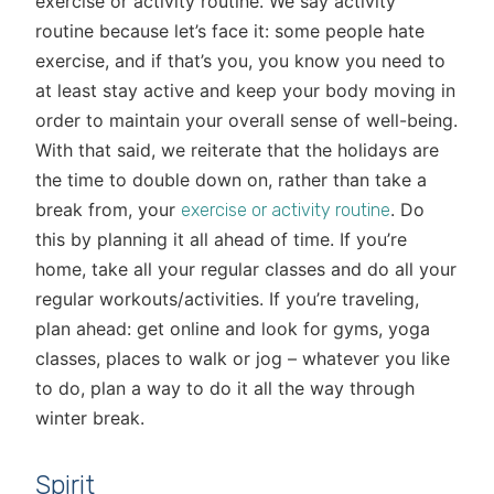
exercise or activity routine. We say activity
routine because let’s face it: some people hate
exercise, and if that’s you, you know you need to
at least stay active and keep your body moving in
order to maintain your overall sense of well-being.
With that said, we reiterate that the holidays are
the time to double down on, rather than take a
break from, your
. Do
exercise or activity routine
this by planning it all ahead of time. If you’re
home, take all your regular classes and do all your
regular workouts/activities. If you’re traveling,
plan ahead: get online and look for gyms, yoga
classes, places to walk or jog – whatever you like
to do, plan a way to do it all the way through
winter break.
Spirit