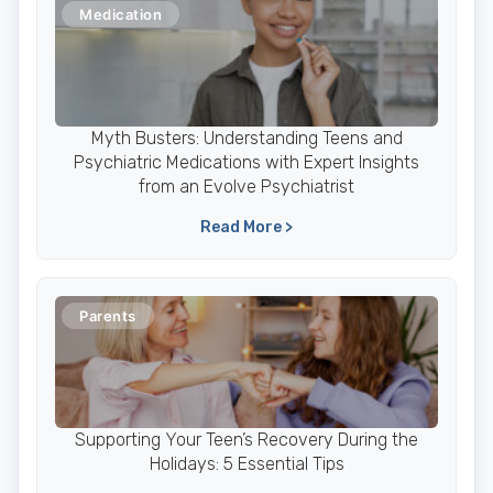
Medication
Myth Busters: Understanding Teens and
Psychiatric Medications with Expert Insights
from an Evolve Psychiatrist
Read More >
Parents
Supporting Your Teen’s Recovery During the
Holidays: 5 Essential Tips