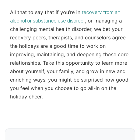
All that to say that if you’re in
recovery from an
, or managing a
alcohol or substance use disorder
challenging mental health disorder, we bet your
recovery peers, therapists, and counselors agree
the holidays are a good time to work on
improving, maintaining, and deepening those core
relationships. Take this opportunity to learn more
about yourself, your family, and grow in new and
enriching ways: you might be surprised how good
you feel when you choose to go all-in on the
holiday cheer.