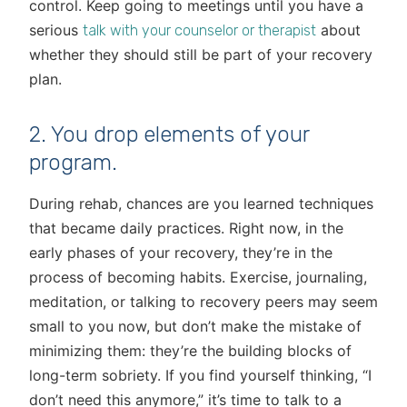
control. Keep going to meetings until you have a
serious
about
talk with your counselor or therapist
whether they should still be part of your recovery
plan.
2. You drop elements of your
program.
During rehab, chances are you learned techniques
that became daily practices. Right now, in the
early phases of your recovery, they’re in the
process of becoming habits. Exercise, journaling,
meditation, or talking to recovery peers may seem
small to you now, but don’t make the mistake of
minimizing them: they’re the building blocks of
long-term sobriety. If you find yourself thinking, “I
don’t need this anymore,” it’s time to talk to a