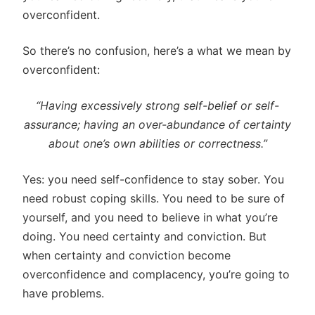
overconfident.
So there’s no confusion, here’s a what we mean by
overconfident:
“Having excessively strong self-belief or self-
assurance; having an over-abundance of certainty
about one’s own abilities or correctness.”
Yes: you need self-confidence to stay sober. You
need robust coping skills. You need to be sure of
yourself, and you need to believe in what you’re
doing. You need certainty and conviction. But
when certainty and conviction become
overconfidence and complacency, you’re going to
have problems.