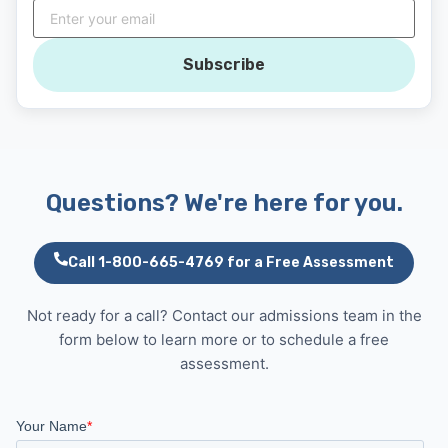
Subscribe
Questions? We're here for you.
Call 1-800-665-4769 for a Free Assessment
Not ready for a call? Contact our admissions team in the
form below to learn more or to schedule a free
assessment.