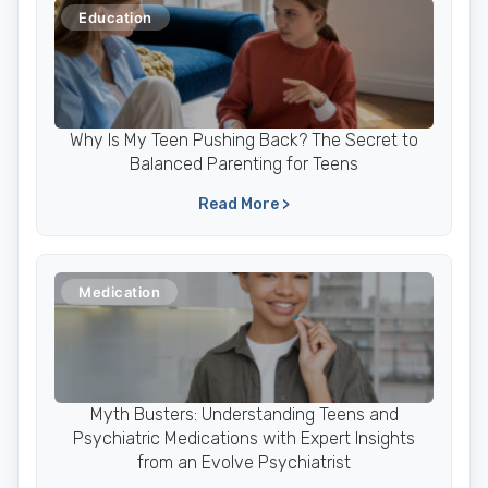
Education
Why Is My Teen Pushing Back? The Secret to
Balanced Parenting for Teens
Read More >
Medication
Myth Busters: Understanding Teens and
Psychiatric Medications with Expert Insights
from an Evolve Psychiatrist