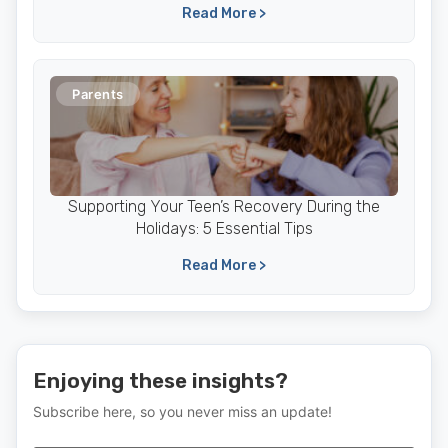
Read More >
Parents
Supporting Your Teen’s Recovery During the
Holidays: 5 Essential Tips
Read More >
Enjoying these insights?
Subscribe here, so you never miss an update!