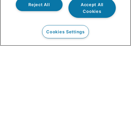
Reject All
Accept All
Cookies
Cookies Settings