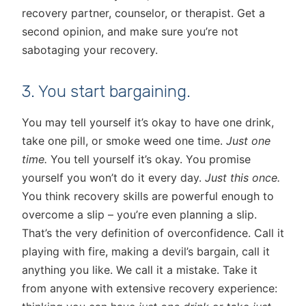
recovery partner, counselor, or therapist. Get a
second opinion, and make sure you’re not
sabotaging your recovery.
3. You start bargaining.
You may tell yourself it’s okay to have one drink,
take one pill, or smoke weed one time.
Just one
time.
You tell yourself it’s okay. You promise
yourself you won’t do it every day.
Just this once.
You think recovery skills are powerful enough to
overcome a slip – you’re even planning a slip.
That’s the very definition of overconfidence. Call it
playing with fire, making a devil’s bargain, call it
anything you like. We call it a mistake. Take it
from anyone with extensive recovery experience: