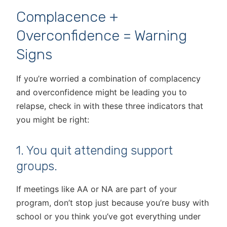
Complacence +
Overconfidence = Warning
Signs
If you’re worried a combination of complacency
and overconfidence might be leading you to
relapse, check in with these three indicators that
you might be right:
1. You quit attending support
groups.
If meetings like AA or NA are part of your
program, don’t stop just because you’re busy with
school or you think you’ve got everything under