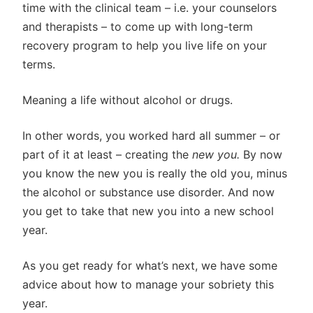
time with the clinical team – i.e. your counselors
and therapists – to come up with long-term
recovery program to help you live life on your
terms.
Meaning a life without alcohol or drugs.
In other words, you worked hard all summer – or
part of it at least – creating the
new you.
By now
you know the new you is really the old you, minus
the alcohol or substance use disorder. And now
you get to take that new you into a new school
year.
As you get ready for what’s next, we have some
advice about how to manage your sobriety this
year.