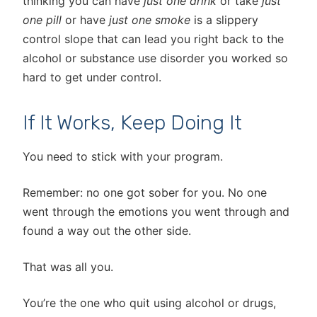
thinking you can have
just one drink
or take
just
one pill
or have
just one smoke
is a slippery
control slope that can lead you right back to the
alcohol or substance use disorder you worked so
hard to get under control.
If It Works, Keep Doing It
You need to stick with your program.
Remember: no one got sober for you. No one
went through the emotions you went through and
found a way out the other side.
That was all you.
You’re the one who quit using alcohol or drugs,