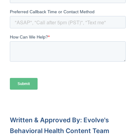
Written & Approved By: Evolve's
Behavioral Health Content Team