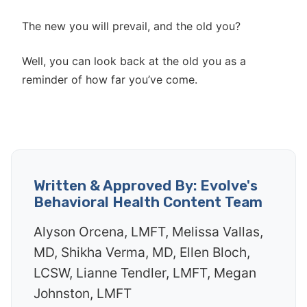
The new you will prevail, and the old you?
Well, you can look back at the old you as a
reminder of how far you’ve come.
Written & Approved By: Evolve's
Behavioral Health Content Team
Alyson Orcena, LMFT, Melissa Vallas,
MD, Shikha Verma, MD, Ellen Bloch,
LCSW, Lianne Tendler, LMFT, Megan
Johnston, LMFT