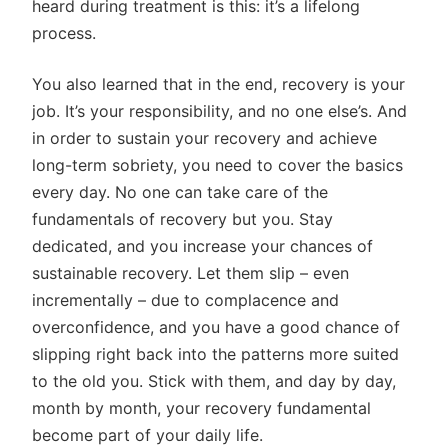
heard during treatment is this: it’s a lifelong
process.
You also learned that in the end, recovery is your
job. It’s your responsibility, and no one else’s. And
in order to sustain your recovery and achieve
long-term sobriety, you need to cover the basics
every day. No one can take care of the
fundamentals of recovery but you. Stay
dedicated, and you increase your chances of
sustainable recovery. Let them slip – even
incrementally – due to complacence and
overconfidence, and you have a good chance of
slipping right back into the patterns more suited
to the old you. Stick with them, and day by day,
month by month, your recovery fundamental
become part of your daily life.