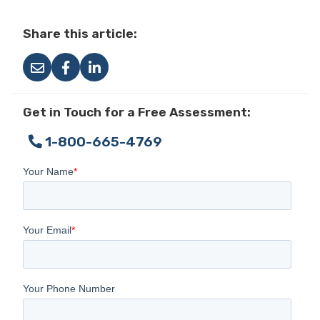
Share this article:
Get in Touch for a Free Assessment:
1-800-665-4769