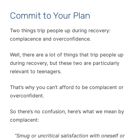
Commit to Your Plan
Two things trip people up during recovery:
complacence and overconfidence.
Well, there are a lot of things that trip people up
during recovery, but these two are particularly
relevant to teenagers.
That’s why you can’t afford to be complacent or
overconfident.
So there’s no confusion, here’s what we mean by
complacent:
“Smug or uncritical satisfaction with oneself or