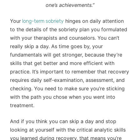
one’s achievements.”
Your
hinges on daily attention
long-term sobriety
to the details of the sobriety plan you formulated
with your therapists and counselors. You can’t
really skip a day. As time goes by, your
fundamentals will get stronger, because they’re
skills that get better and more efficient with
practice. It’s important to remember that recovery
requires daily self-examination, assessment, and
checking. You need to make sure you’re sticking
with the path you chose when you went into
treatment.
And if you think you can skip a day and stop
looking at yourself with the critical analytic skills
you learned during recovery, that means you’re