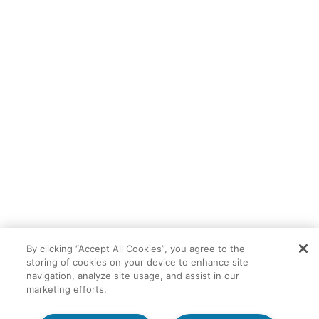
By clicking “Accept All Cookies”, you agree to the
storing of cookies on your device to enhance site
navigation, analyze site usage, and assist in our
marketing efforts.