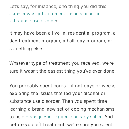
Let’s say, for instance, one thing you did this
summer was get treatment for an alcohol or
r.
substance use disorde
It may have been a live-in, residential program, a
day treatment program, a half-day program, or
something else.
Whatever type of treatment you received, we’re
sure it wasn’t the easiest thing you’ve ever done.
You probably spent hours – if not days or weeks –
exploring the issues that led your alcohol or
substance use disorder. Then you spent time
learning a brand-new set of coping mechanisms
to help
. And
manage your triggers and stay sober
before you left treatment, we’re sure you spent