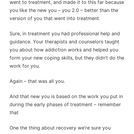
went to treatment, and made it to this far because
you like the new you – you 2.0 – better than the
version of you that went into treatment.
Sure, in treatment you had professional help and
guidance. Your therapists and counselors taught
you about how addiction works and helped you
form your new coping skills, but they didn’t do the
work for you.
Again – that was all you.
And that new you is based on the work you put in
during the early phases of treatment – remember
that
One the thing about recovery we’re sure you