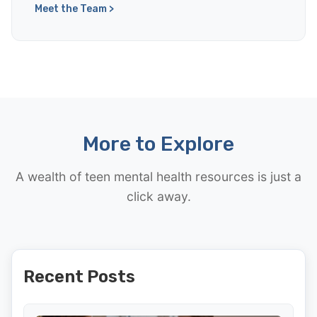
Meet the Team >
More to Explore
A wealth of teen mental health resources is just a
click away.
Recent Posts