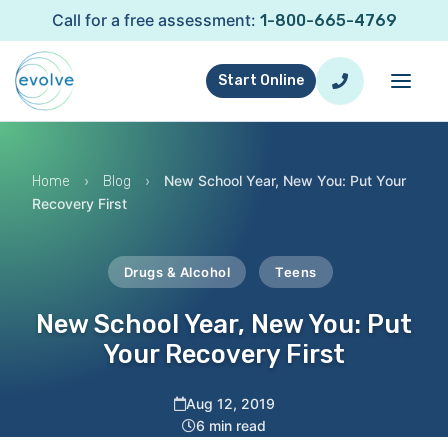
Call for a free assessment:
1-800-665-4769
Start Online
›
›
New School Year, New You: Put Your
Home
Blog
Recovery First
Drugs & Alcohol
Teens
New School Year, New You: Put
Your Recovery First
Aug 12, 2019
6 min read