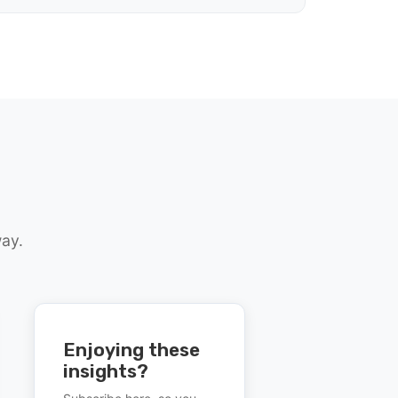
way.
Enjoying these
insights?