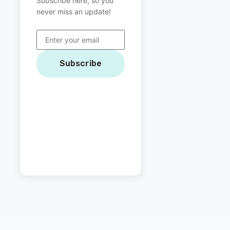
Subscribe here, so you
never miss an update!
Subscribe