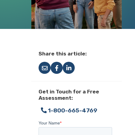
Share this article:
Get in Touch for a Free
Assessment:
1-800-665-4769