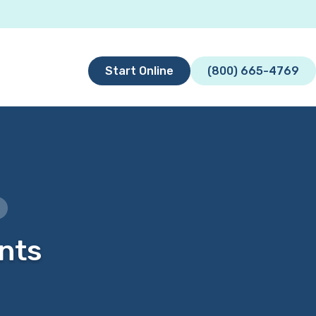
Start Online
(800) 665-4769
ents