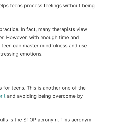
lps teens process feelings without being
 practice. In fact, many therapists view
ter. However, with enough time and
 a teen can master mindfulness and use
istressing emotions.
 for teens. This is another one of the
and avoiding being overcome by
ent
ills is the STOP acronym. This acronym