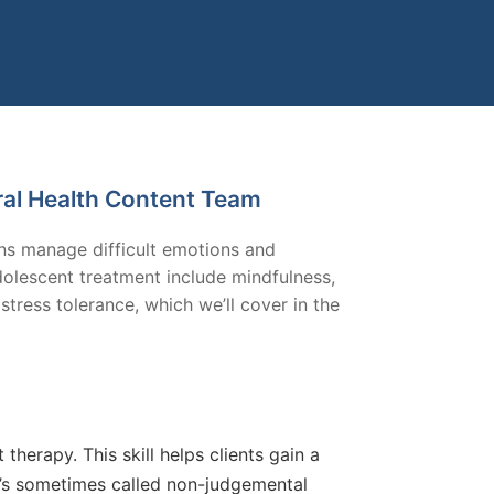
ral Health Content Team
ens manage difficult emotions and
adolescent treatment include mindfulness,
stress tolerance, which we’ll cover in the
therapy. This skill helps clients gain a
t’s sometimes called non-judgemental