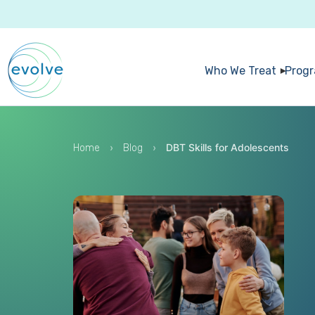
Who We Treat
Prog
›
›
DBT Skills for Adolescents
Home
Blog