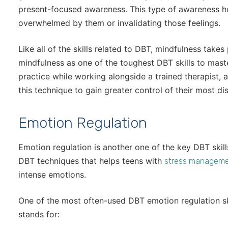
present-focused awareness. This type of awareness he
overwhelmed by them or invalidating those feelings.
Like all of the skills related to DBT, mindfulness takes
mindfulness as one of the toughest DBT skills to mas
practice while working alongside a trained therapist,
this technique to gain greater control of their most d
Emotion Regulation
Emotion regulation is another one of the key DBT skills
DBT techniques that helps teens with
stress managem
intense emotions.
One of the most often-used DBT emotion regulation sk
stands for: