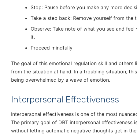
Stop: Pause before you make any more decisi
Take a step back: Remove yourself from the tr
Observe: Take note of what you see and feel
it.
Proceed mindfully
The goal of this emotional regulation skill and others l
from the situation at hand. In a troubling situation, th
being overwhelmed by a wave of emotion.
Interpersonal Effectiveness
Interpersonal effectiveness is one of the most nuanced
The primary goal of DBT interpersonal effectiveness is
without letting automatic negative thoughts get in th