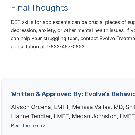
Final Thoughts
DBT skills for adolescents can be crucial pieces of su
depression, anxiety, or other mental health issues. 
can help your struggling teen, contact Evolve Treatmen
consultation at 1-833-487-0852.
Written & Approved By: Evolve's Behavi
Alyson Orcena, LMFT, Melissa Vallas, MD, Shi
Lianne Tendler, LMFT, Megan Johnston, LMFT
Meet the Team >