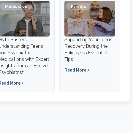
Medication
Parents
Myth Busters:
Supporting Your Teen’s
Understanding Teens
Recovery During the
and Psychiatric
Holidays: 5 Essential
Medications with Expert
Tips
Insights from an Evolve
Read More >
Psychiatrist
Read More >