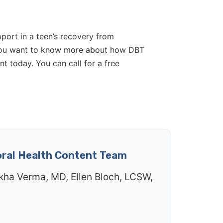
pport in a teen’s recovery from
If you want to know more about how DBT
t today. You can call for a free
oral Health Content Team
kha Verma, MD, Ellen Bloch, LCSW,