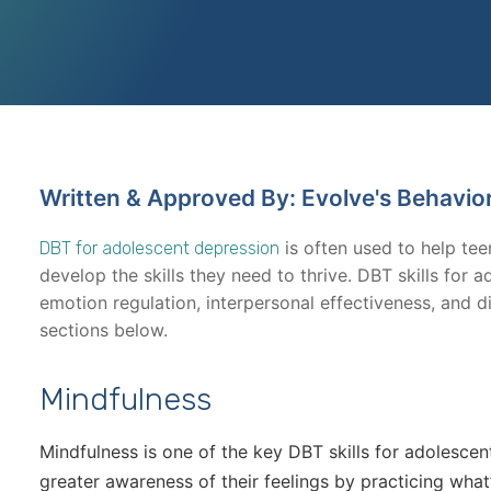
Written & Approved By: Evolve's Behavio
is often used to help te
DBT for adolescent depression
develop the skills they need to thrive. DBT skills for 
emotion regulation, interpersonal effectiveness, and di
sections below.
Mindfulness
Mindfulness is one of the key DBT skills for adolescent 
greater awareness of their feelings by practicing wha