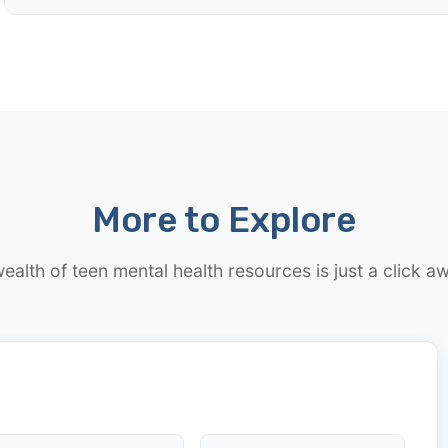
More to Explore
ealth of teen mental health resources is just a click a