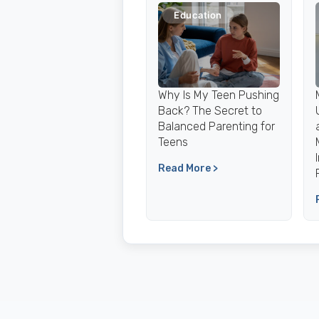
Education
Why Is My Teen Pushing
Back? The Secret to
Balanced Parenting for
Teens
Read More >