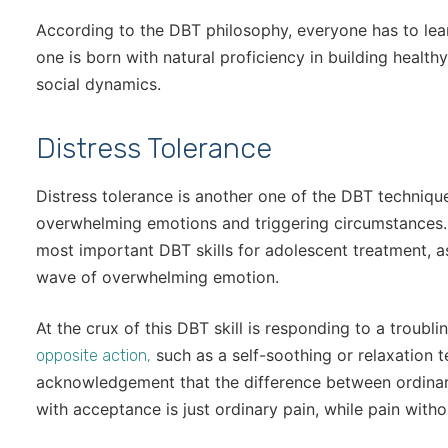
According to the DBT philosophy, everyone has to lear
one is born with natural proficiency in building healthy
social dynamics.
Distress Tolerance
Distress tolerance is another one of the DBT technique
overwhelming emotions and triggering circumstances. D
most important DBT skills for adolescent treatment, as 
wave of overwhelming emotion.
At the crux of this DBT skill is responding to a troubl
such as a self-soothing or relaxation t
opposite action,
acknowledgement that the difference between ordinary
with acceptance is just ordinary pain, while pain with