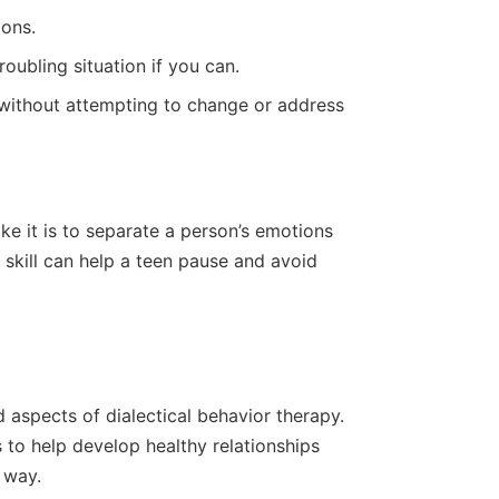
ons.
oubling situation if you can.
 without attempting to change or address
ike it is to separate a person’s emotions
is skill can help a teen pause and avoid
 aspects of dialectical behavior therapy.
 to help develop healthy relationships
e way.