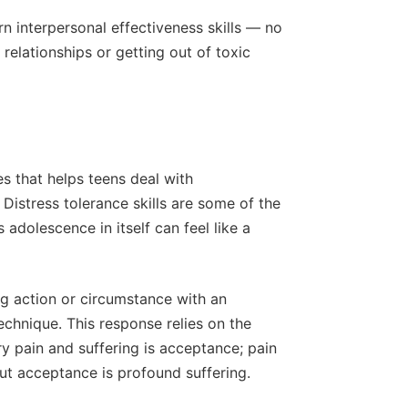
n interpersonal effectiveness skills — no
 relationships or getting out of toxic
s that helps teens deal with
istress tolerance skills are some of the
adolescence in itself can feel like a
ing action or circumstance with an
echnique. This response relies on the
 pain and suffering is acceptance; pain
out acceptance is profound suffering.