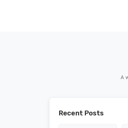
A w
Recent Posts