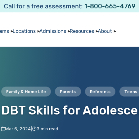
Call for a free assessment:
1-800-665-4769
rams
Locations
Admissions
Resources
About
Family & Home Life
Parents
Referents
Teens
DBT Skills for Adolesc
Mar 6, 2024
|
3 min read