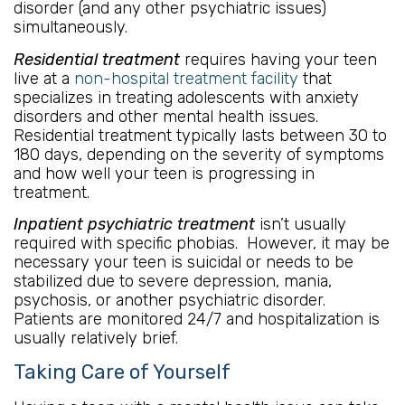
disorder (and any other psychiatric issues)
simultaneously.
Residential treatment
requires having your teen
live at a
non-hospital treatment facility
that
specializes in treating adolescents with anxiety
disorders and other mental health issues.
Residential treatment typically lasts between 30 to
180 days, depending on the severity of symptoms
and how well your teen is progressing in
treatment.
Inpatient psychiatric treatment
isn’t usually
required with specific phobias. However, it may be
necessary your teen is suicidal or needs to be
stabilized due to severe depression, mania,
psychosis, or another psychiatric disorder.
Patients are monitored 24/7 and hospitalization is
usually relatively brief.
Taking Care of Yourself