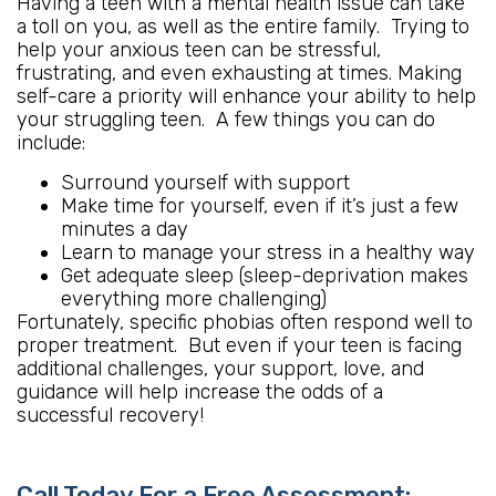
Having a teen with a mental health issue can take
a toll on you, as well as the entire family. Trying to
help your anxious teen can be stressful,
frustrating, and even exhausting at times. Making
self-care a priority will enhance your ability to help
your struggling teen. A few things you can do
include:
Surround yourself with support
Make time for yourself, even if it’s just a few
minutes a day
Learn to manage your stress in a healthy way
Get adequate sleep (sleep-deprivation makes
everything more challenging)
Fortunately, specific phobias often respond well to
proper treatment. But even if your teen is facing
additional challenges, your support, love, and
guidance will help increase the odds of a
successful recovery!
Call Today For a Free Assessment: