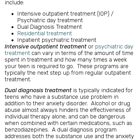
include:
Intensive outpatient treatment (IOP) /
Psychiatric day treatment
Dual Diagnosis Treatment
Residential treatment
Inpatient psychiatric treatment
Intensive outpatient treatment
or
psychiatric day
treatment
can vary in terms of the amount of time
spent in treatment and how many times a week
your teen is required to go. These programs are
typically the next step up from regular outpatient
treatment.
Dual diagnosis treatment
is typically indicated for
teens who have a substance use problem in
addition to their anxiety disorder. Alcohol or drug
abuse almost always hinders the effectiveness of
individual therapy alone, and can be dangerous
when combined with certain medications, such as
benzodiazepines. A dual diagnosis program
addresses both the substance use and the anxiety