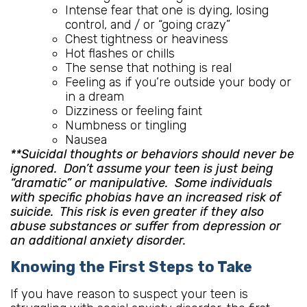
Intense fear that one is dying, losing
control, and / or “going crazy”
Chest tightness or heaviness
Hot flashes or chills
The sense that nothing is real
Feeling as if you’re outside your body or
in a dream
Dizziness or feeling faint
Numbness or tingling
Nausea
**Suicidal thoughts or behaviors should never be
ignored. Don’t assume your teen is just being
“dramatic” or manipulative. Some individuals
with specific phobias have an increased risk of
suicide. This risk is even greater if they also
abuse substances or suffer from depression or
an additional anxiety disorder.
Knowing the First Steps to Take
If you have reason to suspect your teen is