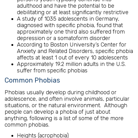
adulthood and have the potential to be
debilitating or at least significantly restrictive
A study of 1035 adolescents in Germany,
diagnosed with specific phobia, found that
approximately one third also suffered from
depression or a somatoform disorder
According to Boston University’s Center for
Anxiety and Related Disorders, specific phobia
affects at least 1 out of every 10 adolescents
Approximately 19.2 million adults in the U.S.
suffer from specific phobias
Common Phobias
Phobias usually develop during childhood or
adolescence, and often involve animals, particular
situations, or the natural environment. Although
people can develop a phobia of just about
anything, following is a list of some of the more
common phobias.
Heights (acrophobia)