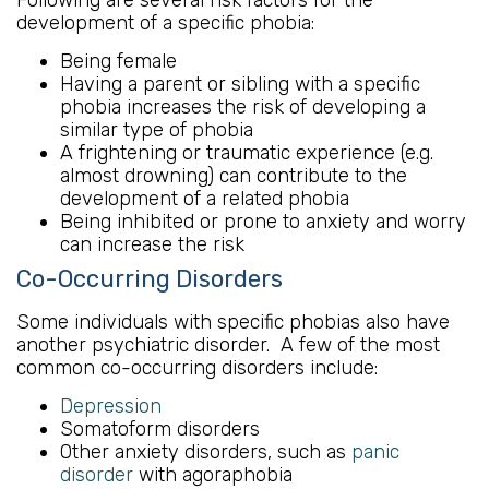
development of a specific phobia:
Being female
Having a parent or sibling with a specific
phobia increases the risk of developing a
similar type of phobia
A frightening or traumatic experience (e.g.
almost drowning) can contribute to the
development of a related phobia
Being inhibited or prone to anxiety and worry
can increase the risk
Co-Occurring Disorders
Some individuals with specific phobias also have
another psychiatric disorder. A few of the most
common co-occurring disorders include:
Depression
Somatoform disorders
Other anxiety disorders, such as
panic
disorder
with agoraphobia