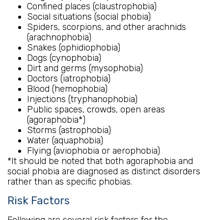
Confined places (claustrophobia)
Social situations (social phobia)
Spiders, scorpions, and other arachnids
(arachnophobia)
Snakes (ophidiophobia)
Dogs (cynophobia)
Dirt and germs (mysophobia)
Doctors (iatrophobia)
Blood (hemophobia)
Injections (tryphanophobia)
Public spaces, crowds, open areas
(agoraphobia*)
Storms (astrophobia)
Water (aquaphobia)
Flying (aviophobia or aerophobia)
*It should be noted that both agoraphobia and
social phobia are diagnosed as distinct disorders
rather than as specific phobias.
Risk Factors
Following are several risk factors for the