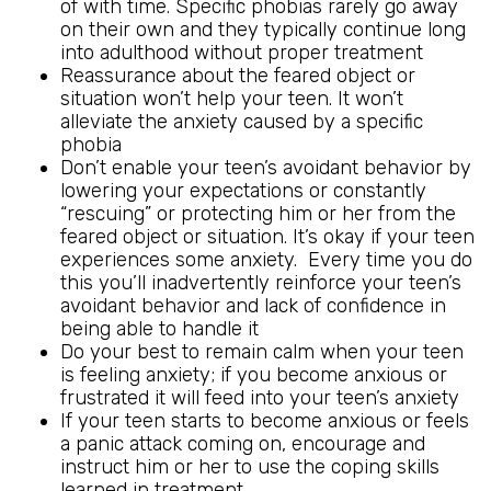
of with time. Specific phobias rarely go away
on their own and they typically continue long
into adulthood without proper treatment
Reassurance about the feared object or
situation won’t help your teen. It won’t
alleviate the anxiety caused by a specific
phobia
Don’t enable your teen’s avoidant behavior by
lowering your expectations or constantly
“rescuing” or protecting him or her from the
feared object or situation. It’s okay if your teen
experiences some anxiety. Every time you do
this you’ll inadvertently reinforce your teen’s
avoidant behavior and lack of confidence in
being able to handle it
Do your best to remain calm when your teen
is feeling anxiety; if you become anxious or
frustrated it will feed into your teen’s anxiety
If your teen starts to become anxious or feels
a panic attack coming on, encourage and
instruct him or her to use the coping skills
learned in treatment