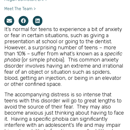
Meet The Team >
It’s normal for teens to experience a bit of anxiety
or fear in certain situations, such as giving a
presentation at school or going to the dentist.
However, a surprising number of teens – more
than 10% – suffer from what’s known as a
specific
phobia
(or simple phobia). This common anxiety
disorder involves having an extreme and irrational
fear of an object or situation such as spiders,
blood, getting an injection, or being in an elevator
or other confined space.
The accompanying distress is so intense that
teens with this disorder will go to great lengths to
avoid the source of their fear. They may also
become anxious just thinking about having to face
it. Having a specific phobia can significantly
interfere with an adolescent’s life and may impair