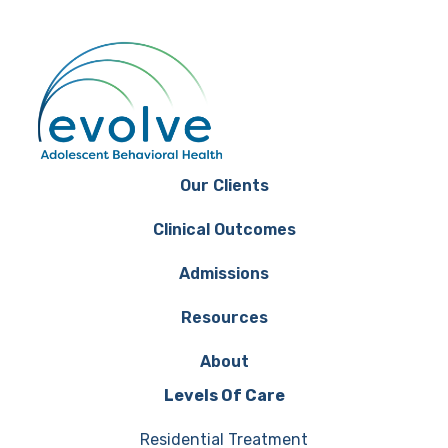
Our Clients
Clinical Outcomes
Admissions
Resources
About
Levels Of Care
Residential Treatment