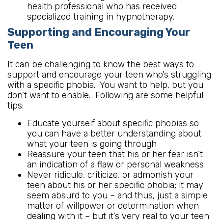
health professional who has received
specialized training in hypnotherapy.
Supporting and Encouraging Your
Teen
It can be challenging to know the best ways to
support and encourage your teen who’s struggling
with a specific phobia. You want to help, but you
don’t want to enable. Following are some helpful
tips:
Educate yourself about specific phobias so
you can have a better understanding about
what your teen is going through
Reassure your teen that his or her fear isn’t
an indication of a flaw or personal weakness
Never ridicule, criticize, or admonish your
teen about his or her specific phobia; it may
seem absurd to you – and thus, just a simple
matter of willpower or determination when
dealing with it – but it’s very real to your teen