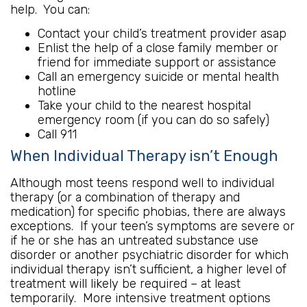
help. You can:
Contact your child’s treatment provider asap
Enlist the help of a close family member or
friend for immediate support or assistance
Call an emergency suicide or mental health
hotline
Take your child to the nearest hospital
emergency room (if you can do so safely)
Call 911
When Individual Therapy isn’t Enough
Although most teens respond well to individual
therapy (or a combination of therapy and
medication) for specific phobias, there are always
exceptions. If your teen’s symptoms are severe or
if he or she has an untreated substance use
disorder or another psychiatric disorder for which
individual therapy isn’t sufficient, a higher level of
treatment will likely be required – at least
temporarily. More intensive treatment options