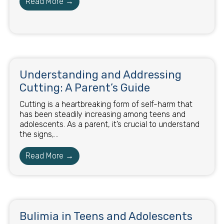
Read More →
Understanding and Addressing
Cutting: A Parent’s Guide
Cutting is a heartbreaking form of self-harm that
has been steadily increasing among teens and
adolescents. As a parent, it’s crucial to understand
the signs,...
Read More →
Bulimia in Teens and Adolescents