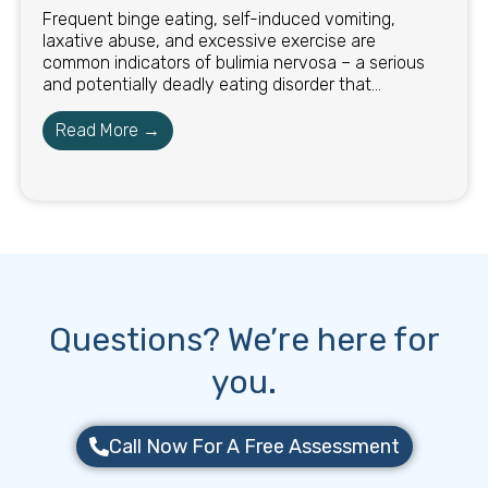
Frequent binge eating, self-induced vomiting,
laxative abuse, and excessive exercise are
common indicators of bulimia nervosa – a serious
and potentially deadly eating disorder that...
Read More →
Questions? We’re here for
you.
Call Now For A Free Assessment