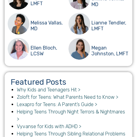
LMFT
MD
Melissa Vallas,
Lianne Tendler,
MD
LMFT
Ellen Bloch,
Megan
LCSW
Johnston, LMFT
Featured Posts
Why Kids and Teenagers Hit >
Zoloft for Teens: What Parents Need to Know >
Lexapro for Teens: A Parent’s Guide >
Helping Teens Through Night Terrors & Nightmares
>
Vyvanse for Kids with ADHD >
Helping Teens Through Sibling Relational Problems