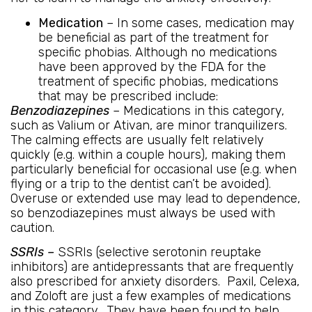
Medication
– In some cases, medication may
be beneficial as part of the treatment for
specific phobias. Although no medications
have been approved by the FDA for the
treatment of specific phobias, medications
that may be prescribed include:
Benzodiazepines
– Medications in this category,
such as Valium or Ativan, are minor tranquilizers.
The calming effects are usually felt relatively
quickly (e.g. within a couple hours), making them
particularly beneficial for occasional use (e.g. when
flying or a trip to the dentist can’t be avoided).
Overuse or extended use may lead to dependence,
so benzodiazepines must always be used with
caution.
SSRIs –
SSRIs (selective serotonin reuptake
inhibitors) are antidepressants that are frequently
also prescribed for anxiety disorders. Paxil, Celexa,
and Zoloft are just a few examples of medications
in this category. They have been found to help