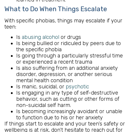
What to Do When Things Escalate
With specific phobias, things may escalate if your
teen:
Is
abusing alcohol
or drugs
Is being bullied or ridiculed by peers due to
the specific phobia
Is going through a particularly stressful time
or experienced a recent trauma
Is also suffering from an additional anxiety
disorder, depression, or another serious
mental health condition
Is manic, suicidal, or
psychotic
Is engaging in any type of self-destructive
behavior, such as cutting or other forms of
non-suicidal self harm.
Is becoming increasingly avoidant or unable
to function due to his or her anxiety
If things start to escalate and your teen’s safety or
wellbeing is at risk, don’t hesitate to reach out for