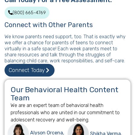
(800) 665-4769
Connect with Other Parents
We know parents need support, too. That is exactly why
we offer a chance for parents of teens to connect
virtually in a safe space! Each week parents meet to
share resources and talk through the struggles of
balancing child care, work responsibilities, and self-care.
Connect Today
Our Behavioral Health Content
Team
We are an expert team of behavioral health
professionals who are united in our commitment to
adolescent recovery and well-being.
Alyson Orcena,
Shikha Verma,