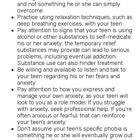
and not something he or she can simply
overcome
Practice using relaxation techniques, such as
deep breathing exercises, with your teen
Pay attention to signs that your teen is using
alcohol or other substances to self-medicate
his or her anxiety; the temporary relief
substances may provide can lead to serious
problems, including eventual addiction.
Substance use can also hinder treatment
Be willing and available to listen and talk to
your teen regarding his or her fears and
anxiety
Pay attention to how you express and
manage your own anxiety, as your teen will
look to you as a role model. If you struggle
with anxiety, seek professional help. If you’re
often anxious or fearful, that can reinforce
your teen’s anxiety
Don’t assume your teen’s specific phobia is
something he or she will eventually grow out