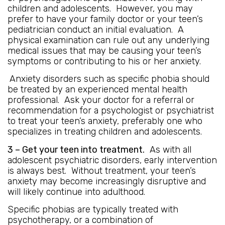
children and adolescents. However, you may
prefer to have your family doctor or your teen’s
pediatrician conduct an initial evaluation. A
physical examination can rule out any underlying
medical issues that may be causing your teen’s
symptoms or contributing to his or her anxiety.
Anxiety disorders such as specific phobia should
be treated by an experienced mental health
professional. Ask your doctor for a referral or
recommendation for a psychologist or psychiatrist
to treat your teen’s anxiety, preferably one who
specializes in treating children and adolescents.
3 – Get your teen into treatment.
As with all
adolescent psychiatric disorders, early intervention
is always best. Without treatment, your teen’s
anxiety may become increasingly disruptive and
will likely continue into adulthood.
Specific phobias are typically treated with
psychotherapy, or a combination of