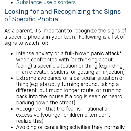
Substance use disorders
Looking for and Recognizing the Signs
of Specific Phobia
As a parent, it’s important to recognize the signs of
a specific phobia in your teen. Following is a list of
signs to watch for:
Intense anxiety or a full-blown panic attack*
when confronted with (or thinking about
facing) a specific situation or thing (e.g. riding
in an elevator, spiders, or getting an injection)
Extreme avoidance of a particular situation or
thing (e.g. abruptly turning around, taking a
different, but much longer route, or running
back into the house if a dog is seen or heard
barking down the street)
Recognition that the fear is irrational or
excessive (younger children often don’t
realize this)
Avoiding or cancelling activities they normally