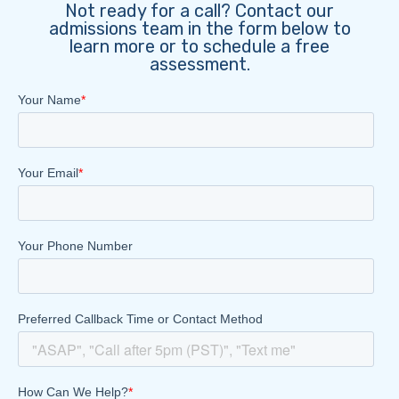
Not ready for a call? Contact our
admissions team in the form below to
learn more or to schedule a free
assessment.