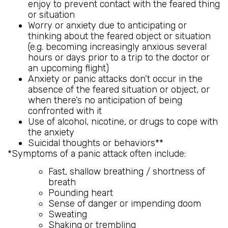
enjoy to prevent contact with the feared thing
or situation
Worry or anxiety due to anticipating or
thinking about the feared object or situation
(e.g. becoming increasingly anxious several
hours or days prior to a trip to the doctor or
an upcoming flight)
Anxiety or panic attacks don’t occur in the
absence of the feared situation or object, or
when there’s no anticipation of being
confronted with it
Use of alcohol, nicotine, or drugs to cope with
the anxiety
Suicidal thoughts or behaviors**
*Symptoms of a panic attack often include:
Fast, shallow breathing / shortness of
breath
Pounding heart
Sense of danger or impending doom
Sweating
Shaking or trembling