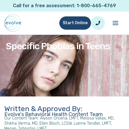
Call for a free assessment:
1-800-665-4769
Start Online
Specific Phobias in Teens
Written & Approved By:
Evolve's Behavioral Health Content Team
Our Content Team: Alyson Orcena, LMFT, Melissa Vallas, MD,
Shikha Verma, MD, Ellen Bloch, LCSW, Lianne Tendler, LMFT,
Megan Johnston, LMFT