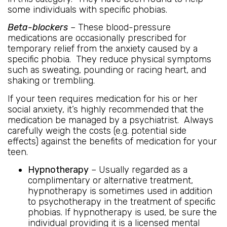
some individuals with specific phobias.
Beta-blockers
– These blood-pressure
medications are occasionally prescribed for
temporary relief from the anxiety caused by a
specific phobia. They reduce physical symptoms
such as sweating, pounding or racing heart, and
shaking or trembling.
If your teen requires medication for his or her
social anxiety, it’s highly recommended that the
medication be managed by a psychiatrist. Always
carefully weigh the costs (e.g. potential side
effects) against the benefits of medication for your
teen.
Hypnotherapy
– Usually regarded as a
complimentary or alternative treatment,
hypnotherapy is sometimes used in addition
to psychotherapy in the treatment of specific
phobias. If hypnotherapy is used, be sure the
individual providing it is a licensed mental