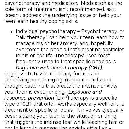
psychotherapy and medication. Medication as the
sole form of treatment isn’t recommended, as it
doesn’t address the underlying issue or help your
teen learn healthy coping skills.
Individual psychotherapy –
Psychotherapy, or
“talk therapy”, can help your teen learn how to
manage his or her anxiety, and, hopefully,
overcome the phobia that’s creating obstacles
in his or her life. The therapy used most
frequently used to treat specific phobias is
Cognitive Behavioral Therapy (CBT).
Cognitive behavioral therapy focuses on
identifying and changing irrational beliefs and
thought patterns that create the intense anxiety
your teen is experiencing.
Exposure and
response prevention
(ERP) therapy is a specific
type of CBT that often works especially well for the
treatment of specific phobias. It involves gradually
desensitizing your teen to the situation or thing
that triggers the intense fear while teaching him or
her to learn to manage the anxiety effectively.