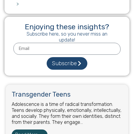
>
Enjoying these insights?
Subscribe here, so you never miss an
update!
Subscribe
Transgender Teens
Adolescence is a time of radical transformation.
Teens develop physically, emotionally, intellectually,
and socially. They form their own identities, distinct
from their parents. They engage...