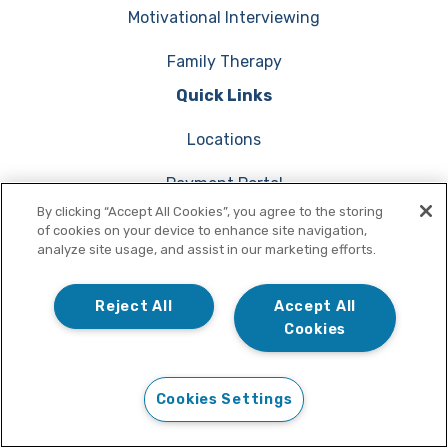
Motivational Interviewing
Family Therapy
Quick Links
Locations
Payment Portal
By clicking “Accept All Cookies”, you agree to the storing
Verify Insurance Coverage
of cookies on your device to enhance site navigation,
analyze site usage, and assist in our marketing efforts.
Request Medical Records
Reject All
Accept All
Cookies
Start Online
(855) 709-6480
Cookies Settings