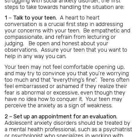
struggling with social anxiety disorder, the first
steps to take towards handling the situation are:
1
–
Talk to your teen.
A heart to heart
conversation is a crucial first step in addressing
your concerns with your teen. Be empathetic and
compassionate, and refrain from lecturing or
judging. Be open and honest about your
observations. Assure your teen that you want to
help in any way you can
.
Your teen may not feel comfortable opening up,
and may try to convince you that you’re worrying
too much and that “everything’s fine”. Teens often
feel embarrassed or ashamed if they realize their
fear is abnormal or excessive, even though they
have no idea how to conquer it. Your teen may
perceive the anxiety as a sign of weakness.
2 – Set up an appointment for an evaluation.
Adolescent anxiety disorders should be treated by
a mental health professional, such as a psychiatrist
or psychologist who specializes in working with