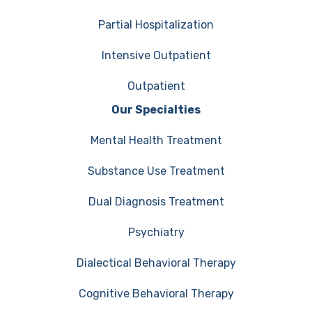
Partial Hospitalization
Intensive Outpatient
Outpatient
Our Specialties
Mental Health Treatment
Substance Use Treatment
Dual Diagnosis Treatment
Psychiatry
Dialectical Behavioral Therapy
Cognitive Behavioral Therapy