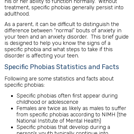
his or her ability to function normally. Without
treatment, specific phobias generally persist into
adulthood.
As a parent, it can be difficult to distinguish the
difference between “normal” bouts of anxiety in
your teen and an anxiety disorder. This brief guide
is designed to help you know the signs of a
specific phobia and what steps to take if this
disorder is affecting your teen.
Specific Phobias Statistics and Facts
Following are some statistics and facts about
specific phobias:
Specific phobias often first appear during
childhood or adolescence
Females are twice as likely as males to suffer
from specific phobias according to NIMH (the
National Institute of Mental Health)
Specific phobias that develop during a
person’s youth typically continue into