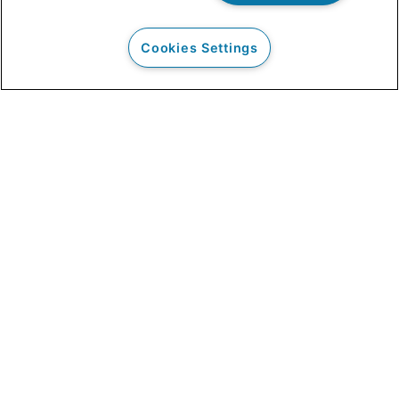
Cookies Settings
Our Clients