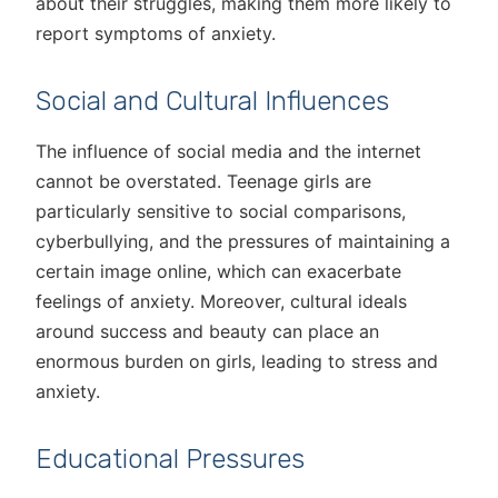
about their struggles, making them more likely to
report symptoms of anxiety.
Social and Cultural Influences
The influence of social media and the internet
cannot be overstated. Teenage girls are
particularly sensitive to social comparisons,
cyberbullying, and the pressures of maintaining a
certain image online, which can exacerbate
feelings of anxiety. Moreover, cultural ideals
around success and beauty can place an
enormous burden on girls, leading to stress and
anxiety.
Educational Pressures