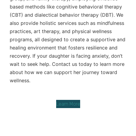
based methods like cognitive behavioral therapy
(CBT) and dialectical behavior therapy (DBT). We
also provide holistic services such as mindfulness
practices, art therapy, and physical wellness
programs, all designed to create a supportive and
healing environment that fosters resilience and
recovery. If your daughter is facing anxiety, don’t
wait to seek help. Contact us today to learn more
about how we can support her journey toward
wellness.
Learn More