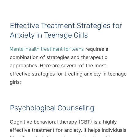
Effective Treatment Strategies for
Anxiety in Teenage Girls
requires a
Mental health treatment for teens
combination of strategies and therapeutic
approaches. Here are several of the most
effective strategies for treating anxiety in teenage
girls:
Psychological Counseling
Cognitive behavioral therapy (CBT) is a highly
effective treatment for anxiety. It helps individuals