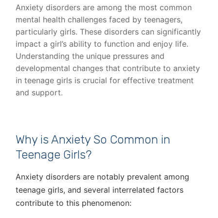
Anxiety disorders are among the most common
mental health challenges faced by teenagers,
particularly girls. These disorders can significantly
impact a girl’s ability to function and enjoy life.
Understanding the unique pressures and
developmental changes that contribute to anxiety
in teenage girls is crucial for effective treatment
and support.
Why is Anxiety So Common in
Teenage Girls?
Anxiety disorders are notably prevalent among
teenage girls, and several interrelated factors
contribute to this phenomenon: