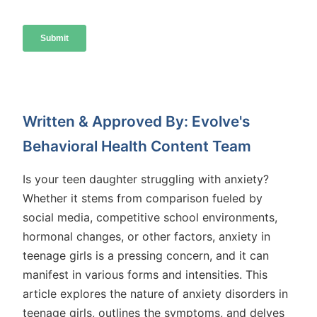
Written & Approved By: Evolve's
Behavioral Health Content Team
Is your teen daughter struggling with anxiety?
Whether it stems from comparison fueled by
social media, competitive school environments,
hormonal changes, or other factors, anxiety in
teenage girls is a pressing concern, and it can
manifest in various forms and intensities. This
article explores the nature of anxiety disorders in
teenage girls, outlines the symptoms, and delves