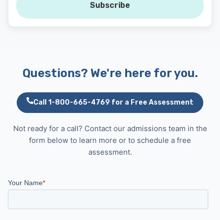
Subscribe
Questions? We're here for you.
Call 1-800-665-4769 for a Free Assessment
Not ready for a call? Contact our admissions team in the
form below to learn more or to schedule a free
assessment.