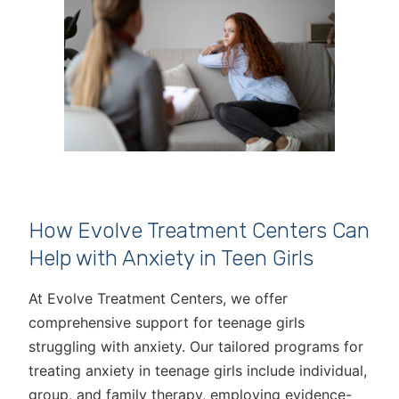
How Evolve Treatment Centers Can
Help with Anxiety in Teen Girls
At Evolve Treatment Centers, we offer
comprehensive support for teenage girls
struggling with anxiety. Our tailored programs for
treating anxiety in teenage girls include individual,
group, and family therapy, employing evidence-