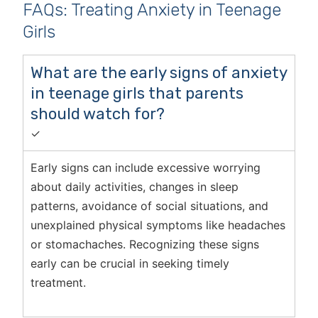
FAQs: Treating Anxiety in Teenage
Girls
What are the early signs of anxiety
in teenage girls that parents
should watch for?
✓
Early signs can include excessive worrying
about daily activities, changes in sleep
patterns, avoidance of social situations, and
unexplained physical symptoms like headaches
or stomachaches. Recognizing these signs
early can be crucial in seeking timely
treatment.