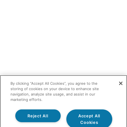
By clicking “Accept All Cookies”, you agree to the
storing of cookies on your device to enhance site
navigation, analyze site usage, and assist in our
marketing efforts.
Reject All
Accept All
Cookies