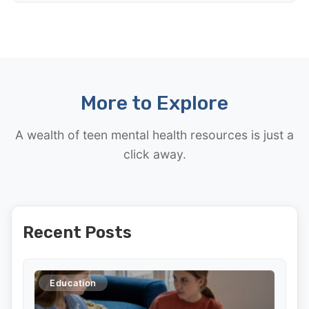
More to Explore
A wealth of teen mental health resources is just a
click away.
Recent Posts
Education