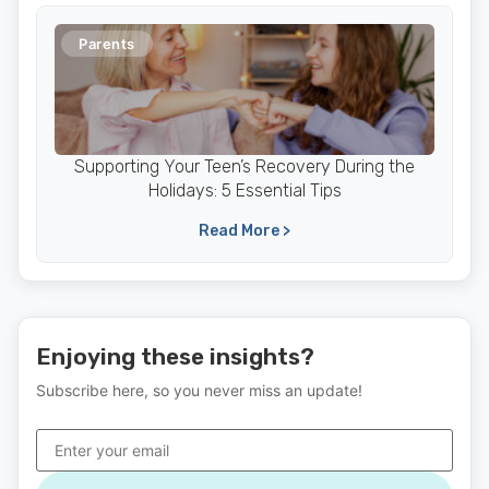
Parents
Supporting Your Teen’s Recovery During the
Holidays: 5 Essential Tips
Read More >
Enjoying these insights?
Subscribe here, so you never miss an update!