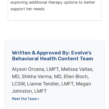
exploring additional therapy options to better
support her needs.
Written & Approved By: Evolve's
Behavioral Health Content Team
Alyson Orcena, LMFT, Melissa Vallas,
MD, Shikha Verma, MD, Ellen Bloch,
LCSW, Lianne Tendler, LMFT, Megan
Johnston, LMFT
Meet the Team >