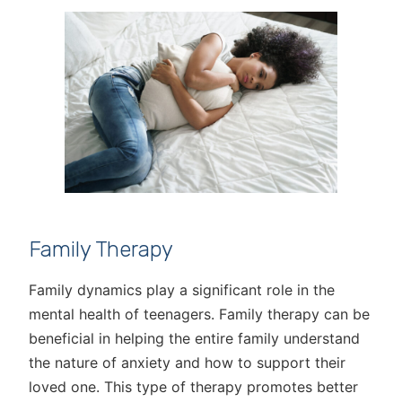
Family Therapy
Family dynamics play a significant role in the
mental health of teenagers. Family therapy can be
beneficial in helping the entire family understand
the nature of anxiety and how to support their
loved one. This type of therapy promotes better