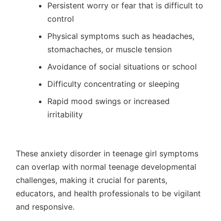
Persistent worry or fear that is difficult to
control
Physical symptoms such as headaches,
stomachaches, or muscle tension
Avoidance of social situations or school
Difficulty concentrating or sleeping
Rapid mood swings or increased
irritability
These anxiety disorder in teenage girl symptoms
can overlap with normal teenage developmental
challenges, making it crucial for parents,
educators, and health professionals to be vigilant
and responsive.