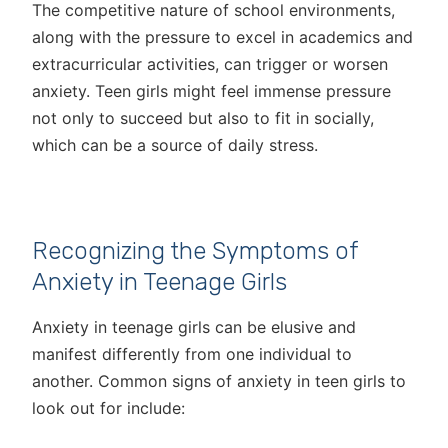
The competitive nature of school environments,
along with the pressure to excel in academics and
extracurricular activities, can trigger or worsen
anxiety. Teen girls might feel immense pressure
not only to succeed but also to fit in socially,
which can be a source of daily stress.
Recognizing the Symptoms of
Anxiety in Teenage Girls
Anxiety in teenage girls can be elusive and
manifest differently from one individual to
another. Common signs of anxiety in teen girls to
look out for include: