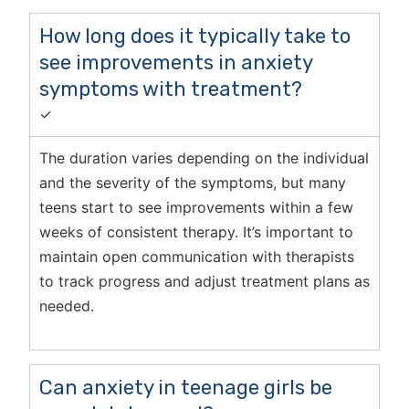
How long does it typically take to
see improvements in anxiety
symptoms with treatment?
✓
The duration varies depending on the individual
and the severity of the symptoms, but many
teens start to see improvements within a few
weeks of consistent therapy. It’s important to
maintain open communication with therapists
to track progress and adjust treatment plans as
needed.
Can anxiety in teenage girls be