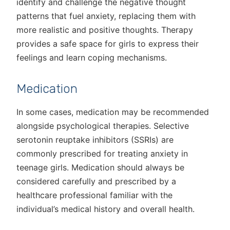
identify and challenge the negative thought
patterns that fuel anxiety, replacing them with
more realistic and positive thoughts. Therapy
provides a safe space for girls to express their
feelings and learn coping mechanisms.
Medication
In some cases, medication may be recommended
alongside psychological therapies. Selective
serotonin reuptake inhibitors (SSRIs) are
commonly prescribed for treating anxiety in
teenage girls. Medication should always be
considered carefully and prescribed by a
healthcare professional familiar with the
individual’s medical history and overall health.