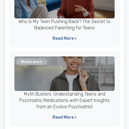
Why Is My Teen Pushing Back? The Secret to
Balanced Parenting for Teens
Read More >
Medication
Myth Busters: Understanding Teens and
Psychiatric Medications with Expert Insights
from an Evolve Psychiatrist
Read More >