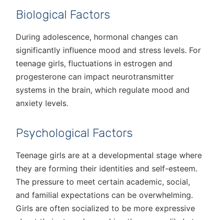
Biological Factors
During adolescence, hormonal changes can
significantly influence mood and stress levels. For
teenage girls, fluctuations in estrogen and
progesterone can impact neurotransmitter
systems in the brain, which regulate mood and
anxiety levels.
Psychological Factors
Teenage girls are at a developmental stage where
they are forming their identities and self-esteem.
The pressure to meet certain academic, social,
and familial expectations can be overwhelming.
Girls are often socialized to be more expressive