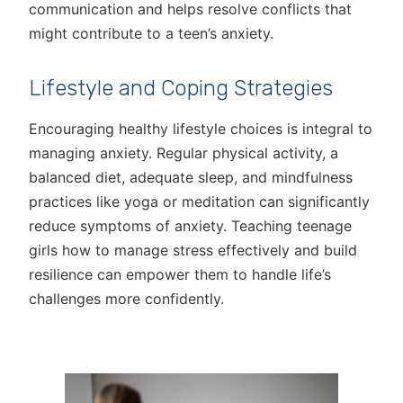
communication and helps resolve conflicts that
might contribute to a teen’s anxiety.
Lifestyle and Coping Strategies
Encouraging healthy lifestyle choices is integral to
managing anxiety. Regular physical activity, a
balanced diet, adequate sleep, and mindfulness
practices like yoga or meditation can significantly
reduce symptoms of anxiety. Teaching teenage
girls how to manage stress effectively and build
resilience can empower them to handle life’s
challenges more confidently.