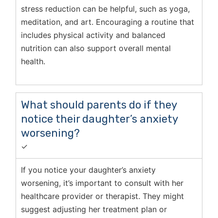
stress reduction can be helpful, such as yoga,
meditation, and art. Encouraging a routine that
includes physical activity and balanced
nutrition can also support overall mental
health.
What should parents do if they
notice their daughter’s anxiety
worsening?
✓
If you notice your daughter’s anxiety
worsening, it’s important to consult with her
healthcare provider or therapist. They might
suggest adjusting her treatment plan or