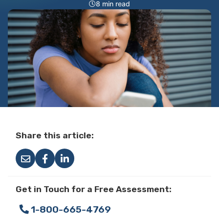
8 min read
Share this article:
Get in Touch for a Free Assessment:
1-800-665-4769