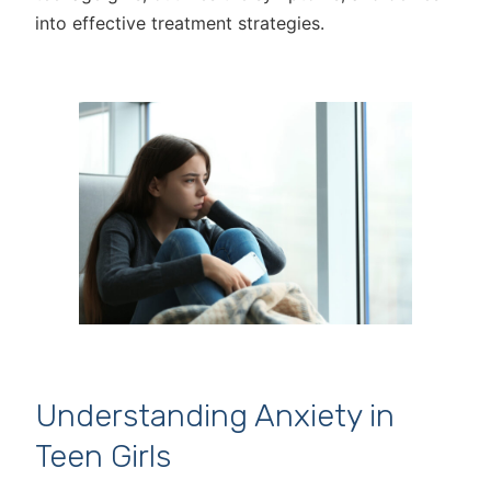
into effective treatment strategies.
Understanding Anxiety in
Teen Girls