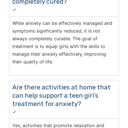
completely cured?
✓
While anxiety can be effectively managed and
symptoms significantly reduced, it is not
always completely curable. The goal of
treatment is to equip girls with the skills to
manage their anxiety effectively, improving
their quality of life.
Are there activities at home that
can help support a teen girl’s
treatment for anxiety?
✓
Yes, activities that promote relaxation and