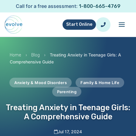
Call for a free assessment:
1-800-665-4769
Start Online
›
›
Treating Anxiety in Teenage Girls: A
Home
Blog
Comprehensive Guide
Anxiety & Mood Disorders
Family & Home Life
Parenting
Treating Anxiety in Teenage Girls:
A Comprehensive Guide
Jul 17, 2024