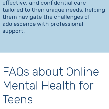
effective, and confidential care
tailored to their unique needs, helping
them navigate the challenges of
adolescence with professional
support.
FAQs about Online
Mental Health for
Teens