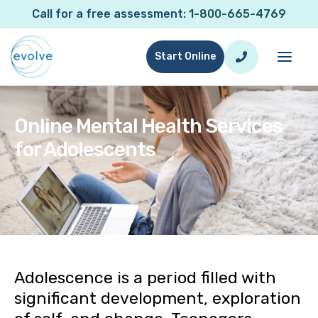
Call for a free assessment:
1-800-665-4769
Start Online
Online Mental Health Services
for Adolescents
Online Mental Health Services for Adolescents
Adolescence is a period filled with
significant development, exploration