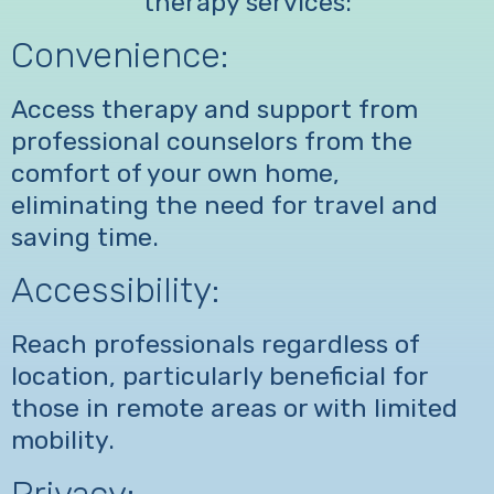
therapy services:
Convenience:
Access therapy and support from
professional counselors from the
comfort of your own home,
eliminating the need for travel and
saving time.
Accessibility:
Reach professionals regardless of
location, particularly beneficial for
those in remote areas or with limited
mobility.
Privacy: