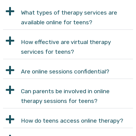
What types of therapy services are
available online for teens?
How effective are virtual therapy
services for teens?
Are online sessions confidential?
Can parents be involved in online
therapy sessions for teens?
How do teens access online therapy?