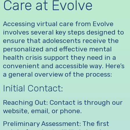
Care at Evolve
Accessing virtual care from Evolve
involves several key steps designed to
ensure that adolescents receive the
personalized and effective mental
health crisis support they need in a
convenient and accessible way. Here’s
a general overview of the process:
Initial Contact:
Reaching Out: Contact is through our
website, email, or phone.
Preliminary Assessment: The first