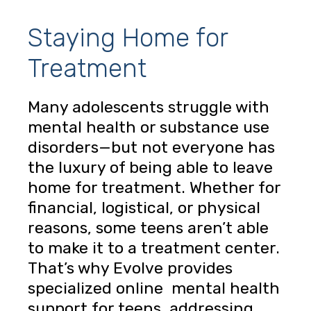
Staying Home for
Treatment
Many adolescents struggle with
mental health or substance use
disorders—but not everyone has
the luxury of being able to leave
home for treatment. Whether for
financial, logistical, or physical
reasons, some teens aren’t able
to make it to a treatment center.
That’s why Evolve provides
specialized online mental health
support for teens, addressing