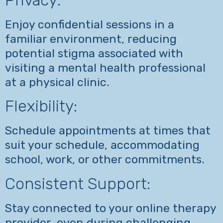
Enjoy confidential sessions in a
familiar environment, reducing
potential stigma associated with
visiting a mental health professional
at a physical clinic.
Flexibility:
Schedule appointments at times that
suit your schedule, accommodating
school, work, or other commitments.
Consistent Support:
Stay connected to your online therapy
provider, even during challenging