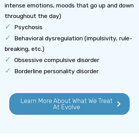
intense emotions, moods that go up and down
throughout the day)
Psychosis
Behavioral dysregulation (impulsivity, rule-
breaking, etc.)
Obsessive compulsive disorder
Borderline personality disorder
Learn More About What We Treat
At Evolve