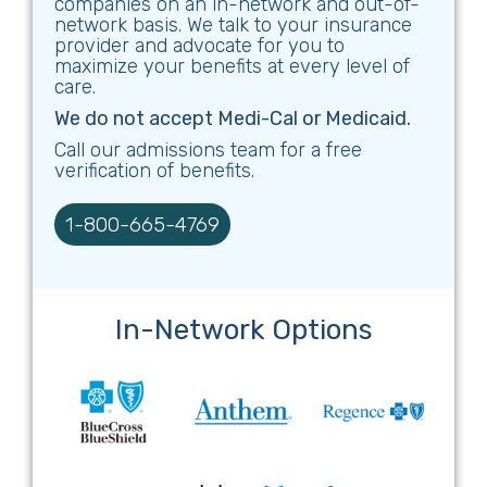
companies on an in-network and out-of-
network basis. We talk to your insurance
provider and advocate for you to
maximize your benefits at every level of
care.
We do not accept Medi-Cal or Medicaid.
Call our admissions team for a free
verification of benefits.
1-800-665-4769
In-Network Options