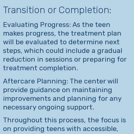
Transition or Completion:
Evaluating Progress: As the teen
makes progress, the treatment plan
will be evaluated to determine next
steps, which could include a gradual
reduction in sessions or preparing for
treatment completion.
Aftercare Planning: The center will
provide guidance on maintaining
improvements and planning for any
necessary ongoing support.
Throughout this process, the focus is
on providing teens with accessible,