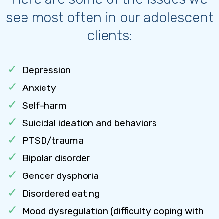
see most often in our adolescent
clients:
Depression
Anxiety
Self-harm
Suicidal ideation and behaviors
PTSD/trauma
Bipolar disorder
Gender dysphoria
Disordered eating
Mood dysregulation (difficulty coping with