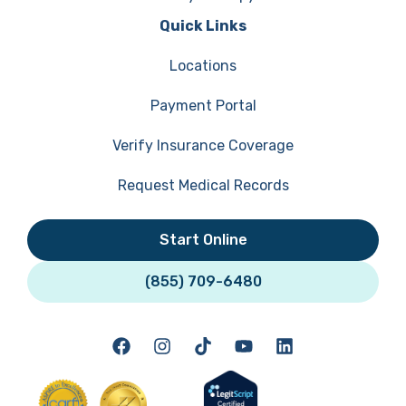
Quick Links
Locations
Payment Portal
Verify Insurance Coverage
Request Medical Records
Start Online
(855) 709-6480