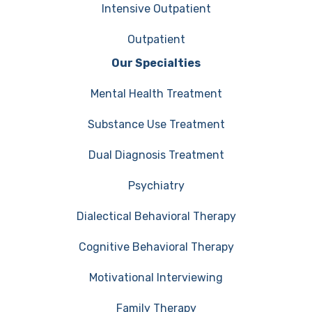
Intensive Outpatient
Outpatient
Our Specialties
Mental Health Treatment
Substance Use Treatment
Dual Diagnosis Treatment
Psychiatry
Dialectical Behavioral Therapy
Cognitive Behavioral Therapy
Motivational Interviewing
Family Therapy