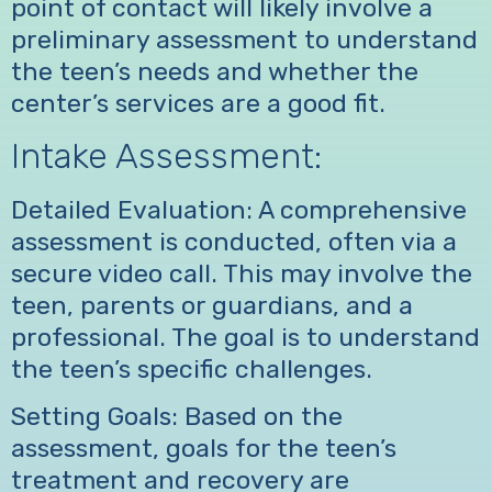
point of contact will likely involve a
preliminary assessment to understand
the teen’s needs and whether the
center’s services are a good fit.
Intake Assessment:
Detailed Evaluation: A comprehensive
assessment is conducted, often via a
secure video call. This may involve the
teen, parents or guardians, and a
professional. The goal is to understand
the teen’s specific challenges.
Setting Goals: Based on the
assessment, goals for the teen’s
treatment and recovery are