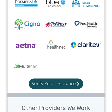
Verify Your Insurance
Other Providers We Work