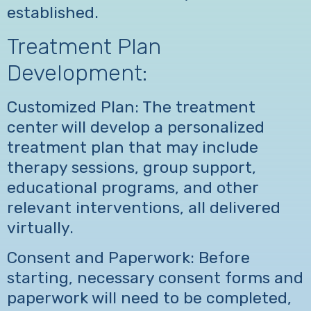
established.
Treatment Plan
Development:
Customized Plan: The treatment
center will develop a personalized
treatment plan that may include
therapy sessions, group support,
educational programs, and other
relevant interventions, all delivered
virtually.
Consent and Paperwork: Before
starting, necessary consent forms and
paperwork will need to be completed,