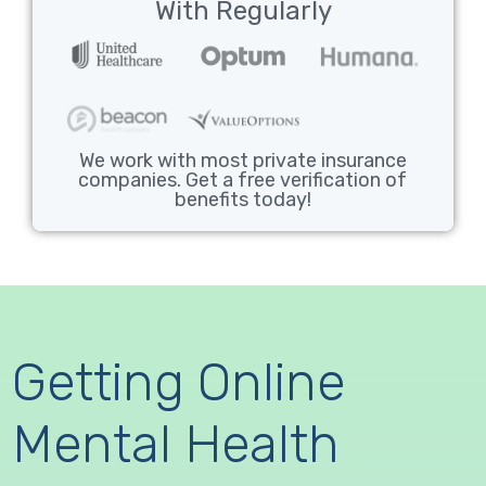
With Regularly
We work with most private insurance
companies. Get a free verification of
benefits today!
Getting Online
Mental Health