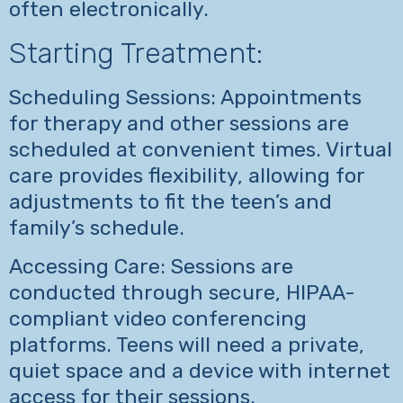
often electronically.
Starting Treatment:
Scheduling Sessions: Appointments
for therapy and other sessions are
scheduled at convenient times. Virtual
care provides flexibility, allowing for
adjustments to fit the teen’s and
family’s schedule.
Accessing Care: Sessions are
conducted through secure, HIPAA-
compliant video conferencing
platforms. Teens will need a private,
quiet space and a device with internet
access for their sessions.