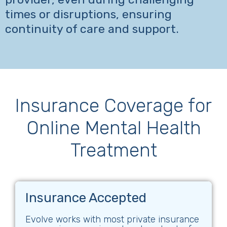
times or disruptions, ensuring
continuity of care and support.
Insurance Coverage for
Online Mental Health
Treatment
Insurance Accepted
Evolve works with most private insurance