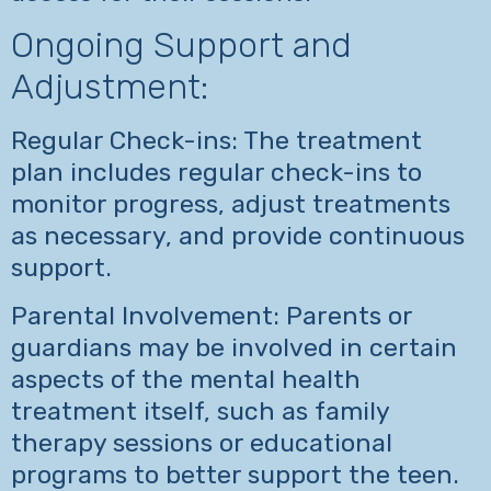
Ongoing Support and
Adjustment:
Regular Check-ins: The treatment
plan includes regular check-ins to
monitor progress, adjust treatments
as necessary, and provide continuous
support.
Parental Involvement: Parents or
guardians may be involved in certain
aspects of the mental health
treatment itself, such as family
therapy sessions or educational
programs to better support the teen.