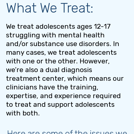
What We Treat:
We treat adolescents ages 12-17
struggling with mental health
and/or substance use disorders. In
many cases, we treat adolescents
with one or the other. However,
we’re also a dual diagnosis
treatment center, which means our
clinicians have the training,
expertise, and experience required
to treat and support adolescents
with both.
Here are some of the issues we