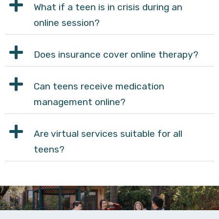
What if a teen is in crisis during an
online session?
Does insurance cover online therapy?
Can teens receive medication
management online?
Are virtual services suitable for all
teens?