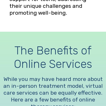
their unique challenges and
promoting well-being.
The Benefits of
Online Services
While you may have heard more about
an in-person treatment model, virtual
care services can be equally effective.
Here are a few benefits of online