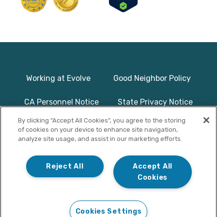
Working at Evolve
Good Neighbor Policy
CA Personnel Notice
State Privacy Notice
By clicking “Accept All Cookies”, you agree to the storing
Licenses & Accreditation
Program Basics & Safety
of cookies on your device to enhance site navigation,
analyze site usage, and assist in our marketing efforts.
Photographs on this website use
© Copyright 2025
models/actors and are used for
Evolve Treatment
Reject All
Accept All
illustrative purposes only.
Centers | All Rights
Cookies
Reserved
Cookies Settings