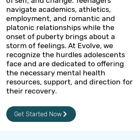
of self, and change. Teenagers
navigate academics, athletics,
employment, and romantic and
platonic relationships while the
onset of puberty brings about a
storm of feelings. At Evolve, we
recognize the hurdles adolescents
face and are dedicated to offering
the necessary mental health
resources, support, and direction for
their recovery.
Get Started Now