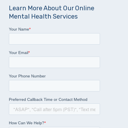
Learn More About Our Online
Mental Health Services