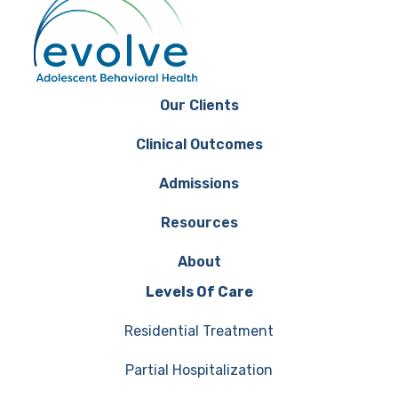
Our Clients
Clinical Outcomes
Admissions
Resources
About
Levels Of Care
Residential Treatment
Partial Hospitalization