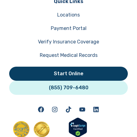
Quick Links
Locations
Payment Portal
Verify Insurance Coverage
Request Medical Records
Start Online
(855) 709-6480