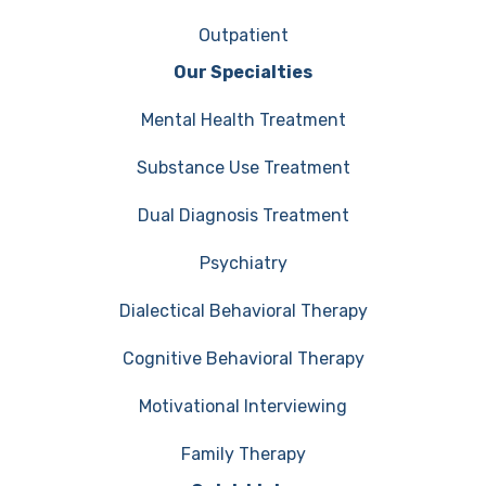
Outpatient
Our Specialties
Mental Health Treatment
Substance Use Treatment
Dual Diagnosis Treatment
Psychiatry
Dialectical Behavioral Therapy
Cognitive Behavioral Therapy
Motivational Interviewing
Family Therapy