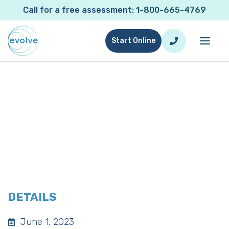
Call for a free assessment:
1-800-665-4769
Start Online
WESTCOASTCHELLA
DETAILS
June 1, 2023