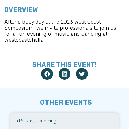
OVERVIEW
After a busy day at the 2023 West Coast
Symposium, we invite professionals to join us
for a fun evening of music and dancing at
Westcoastchella!
SHARE THIS EVENT!
OTHER EVENTS
In Person
,
Upcoming