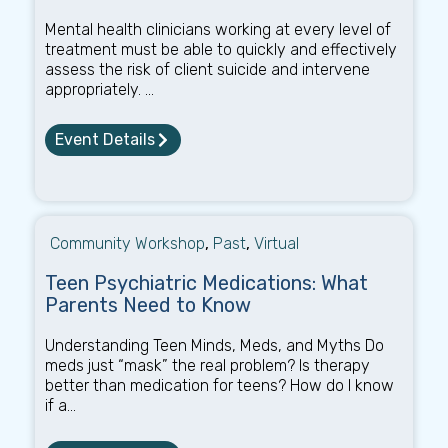
Mental health clinicians working at every level of
treatment must be able to quickly and effectively
assess the risk of client suicide and intervene
appropriately. ...
Event Details
Community Workshop
,
Past
,
Virtual
Teen Psychiatric Medications: What
Parents Need to Know
Understanding Teen Minds, Meds, and Myths Do
meds just “mask” the real problem? Is therapy
better than medication for teens? How do I know
if a...