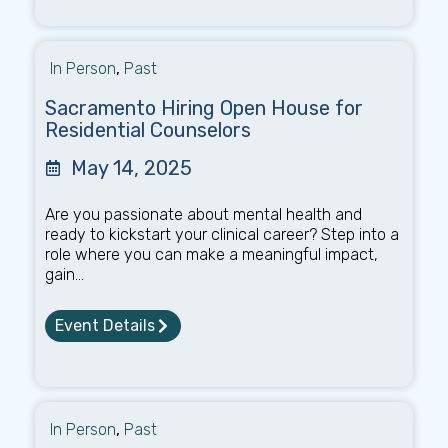
In Person
,
Past
Sacramento Hiring Open House for
Residential Counselors
May 14, 2025
Are you passionate about mental health and
ready to kickstart your clinical career? Step into a
role where you can make a meaningful impact,
gain...
Event Details
In Person
,
Past