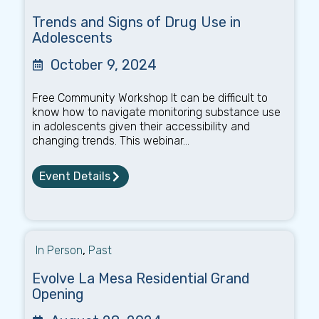
Trends and Signs of Drug Use in
Adolescents
October 9, 2024
Free Community Workshop It can be difficult to
know how to navigate monitoring substance use
in adolescents given their accessibility and
changing trends. This webinar...
Event Details
In Person
,
Past
Evolve La Mesa Residential Grand
Opening