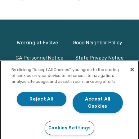
Working at Evolve
Good Neighbor Policy
CA Personnel Notice
State Privacy Notice
By clicking “Accept All Cookies”, you agree to the storing
Licenses & Accreditation
Program Basics & Safety
of cookies on your device to enhance site navigation,
analyze site usage, and assist in our marketing efforts.
Photographs on this website use
© Copyright 2025
models/actors and are used for
Evolve Treatment
Reject All
Accept All
illustrative purposes only.
Centers | All Rights
Cookies
Reserved
Cookies Settings