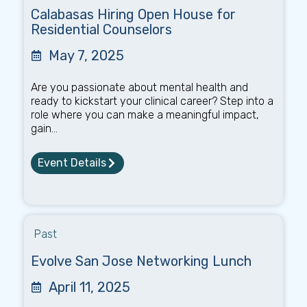
Calabasas Hiring Open House for
Residential Counselors
May 7, 2025
Are you passionate about mental health and
ready to kickstart your clinical career? Step into a
role where you can make a meaningful impact,
gain...
Event Details
Past
Evolve San Jose Networking Lunch
April 11, 2025