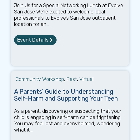
Join Us for a Special Networking Lunch at Evolve
San Jose We’re excited to welcome local
professionals to Evolve’s San Jose outpatient
location for an...
Event Details
Community Workshop
,
Past
,
Virtual
A Parents’ Guide to Understanding
Self-Harm and Supporting Your Teen
As a parent, discovering or suspecting that your
child is engaging in self-harm can be frightening.
You may feel lost and overwhelmed, wondering
what it...