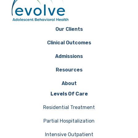
Our Clients
Clinical Outcomes
Admissions
Resources
About
Levels Of Care
Residential Treatment
Partial Hospitalization
Intensive Outpatient