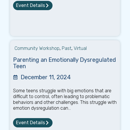
Event Details
Community Workshop
,
Past
,
Virtual
Parenting an Emotionally Dysregulated
Teen
December 11, 2024
Some teens struggle with big emotions that are
difficult to control, often leading to problematic
behaviors and other challenges. This struggle with
emotion dysregulation can...
Event Details