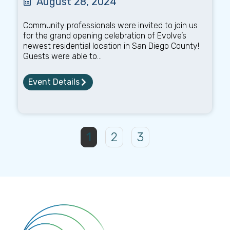
August 28, 2024
Community professionals were invited to join us
for the grand opening celebration of Evolve’s
newest residential location in San Diego County!
Guests were able to...
Event Details
1
2
3