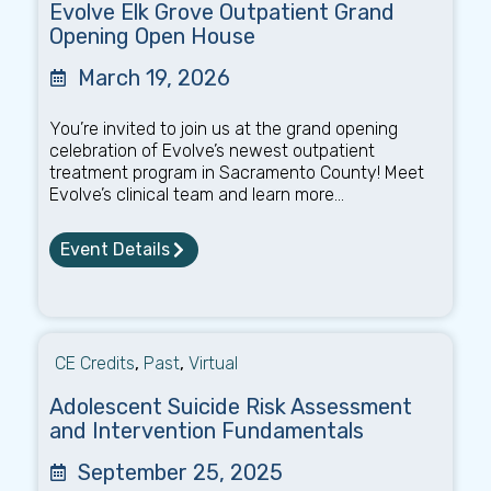
Evolve Elk Grove Outpatient Grand
Opening Open House
March 19, 2026
You’re invited to join us at the grand opening
celebration of Evolve’s newest outpatient
treatment program in Sacramento County! Meet
Evolve’s clinical team and learn more...
Event Details
CE Credits
,
Past
,
Virtual
Adolescent Suicide Risk Assessment
and Intervention Fundamentals
September 25, 2025