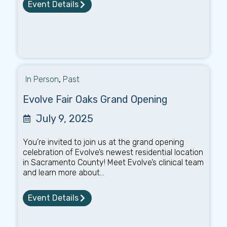
Event Details
In Person
,
Past
Evolve Fair Oaks Grand Opening
July 9, 2025
You’re invited to join us at the grand opening
celebration of Evolve’s newest residential location
in Sacramento County! Meet Evolve’s clinical team
and learn more about...
Event Details