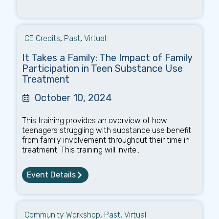
CE Credits
,
Past
,
Virtual
It Takes a Family: The Impact of Family
Participation in Teen Substance Use
Treatment
October 10, 2024
This training provides an overview of how
teenagers struggling with substance use benefit
from family involvement throughout their time in
treatment. This training will invite...
Event Details
Community Workshop
,
Past
,
Virtual