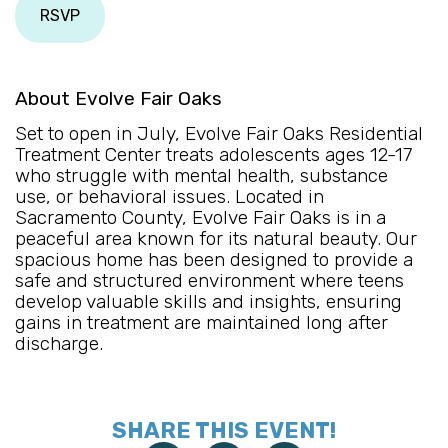
RSVP
About Evolve Fair Oaks
Set to open in July, Evolve Fair Oaks Residential
Treatment Center treats adolescents ages 12-17
who struggle with mental health, substance
use, or behavioral issues. Located in
Sacramento County, Evolve Fair Oaks is in a
peaceful area known for its natural beauty. Our
spacious home has been designed to provide a
safe and structured environment where teens
develop valuable skills and insights, ensuring
gains in treatment are maintained long after
discharge.
SHARE THIS EVENT!