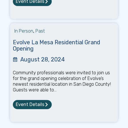
Event Details
In Person
,
Past
Evolve La Mesa Residential Grand
Opening
August 28, 2024
Community professionals were invited to join us
for the grand opening celebration of Evolve’s
newest residential location in San Diego County!
Guests were able to...
Event Details