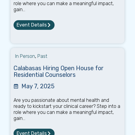
role where you can make a meaningful impact,
gain...
Event Details
In Person
,
Past
Calabasas Hiring Open House for
Residential Counselors
May 7, 2025
Are you passionate about mental health and
ready to kickstart your clinical career? Step into a
role where you can make a meaningful impact,
gain...
Event Details