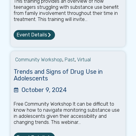
This training provides an overview of how
teenagers struggling with substance use benefit
from family involvement throughout their time in
treatment. This training will invite...
Event Details
Community Workshop
,
Past
,
Virtual
Trends and Signs of Drug Use in
Adolescents
October 9, 2024
Free Community Workshop It can be difficult to
know how to navigate monitoring substance use
in adolescents given their accessibility and
changing trends. This webinar...