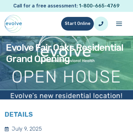
Call for a free assessment:
1-800-665-4769
Start Online
Evolve Fair Oaks Residential
Grand Opening
DETAILS
July 9, 2025