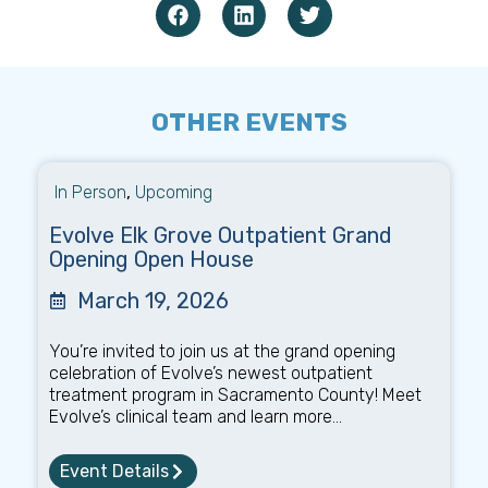
OTHER EVENTS
In Person
,
Upcoming
Evolve Elk Grove Outpatient Grand
Opening Open House
March 19, 2026
You’re invited to join us at the grand opening
celebration of Evolve’s newest outpatient
treatment program in Sacramento County! Meet
Evolve’s clinical team and learn more...
Event Details