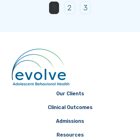
1
2
3
Our Clients
Clinical Outcomes
Admissions
Resources