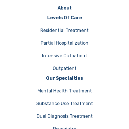
About
Levels Of Care
Residential Treatment
Partial Hospitalization
Intensive Outpatient
Outpatient
Our Specialties
Mental Health Treatment
Substance Use Treatment
Dual Diagnosis Treatment
Psychiatry