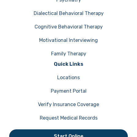
Dialectical Behavioral Therapy
Cognitive Behavioral Therapy
Motivational Interviewing
Family Therapy
Quick Links
Locations
Payment Portal
Verify Insurance Coverage
Request Medical Records
Start Online