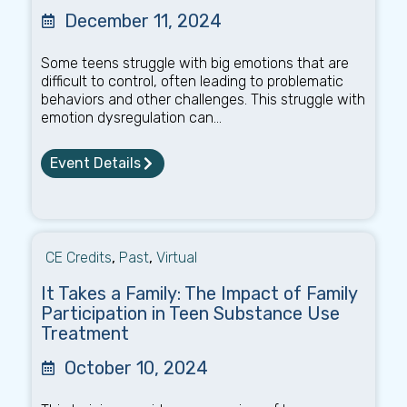
December 11, 2024
Some teens struggle with big emotions that are
difficult to control, often leading to problematic
behaviors and other challenges. This struggle with
emotion dysregulation can...
Event Details
CE Credits
,
Past
,
Virtual
It Takes a Family: The Impact of Family
Participation in Teen Substance Use
Treatment
October 10, 2024