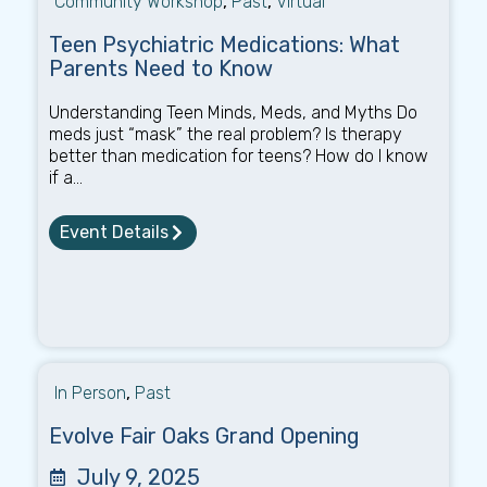
Community Workshop
,
Past
,
Virtual
Teen Psychiatric Medications: What
Parents Need to Know
Understanding Teen Minds, Meds, and Myths Do
meds just “mask” the real problem? Is therapy
better than medication for teens? How do I know
if a...
Event Details
In Person
,
Past
Evolve Fair Oaks Grand Opening
July 9, 2025