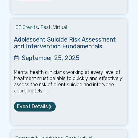
CE Credits
,
Past
,
Virtual
Adolescent Suicide Risk Assessment
and Intervention Fundamentals
September 25, 2025
Mental health clinicians working at every level of
treatment must be able to quickly and effectively
assess the risk of client suicide and intervene
appropriately. ...
Event Details