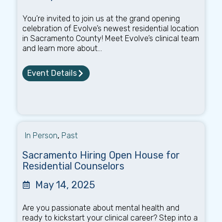
You’re invited to join us at the grand opening
celebration of Evolve’s newest residential location
in Sacramento County! Meet Evolve’s clinical team
and learn more about...
Event Details
In Person
,
Past
Sacramento Hiring Open House for
Residential Counselors
May 14, 2025
Are you passionate about mental health and
ready to kickstart your clinical career? Step into a