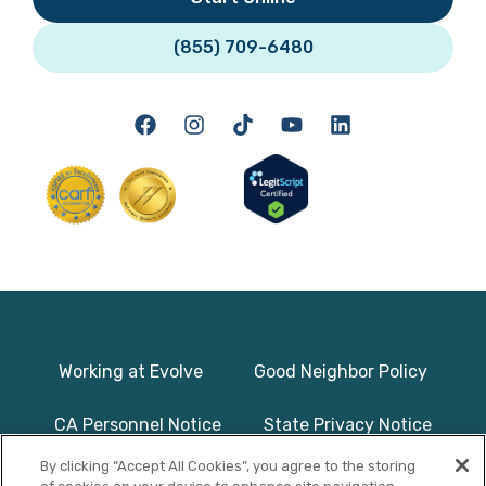
(855) 709-6480
Working at Evolve
Good Neighbor Policy
CA Personnel Notice
State Privacy Notice
By clicking “Accept All Cookies”, you agree to the storing
Licenses & Accreditation
Program Basics & Safety