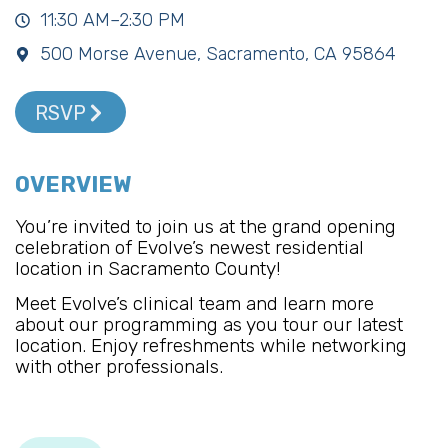
11:30 AM–2:30 PM
500 Morse Avenue, Sacramento, CA 95864
RSVP
OVERVIEW
You’re invited to join us at the grand opening
celebration of Evolve’s newest residential
location in Sacramento County!
Meet Evolve’s clinical team and learn more
about our programming as you tour our latest
location. Enjoy refreshments while networking
with other professionals.