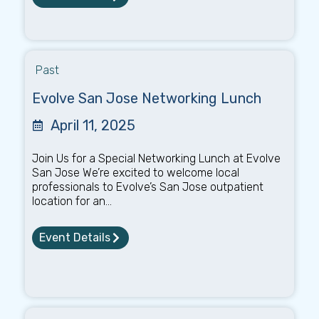
Past
Evolve San Jose Networking Lunch
April 11, 2025
Join Us for a Special Networking Lunch at Evolve
San Jose We’re excited to welcome local
professionals to Evolve’s San Jose outpatient
location for an...
Event Details