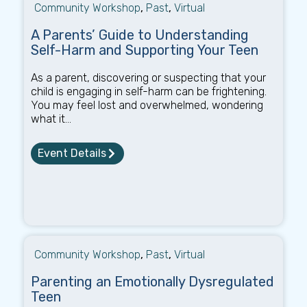
Community Workshop
,
Past
,
Virtual
A Parents’ Guide to Understanding
Self-Harm and Supporting Your Teen
As a parent, discovering or suspecting that your
child is engaging in self-harm can be frightening.
You may feel lost and overwhelmed, wondering
what it...
Event Details
Community Workshop
,
Past
,
Virtual
Parenting an Emotionally Dysregulated
Teen