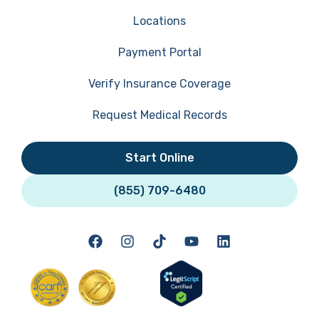
Locations
Payment Portal
Verify Insurance Coverage
Request Medical Records
Start Online
(855) 709-6480