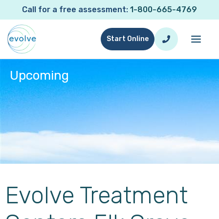
Call for a free assessment:
1-800-665-4769
Start Online
Upcoming
Event Type:
Upcoming
Evolve Treatment