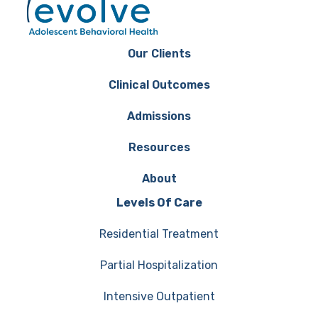
Our Clients
Clinical Outcomes
Admissions
Resources
About
Levels Of Care
Residential Treatment
Partial Hospitalization
Intensive Outpatient