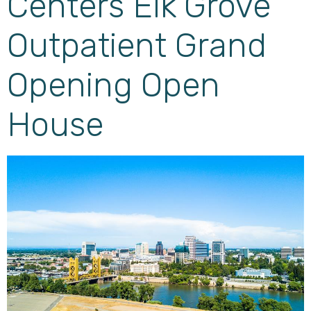
Centers Elk Grove
Outpatient Grand
Opening Open
House