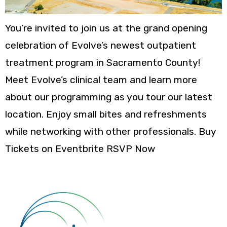
You’re invited to join us at the grand opening
celebration of Evolve’s newest outpatient
treatment program in Sacramento County!
Meet Evolve’s clinical team and learn more
about our programming as you tour our latest
location. Enjoy small bites and refreshments
while networking with other professionals. Buy
Tickets on Eventbrite RSVP Now