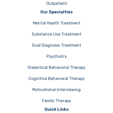
Outpatient
Our Specialties
Mental Health Treatment
Substance Use Treatment
Dual Diagnosis Treatment
Psychiatry
Dialectical Behavioral Therapy
Cognitive Behavioral Therapy
Motivational Interviewing
Family Therapy
Quick Links