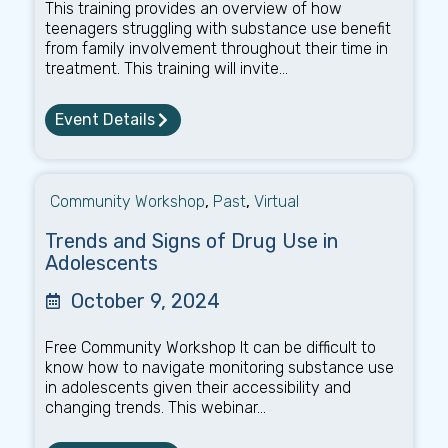
This training provides an overview of how
teenagers struggling with substance use benefit
from family involvement throughout their time in
treatment. This training will invite...
Event Details
Community Workshop
,
Past
,
Virtual
Trends and Signs of Drug Use in
Adolescents
October 9, 2024
Free Community Workshop It can be difficult to
know how to navigate monitoring substance use
in adolescents given their accessibility and
changing trends. This webinar...