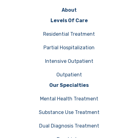
About
Levels Of Care
Residential Treatment
Partial Hospitalization
Intensive Outpatient
Outpatient
Our Specialties
Mental Health Treatment
Substance Use Treatment
Dual Diagnosis Treatment