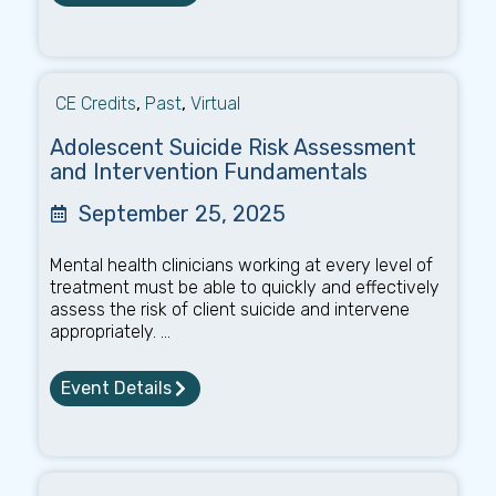
CE Credits
,
Past
,
Virtual
Adolescent Suicide Risk Assessment
and Intervention Fundamentals
September 25, 2025
Mental health clinicians working at every level of
treatment must be able to quickly and effectively
assess the risk of client suicide and intervene
appropriately. ...
Event Details