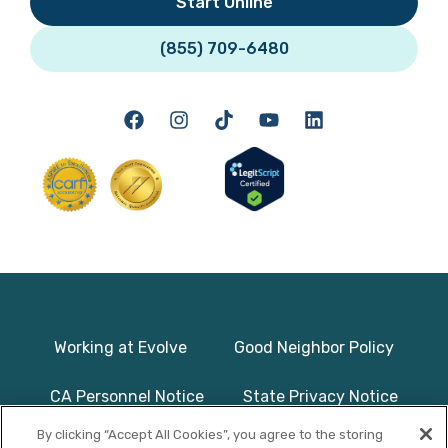
Start Online
(855) 709-6480
Working at Evolve
Good Neighbor Policy
CA Personnel Notice
State Privacy Notice
By clicking “Accept All Cookies”, you agree to the storing
Licenses & Accreditation
Program Basics & Safety