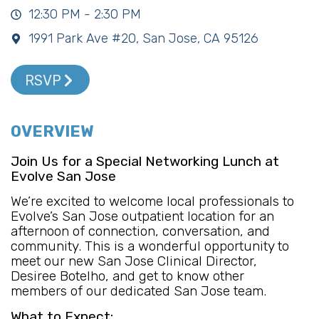
12:30 PM - 2:30 PM
1991 Park Ave #20, San Jose, CA 95126
RSVP
OVERVIEW
Join Us for a Special Networking Lunch at
Evolve San Jose
We’re excited to welcome local professionals to
Evolve’s San Jose outpatient location for an
afternoon of connection, conversation, and
community. This is a wonderful opportunity to
meet our new San Jose Clinical Director,
Desiree Botelho, and get to know other
members of our dedicated San Jose team.
What to Expect: