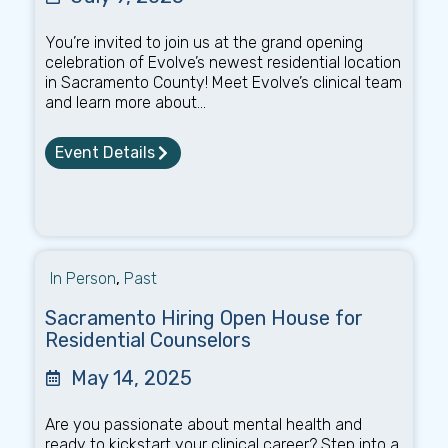
You’re invited to join us at the grand opening
celebration of Evolve’s newest residential location
in Sacramento County! Meet Evolve’s clinical team
and learn more about...
Event Details
In Person
,
Past
Sacramento Hiring Open House for
Residential Counselors
May 14, 2025
Are you passionate about mental health and
ready to kickstart your clinical career? Step into a