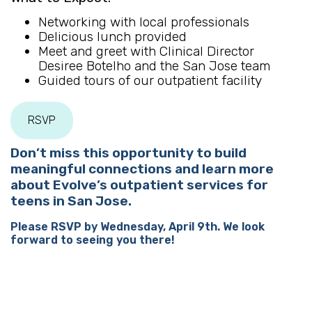
Networking with local professionals
Delicious lunch provided
Meet and greet with Clinical Director
Desiree Botelho and the San Jose team
Guided tours of our outpatient facility
RSVP
Don’t miss this opportunity to build
meaningful connections and learn more
about Evolve’s outpatient services for
teens in San Jose.
Please RSVP by Wednesday, April 9th. We look
forward to seeing you there!