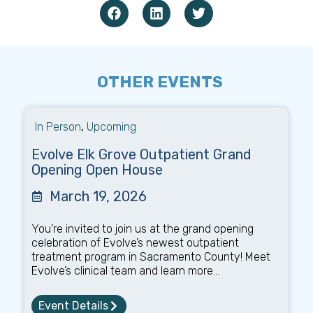
OTHER EVENTS
In Person
,
Upcoming
Evolve Elk Grove Outpatient Grand
Opening Open House
March 19, 2026
You’re invited to join us at the grand opening
celebration of Evolve’s newest outpatient
treatment program in Sacramento County! Meet
Evolve’s clinical team and learn more...
Event Details