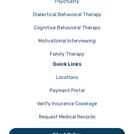
Psychiatry
Dialectical Behavioral Therapy
Cognitive Behavioral Therapy
Motivational Interviewing
Family Therapy
Quick Links
Locations
Payment Portal
Verify Insurance Coverage
Request Medical Records