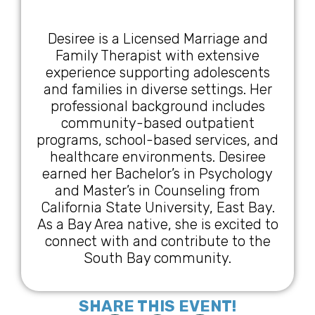
Desiree is a Licensed Marriage and
Family Therapist with extensive
experience supporting adolescents
and families in diverse settings. Her
professional background includes
community-based outpatient
programs, school-based services, and
healthcare environments. Desiree
earned her Bachelor’s in Psychology
and Master’s in Counseling from
California State University, East Bay.
As a Bay Area native, she is excited to
connect with and contribute to the
South Bay community.
SHARE THIS EVENT!