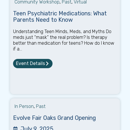
Community Workshop
,
Past
,
Virtual
Teen Psychiatric Medications: What
Parents Need to Know
Understanding Teen Minds, Meds, and Myths Do
meds just “mask” the real problem? Is therapy
better than medication for teens? How do I know
if a...
Event Details
In Person
,
Past
Evolve Fair Oaks Grand Opening
July 9, 2025