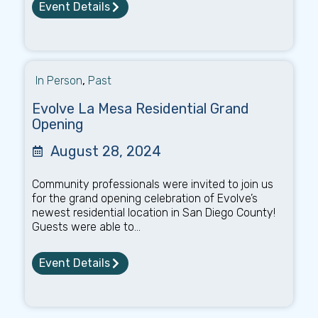
Event Details
In Person
,
Past
Evolve La Mesa Residential Grand
Opening
August 28, 2024
Community professionals were invited to join us
for the grand opening celebration of Evolve’s
newest residential location in San Diego County!
Guests were able to...
Event Details