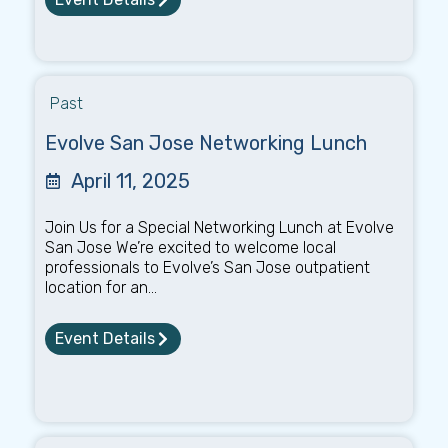
Past
Evolve San Jose Networking Lunch
April 11, 2025
Join Us for a Special Networking Lunch at Evolve
San Jose We’re excited to welcome local
professionals to Evolve’s San Jose outpatient
location for an...
Event Details