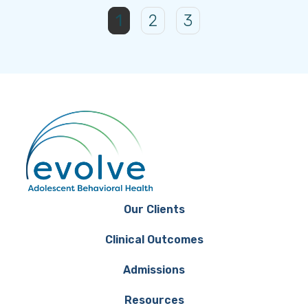
1
2
3
Our Clients
Clinical Outcomes
Admissions
Resources