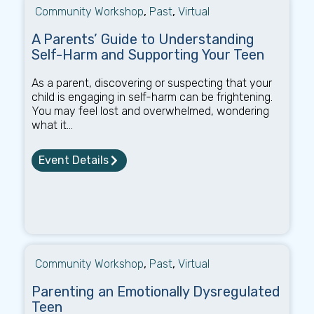
Community Workshop
,
Past
,
Virtual
A Parents’ Guide to Understanding
Self-Harm and Supporting Your Teen
As a parent, discovering or suspecting that your
child is engaging in self-harm can be frightening.
You may feel lost and overwhelmed, wondering
what it...
Event Details
Community Workshop
,
Past
,
Virtual
Parenting an Emotionally Dysregulated
Teen