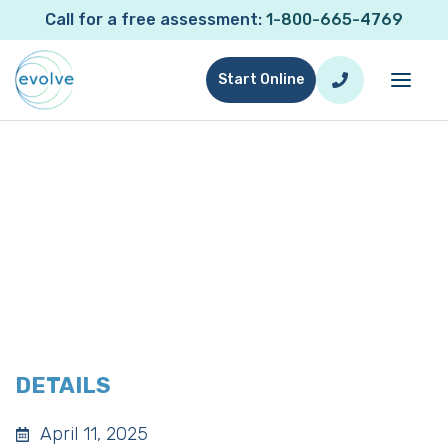
Call for a free assessment:
1-800-665-4769
Start Online
Evolve San Jose Networking
Lunch
DETAILS
April 11, 2025