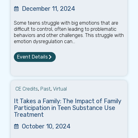
December 11, 2024
Some teens struggle with big emotions that are
difficult to control, often leading to problematic
behaviors and other challenges. This struggle with
emotion dysregulation can...
Event Details
CE Credits
,
Past
,
Virtual
It Takes a Family: The Impact of Family
Participation in Teen Substance Use
Treatment
October 10, 2024