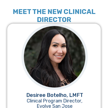
MEET THE NEW CLINICAL
DIRECTOR
Desiree Botelho, LMFT
Clinical Program Director,
Evolve San Jose