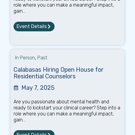
role where you can make a meaningful impact,
gain...
Event Details
In Person
,
Past
Calabasas Hiring Open House for
Residential Counselors
May 7, 2025
Are you passionate about mental health and
ready to kickstart your clinical career? Step into a
role where you can make a meaningful impact,
gain...
Event Details