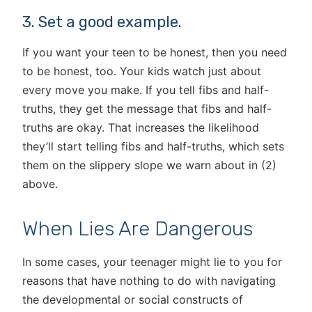
3. Set a good example.
If you want your teen to be honest, then you need
to be honest, too. Your kids watch just about
every move you make. If you tell fibs and half-
truths, they get the message that fibs and half-
truths are okay. That increases the likelihood
they’ll start telling fibs and half-truths, which sets
them on the slippery slope we warn about in (2)
above.
When Lies Are Dangerous
In some cases, your teenager might lie to you for
reasons that have nothing to do with navigating
the developmental or social constructs of