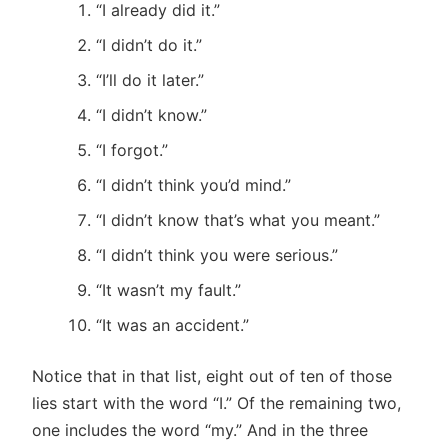
“I already did it.”
“I didn’t do it.”
“I’ll do it later.”
“I didn’t know.”
“I forgot.”
“I didn’t think you’d mind.”
“I didn’t know that’s what you meant.”
“I didn’t think you were serious.”
“It wasn’t my fault.”
“It was an accident.”
Notice that in that list, eight out of ten of those
lies start with the word “I.” Of the remaining two,
one includes the word “my.” And in the three