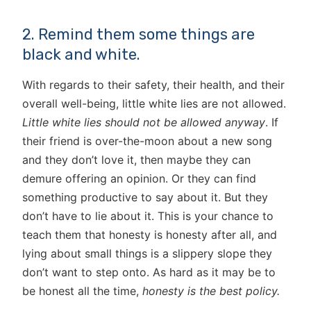
2. Remind them some things are
black and white.
With regards to their safety, their health, and their
overall well-being, little white lies are not allowed.
Little white lies should not be allowed anyway
. If
their friend is over-the-moon about a new song
and they don’t love it, then maybe they can
demure offering an opinion. Or they can find
something productive to say about it. But they
don’t have to lie about it. This is your chance to
teach them that honesty is honesty after all, and
lying about small things is a slippery slope they
don’t want to step onto. As hard as it may be to
be honest all the time,
honesty is the best policy.