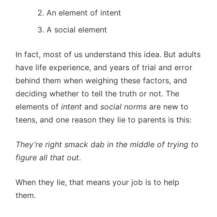
An element of intent
A social element
In fact, most of us understand this idea. But adults
have life experience, and years of trial and error
behind them when weighing these factors, and
deciding whether to tell the truth or not. The
elements of
intent
and
social norms
are new to
teens, and one reason they lie to parents is this:
They’re right smack dab in the middle of trying to
figure all that out
.
When they lie, that means your job is to help
them.