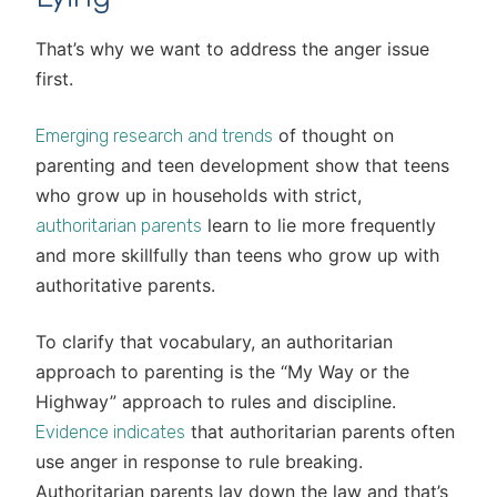
That’s why we want to address the anger issue
first.
of thought on
Emerging research and trends
parenting and teen development show that teens
who grow up in households with strict,
learn to lie more frequently
authoritarian parents
and more skillfully than teens who grow up with
authoritative parents.
To clarify that vocabulary, an authoritarian
approach to parenting is the “My Way or the
Highway” approach to rules and discipline.
that authoritarian parents often
Evidence indicates
use anger in response to rule breaking.
Authoritarian parents lay down the law and that’s