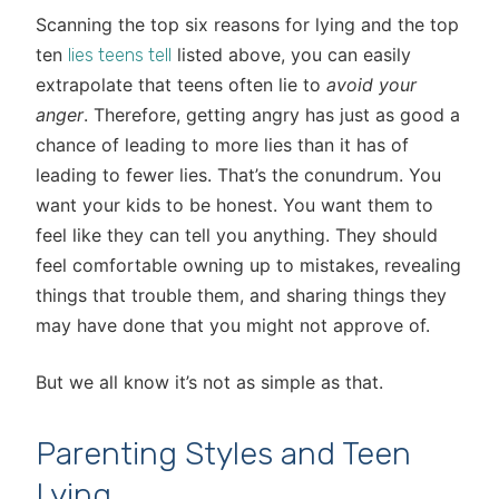
Scanning the top six reasons for lying and the top
ten
listed above, you can easily
lies teens tell
extrapolate that teens often lie to
avoid your
anger
. Therefore, getting angry has just as good a
chance of leading to more lies than it has of
leading to fewer lies. That’s the conundrum. You
want your kids to be honest. You want them to
feel like they can tell you anything. They should
feel comfortable owning up to mistakes, revealing
things that trouble them, and sharing things they
may have done that you might not approve of.
But we all know it’s not as simple as that.
Parenting Styles and Teen
Lying