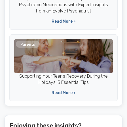
Psychiatric Medications with Expert Insights
from an Evolve Psychiatrist
Read More >
Parents
Supporting Your Teen’s Recovery During the
Holidays: 5 Essential Tips
Read More >
Enjoying these insights?