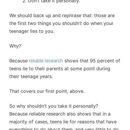
Don’t take it personally.
We should back up and rephrase that: those are
the first two things you
shouldn’t
do when your
teenager lies to you.
Why?
Because
shows that 95 percent of
reliable research
teens lie to their parents at some point during
their teenage years.
That covers our first point, above.
So why shouldn’t you take it personally?
Because reliable research also shows that in a
majority of cases, teens lie for reasons that have
everything to do about
them
, and very little to do