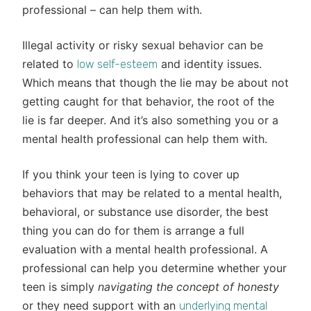
professional – can help them with.
Illegal activity or risky sexual behavior can be
related to
and identity issues.
low self-esteem
Which means that though the lie may be about not
getting caught for that behavior, the root of the
lie is far deeper. And it’s also something you or a
mental health professional can help them with.
If you think your teen is lying to cover up
behaviors that may be related to a mental health,
behavioral, or substance use disorder, the best
thing you can do for them is arrange a full
evaluation with a mental health professional. A
professional can help you determine whether your
teen is simply
navigating the concept of honesty
or they need support with an
underlying mental