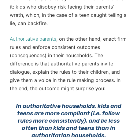
it: kids who disobey risk facing their parents’
wrath, which, in the case of a teen caught telling a
lie, can backfire.
, on the other hand, enact firm
Authoritative parents
rules and enforce consistent outcomes
(consequences) in their households. The
difference is that authoritative parents invite
dialogue, explain the rules to their children, and
give them a voice in the rule making process. In
the end, the outcome might surprise you:
In authoritative households, kids and
teens are more compliant (i.e. follow
rules more consistently), and lie less
often than kids and teens than in
authoritarian households
.