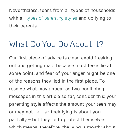
Nevertheless, teens from all types of households
with all
end up lying to
types of parenting styles
their parents.
What Do You Do About It?
Our first piece of advice is clear: avoid freaking
out and getting mad, because most teens lie at
some point, and fear of your anger might be one
of the reasons they lied in the first place. To
resolve what may appear as two conflicting
messages in this article so far, consider this: your
parenting style affects the amount your teen may
or may not lie – so their lying is about you,
partially – but they lie to protect themselves,
which means, therefore, the lying is mostly about