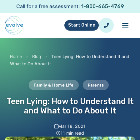
Call for a free assessment:
1-800-665-4769
Start Online
›
›
Teen Lying: How to Understand It and
Home
Blog
What to Do About It
Family & Home Life
Parents
Teen Lying: How to Understand It
and What to Do About It
Mar 18, 2021
11 min read