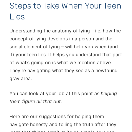
Steps to Take When Your Teen
Lies
Understanding the anatomy of lying – i.e. how the
concept of lying develops in a person and the
social element of lying – will help you when (and
if) your teen lies. It helps you understand that part
of what’s going on is what we mention above.
They’re navigating what they see as a newfound
gray area.
You can look at your job at this point as
helping
them figure all that out.
Here are our suggestions for helping them
navigate honesty and telling the truth after they