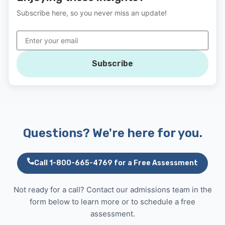
Subscribe here, so you never miss an update!
Subscribe
Questions? We're here for you.
Call 1-800-665-4769 for a Free Assessment
Not ready for a call? Contact our admissions team in the
form below to learn more or to schedule a free
assessment.