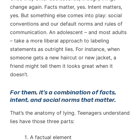
change again. Facts matter, yes. Intent matters,
yes. But something else comes into play: social
conventions and our default norms and rules of
communication. An adolescent – and most adults
– take a more liberal approach to labeling
statements as outright lies. For instance, when
someone gets a new haircut or new jacket, a
friend might tell them it looks great when it
doesn’t.
For them, it’s a combination of facts,
intent, and social norms that matter.
That’s the anatomy of lying. Teenagers understand
lies have those three parts:
A factual element