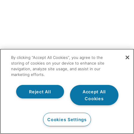
By clicking “Accept All Cookies”, you agree to the
storing of cookies on your device to enhance site
navigation, analyze site usage, and assist in our
marketing efforts.
Reject All
Accept All
Cookies
Cookies Settings