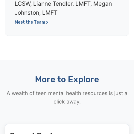
LCSW, Lianne Tendler, LMFT, Megan
Johnston, LMFT
Meet the Team >
More to Explore
A wealth of teen mental health resources is just a
click away.