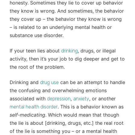
honesty. Sometimes they lie to cover up behavior
they know is wrong. And sometimes, the behavior
they cover up – the behavior they know is wrong
– is related to an underlying mental health or
substance use disorder.
If your teen lies about
, drugs, or illegal
drinking
activity, then it’s your job to dig deeper and get to
the root of the problem.
Drinking and
can be an attempt to handle
drug use
the confusing and overwhelming emotions
associated with
,
, or another
depression
anxiety
. This is a behavior known as
mental health disorder
self-medicating
. Which would mean that though
the lie is about [drinking, drugs, etc.] the real root
of the lie is something you – or a mental health