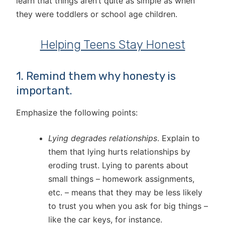
learn that things aren’t quite as simple as when
they were toddlers or school age children.
Helping Teens Stay Honest
1. Remind them why honesty is
important.
Emphasize the following points:
Lying degrades relationships
. Explain to
them that lying hurts relationships by
eroding trust. Lying to parents about
small things – homework assignments,
etc. – means that they may be less likely
to trust you when you ask for big things –
like the car keys, for instance.