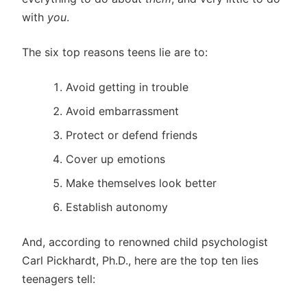
with
you
.
The six top reasons teens lie are to:
Avoid getting in trouble
Avoid embarrassment
Protect or defend friends
Cover up emotions
Make themselves look better
Establish autonomy
And, according to renowned child psychologist
Carl Pickhardt, Ph.D., here are the top ten lies
teenagers tell: