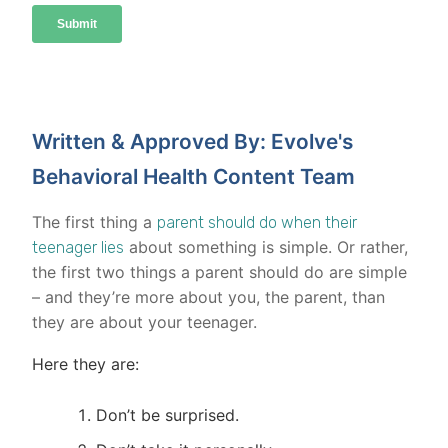
Written & Approved By: Evolve's
Behavioral Health Content Team
The first thing a
parent should do when their
about something is simple. Or rather,
teenager lies
the first two things a parent should do are simple
– and they’re more about you, the parent, than
they are about your teenager.
Here they are:
Don’t be surprised.