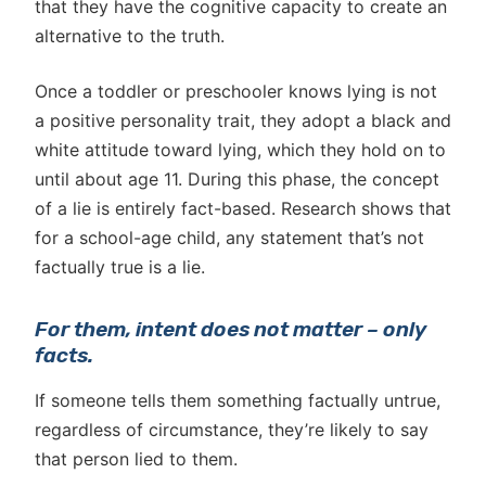
that they have the cognitive capacity to create an
alternative to the truth.
Once a toddler or preschooler knows lying is not
a positive personality trait, they adopt a black and
white attitude toward lying, which they hold on to
until about age 11. During this phase, the concept
of a lie is entirely fact-based. Research shows that
for a school-age child, any statement that’s not
factually true is a lie.
For them, intent does not matter – only
facts.
If someone tells them something factually untrue,
regardless of circumstance, they’re likely to say
that person lied to them.