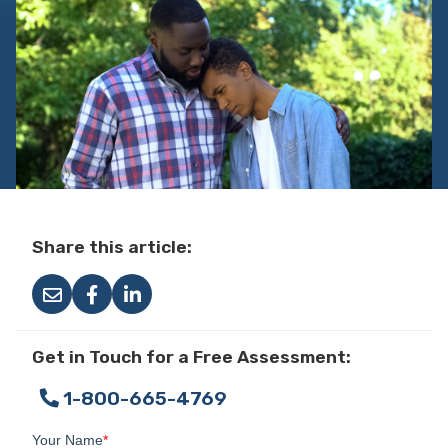
Share this article:
Get in Touch for a Free Assessment:
1-800-665-4769