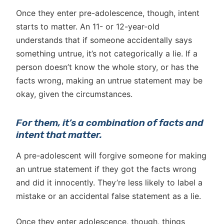
Once they enter pre-adolescence, though, intent
starts to matter. An 11- or 12-year-old
understands that if someone accidentally says
something untrue, it’s not categorically a lie. If a
person doesn’t know the whole story, or has the
facts wrong, making an untrue statement may be
okay, given the circumstances.
For them, it’s a combination of facts and
intent that matter.
A pre-adolescent will forgive someone for making
an untrue statement if they got the facts wrong
and did it innocently. They’re less likely to label a
mistake or an accidental false statement as a lie.
Once they enter adolescence, though, things