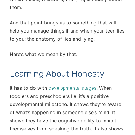
them.
And that point brings us to something that will
help you manage things if and when your teen lies
to you: the anatomy of lies and lying.
Here’s what we mean by that.
Learning About Honesty
It has to do with
. When
developmental stages
toddlers and preschoolers lie, it’s a positive
developmental milestone. It shows they’re aware
of what’s happening in someone else’s mind. It
shows they have the cognitive ability to inhibit
themselves from speaking the truth. It also shows