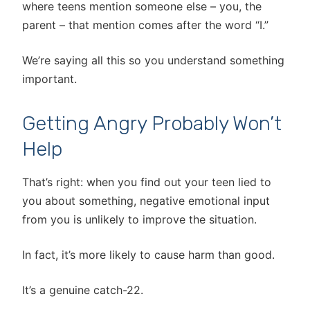
where teens mention someone else – you, the
parent – that mention comes after the word “I.”
We’re saying all this so you understand something
important.
Getting Angry Probably Won’t
Help
That’s right: when you find out your teen lied to
you about something, negative emotional input
from you is unlikely to improve the situation.
In fact, it’s more likely to cause harm than good.
It’s a genuine catch-22.