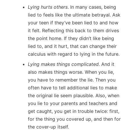
Lying hurts others
. In many cases, being
lied to feels like the ultimate betrayal. Ask
your teen if they’ve been lied to and how
it felt. Reflecting this back to them drives
the point home. If they didn’t like being
lied to, and it hurt, that can change their
calculus with regard to lying in the future.
Lying makes things complicated
. And it
also makes things worse. When you lie,
you have to remember the lie. Then you
often have to tell additional lies to make
the original lie seem plausible. Also, when
you lie to your parents and teachers and
get caught, you get in trouble twice: first,
for the thing you covered up, and then for
the cover-up itself.