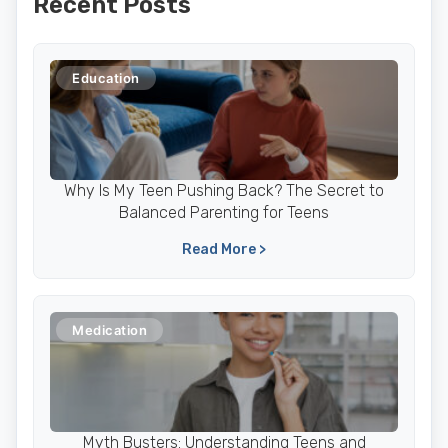
Recent Posts
Education
Why Is My Teen Pushing Back? The Secret to
Balanced Parenting for Teens
Read More >
Medication
Myth Busters: Understanding Teens and