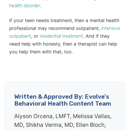
.
health disorder
If your teen needs treatment, then a mental health
professional may recommend outpatient,
intensive
, or
. And if they
outpatient
residential treatment
need help with honesty, then a therapist can help
you help them with that, too.
Written & Approved By: Evolve's
Behavioral Health Content Team
Alyson Orcena, LMFT, Melissa Vallas,
MD, Shikha Verma, MD, Ellen Bloch,