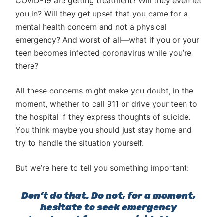
COVID-19 are getting treatment? Will they even let
you in? Will they get upset that you came for a
mental health concern and not a physical
emergency? And worst of all—what if you or your
teen becomes infected coronavirus while you’re
there?
All these concerns might make you doubt, in the
moment, whether to call 911 or drive your teen to
the hospital if they express thoughts of suicide.
You think maybe you should just stay home and
try to handle the situation yourself.
But we’re here to tell you something important:
Don’t do that. Do not, for a moment,
hesitate to seek emergency