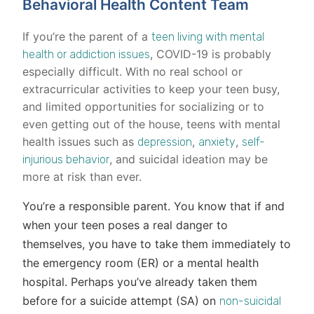
Behavioral Health Content Team
If you’re the parent of a
teen living with mental
, COVID-19 is probably
health or addiction issues
especially difficult. With no real school or
extracurricular activities to keep your teen busy,
and limited opportunities for socializing or to
even getting out of the house, teens with mental
health issues such as
,
,
depression
anxiety
self-
, and suicidal ideation may be
injurious behavior
more at risk than ever.
You’re a responsible parent. You know that if and
when your teen poses a real danger to
themselves, you have to take them immediately to
the emergency room (ER) or a mental health
hospital. Perhaps you’ve already taken them
before for a suicide attempt (SA) on
non-suicidal