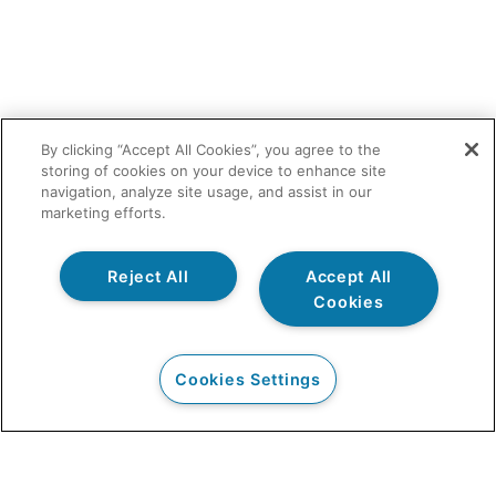
By clicking “Accept All Cookies”, you agree to the
storing of cookies on your device to enhance site
navigation, analyze site usage, and assist in our
marketing efforts.
Reject All
Accept All
Cookies
Cookies Settings