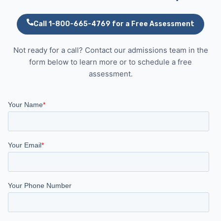
Call 1-800-665-4769 for a Free Assessment
Not ready for a call? Contact our admissions team in the
form below to learn more or to schedule a free
assessment.