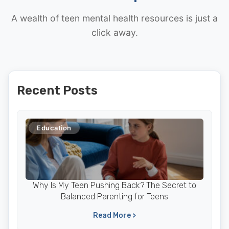
A wealth of teen mental health resources is just a
click away.
Recent Posts
Education
Why Is My Teen Pushing Back? The Secret to
Balanced Parenting for Teens
Read More >