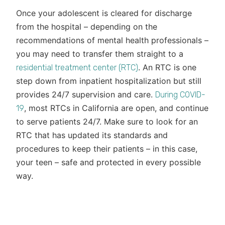
Once your adolescent is cleared for discharge
from the hospital – depending on the
recommendations of mental health professionals –
you may need to transfer them straight to a
. An RTC is one
residential treatment center (RTC)
step down from inpatient hospitalization but still
provides 24/7 supervision and care.
During COVID-
, most RTCs in California are open, and continue
19
to serve patients 24/7. Make sure to look for an
RTC that has updated its standards and
procedures to keep their patients – in this case,
your teen – safe and protected in every possible
way.