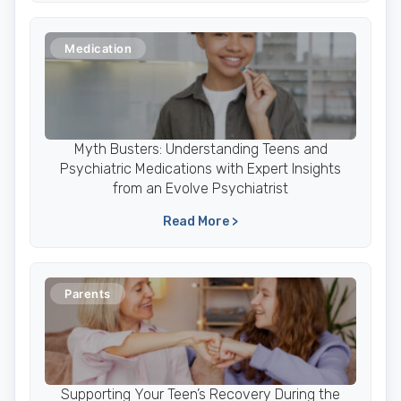
Medication
Myth Busters: Understanding Teens and
Psychiatric Medications with Expert Insights
from an Evolve Psychiatrist
Read More >
Parents
Supporting Your Teen’s Recovery During the