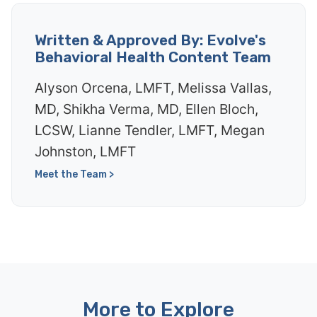
Written & Approved By: Evolve's
Behavioral Health Content Team
Alyson Orcena, LMFT, Melissa Vallas,
MD, Shikha Verma, MD, Ellen Bloch,
LCSW, Lianne Tendler, LMFT, Megan
Johnston, LMFT
Meet the Team >
More to Explore