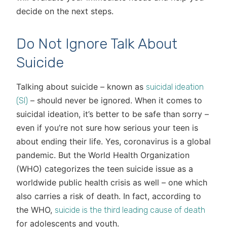
decide on the next steps.
Do Not Ignore Talk About
Suicide
Talking about suicide – known as
suicidal ideation
– should never be ignored. When it comes to
(SI)
suicidal ideation, it’s better to be safe than sorry –
even if you’re not sure how serious your teen is
about ending their life. Yes, coronavirus is a global
pandemic. But the World Health Organization
(WHO) categorizes the teen suicide issue as a
worldwide public health crisis as well – one which
also carries a risk of death. In fact, according to
the WHO,
suicide is the third leading cause of death
for adolescents and youth.