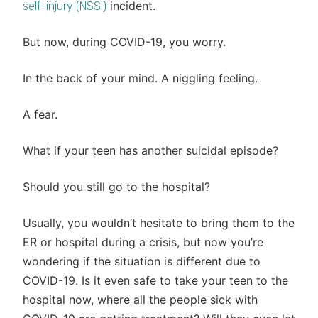
incident.
self-injury (NSSI)
But now, during COVID-19, you worry.
In the back of your mind. A niggling feeling.
A fear.
What if your teen has another suicidal episode?
Should you still go to the hospital?
Usually, you wouldn’t hesitate to bring them to the
ER or hospital during a crisis, but now you’re
wondering if the situation is different due to
COVID-19. Is it even safe to take your teen to the
hospital now, where all the people sick with