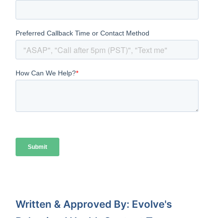
Written & Approved By: Evolve's