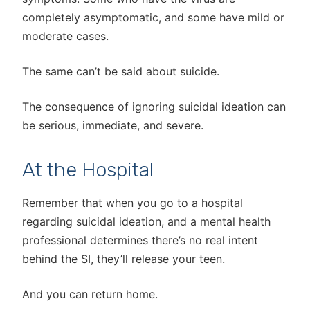
completely asymptomatic, and some have mild or
moderate cases.
The same can’t be said about suicide.
The consequence of ignoring suicidal ideation can
be serious, immediate, and severe.
At the Hospital
Remember that when you go to a hospital
regarding suicidal ideation, and a mental health
professional determines there’s no real intent
behind the SI, they’ll release your teen.
And you can return home.