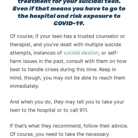
treatment for your suicidal teen.
Even if that means you have to go to
the hospital and risk exposure to
COVID-19.
Of course, if your teen has a trusted counselor or
therapist, and you’ve dealt with multiple suicide
attempts, instances of
, or self-
suicidal ideation
harm issues in the past, consult with them on how
best to handle crises during this time. Keep in
mind, though, you may not be able to reach them
immediately.
And when you do,
they
may tell you to take your
teen to the hospital or to call 911.
If that’s what they recommend, follow their advice.
Of course, you need to take the necessary