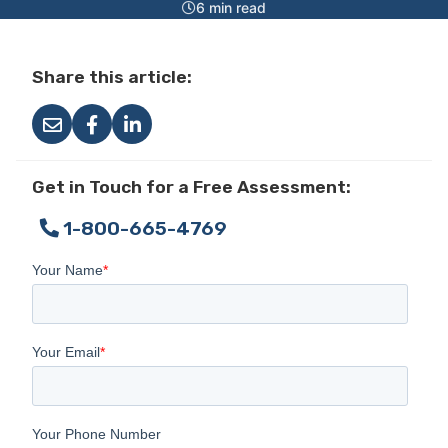
6 min read
Share this article:
Get in Touch for a Free Assessment:
1-800-665-4769