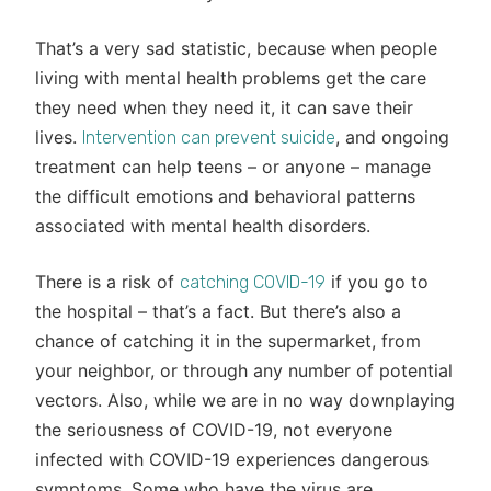
That’s a very sad statistic, because when people
living with mental health problems get the care
they need when they need it, it can save their
lives.
, and ongoing
Intervention can prevent suicide
treatment can help teens – or anyone – manage
the difficult emotions and behavioral patterns
associated with mental health disorders.
There is a risk of
if you go to
catching COVID-19
the hospital – that’s a fact. But there’s also a
chance of catching it in the supermarket, from
your neighbor, or through any number of potential
vectors. Also, while we are in no way downplaying
the seriousness of COVID-19, not everyone
infected with COVID-19 experiences dangerous
symptoms. Some who have the virus are