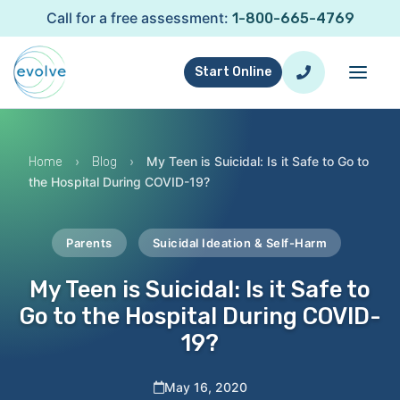
Call for a free assessment:
1-800-665-4769
Start Online
›
›
My Teen is Suicidal: Is it Safe to Go to
Home
Blog
the Hospital During COVID-19?
Parents
Suicidal Ideation & Self-Harm
My Teen is Suicidal: Is it Safe to
Go to the Hospital During COVID-
19?
May 16, 2020