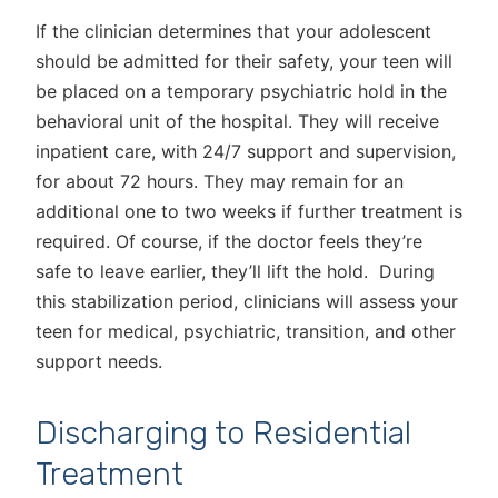
If the clinician determines that your adolescent
should be admitted for their safety, your teen will
be placed on a temporary psychiatric hold in the
behavioral unit of the hospital. They will receive
inpatient care, with 24/7 support and supervision,
for about 72 hours. They may remain for an
additional one to two weeks if further treatment is
required. Of course, if the doctor feels they’re
safe to leave earlier, they’ll lift the hold. During
this stabilization period, clinicians will assess your
teen for medical, psychiatric, transition, and other
support needs.
Discharging to Residential
Treatment