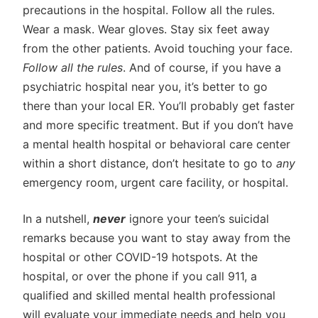
precautions in the hospital. Follow all the rules.
Wear a mask. Wear gloves. Stay six feet away
from the other patients. Avoid touching your face.
Follow all the rules
. And of course, if you have a
psychiatric hospital near you, it’s better to go
there than your local ER. You’ll probably get faster
and more specific treatment. But if you don’t have
a mental health hospital or behavioral care center
within a short distance, don’t hesitate to go to
any
emergency room, urgent care facility, or hospital.
In a nutshell,
never
ignore your teen’s suicidal
remarks because you want to stay away from the
hospital or other COVID-19 hotspots. At the
hospital, or over the phone if you call 911, a
qualified and skilled mental health professional
will evaluate your immediate needs and help you