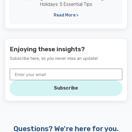
Holidays: 5 Essential Tips
Read More >
Enjoying these insights?
Subscribe here, so you never miss an update!
Subscribe
Questions? We're here for you.