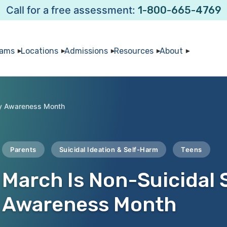
Call for a free assessment:
1-800-665-4769
rams
Locations
Admissions
Resources
About
ury Awareness Month
Parents
Suicidal Ideation & Self-Harm
Teens
March Is Non-Suicidal S
Awareness Month