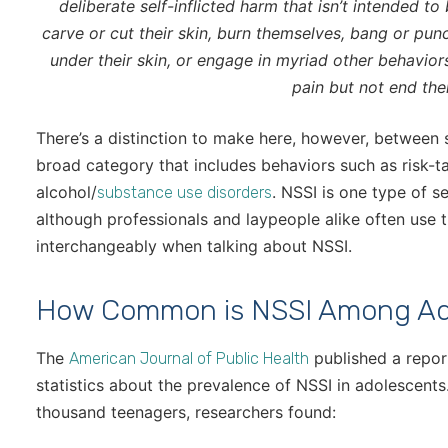
deliberate self-inflicted harm that isn’t intended t
carve or cut their skin, burn themselves, bang or pu
under their skin, or engage in myriad other behavior
pain but not end their
There’s a distinction to make here, however, between s
broad category that includes behaviors such as risk-t
alcohol/
. NSSI is one type of 
substance use disorders
although professionals and laypeople alike often use
interchangeably when talking about NSSI.
How Common is NSSI Among Ad
The
published a repor
American Journal of Public Health
statistics about the prevalence of NSSI in adolescents
thousand teenagers, researchers found: