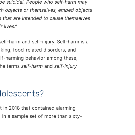
o be suicidal. People who self-harm may
nch objects or themselves, embed objects
s that are intended to cause themselves
 lives.”
elf-harm and self-injury. Self-harm is a
aking, food-related disorders, and
self-harming behavior among these,
 the terms
self-harm
and
self-injury
olescents?
t in 2018 that contained alarming
. In a sample set of more than sixty-