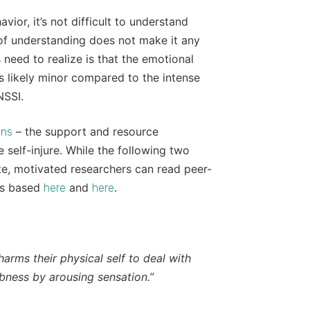
ior, it’s not difficult to understand
l of understanding does not make it any
need to realize is that the emotional
s likely minor compared to the intense
NSSI.
– the support and resource
gns
self-injure. While the following two
ite, motivated researchers can read peer-
 is based
and
.
here
here
harms their physical self to deal with
bness by arousing sensation.”