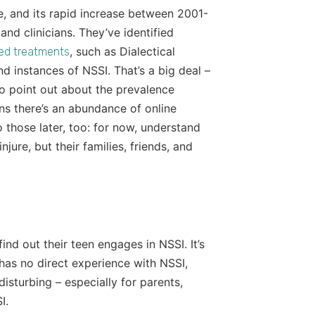
ce, and its rapid increase between 2001-
nd clinicians. They’ve identified
, such as Dialectical
ed treatments
 instances of NSSI. That’s a big deal –
 to point out about the prevalence
ans there’s an abundance of online
o those later, too: for now, understand
jure, but their families, friends, and
ind out their teen engages in NSSI. It’s
has no direct experience with NSSI,
disturbing – especially for parents,
I.