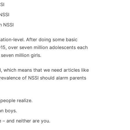
SI
 NSSI
n NSSI
lation-level. After doing some basic
015, over seven million adolescents each
even million girls.
d, which means that we need articles like
revalence of NSSI should alarm parents
people realize.
an boys.
e – and neither are you.