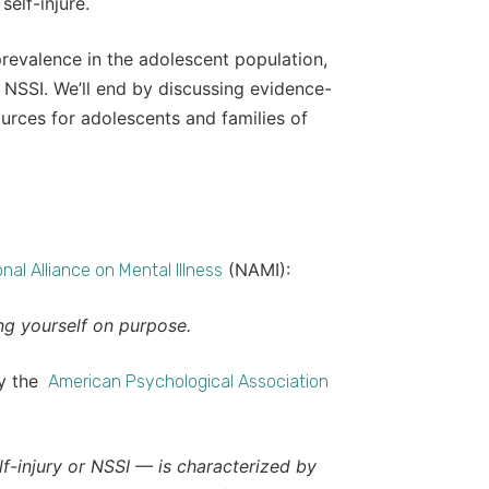
elf-injure.
ts prevalence in the adolescent population,
 NSSI. We’ll end by discussing evidence-
urces for adolescents and families of
(NAMI):
nal Alliance on Mental Illness
ng yourself on purpose.
by the
American Psychological Association
lf-injury or NSSI — is characterized by