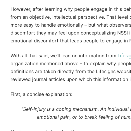
However, after learning why people engage in this behav
from an objective, intellectual perspective. That leve
more easy to handle emotionally – but what observers 
discomfort they may feel upon conceptualizing NSSI i
emotional discomfort that leads people to engage in 
With all that said, we’ll lean on information from
Lifesi
organization mentioned above – to explain why people 
definitions are taken directly from the Lifesigns webs
reviewed journal articles upon which this information
First, a concise explanation:
“Self-injury is a coping mechanism. An individual 
emotional pain, or to break feeling of num