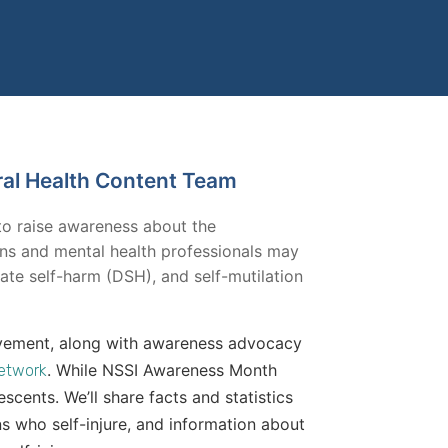
ral Health Content Team
to raise awareness about the
ans and mental health professionals may
erate self-harm (DSH), and self-mutilation
 movement, along with awareness advocacy
. While NSSI Awareness Month
Network
escents. We’ll share facts and statistics
ns who self-injure, and information about