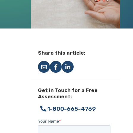
Share this article:
Get in Touch for a Free
Assessment:
1-800-665-4769