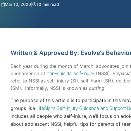
Mar 10, 2020
|
10 min read
Written & Approved By: Evolve's Behavio
Each year during the month of March, advocates join 
phenomenon of
(NSSI). Physici
non-suicidal self-injury
refer to NSSI as self-injury (SI), self-harm (SH), delib
(SM). Informally, NSSI is known as
cutting
.
The purpose of this article is to participate in this
groups like
LifeSigns Self-Injury Guidance and Support 
includes all people who self-injure, we’ll focus on adol
about adolescent NSSI, helpful tips for parents of tee