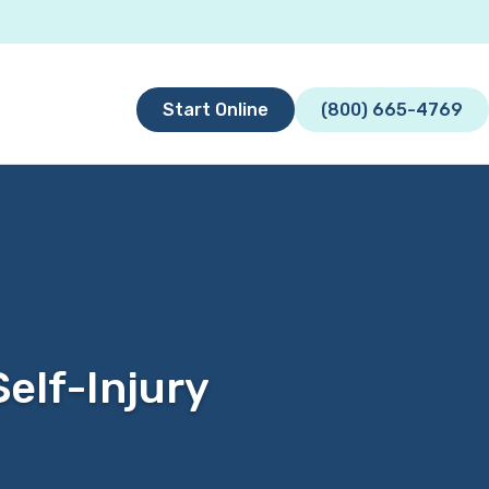
Start Online
(800) 665-4769
elf-Injury