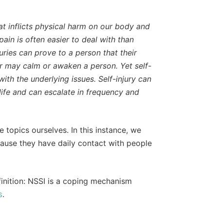
hat inflicts physical harm on our body and
pain is often easier to deal with than
juries can prove to a person that their
ior may calm or awaken a person. Yet self-
with the underlying issues. Self-injury can
ife and can escalate in frequency and
e topics ourselves. In this instance, we
cause they have daily contact with people
efinition: NSSI is a coping mechanism
.
s