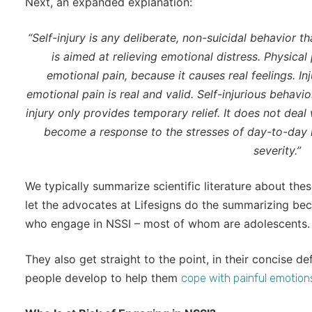
Next, an expanded explanation:
“Self-injury is any deliberate, non-suicidal behavior t
is aimed at relieving emotional distress. Physical 
emotional pain, because it causes real feelings. In
emotional pain is real and valid. Self-injurious behav
injury only provides temporary relief. It does not deal 
become a response to the stresses of day-to-day l
severity.”
We typically summarize scientific literature about thes
let the advocates at Lifesigns do the summarizing be
who engage in NSSI – most of whom are adolescents.
They also get straight to the point, in their concise d
people develop to help them
cope with painful emotion