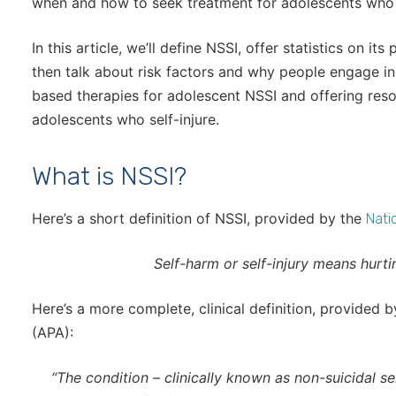
when and how to seek treatment for adolescents who s
In this article, we’ll define NSSI, offer statistics on i
then talk about risk factors and why people engage in
based therapies for adolescent NSSI and offering reso
adolescents who self-injure.
What is NSSI?
Here’s a short definition of NSSI, provided by the
Natio
Self-harm or self-injury means hurti
Here’s a more complete, clinical definition, provided 
(APA):
“The condition – clinically known as non-suicidal se