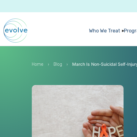
Who We Treat
Prog
›
›
March Is Non-Suicidal Self-Inj
Home
Blog