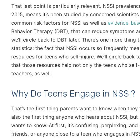
That last point is particularly relevant. NSSI prevalen
2015, means it’s been studied by concerned scientists a
common risk factors for NSSI as well as
evidence-bas
Behavior Therapy (DBT), that can reduce symptoms and
we’ll circle back to DBT later. There’s one more thing
statistics: the fact that NSSI occurs so frequently me
resources for teens who self-injure. We’ll circle back t
that those resources help not only the teens who self-in
teachers, as well.
Why Do Teens Engage in NSSI?
That’s the first thing parents want to know when they f
also the first thing anyone who hears about NSSI, but 
wants to know. At first, it’s confusing, perplexing, and 
friends, or anyone close to a teen who engages in NSS