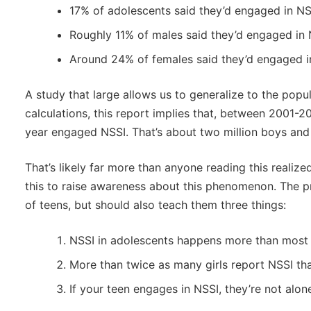
17% of adolescents said they’d engaged in NS
Roughly 11% of males said they’d engaged in
Around 24% of females said they’d engaged i
A study that large allows us to generalize to the popu
calculations, this report implies that, between 2001-2
year engaged NSSI. That’s about two million boys and s
That’s likely far more than anyone reading this realize
this to raise awareness about this phenomenon. The p
of teens, but should also teach them three things:
NSSI in adolescents happens more than most 
More than twice as many girls report NSSI th
If your teen engages in NSSI, they’re not alon