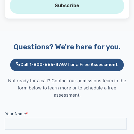
Subscribe
Questions? We're here for you.
Call 1-800-665-4769 for a Free Assessment
Not ready for a call? Contact our admissions team in the
form below to learn more or to schedule a free
assessment.