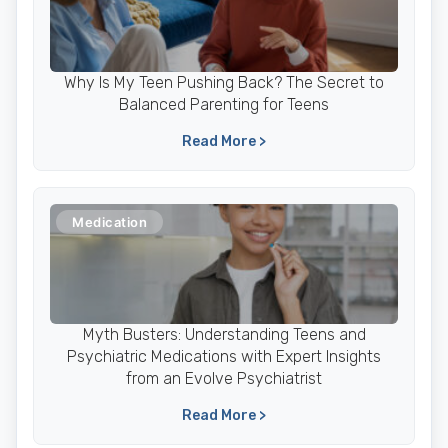
Why Is My Teen Pushing Back? The Secret to
Balanced Parenting for Teens
Read More >
Medication
Myth Busters: Understanding Teens and
Psychiatric Medications with Expert Insights
from an Evolve Psychiatrist
Read More >