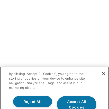
By clicking “Accept All Cookies”, you agree to the
storing of cookies on your device to enhance site
navigation, analyze site usage, and assist in our
marketing efforts.
Reject All
Accept All
Cookies