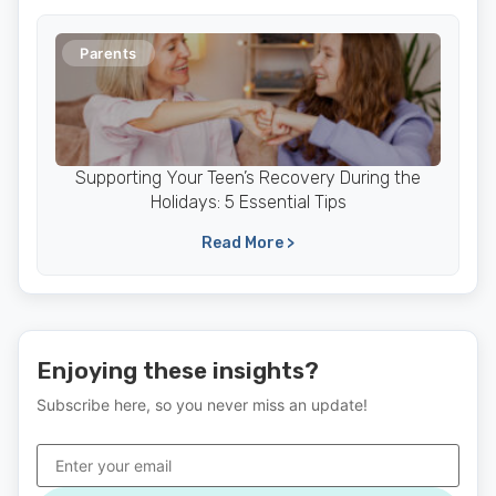
Parents
Supporting Your Teen’s Recovery During the
Holidays: 5 Essential Tips
Read More >
Enjoying these insights?
Subscribe here, so you never miss an update!