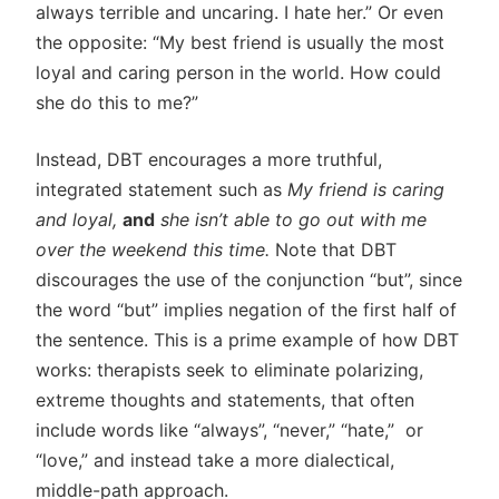
always terrible and uncaring. I hate her.” Or even
the opposite: “My best friend is usually the most
loyal and caring person in the world. How could
she do this to me?”
Instead, DBT encourages a more truthful,
integrated statement such as
My friend is caring
and loyal,
and
she isn’t able to go out with me
over the weekend this time.
Note that DBT
discourages the use of the conjunction “but”, since
the word “but” implies negation of the first half of
the sentence. This is a prime example of how DBT
works: therapists seek to eliminate polarizing,
extreme thoughts and statements, that often
include words like “always”, “never,” “hate,” or
“love,” and instead take a more dialectical,
middle-path approach.