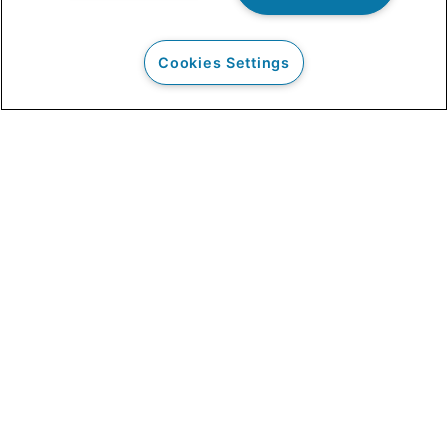
Cookies Settings
Our Clients