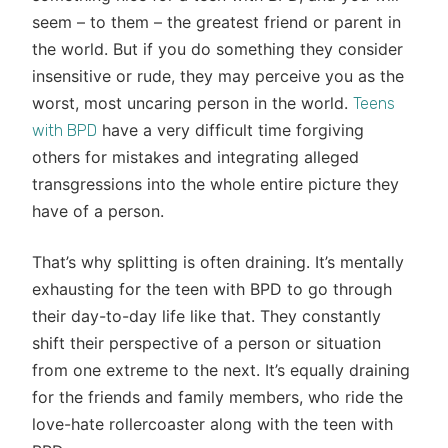
seem – to them – the greatest friend or parent in
the world. But if you do something they consider
insensitive or rude, they may perceive you as the
worst, most uncaring person in the world.
Teens
have a very difficult time forgiving
with BPD
others for mistakes and integrating alleged
transgressions into the whole entire picture they
have of a person.
That’s why splitting is often draining. It’s mentally
exhausting for the teen with BPD to go through
their day-to-day life like that. They constantly
shift their perspective of a person or situation
from one extreme to the next. It’s equally draining
for the friends and family members, who ride the
love-hate rollercoaster along with the teen with