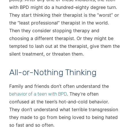
with BPD might do a hundred-eighty degree turn.
They start thinking their therapist is the “worst” or
the “least professional” therapist in the world.
Then they consider stopping therapy and
choosing a different therapist. Or they might be
tempted to lash out at the therapist, give them the
silent treatment, or threaten them.
All-or-Nothing Thinking
Family and friends don’t often understand the
. They’re often
behavior of a teen with BPD
confused at the teen’s hot-and-cold behavior.
They don’t understand what terrible transgression
they made to go from being loved to being hated
so fast and so often.