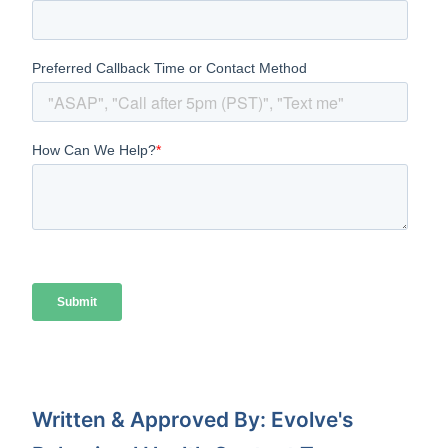
Written & Approved By: Evolve's