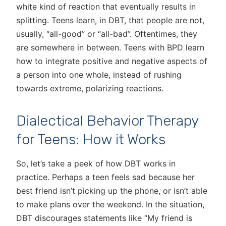
white kind of reaction that eventually results in
splitting. Teens learn, in DBT, that people are not,
usually, “all-good” or “all-bad”. Oftentimes, they
are somewhere in between. Teens with BPD learn
how to integrate positive and negative aspects of
a person into one whole, instead of rushing
towards extreme, polarizing reactions.
Dialectical Behavior Therapy
for Teens: How it Works
So, let’s take a peek of how DBT works in
practice. Perhaps a teen feels sad because her
best friend isn’t picking up the phone, or isn’t able
to make plans over the weekend. In the situation,
DBT discourages statements like “My friend is