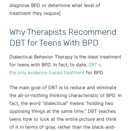
diagnose BPD or determine what level of
treatment they require]
Why Therapists Recommend
DBT for Teens With BPD
Dialectical Behavior Therapy is the ideal treatment
for teens with BPD. In fact, to date,
DBT is
for BPD.
the
only
evidence-based treatment
The main goal of DBT is to reduce and eliminate
the all-or-nothing thinking characteristic of BPD. In
fact, the word “dialectical” means “holding two
opposing things at the same time.” DBT teaches
teens how to look at the entire picture and think
of it in terms of gray, rather than the black-and-