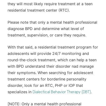
they will most likely require treatment at a teen
residential treatment center (RTC).
Please note that only a mental health professional
diagnose BPD and determine what level of
treatment, supervision, or care they require.
With that said, a residential treatment program for
adolescents will provide 24/7 monitoring and
round-the-clock treatment, which can help a teen
with BPD understand their disorder nad manage
their symptoms. When searching for adolescent
treatment centers for borderline personality
disorder, look for an RTC, PHP or IOP that
specializes in
.
Dialectical Behavior Therapy (DBT)
[NOTE: Only a mental health professional