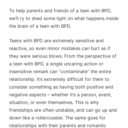
To help parents and friends of a teen with BPD,
we’ll ry to shed some light on what happens inside
the brain of a teen with BPD.
Teens with BPD are extremely sensitive and
reactive, so even minor mistakes can hurt as if
they were serious blows. From the perspective of
a teen with BPD, a single uncaring action or
insensitive remark can “contaminate” the entire
relationship. It’s extremely difficult for them to
consider something as having both positive and
negative aspects – whether it’s a person, event,
situation, or even themselves. This is why
friendships are often unstable, and can go up and
down like a rollercoaster. The same goes for
relationships with their parents and romantic