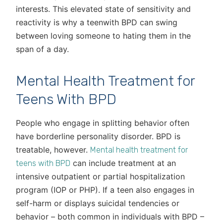
interests. This elevated state of sensitivity and
reactivity is why a teenwith BPD can swing
between loving someone to hating them in the
span of a day.
Mental Health Treatment for
Teens With BPD
People who engage in splitting behavior often
have borderline personality disorder. BPD is
treatable, however.
Mental health treatment for
can include treatment at an
teens with BPD
intensive outpatient or partial hospitalization
program (IOP or PHP). If a teen also engages in
self-harm or displays suicidal tendencies or
behavior – both common in individuals with BPD –