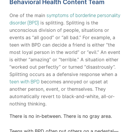
Behavioral Health Content Team
One of the main
symptoms of borderline personality
is splitting. Splitting is the
disorder (BPD)
unconscious division of people, situations or
events as “all good” or “all bad.” For example, a
teen with BPD can decide a friend is either “the
most loyal person in the world” or “evil.” An event
is either “amazing” or “terrible.” A situation either
“worked out perfectly” or turned “disastrously”.
Splitting occurs as a defensive response when a
becomes annoyed or upset at
teen with BPD
another person, event, or themselves. They
automatically revert to black-and-white, all-or-
nothing thinking.
There is no in-between. There is no gray area.
Teens with BPD often put others on a pedestal—