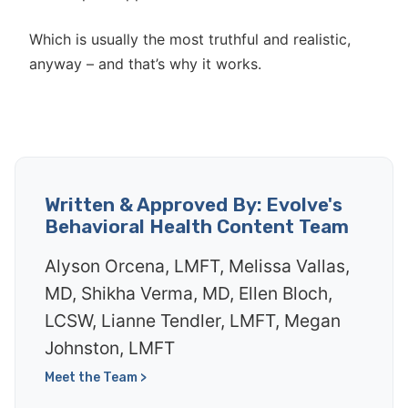
Which is usually the most truthful and realistic,
anyway – and that’s why it works.
Written & Approved By: Evolve's
Behavioral Health Content Team
Alyson Orcena, LMFT, Melissa Vallas,
MD, Shikha Verma, MD, Ellen Bloch,
LCSW, Lianne Tendler, LMFT, Megan
Johnston, LMFT
Meet the Team >