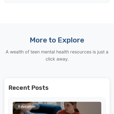
More to Explore
A wealth of teen mental health resources is just a
click away.
Recent Posts
Education