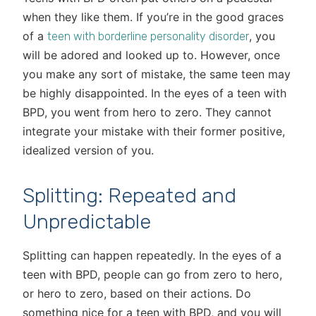
when they like them. If you’re in the good graces
of a
, you
teen with borderline personality disorder
will be adored and looked up to. However, once
you make any sort of mistake, the same teen may
be highly disappointed. In the eyes of a teen with
BPD, you went from hero to zero. They cannot
integrate your mistake with their former positive,
idealized version of you.
Splitting: Repeated and
Unpredictable
Splitting can happen repeatedly. In the eyes of a
teen with BPD, people can go from zero to hero,
or hero to zero, based on their actions. Do
something nice for a teen with BPD, and you will