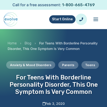
Call for a free assessment:
1-800-665-4769
Start Online
›
›
For Teens With Borderline Personality
Home
Blog
Disorder, This One Symptom Is Very Common
Anxiety & Mood Disorders
Parents
Teens
For Teens With Borderline
Personality Disorder, This One
Symptom Is Very Common
Feb 3, 2020