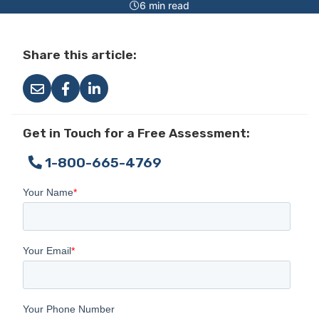
6 min read
Share this article:
Get in Touch for a Free Assessment:
1-800-665-4769