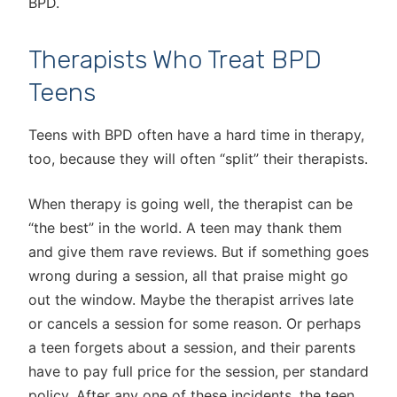
BPD.
Therapists Who Treat BPD
Teens
Teens with BPD often have a hard time in therapy,
too, because they will often “split” their therapists.
When therapy is going well, the therapist can be
“the best” in the world. A teen may thank them
and give them rave reviews. But if something goes
wrong during a session, all that praise might go
out the window. Maybe the therapist arrives late
or cancels a session for some reason. Or perhaps
a teen forgets about a session, and their parents
have to pay full price for the session, per standard
policy. After any one of these incidents, the teen