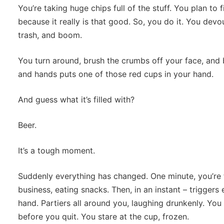
You’re taking huge chips full of the stuff. You plan to f
because it really is that good. So, you do it. You devour
trash, and boom.
You turn around, brush the crumbs off your face, an
and hands puts one of those red cups in your hand.
And guess what it’s filled with?
Beer.
It’s a tough moment.
Suddenly everything has changed. One minute, you’re f
business, eating snacks. Then, in an instant – triggers
hand. Partiers all around you, laughing drunkenly. You
before you quit. You stare at the cup, frozen.