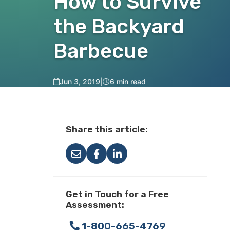
How to Survive
the Backyard
Barbecue
Jun 3, 2019
|
6 min read
Share this article:
Get in Touch for a Free
Assessment:
1-800-665-4769