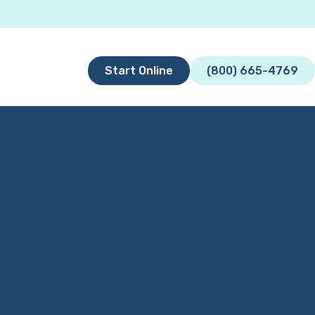
Start Online
(800) 665-4769