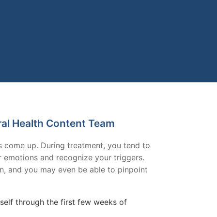
ral Health Content Team
gs come up. During treatment, you tend to
ur emotions and recognize your triggers.
on, and you may even be able to pinpoint
elf through the first few weeks of