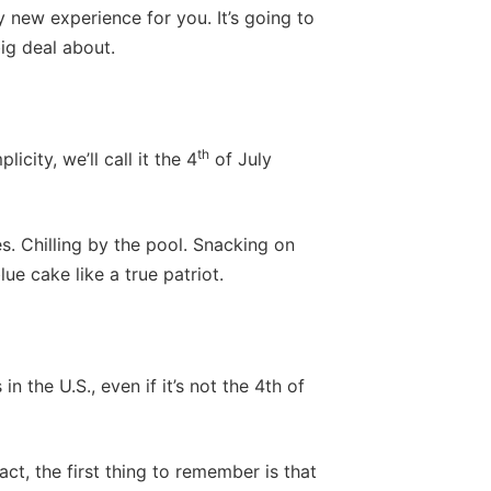
y new experience for you. It’s going to
big deal about.
th
icity, we’ll call it the 4
of July
s. Chilling by the pool. Snacking on
e cake like a true patriot.
 the U.S., even if it’s not the 4th of
ct, the first thing to remember is that