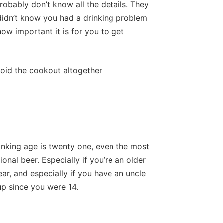
robably don’t know all the details. They
didn’t know you had a drinking problem
how important it is for you to get
void the cookout altogether
inking age is twenty one, even the most
onal beer. Especially if you’re an older
ear, and especially if you have an uncle
up since you were 14.