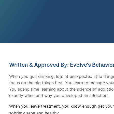
Written & Approved By: Evolve's Behavio
When you quit drinking, lots of unexpected little thin
focus on the big things first. You learn to manage yo
You spend time learning about the science of addicti
exactly when and why you developed an addiction.
When you leave treatment, you know enough get yours
sobriety sane and healthy.