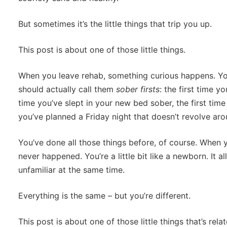
But sometimes it’s the little things that trip you up.
This post is about one of those little things.
When you leave rehab, something curious happens. Yo
should actually call them
sober firsts
: the first time y
time you’ve slept in your new bed sober, the first time
you’ve planned a Friday night that doesn’t revolve aro
You’ve done all those things before, of course. When yo
never happened. You’re a little bit like a newborn. It all
unfamiliar at the same time.
Everything is the same – but you’re different.
This post is about one of those little things that’s rel