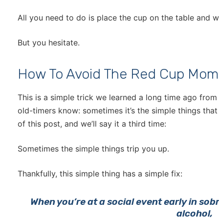
All you need to do is place the cup on the table and 
But you hesitate.
How To Avoid The Red Cup Mom
This is a simple trick we learned a long time ago from
old-timers know: sometimes it’s the simple things that 
of this post, and we’ll say it a third time:
Sometimes the simple things trip you up.
Thankfully, this simple thing has a simple fix:
When you’re at a social event early in sob
alcohol,