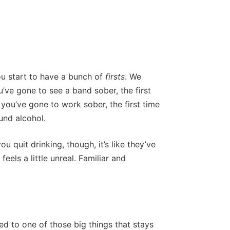
u start to have a bunch of
firsts
. We
ou’ve gone to see a band sober, the first
 you’ve gone to work sober, the first time
und alcohol.
u quit drinking, though, it’s like they’ve
 feels a little unreal. Familiar and
ated to one of those big things that stays