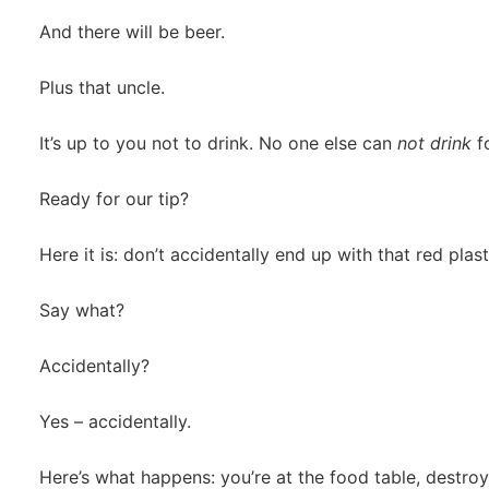
And there will be beer.
Plus that uncle.
It’s up to you not to drink. No one else can
not drink
fo
Ready for our tip?
Here it is: don’t accidentally end up with that red plas
Say what?
Accidentally?
Yes – accidentally.
Here’s what happens: you’re at the food table, destroy