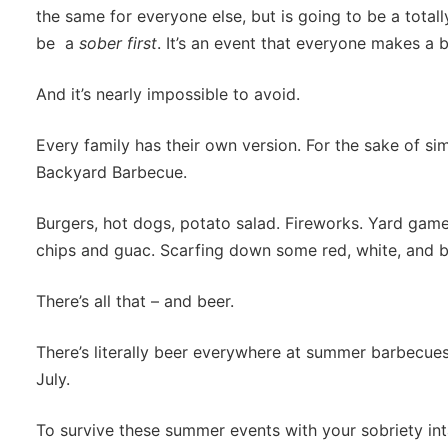
the same for everyone else, but is going to be a totall
be a
sober first
. It’s an event that everyone makes a 
And it’s nearly impossible to avoid.
Every family has their own version. For the sake of simpl
Backyard Barbecue.
Burgers, hot dogs, potato salad. Fireworks. Yard game
chips and guac. Scarfing down some red, white, and blu
There’s all that – and beer.
There’s literally beer everywhere at summer barbecues in
July.
To survive these summer events with your sobriety inta