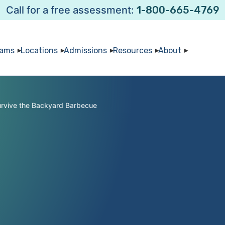
Call for a free assessment:
1-800-665-4769
rams
Locations
Admissions
Resources
About
urvive the Backyard Barbecue