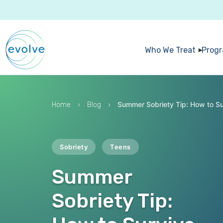
Who We Treat
Prog
›
›
Summer Sobriety Tip: How to S
Home
Blog
Sobriety
Teens
Summer
Sobriety Tip: