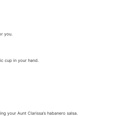
r you.
tic cup in your hand.
ing your Aunt Clarissa’s habanero salsa.