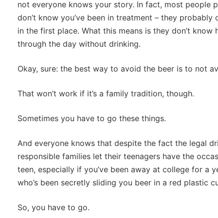
not everyone knows your story. In fact, most people p
don’t know you’ve been in treatment – they probably 
in the first place. What this means is they don’t know 
through the day without drinking.
Okay, sure: the best way to avoid the beer is to not a
That won’t work if it’s a family tradition, though.
Sometimes you have to go these things.
And everyone knows that despite the fact the legal dr
responsible families let their teenagers have the occasi
teen, especially if you’ve been away at college for a y
who’s been secretly sliding you beer in a red plastic c
So, you have to go.