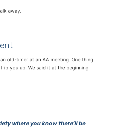
walk away.
ent
 an old-timer at an AA meeting. One thing
trip you up. We said it at the beginning
riety where you know there’ll be