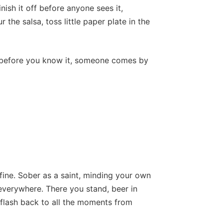
inish it off before anyone sees it,
 the salsa, toss little paper plate in the
d before you know it, someone comes by
ine. Sober as a saint, minding your own
 everywhere. There you stand, beer in
 flash back to all the moments from