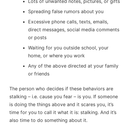
Lots of unwanted notes, pictures, or gifts
Spreading false rumors about you
Excessive phone calls, texts, emails,
direct messages, social media comments
or posts
Waiting for you outside school, your
home, or where you work
Any of the above directed at your family
or friends
The person who decides if these behaviors are
stalking – i.e. cause you fear – is you. If someone
is doing the things above and it scares you, it’s
time for you to call it what it is: stalking. And it’s
also time to do something about it.