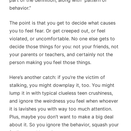
part of the definition, along with “pattern of
behavior.”
The point is that you get to decide what causes
you to feel fear. Or get creeped out, or feel
violated, or uncomfortable. No one else gets to
decide those things for you: not your friends, not
your parents or teachers, and certainly not the
person making you feel those things.
Here’s another catch: if you’re the victim of
stalking, you might downplay it, too. You might
lump it in with typical clueless teen crushiness,
and ignore the weirdness you feel when whoever
it is lavishes you with way too much attention.
Plus, maybe you don’t want to make a big deal
about it. So you ignore the behavior, squash your