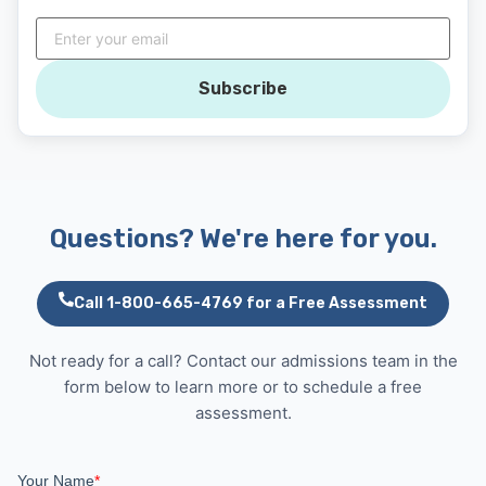
Subscribe
Questions? We're here for you.
Call 1-800-665-4769 for a Free Assessment
Not ready for a call? Contact our admissions team in the
form below to learn more or to schedule a free
assessment.