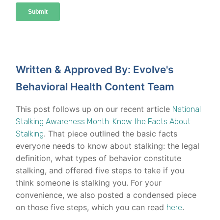
Written & Approved By: Evolve's
Behavioral Health Content Team
This post follows up on our recent article
National
Stalking Awareness Month: Know the Facts About
. That piece outlined the basic facts
Stalking
everyone needs to know about stalking: the legal
definition, what types of behavior constitute
stalking, and offered five steps to take if you
think someone is stalking you. For your
convenience, we also posted a condensed piece
on those five steps, which you can read
.
here