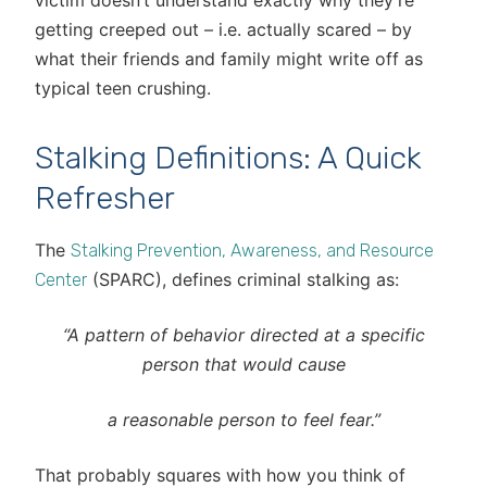
victim doesn’t understand exactly why they’re
getting creeped out – i.e. actually scared – by
what their friends and family might write off as
typical teen crushing.
Stalking Definitions: A Quick
Refresher
The
Stalking Prevention, Awareness, and Resource
(SPARC), defines criminal stalking as:
Center
“A pattern of behavior directed at a specific
person
that would cause
a reasonable person to feel fear.”
That probably squares with how you think of