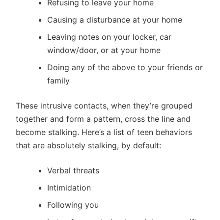
Refusing to leave your home
Causing a disturbance at your home
Leaving notes on your locker, car
window/door, or at your home
Doing any of the above to your friends or
family
These intrusive contacts, when they’re grouped
together and form a pattern, cross the line and
become stalking. Here’s a list of teen behaviors
that are absolutely stalking, by default:
Verbal threats
Intimidation
Following you