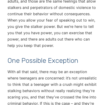
adults, and those are the same feelings that allow
stalkers and perpetrators of domestic violence to
continue their behavior without consequences.
When you allow your fear of speaking out to win,
you give the stalker power. But we’re here to tell
you that you have power, you can exercise that
power, and there are adults out there who can
help you keep that power.
One Possible Exception
With all that said, there may be an exception
where teenagers are concerned: it’s not unrealistic
to think that a teenager with a crush might exhibit
stalking behaviors without really realizing they’re
scaring you, and that they’ve crossed the line into
criminal behavior. If this is the case – and they’re