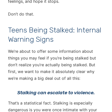
feelings, and hope it stops.
Don’t do that.
Teens Being Stalked: Internal
Warning Signs
We’re about to offer some information about
things you may feel if you’re being stalked but
don’t realize you’re actually being stalked. But
first, we want to make it absolutely clear why
we’re making a big deal out of all this:
Stalking can escalate to violence.
That’s a statistical fact. Stalking is especially
dangerous is you were once intimate with your