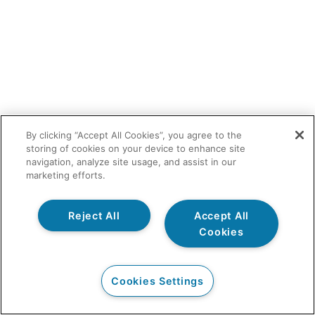
By clicking “Accept All Cookies”, you agree to the
storing of cookies on your device to enhance site
navigation, analyze site usage, and assist in our
marketing efforts.
Reject All
Accept All
Cookies
Cookies Settings