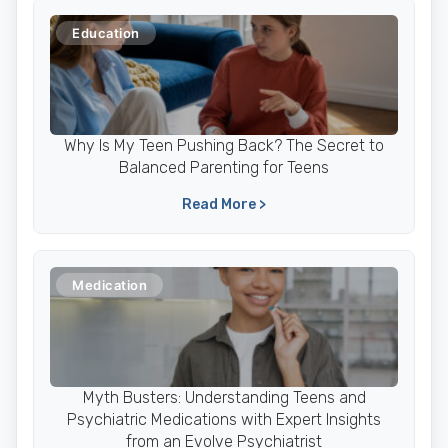
Education
Why Is My Teen Pushing Back? The Secret to
Balanced Parenting for Teens
Read More >
Medication
Myth Busters: Understanding Teens and
Psychiatric Medications with Expert Insights
from an Evolve Psychiatrist