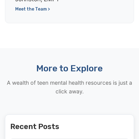
Meet the Team >
More to Explore
A wealth of teen mental health resources is just a
click away.
Recent Posts