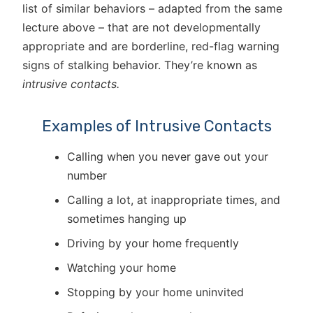
list of similar behaviors – adapted from the same
lecture above – that are not developmentally
appropriate and are borderline, red-flag warning
signs of stalking behavior. They’re known as
intrusive contacts.
Examples of Intrusive Contacts
Calling when you never gave out your
number
Calling a lot, at inappropriate times, and
sometimes hanging up
Driving by your home frequently
Watching your home
Stopping by your home uninvited