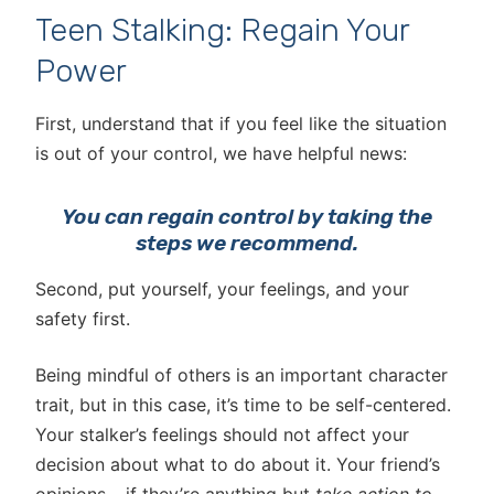
Teen Stalking: Regain Your
Power
First, understand that if you feel like the situation
is out of your control, we have helpful news:
You can regain control by taking the
steps we recommend.
Second, put yourself, your feelings, and your
safety first.
Being mindful of others is an important character
trait, but in this case, it’s time to be self-centered.
Your stalker’s feelings should not affect your
decision about what to do about it. Your friend’s