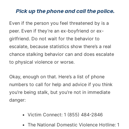
P
ick up the phone and call the police.
Even if the person you feel threatened by is a
peer. Even if they’re an ex-boyfriend or ex-
girlfriend. Do not wait for the behavior to
escalate, because statistics show there’s a real
chance stalking behavior can and does escalate
to physical violence or worse.
Okay, enough on that. Here’s a list of phone
numbers to call for help and advice if you think
you’re being stalk, but you’re not in immediate
danger:
Victim Connect: 1 (855) 484-2846
The National Domestic Violence Hotline: 1