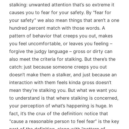
stalking: unwanted attention that’s so extreme it
causes you to fear for your safety. By “fear for
your safety” we also mean things that aren’t a one
hundred percent match with those words. A
pattern of behavior that creeps you out, makes
you feel uncomfortable, or leaves you feeling –
forgive the judgy language – gross or dirty can
also meet the criteria for stalking. But there’s the
catch: just because someone creeps you out
doesn’t make them a stalker, and just because an
interaction with them feels kinda gross doesn’t
mean they’re stalking you. But what we want you
to understand is that where stalking is concerned,
your perception of what’s happening is huge. In
fact, it’s the crux of the definition: notice that
“cause a reasonable person to feel fear” is the key