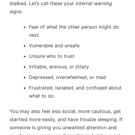
stalked. Let’s call these your
internal warning
signs
.
Fear of what the other person might do
next
Vulnerable and unsafe
Unsure who to trust
Irritable, anxious, or jittery
Depressed, overwhelmed, or mad
Frustrated, isolated, and confused about
what to do
You may also feel less social, more cautious, get
startled more easily, and have trouble sleeping. If
someone is giving you unwanted attention and