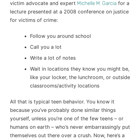
victim advocate and expert
for a
Michelle M. Garcia
lecture presented at a 2008 conference on justice
for victims of crime:
Follow you around school
Call you a lot
Write a lot of notes
Wait in locations they know you might be,
like your locker, the lunchroom, or outside
classrooms/activity locations
All that is typical teen behavior. You know it
because you’ve probably done similar things
yourself, unless you’re one of the few teens – or
humans on earth – who’s never embarrassingly put
themselves out there over a crush. Now, here’s a