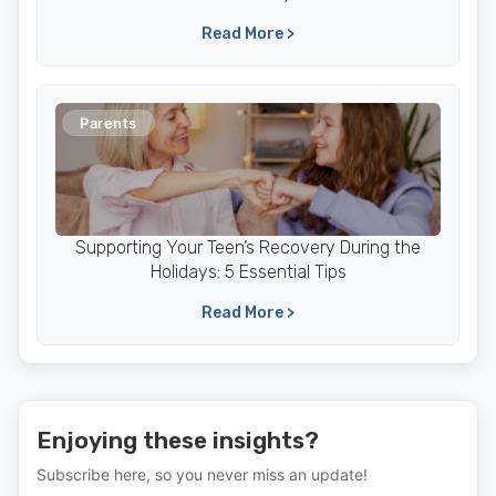
Read More >
Parents
Supporting Your Teen’s Recovery During the
Holidays: 5 Essential Tips
Read More >
Enjoying these insights?
Subscribe here, so you never miss an update!