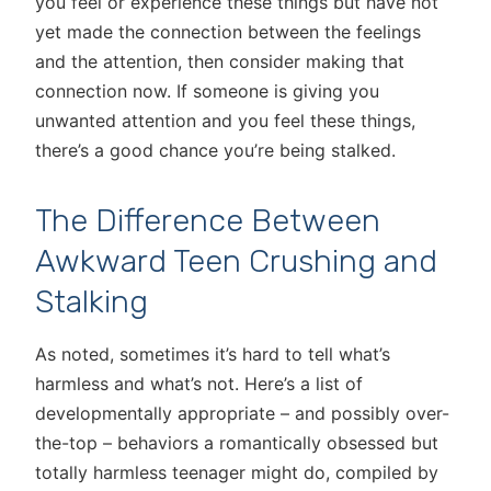
you feel or experience these things but have not
yet made the connection between the feelings
and the attention, then consider making that
connection now. If someone is giving you
unwanted attention and you feel these things,
there’s a good chance you’re being stalked.
The Difference Between
Awkward Teen Crushing and
Stalking
As noted, sometimes it’s hard to tell what’s
harmless and what’s not. Here’s a list of
developmentally appropriate – and possibly over-
the-top – behaviors a romantically obsessed but
totally harmless teenager might do, compiled by