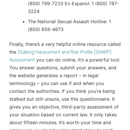
(800) 799-7233 En Espanol: 1 (800) 787-
3224
The National Sexual Assault Hotline: 1
(800) 656-4673
Finally, there’s a very helpful online resource called
the
Stalking Harassment and Risk Profile (SHARP)
you can do online. It’s a powerful tool.
Assessment
You answer questions, submit your answers, and
the website generates a report – in legal
terminology – you can use if and when you
contact the authorities. If you think you’re being
stalked but still unsure, use this questionnaire. It
gives you an objective, third-party assessment of
your situation based on current law. It only takes
about fifteen minutes. It’s worth your time and