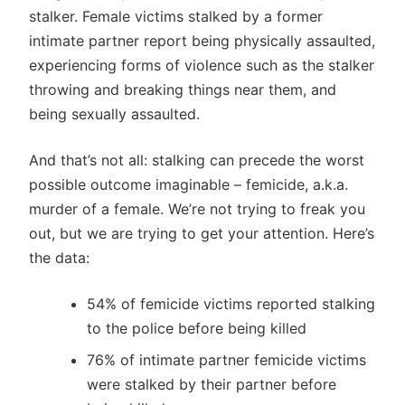
stalker. Female victims stalked by a former
intimate partner report being physically assaulted,
experiencing forms of violence such as the stalker
throwing and breaking things near them, and
being sexually assaulted.
And that’s not all: stalking can precede the worst
possible outcome imaginable – femicide, a.k.a.
murder of a female. We’re not trying to freak you
out, but we are trying to get your attention. Here’s
the data:
54% of femicide victims reported stalking
to the police before being killed
76% of intimate partner femicide victims
were stalked by their partner before