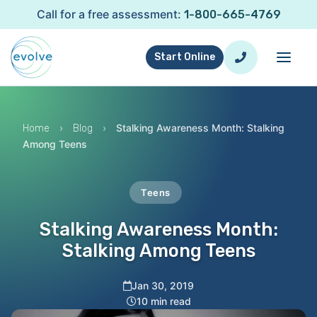
Call for a free assessment:
1-800-665-4769
Start Online
›
›
Stalking Awareness Month: Stalking
Home
Blog
Among Teens
Teens
Stalking Awareness Month:
Stalking Among Teens
Jan 30, 2019
10 min read