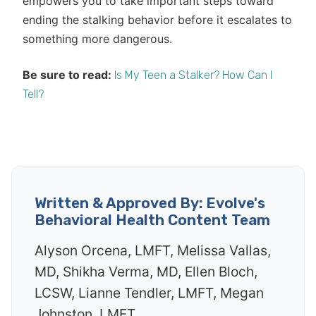
empowers you to take important steps toward
ending the stalking behavior before it escalates to
something more dangerous.
Be sure to read:
Is My Teen a Stalker? How Can I
Tell?
Written & Approved By: Evolve's
Behavioral Health Content Team
Alyson Orcena, LMFT, Melissa Vallas,
MD, Shikha Verma, MD, Ellen Bloch,
LCSW, Lianne Tendler, LMFT, Megan
Johnston, LMFT