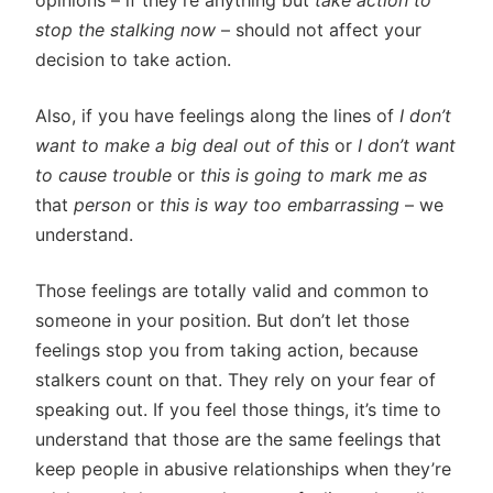
opinions – if they’re anything but
take action to
stop the stalking now
– should not affect your
decision to take action.
Also, if you have feelings along the lines of
I don’t
want to make a big deal out of this
or
I don’t want
to cause trouble
or
this is going to mark me as
that
person
or
this is way too embarrassing
– we
understand.
Those feelings are totally valid and common to
someone in your position. But don’t let those
feelings stop you from taking action, because
stalkers count on that. They rely on your fear of
speaking out. If you feel those things, it’s time to
understand that those are the same feelings that
keep people in abusive relationships when they’re