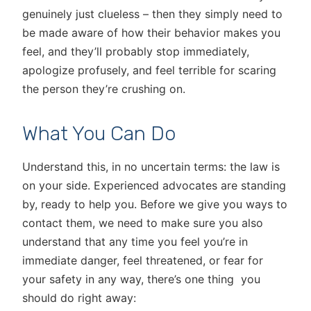
genuinely just clueless – then they simply need to
be made aware of how their behavior makes you
feel, and they’ll probably stop immediately,
apologize profusely, and feel terrible for scaring
the person they’re crushing on.
What You Can Do
Understand this, in no uncertain terms: the law is
on your side. Experienced advocates are standing
by, ready to help you. Before we give you ways to
contact them, we need to make sure you also
understand that any time you feel you’re in
immediate danger, feel threatened, or fear for
your safety in any way, there’s one thing you
should do right away: