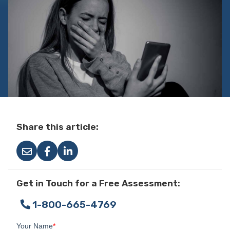
Share this article:
Get in Touch for a Free Assessment:
1-800-665-4769