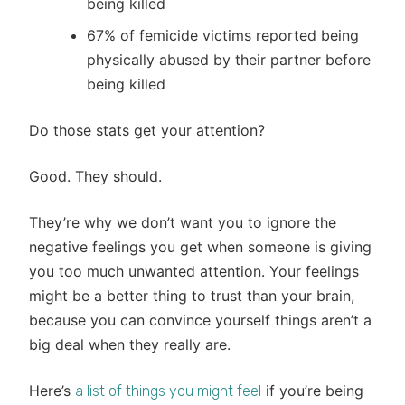
being killed
67% of femicide victims reported being
physically abused by their partner before
being killed
Do those stats get your attention?
Good. They should.
They’re why we don’t want you to ignore the
negative feelings you get when someone is giving
you too much unwanted attention. Your feelings
might be a better thing to trust than your brain,
because you can convince yourself things aren’t a
big deal when they really are.
Here’s
if you’re being
a list of things you might feel