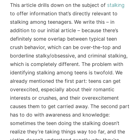
This article drills down on the subject of
stalking
to offer information that’s directly relevant to
stalking among teenagers. We write this – in
addition to our initial article – because there’s
definitely some overlap between typical teen
crush behavior, which can be over-the-top and
borderline stalky/obsessive, and criminal stalking,
which is completely different. The problem with
identifying stalking among teens is twofold. We
already mentioned the first part: teens can get
overexcited, especially about their romantic
interests or crushes, and their overexcitement
causes them to get carried away. The second part
has to do with awareness and knowledge:
sometimes the teen doing the stalking doesn’t
realize they’re taking things way too far, and the