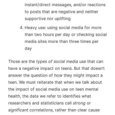
instant/direct messages, and/or reactions
to posts that are negative and neither
supportive nor uplifting
Heavy use: using social media for more
than two hours per day or checking social
media sites more than three times per
day
Those are the
types of social media use
that can
have a negative impact on teens. But that doesn’t
answer the question of
how
they might impact a
teen. We must reiterate that when we talk about
the impact of social media use on teen mental
health, the data we refer to identifies what
researchers and statisticians call
strong
or
significant correlations
, rather than clear
cause