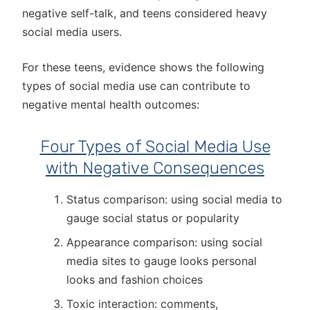
negative self-talk, and teens considered heavy
social media users.
For these teens, evidence shows the following
types of social media use can contribute to
negative mental health outcomes:
Four Types of Social Media Use
with Negative Consequences
Status comparison: using social media to
gauge social status or popularity
Appearance comparison: using social
media sites to gauge looks personal
looks and fashion choices
Toxic interaction: comments,