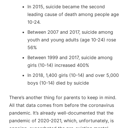
In 2015, suicide became the second
leading cause of death among people age
10-24.
Between 2007 and 2017, suicide among
youth and young adults (age 10-24) rose
56%
Between 1999 and 2017, suicide among
girls (10-14) increased 400%
In 2018, 1,400 girls (10-14) and over 5,000
boys (10-14) died by suicide
There’s another thing for parents to keep in mind.
All that data comes from before the coronavirus
pandemic. It’s already well-documented that the
pandemic of 2020-2021, which, unfortunately, is