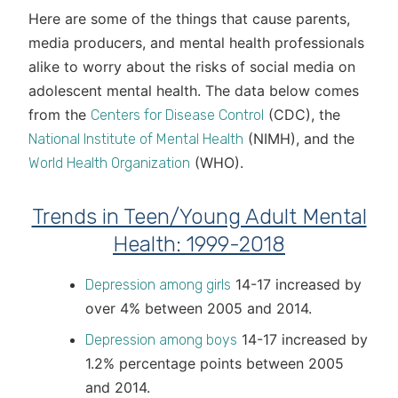
Here are some of the things that cause parents,
media producers, and mental health professionals
alike to worry about the risks of social media on
adolescent mental health. The data below comes
from the
(CDC), the
Centers for Disease Control
(NIMH), and the
National Institute of Mental Health
(WHO).
World Health Organization
Trends in Teen/Young Adult Mental
Health: 1999-2018
14-17 increased by
Depression among girls
over 4% between 2005 and 2014.
14-17 increased by
Depression among boys
1.2% percentage points between 2005
and 2014.