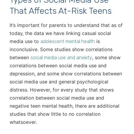
That Affects At-Risk Teens
It’s important for parents to understand that as of
today, the data we have linking casual social
media use to
is
adolescent mental health
inconclusive. Some studies show correlations
between
, some show
social media use and anxiety
correlations between social media use and
depression, and some show correlations between
social media use and general psychological
distress. However, for every study that shows
correlation between social media use and
negative teen mental health, there are additional
studies that show little to no correlation
whatsoever.