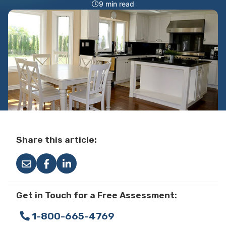
9 min read
Share this article:
Get in Touch for a Free Assessment:
1-800-665-4769