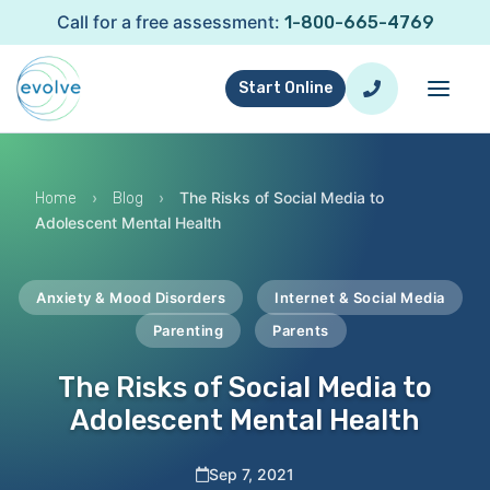
Call for a free assessment:
1-800-665-4769
Start Online
›
›
The Risks of Social Media to
Home
Blog
Adolescent Mental Health
Anxiety & Mood Disorders
Internet & Social Media
Parenting
Parents
The Risks of Social Media to
Adolescent Mental Health
Sep 7, 2021