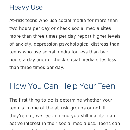
Heavy Use
At-risk teens who use social media for more than
two hours per day or check social media sites
more than three times per day report higher levels
of anxiety, depression psychological distress than
teens who use social media for less than two
hours a day and/or check social media sites less
than three times per day.
How You Can Help Your Teen
The first thing to do is determine whether your
teen is in one of the at-risk groups or not. If
they’re not, we recommend you still maintain an
active interest in their social media use. Teens can