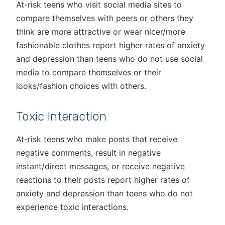
At-risk teens who visit social media sites to
compare themselves with peers or others they
think are more attractive or wear nicer/more
fashionable clothes report higher rates of anxiety
and depression than teens who do not use social
media to compare themselves or their
looks/fashion choices with others.
Toxic Interaction
At-risk teens who make posts that receive
negative comments, result in negative
instant/direct messages, or receive negative
reactions to their posts report higher rates of
anxiety and depression than teens who do not
experience toxic interactions.