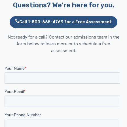
Questions? We're here for you.
Call 1-800-665-4769 for a Free Assessment
Not ready for a call? Contact our admissions team in the
form below to learn more or to schedule a free
assessment.