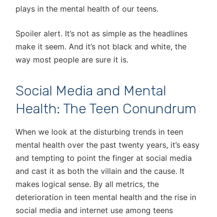
plays in the mental health of our teens.
Spoiler alert. It’s not as simple as the headlines
make it seem. And it’s not black and white, the
way most people are sure it is.
Social Media and Mental
Health: The Teen Conundrum
When we look at the disturbing trends in teen
mental health over the past twenty years, it’s easy
and tempting to point the finger at social media
and cast it as both the villain and the cause. It
makes logical sense. By all metrics, the
deterioration in teen mental health and the rise in
social media and internet use among teens