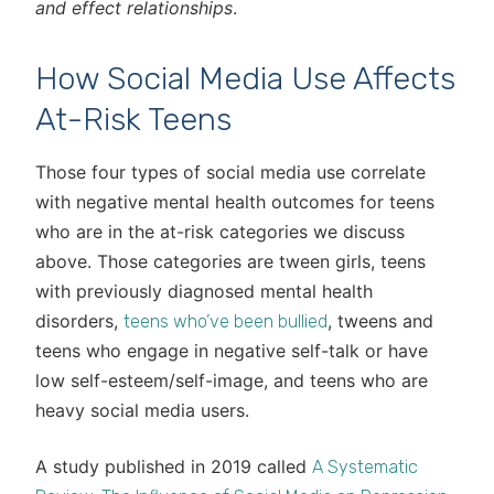
and effect relationships
.
How Social Media Use Affects
At-Risk Teens
Those four types of social media use correlate
with negative mental health outcomes for teens
who are in the at-risk categories we discuss
above. Those categories are tween girls, teens
with previously diagnosed mental health
disorders,
, tweens and
teens who’ve been bullied
teens who engage in negative self-talk or have
low self-esteem/self-image, and teens who are
heavy social media users.
A study published in 2019 called
A Systematic