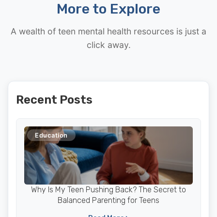
More to Explore
A wealth of teen mental health resources is just a
click away.
Recent Posts
Education
Why Is My Teen Pushing Back? The Secret to
Balanced Parenting for Teens