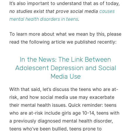
It’s also important to understand that as of today,
no studies exist that prove social media
causes
.
mental health disorders in teens
To learn more about what we mean by this, please
read the following article we published recently:
In the News: The Link Between
Adolescent Depression and Social
Media Use
With that said, let’s discuss the teens who are at-
risk, and how social media use may exacerbate
their mental health issues. Quick reminder: teens
who are at-risk include girls age 10-14, teens with
a previously diagnosed mental health disorder,
teens who’ve been bullied, teens prone to