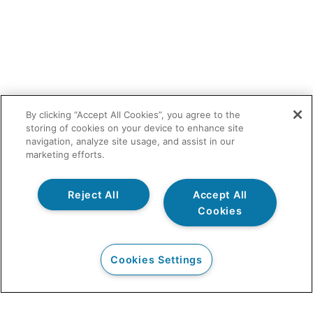
By clicking “Accept All Cookies”, you agree to the
storing of cookies on your device to enhance site
navigation, analyze site usage, and assist in our
marketing efforts.
Reject All
Accept All
Cookies
Cookies Settings