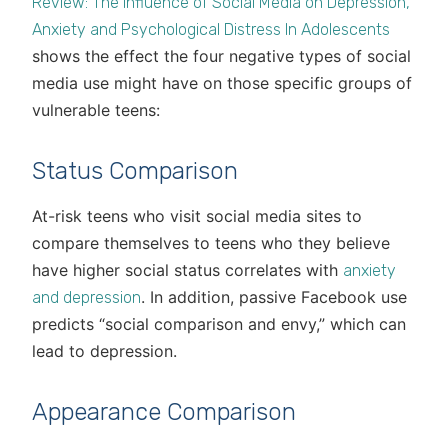
Review: The Influence of Social Media on Depression,
Anxiety and Psychological Distress In Adolescents
shows the effect the four negative types of social
media use might have on those specific groups of
vulnerable teens:
Status Comparison
At-risk teens who visit social media sites to
compare themselves to teens who they believe
have higher social status correlates with
anxiety
. In addition, passive Facebook use
and depression
predicts “social comparison and envy,” which can
lead to depression.
Appearance Comparison