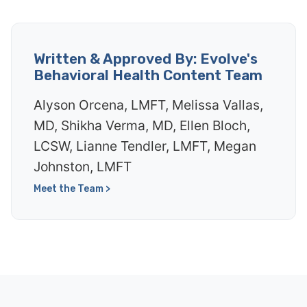
Written & Approved By: Evolve's
Behavioral Health Content Team
Alyson Orcena, LMFT, Melissa Vallas,
MD, Shikha Verma, MD, Ellen Bloch,
LCSW, Lianne Tendler, LMFT, Megan
Johnston, LMFT
Meet the Team >