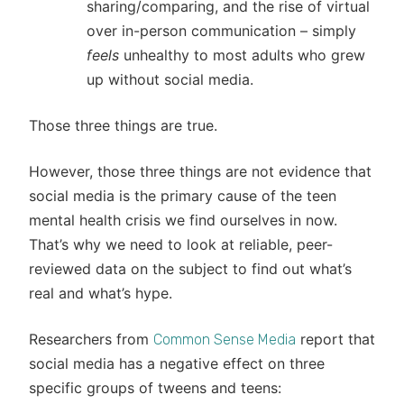
sharing/comparing, and the rise of virtual
over in-person communication – simply
feels
unhealthy to most adults who grew
up without social media.
Those three things are true.
However, those three things are not evidence that
social media is the primary cause of the teen
mental health crisis we find ourselves in now.
That’s why we need to look at reliable, peer-
reviewed data on the subject to find out what’s
real and what’s hype.
Researchers from
report that
Common Sense Media
social media has a negative effect on three
specific groups of tweens and teens: