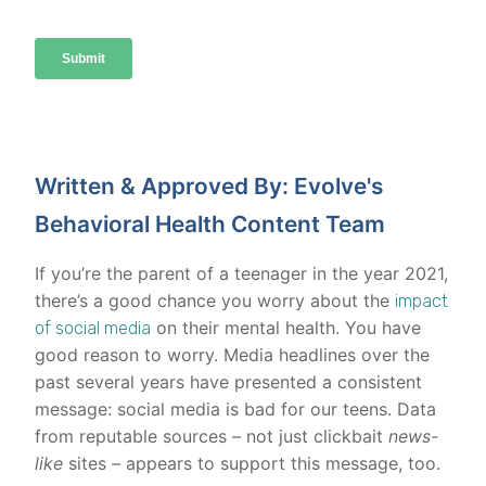
Written & Approved By: Evolve's
Behavioral Health Content Team
If you’re the parent of a teenager in the year 2021,
there’s a good chance you worry about the
impact
on their mental health. You have
of social media
good reason to worry. Media headlines over the
past several years have presented a consistent
message: social media is bad for our teens. Data
from reputable sources – not just clickbait
news-
like
sites – appears to support this message, too.