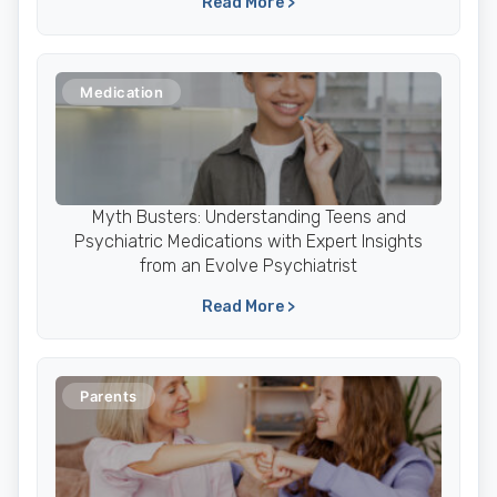
Read More >
Medication
Myth Busters: Understanding Teens and
Psychiatric Medications with Expert Insights
from an Evolve Psychiatrist
Read More >
Parents