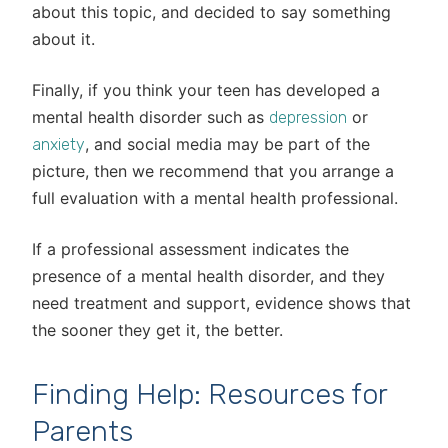
about this topic, and decided to say something
about it.
Finally, if you think your teen has developed a
mental health disorder such as
or
depression
, and social media may be part of the
anxiety
picture, then we recommend that you arrange a
full evaluation with a mental health professional.
If a professional assessment indicates the
presence of a mental health disorder, and they
need treatment and support, evidence shows that
the sooner they get it, the better.
Finding Help: Resources for
Parents