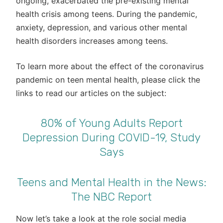
ongoing, exacerbated the pre-existing mental
health crisis among teens. During the pandemic,
anxiety, depression, and various other mental
health disorders increases among teens.
To learn more about the effect of the coronavirus
pandemic on teen mental health, please click the
links to read our articles on the subject:
80% of Young Adults Report
Depression During COVID-19, Study
Says
Teens and Mental Health in the News:
The NBC Report
Now let’s take a look at the role social media