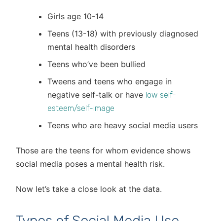
Girls age 10-14
Teens (13-18) with previously diagnosed
mental health disorders
Teens who’ve been bullied
Tweens and teens who engage in
negative self-talk or have
low self-
esteem/self-image
Teens who are heavy social media users
Those are the teens for whom evidence shows
social media poses a mental health risk.
Now let’s take a close look at the data.
Types of Social Media Use