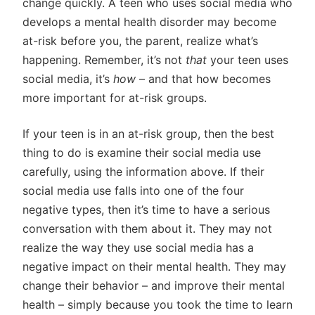
change quickly. A teen who uses social media who
develops a mental health disorder may become
at-risk before you, the parent, realize what’s
happening. Remember, it’s not
that
your teen uses
social media, it’s
how
– and that how becomes
more important for at-risk groups.
If your teen is in an at-risk group, then the best
thing to do is examine their social media use
carefully, using the information above. If their
social media use falls into one of the four
negative types, then it’s time to have a serious
conversation with them about it. They may not
realize the way they use social media has a
negative impact on their mental health. They may
change their behavior – and improve their mental
health – simply because you took the time to learn