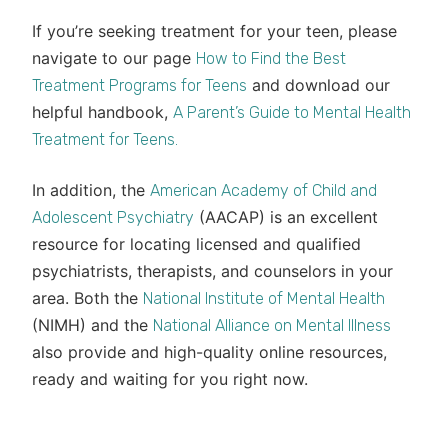
If you’re seeking treatment for your teen, please
navigate to our page
How to Find the Best
and download our
Treatment Programs for Teens
helpful handbook,
A Parent’s Guide to Mental Health
Treatment for Teens.
In addition, the
American Academy of Child and
(AACAP) is an excellent
Adolescent Psychiatry
resource for locating licensed and qualified
psychiatrists, therapists, and counselors in your
area. Both the
National Institute of Mental Health
(NIMH) and the
National Alliance on Mental Illness
also provide and high-quality online resources,
ready and waiting for you right now.