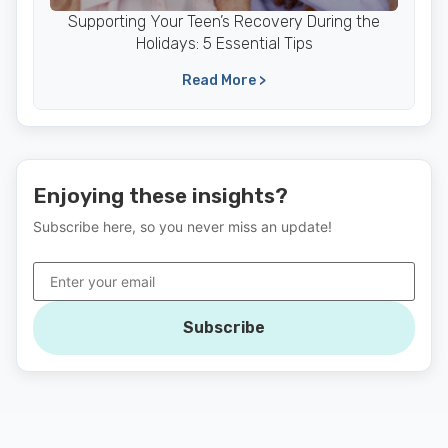
Supporting Your Teen’s Recovery During the
Holidays: 5 Essential Tips
Read More >
Enjoying these insights?
Subscribe here, so you never miss an update!
Subscribe