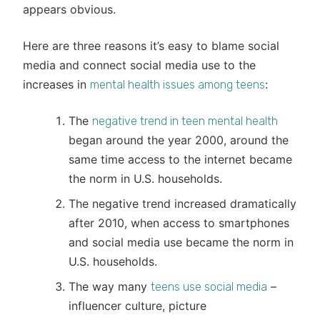
appears obvious.
Here are three reasons it’s easy to blame social
media and connect social media use to the
increases in
:
mental health issues among teens
The
negative trend in teen mental health
began around the year 2000, around the
same time access to the internet became
the norm in U.S. households.
The negative trend increased dramatically
after 2010, when access to smartphones
and social media use became the norm in
U.S. households.
The way many
–
teens use social media
influencer culture, picture