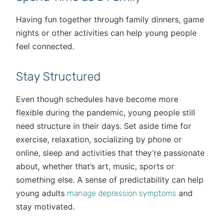
Having fun together through family dinners, game
nights or other activities can help young people
feel connected.
Stay Structured
Even though schedules have become more
flexible during the pandemic, young people still
need structure in their days. Set aside time for
exercise, relaxation, socializing by phone or
online, sleep and activities that they’re passionate
about, whether that’s art, music, sports or
something else. A sense of predictability can help
young adults
and
manage depression symptoms
stay motivated.