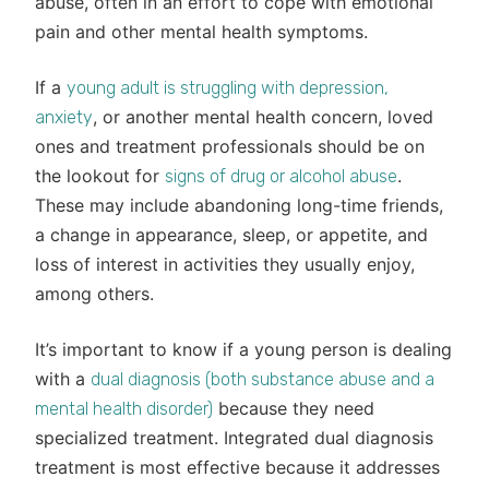
abuse, often in an effort to cope with emotional
pain and other mental health symptoms.
If a
young adult is struggling with depression,
, or another mental health concern, loved
anxiety
ones and treatment professionals should be on
the lookout for
.
signs of drug or alcohol abuse
These may include abandoning long-time friends,
a change in appearance, sleep, or appetite, and
loss of interest in activities they usually enjoy,
among others.
It’s important to know if a young person is dealing
with a
dual diagnosis (both substance abuse and a
because they need
mental health disorder)
specialized treatment. Integrated dual diagnosis
treatment is most effective because it addresses