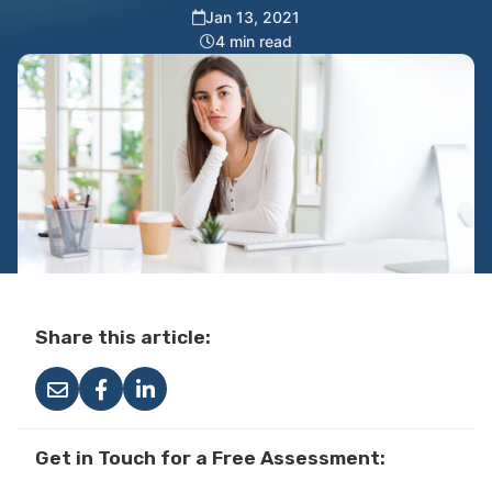
Jan 13, 2021
4 min read
Share this article:
Get in Touch for a Free Assessment: