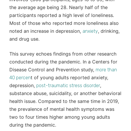
the average age being 28. Nearly half of the
participants reported a high level of loneliness.
Most of those who reported more loneliness also
noted an increase in depression,
, drinking,
anxiety
and drug use.
This survey echoes findings from other research
conducted during the pandemic. In a Centers for
Disease Control and Prevention study,
more than
t of young adults reported anxiety,
40 percen
depression,
,
post-traumatic stress disorder
substance abuse, suicidality, or another behavioral
health issue. Compared to the same time in 2019,
the prevalence of mental health symptoms was
two to four times higher among young adults
during the pandemic.