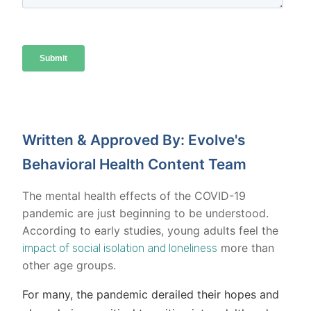
Written & Approved By: Evolve's
Behavioral Health Content Team
The mental health effects of the COVID-19
pandemic are just beginning to be understood.
According to early studies, young adults feel the
more than
impact of social isolation and loneliness
other age groups.
For many, the pandemic derailed their hopes and