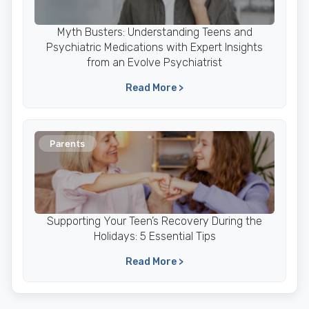
Myth Busters: Understanding Teens and
Psychiatric Medications with Expert Insights
from an Evolve Psychiatrist
Read More >
Parents
Supporting Your Teen’s Recovery During the
Holidays: 5 Essential Tips
Read More >