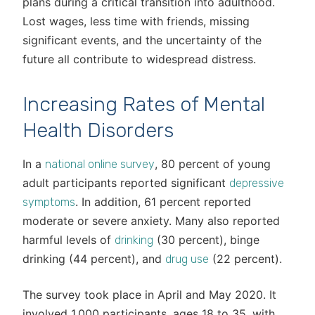
plans during a critical transition into adulthood.
Lost wages, less time with friends, missing
significant events, and the uncertainty of the
future all contribute to widespread distress.
Increasing Rates of Mental
Health Disorders
In a
, 80 percent of young
national online survey
adult participants reported significant
depressive
. In addition, 61 percent reported
symptoms
moderate or severe anxiety. Many also reported
harmful levels of
(30 percent), binge
drinking
drinking (44 percent), and
(22 percent).
drug use
The survey took place in April and May 2020. It
involved 1,000 participants, ages 18 to 35, with