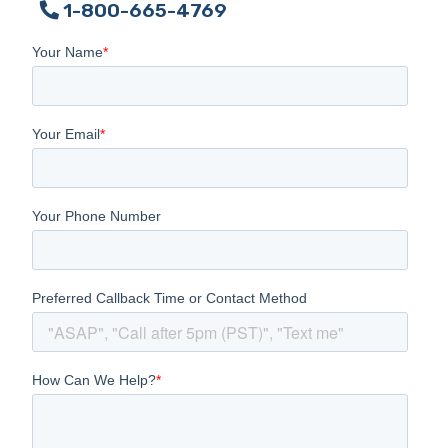
1-800-665-4769