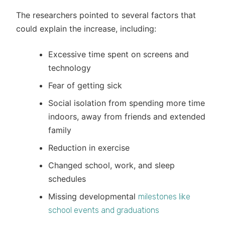
The researchers pointed to several factors that
could explain the increase, including:
Excessive time spent on screens and
technology
Fear of getting sick
Social isolation from spending more time
indoors, away from friends and extended
family
Reduction in exercise
Changed school, work, and sleep
schedules
Missing developmental
milestones like
school events and graduations