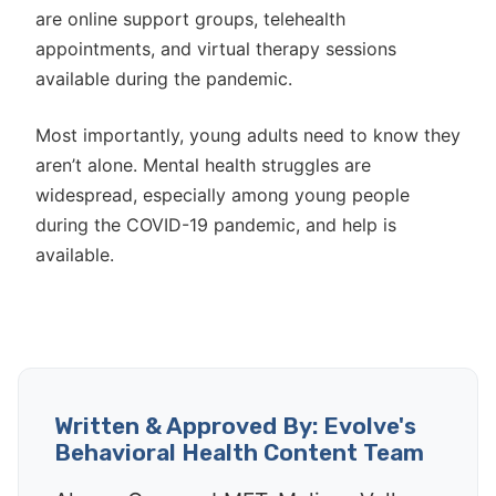
are online support groups, telehealth
appointments, and virtual therapy sessions
available during the pandemic.
Most importantly, young adults need to know they
aren’t alone. Mental health struggles are
widespread, especially among young people
during the COVID-19 pandemic, and help is
available.
Written & Approved By: Evolve's
Behavioral Health Content Team