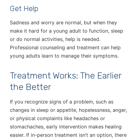
Get Help
Sadness and worry are normal, but when they
make it hard for a young adult to function, sleep
or do normal activities, help is needed.
Professional counseling and treatment can help
young adults learn to manage their symptoms.
Treatment Works: The Earlier
the Better
If you recognize signs of a problem, such as
changes in sleep or appetite, hopelessness, anger,
or physical complaints like headaches or
stomachaches, early intervention makes healing
easier. If in-person treatment isn’t an option, there