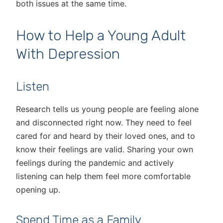
both issues at the same time.
How to Help a Young Adult
With Depression
Listen
Research tells us young people are feeling alone
and disconnected right now. They need to feel
cared for and heard by their loved ones, and to
know their feelings are valid. Sharing your own
feelings during the pandemic and actively
listening can help them feel more comfortable
opening up.
Spend Time as a Family