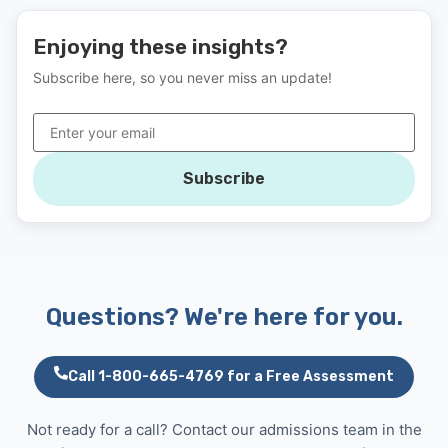
Enjoying these insights?
Subscribe here, so you never miss an update!
Subscribe
Questions? We're here for you.
Call 1-800-665-4769 for a Free Assessment
Not ready for a call? Contact our admissions team in the