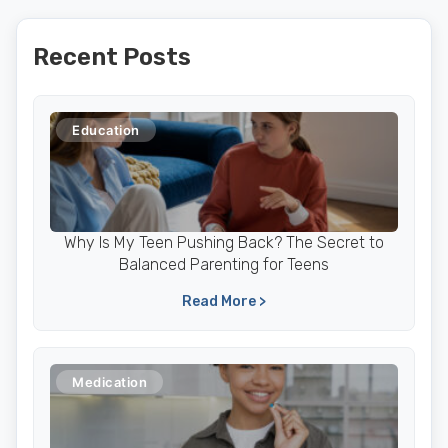
Recent Posts
Education
Why Is My Teen Pushing Back? The Secret to
Balanced Parenting for Teens
Read More >
Medication