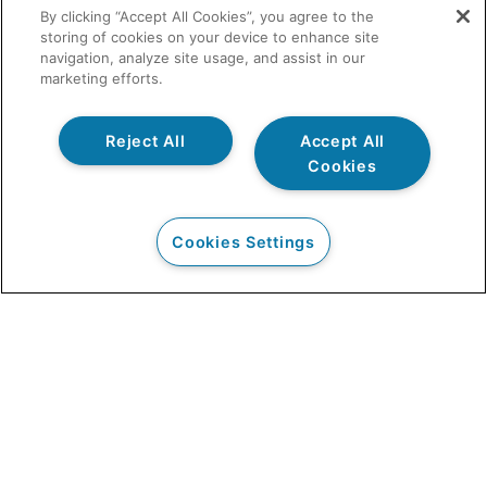
By clicking “Accept All Cookies”, you agree to the
storing of cookies on your device to enhance site
navigation, analyze site usage, and assist in our
marketing efforts.
Reject All
Accept All
Cookies
Cookies Settings