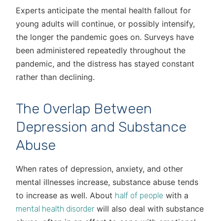
Experts anticipate the mental health fallout for
young adults will continue, or possibly intensify,
the longer the pandemic goes on. Surveys have
been administered repeatedly throughout the
pandemic, and the distress has stayed constant
rather than declining.
The Overlap Between
Depression and Substance
Abuse
When rates of depression, anxiety, and other
mental illnesses increase, substance abuse tends
to increase as well. About
with a
half of people
will also deal with substance
mental health disorder