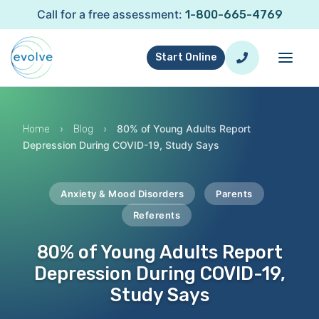
Call for a free assessment:
1-800-665-4769
Start Online
›
›
80% of Young Adults Report
Home
Blog
Depression During COVID-19, Study Says
Anxiety & Mood Disorders
Parents
Referents
80% of Young Adults Report
Depression During COVID-19,
Study Says