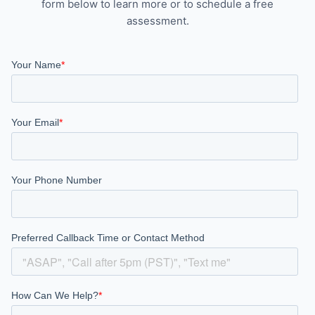
form below to learn more or to schedule a free
assessment.