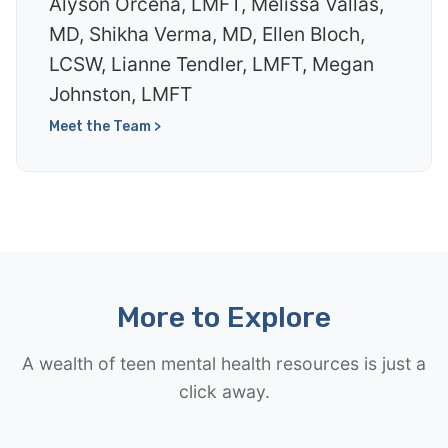
Alyson Orcena, LMFT, Melissa Vallas,
MD, Shikha Verma, MD, Ellen Bloch,
LCSW, Lianne Tendler, LMFT, Megan
Johnston, LMFT
Meet the Team >
More to Explore
A wealth of teen mental health resources is just a
click away.