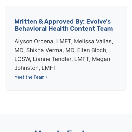
Written & Approved By: Evolve's
Behavioral Health Content Team
Alyson Orcena, LMFT, Melissa Vallas,
MD, Shikha Verma, MD, Ellen Bloch,
LCSW, Lianne Tendler, LMFT, Megan
Johnston, LMFT
Meet the Team >