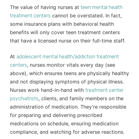
The value of having nurses at
teen mental health
cannot be overstated. In fact,
treatment centers
some insurance plans with behavioral health
benefits will only cover teen treatment centers
that have a licensed nurse on their full-time staff.
At
adolescent mental health/addiction treatment
, nurses monitor vitals every day (see
centers
above), which ensures teens are physically healthy
and not displaying symptoms of physical illness.
Nurses work hand-in-hand with
treatment center
, clients, and family members on the
psychiatrists
administration of medication. They’re responsible
for preparing and delivering prescribed
medications on schedule, ensuring medication
compliance, and watching for adverse reactions.