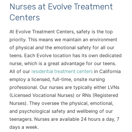
Nurses at Evolve Treatment
Centers
At Evolve Treatment Centers, safety is the top
priority. This means we maintain an environment
of physical
and
the emotional safety for all our
teens. Each Evolve location has its own dedicated
nurse, which is a great advantage for our teens.
All of our
in California
residential treatment centers
employ a licensed, full-time, onsite nursing
professional. Our nurses are typically either LVNs
(Licensed Vocational Nurses) or RNs (Registered
Nurses). They oversee the physical, emotional,
and psychological safety and wellbeing of our
teenagers. Nurses are available 24 hours a day, 7
days a week.