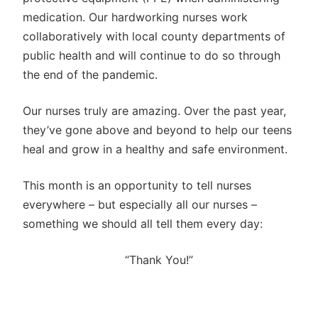
medication. Our hardworking nurses work
collaboratively with local county departments of
public health and will continue to do so through
the end of the pandemic.
Our nurses truly are amazing. Over the past year,
they’ve gone above and beyond to help our teens
heal and grow in a healthy and safe environment.
This month is an opportunity to tell nurses
everywhere – but especially all our nurses –
something we should all tell them every day:
“Thank You!”