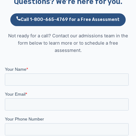
Questions? We're here for you.
Call 1-800-665-4769 for a Free Assessment
Not ready for a call? Contact our admissions team in the
form below to learn more or to schedule a free
assessment.