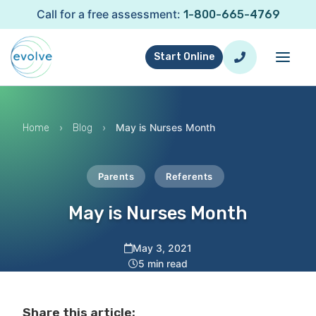
Call for a free assessment:
1-800-665-4769
Start Online
›
›
May is Nurses Month
Home
Blog
Parents
Referents
May is Nurses Month
May 3, 2021
5 min read
Share this article: