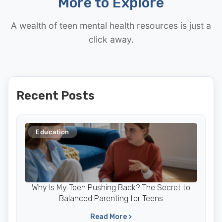
More to Explore
A wealth of teen mental health resources is just a
click away.
Recent Posts
Education
Why Is My Teen Pushing Back? The Secret to
Balanced Parenting for Teens
Read More >