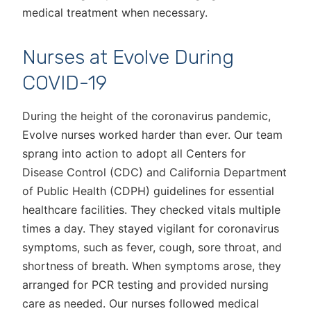
medical treatment when necessary.
Nurses at Evolve During
COVID-19
During the height of the coronavirus pandemic,
Evolve nurses worked harder than ever. Our team
sprang into action to adopt all Centers for
Disease Control (CDC) and California Department
of Public Health (CDPH) guidelines for essential
healthcare facilities. They checked vitals multiple
times a day. They stayed vigilant for coronavirus
symptoms, such as fever, cough, sore throat, and
shortness of breath. When symptoms arose, they
arranged for PCR testing and provided nursing
care as needed. Our nurses followed medical