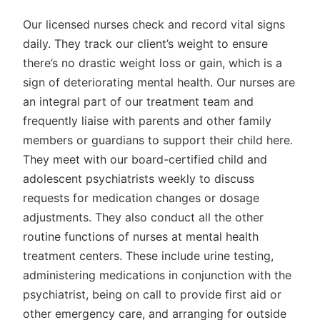
Our licensed nurses check and record vital signs
daily. They track our client’s weight to ensure
there’s no drastic weight loss or gain, which is a
sign of deteriorating mental health. Our nurses are
an integral part of our treatment team and
frequently liaise with parents and other family
members or guardians to support their child here.
They meet with our board-certified child and
adolescent psychiatrists weekly to discuss
requests for medication changes or dosage
adjustments. They also conduct all the other
routine functions of nurses at mental health
treatment centers. These include urine testing,
administering medications in conjunction with the
psychiatrist, being on call to provide first aid or
other emergency care, and arranging for outside