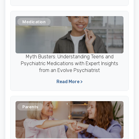
Medication
Myth Busters: Understanding Teens and
Psychiatric Medications with Expert Insights
from an Evolve Psychiatrist
Read More >
Parents