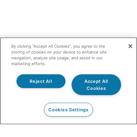
By clicking “Accept All Cookies”, you agree to the
storing of cookies on your device to enhance site
navigation, analyze site usage, and assist in our
marketing efforts.
Reject All
Accept All
Cookies
Cookies Settings