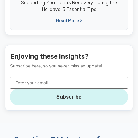
Supporting Your Teen’s Recovery During the
Holidays: 5 Essential Tips
Read More >
Enjoying these insights?
Subscribe here, so you never miss an update!
Subscribe