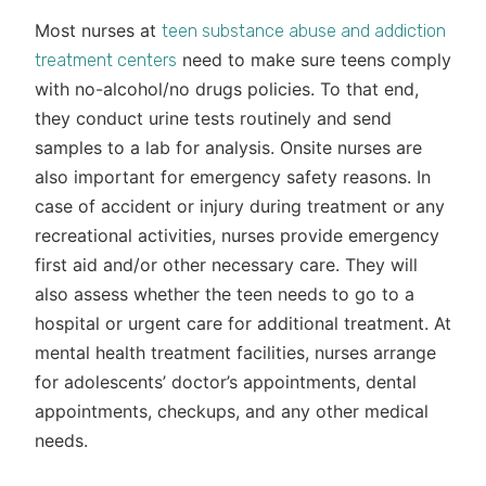
Most nurses at
teen substance abuse and addiction
need to make sure teens comply
treatment centers
with no-alcohol/no drugs policies. To that end,
they conduct urine tests routinely and send
samples to a lab for analysis. Onsite nurses are
also important for emergency safety reasons. In
case of accident or injury during treatment or any
recreational activities, nurses provide emergency
first aid and/or other necessary care. They will
also assess whether the teen needs to go to a
hospital or urgent care for additional treatment. At
mental health treatment facilities, nurses arrange
for adolescents’ doctor’s appointments, dental
appointments, checkups, and any other medical
needs.