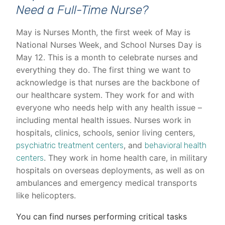
Need a Full-Time Nurse?
May is Nurses Month, the first week of May is
National Nurses Week, and School Nurses Day is
May 12. This is a month to celebrate nurses and
everything they do. The first thing we want to
acknowledge is that nurses are the backbone of
our healthcare system. They work for and with
everyone who needs help with any health issue –
including mental health issues. Nurses work in
hospitals, clinics, schools, senior living centers,
, and
psychiatric treatment centers
behavioral health
. They work in home health care, in military
centers
hospitals on overseas deployments, as well as on
ambulances and emergency medical transports
like helicopters.
You can find nurses performing critical tasks