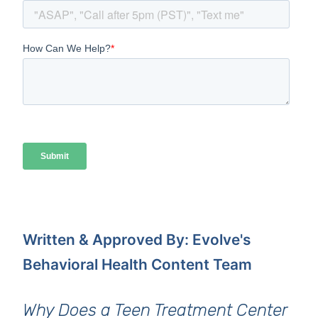
Written & Approved By: Evolve's
Behavioral Health Content Team
Why Does a Teen Treatment Center