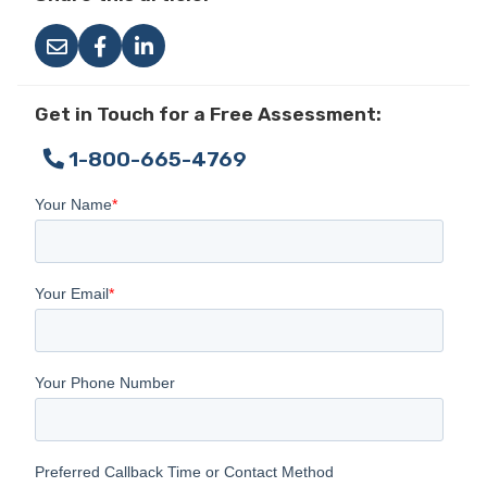
Get in Touch for a Free Assessment:
1-800-665-4769