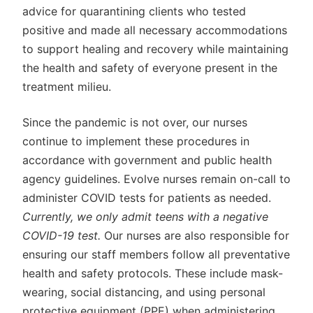
advice for quarantining clients who tested
positive and made all necessary accommodations
to support healing and recovery while maintaining
the health and safety of everyone present in the
treatment milieu.
Since the pandemic is not over, our nurses
continue to implement these procedures in
accordance with government and public health
agency guidelines. Evolve nurses remain on-call to
administer COVID tests for patients as needed.
Currently, we only admit teens with a negative
COVID-19 test.
Our nurses are also responsible for
ensuring our staff members follow all preventative
health and safety protocols. These include mask-
wearing, social distancing, and using personal
protective equipment (PPE) when administering