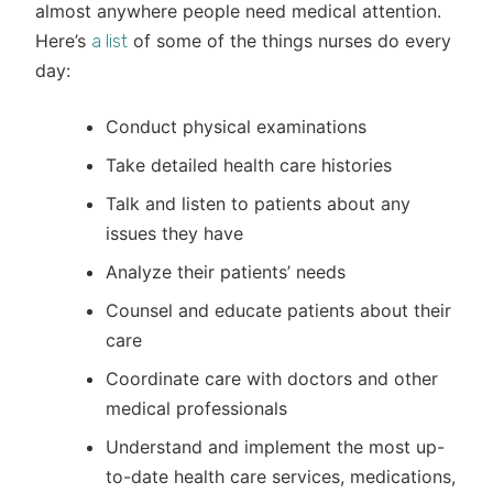
almost anywhere people need medical attention.
Here’s
of some of the things nurses do every
a list
day:
Conduct physical examinations
Take detailed health care histories
Talk and listen to patients about any
issues they have
Analyze their patients’ needs
Counsel and educate patients about their
care
Coordinate care with doctors and other
medical professionals
Understand and implement the most up-
to-date health care services, medications,