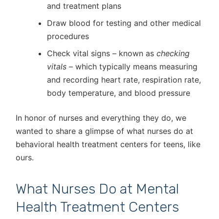
and treatment plans
Draw blood for testing and other medical
procedures
Check vital signs – known as
checking
vitals
– which typically means measuring
and recording heart rate, respiration rate,
body temperature, and blood pressure
In honor of nurses and everything they do, we
wanted to share a glimpse of what nurses do at
behavioral health treatment centers for teens, like
ours.
What Nurses Do at Mental
Health Treatment Centers