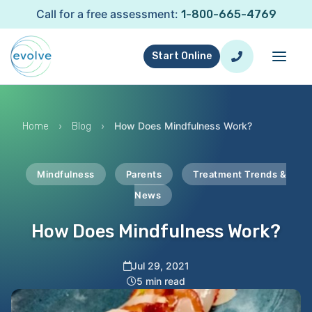
Call for a free assessment:
1-800-665-4769
Start Online
›
›
How Does Mindfulness Work?
Home
Blog
Mindfulness
Parents
Treatment Trends &
News
How Does Mindfulness Work?
Jul 29, 2021
5 min read