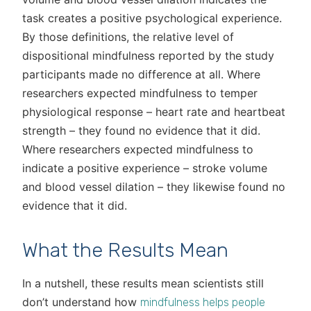
task creates a positive psychological experience.
By those definitions, the relative level of
dispositional mindfulness reported by the study
participants made no difference at all. Where
researchers expected mindfulness to temper
physiological response – heart rate and heartbeat
strength – they found no evidence that it did.
Where researchers expected mindfulness to
indicate a positive experience – stroke volume
and blood vessel dilation – they likewise found no
evidence that it did.
What the Results Mean
In a nutshell, these results mean scientists still
don’t understand how
mindfulness helps people