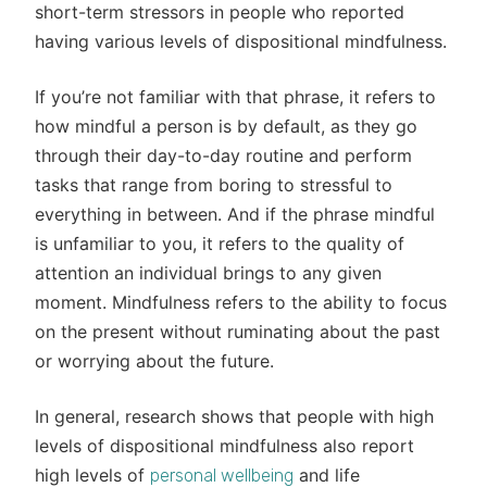
short-term stressors in people who reported
having various levels of dispositional mindfulness.
If you’re not familiar with that phrase, it refers to
how mindful a person is by default, as they go
through their day-to-day routine and perform
tasks that range from boring to stressful to
everything in between. And if the phrase mindful
is unfamiliar to you, it refers to the quality of
attention an individual brings to any given
moment. Mindfulness refers to the ability to focus
on the present without ruminating about the past
or worrying about the future.
In general, research shows that people with high
levels of dispositional mindfulness also report
high levels of
and life
personal wellbeing