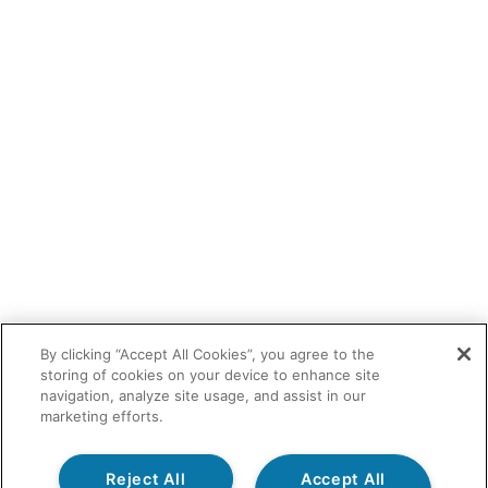
By clicking “Accept All Cookies”, you agree to the
storing of cookies on your device to enhance site
navigation, analyze site usage, and assist in our
marketing efforts.
Reject All
Accept All