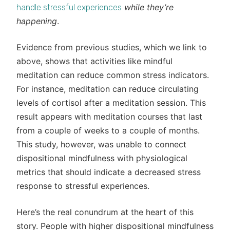
while they’re
handle stressful experiences
happening
.
Evidence from previous studies, which we link to
above, shows that activities like mindful
meditation can reduce common stress indicators.
For instance, meditation can reduce circulating
levels of cortisol after a meditation session. This
result appears with meditation courses that last
from a couple of weeks to a couple of months.
This study, however, was unable to connect
dispositional mindfulness with physiological
metrics that should indicate a decreased stress
response to stressful experiences.
Here’s the real conundrum at the heart of this
story. People with higher dispositional mindfulness