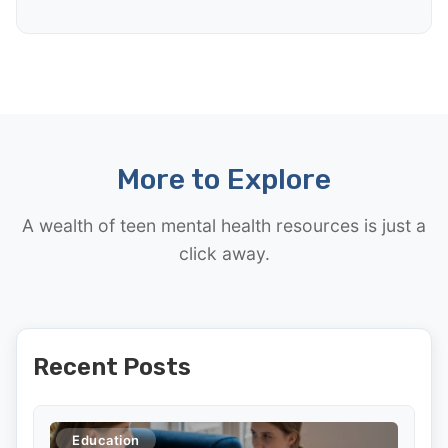
More to Explore
A wealth of teen mental health resources is just a
click away.
Recent Posts
Education