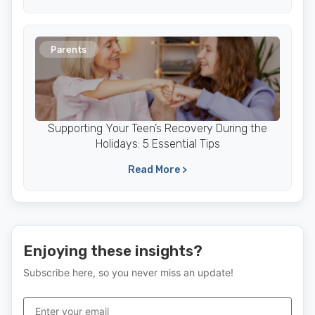
Parents
Supporting Your Teen’s Recovery During the
Holidays: 5 Essential Tips
Read More >
Enjoying these insights?
Subscribe here, so you never miss an update!