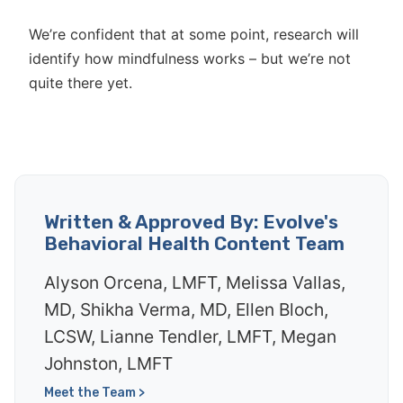
We’re confident that at some point, research will
identify how mindfulness works – but we’re not
quite there yet.
Written & Approved By: Evolve's
Behavioral Health Content Team
Alyson Orcena, LMFT, Melissa Vallas,
MD, Shikha Verma, MD, Ellen Bloch,
LCSW, Lianne Tendler, LMFT, Megan
Johnston, LMFT
Meet the Team >