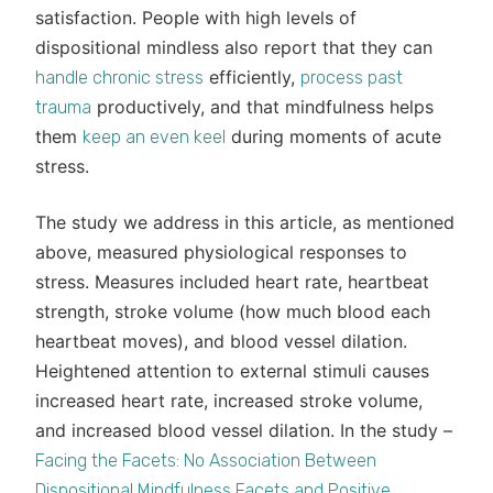
satisfaction. People with high levels of
dispositional mindless also report that they can
efficiently,
handle chronic stress
process past
productively, and that mindfulness helps
trauma
them
during moments of acute
keep an even keel
stress.
The study we address in this article, as mentioned
above, measured physiological responses to
stress. Measures included heart rate, heartbeat
strength, stroke volume (how much blood each
heartbeat moves), and blood vessel dilation.
Heightened attention to external stimuli causes
increased heart rate, increased stroke volume,
and increased blood vessel dilation. In the study –
Facing the Facets: No Association Between
Dispositional Mindfulness Facets and Positive