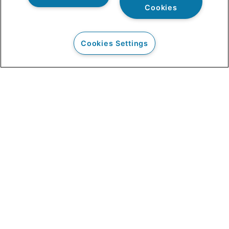
Cookies
Cookies Settings