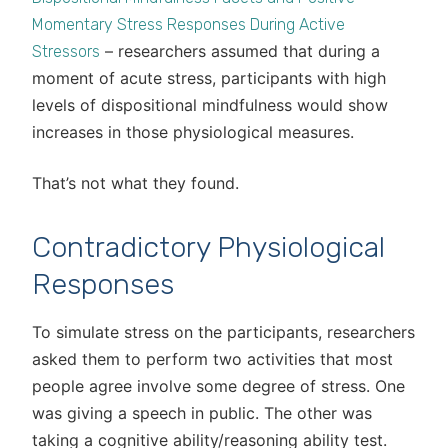
Momentary Stress Responses During Active
– researchers assumed that during a
Stressors
moment of acute stress, participants with high
levels of dispositional mindfulness would show
increases in those physiological measures.
That’s not what they found.
Contradictory Physiological
Responses
To simulate stress on the participants, researchers
asked them to perform two activities that most
people agree involve some degree of stress. One
was giving a speech in public. The other was
taking a cognitive ability/reasoning ability test.