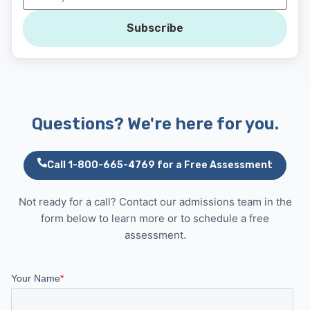
Subscribe
Questions? We're here for you.
Call 1-800-665-4769 for a Free Assessment
Not ready for a call? Contact our admissions team in the
form below to learn more or to schedule a free
assessment.