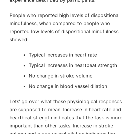
experience described by participants.
People who reported high levels of dispositional
mindfulness, when compared to people who
reported low levels of dispositional mindfulness,
showed:
Typical increases in heart rate
Typical increases in heartbeat strength
No change in stroke volume
No change in blood vessel dilation
Lets’ go over what those physiological responses
are supposed to mean. Increase in heart rate and
heartbeat strength indicates that the task is more
important than other tasks. Increase in stroke
volume and blood vessel dilation indicates the