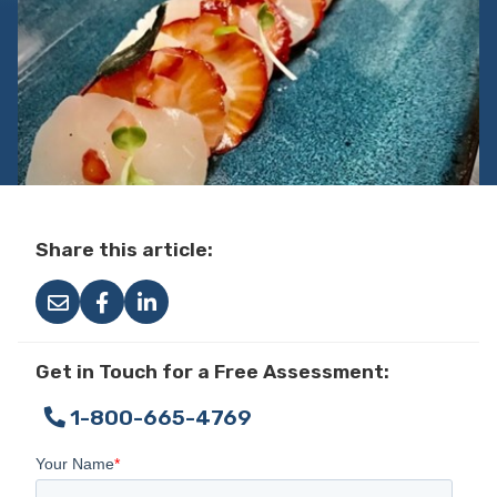
Share this article:
Get in Touch for a Free Assessment:
1-800-665-4769