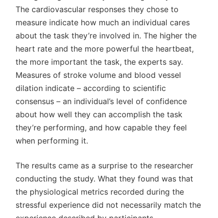
The cardiovascular responses they chose to
measure indicate how much an individual cares
about the task they’re involved in. The higher the
heart rate and the more powerful the heartbeat,
the more important the task, the experts say.
Measures of stroke volume and blood vessel
dilation indicate – according to scientific
consensus – an individual’s level of confidence
about how well they can accomplish the task
they’re performing, and how capable they feel
when performing it.
The results came as a surprise to the researcher
conducting the study. What they found was that
the physiological metrics recorded during the
stressful experience did not necessarily match the