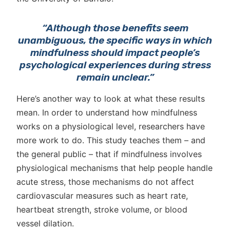
“Although those benefits seem
unambiguous, the specific ways in which
mindfulness should impact people’s
psychological experiences during stress
remain unclear.”
Here’s another way to look at what these results
mean. In order to understand how mindfulness
works on a physiological level, researchers have
more work to do. This study teaches them – and
the general public – that if mindfulness involves
physiological mechanisms that help people handle
acute stress, those mechanisms do not affect
cardiovascular measures such as heart rate,
heartbeat strength, stroke volume, or blood
vessel dilation.