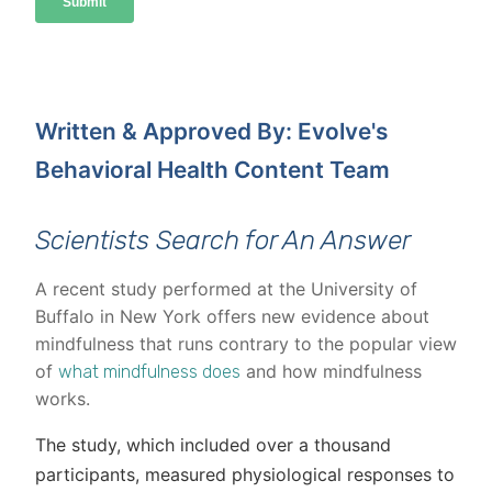
Written & Approved By: Evolve's
Behavioral Health Content Team
Scientists Search for An Answer
A recent study performed at the University of
Buffalo in New York offers new evidence about
mindfulness that runs contrary to the popular view
of
and how mindfulness
what mindfulness does
works.
The study, which included over a thousand
participants, measured physiological responses to