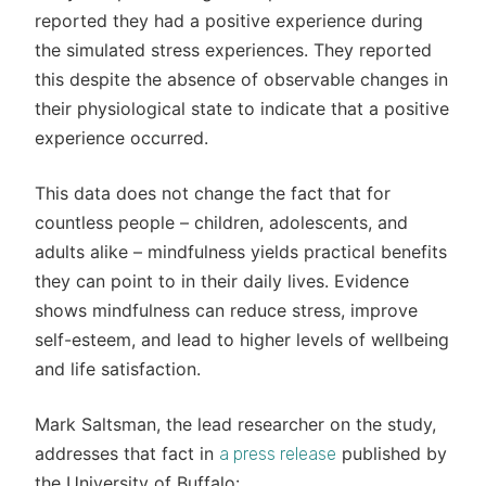
reported they had a positive experience during
the simulated stress experiences. They reported
this despite the absence of observable changes in
their physiological state to indicate that a positive
experience occurred.
This data does not change the fact that for
countless people – children, adolescents, and
adults alike – mindfulness yields practical benefits
they can point to in their daily lives. Evidence
shows mindfulness can reduce stress, improve
self-esteem, and lead to higher levels of wellbeing
and life satisfaction.
Mark Saltsman, the lead researcher on the study,
addresses that fact in
published by
a press release
the University of Buffalo: