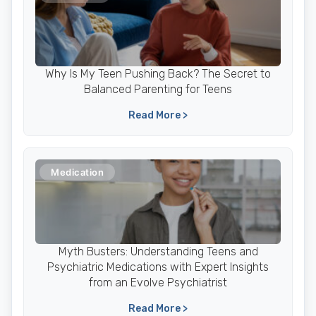
Why Is My Teen Pushing Back? The Secret to
Balanced Parenting for Teens
Read More >
Medication
Myth Busters: Understanding Teens and
Psychiatric Medications with Expert Insights
from an Evolve Psychiatrist
Read More >