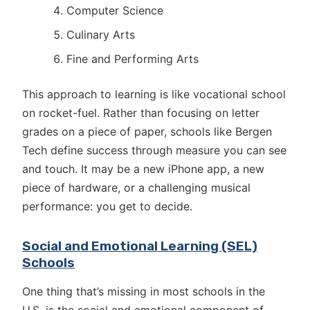
Computer Science
Culinary Arts
Fine and Performing Arts
This approach to learning is like vocational school
on rocket-fuel. Rather than focusing on letter
grades on a piece of paper, schools like Bergen
Tech define success through measure you can see
and touch. It may be a new iPhone app, a new
piece of hardware, or a challenging musical
performance: you get to decide.
Social and Emotional Learning (SEL)
Schools
One thing that’s missing in most schools in the