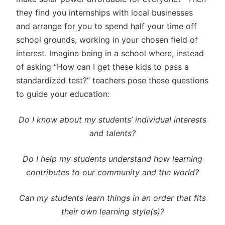
they find you internships with local businesses
and arrange for you to spend half your time off
school grounds, working in your chosen field of
interest. Imagine being in a school where, instead
of asking “How can I get these kids to pass a
standardized test?” teachers pose these questions
to guide your education:
Do I know about my students’ individual interests
and talents?
Do I help my students understand how learning
contributes to our community and the world?
Can my students learn things in an order that fits
their own learning style(s)?