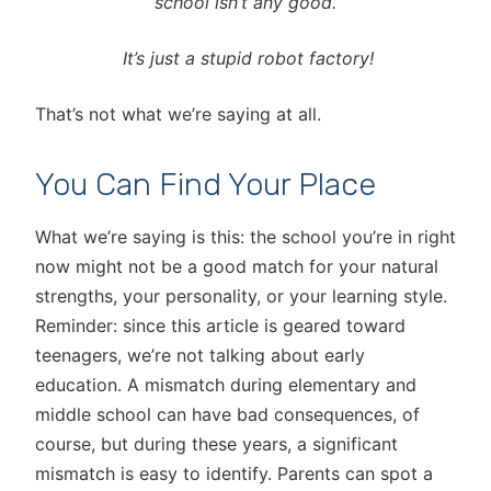
school isn’t any good.
It’s just a stupid robot factory!
That’s not what we’re saying at all.
You Can Find Your Place
What we’re saying is this: the school you’re in right
now might not be a good match for your natural
strengths, your personality, or your learning style.
Reminder: since this article is geared toward
teenagers, we’re not talking about early
education. A mismatch during elementary and
middle school can have bad consequences, of
course, but during these years, a significant
mismatch is easy to identify. Parents can spot a