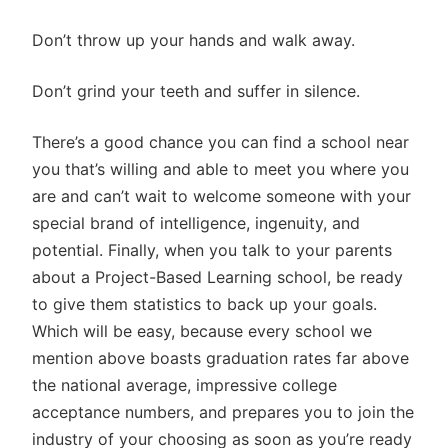
Don’t throw up your hands and walk away.
Don’t grind your teeth and suffer in silence.
There’s a good chance you can find a school near
you that’s willing and able to meet you where you
are and can’t wait to welcome someone with your
special brand of intelligence, ingenuity, and
potential. Finally, when you talk to your parents
about a Project-Based Learning school, be ready
to give them statistics to back up your goals.
Which will be easy, because every school we
mention above boasts graduation rates far above
the national average, impressive college
acceptance numbers, and prepares you to join the
industry of your choosing as soon as you’re ready