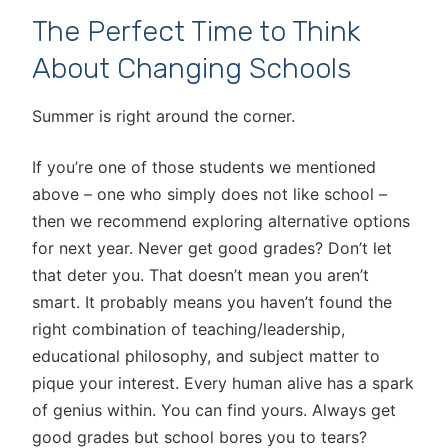
The Perfect Time to Think
About Changing Schools
Summer is right around the corner.
If you’re one of those students we mentioned
above – one who simply does not like school –
then we recommend exploring alternative options
for next year. Never get good grades? Don’t let
that deter you. That doesn’t mean you aren’t
smart. It probably means you haven’t found the
right combination of teaching/leadership,
educational philosophy, and subject matter to
pique your interest. Every human alive has a spark
of genius within. You can find yours. Always get
good grades but school bores you to tears?