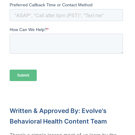
Written & Approved By: Evolve's
Behavioral Health Content Team