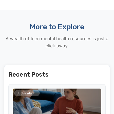
More to Explore
A wealth of teen mental health resources is just a
click away.
Recent Posts
Education