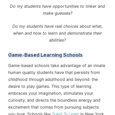
Do my students have opportunities to tinker and
make guesses?
Do my students have real choices about what,
when and how to learn and demonstrate their
abilities?
Game-Based Learning Schools
Game-based schools take advantage of an innate
human quality students have that persists from
childhood through adulthood and beyond: the
desire to play games. This type of learning
embraces your imagination, stimulates your
curiosity, and directs the boundless energy and
excitement that comes from pursuing subjects
you love. Schools like
in New York
Quest To Learn