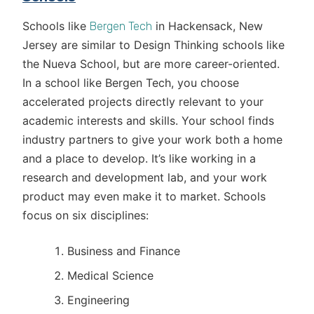
Schools like
in Hackensack, New
Bergen Tech
Jersey are similar to Design Thinking schools like
the Nueva School, but are more career-oriented.
In a school like Bergen Tech, you choose
accelerated projects directly relevant to your
academic interests and skills. Your school finds
industry partners to give your work both a home
and a place to develop. It’s like working in a
research and development lab, and your work
product may even make it to market. Schools
focus on six disciplines:
Business and Finance
Medical Science
Engineering