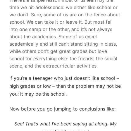
There’s a simple lesson most of us learn by the
time we hit adolescence: we either like school or
we don’t. Sure, some of us are on the fence about
school. We can take it or leave it. But most fall
into one camp or the other, and it’s not always
about the academics. Some of us excel
academically and still can’t stand sitting in class,
while others don’t get great grades but love
school for everything else: the friends, the social
scene, and the extracurricular activities.
If you’re a teenager who just doesn’t like school –
high grades or low – then the problem may not be
you: it may be the school.
Now before you go jumping to conclusions like:
See! That’s what I’ve been saying all along. My