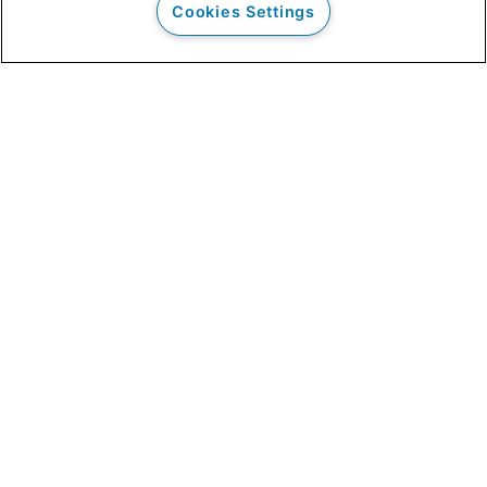
Cookies Settings
Our Clients
Clinical Outcomes
Admissions