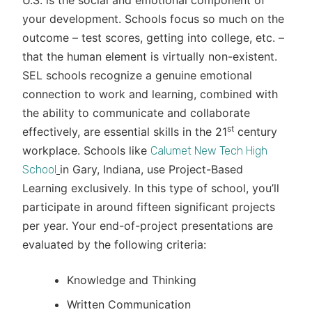
U.S. is the social and emotional component of
your development. Schools focus so much on the
outcome – test scores, getting into college, etc. –
that the human element is virtually non-existent.
SEL schools recognize a genuine emotional
connection to work and learning, combined with
the ability to communicate and collaborate
st
effectively, are essential skills in the 21
century
workplace. Schools like
Calumet New Tech High
in Gary, Indiana, use Project-Based
School
Learning exclusively. In this type of school, you’ll
participate in around fifteen significant projects
per year. Your end-of-project presentations are
evaluated by the following criteria:
Knowledge and Thinking
Written Communication