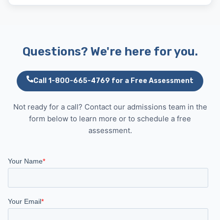
Questions? We're here for you.
Call 1-800-665-4769 for a Free Assessment
Not ready for a call? Contact our admissions team in the
form below to learn more or to schedule a free
assessment.