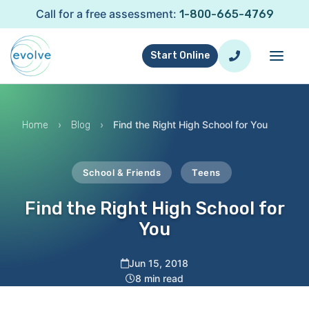
Call for a free assessment:
1-800-665-4769
Start Online
›
›
Find the Right High School for You
Home
Blog
School & Friends
Teens
Find the Right High School for
You
Jun 15, 2018
8 min read