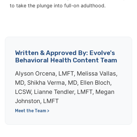
to take the plunge into full-on adulthood.
Written & Approved By: Evolve's
Behavioral Health Content Team
Alyson Orcena, LMFT, Melissa Vallas,
MD, Shikha Verma, MD, Ellen Bloch,
LCSW, Lianne Tendler, LMFT, Megan
Johnston, LMFT
Meet the Team >