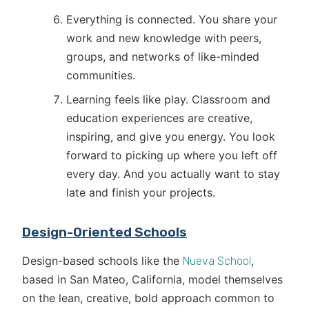
Everything is connected. You share your
work and new knowledge with peers,
groups, and networks of like-minded
communities.
Learning feels like play. Classroom and
education experiences are creative,
inspiring, and give you energy. You look
forward to picking up where you left off
every day. And you actually want to stay
late and finish your projects.
Design-Oriented Schools
Design-based schools like the
,
Nueva School
based in San Mateo, California, model themselves
on the lean, creative, bold approach common to