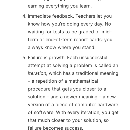
earning everything you learn.
Immediate feedback. Teachers let you
know how you’re doing every day. No
waiting for tests to be graded or mid-
term or end-of-term report cards: you
always know where you stand.
Failure is growth. Each unsuccessful
attempt at solving a problem is called an
iteration,
which has a traditional meaning
– a repetition of a mathematical
procedure that gets you closer to a
solution – and a newer meaning – a new
version of a piece of computer hardware
of software. With every iteration, you get
that much closer to your solution, so
failure becomes success.