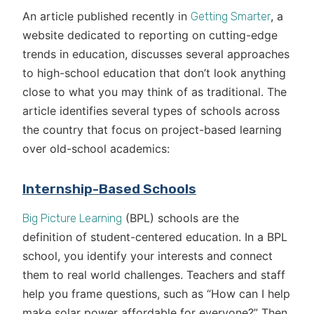
An article published recently in
, a
Getting Smarter
website dedicated to reporting on cutting-edge
trends in education, discusses several approaches
to high-school education that don’t look anything
close to what you may think of as traditional. The
article identifies several types of schools across
the country that focus on project-based learning
over old-school academics:
Internship-Based Schools
(BPL) schools are the
Big Picture Learning
definition of student-centered education. In a BPL
school, you identify your interests and connect
them to real world challenges. Teachers and staff
help you frame questions, such as “How can I help
make solar power affordable for everyone?” Then