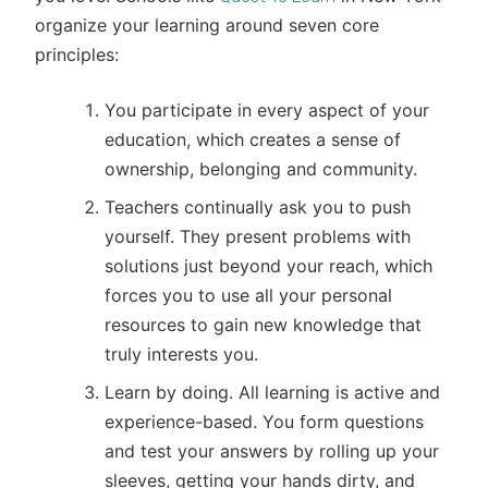
organize your learning around seven core
principles:
You participate in every aspect of your
education, which creates a sense of
ownership, belonging and community.
Teachers continually ask you to push
yourself. They present problems with
solutions just beyond your reach, which
forces you to use all your personal
resources to gain new knowledge that
truly interests you.
Learn by doing. All learning is active and
experience-based. You form questions
and test your answers by rolling up your
sleeves, getting your hands dirty, and