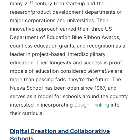
st
many 21
century tech start-up and the
research/product development departments of
major corporations and universities. Their
innovative approach earned them three US
Department of Education Blue Ribbon Awards,
countless education grants, and recognition as a
leader in project-based, interdisciplinary
education. Their longevity and success is proof
models of education considered
alternative
are
more than passing fads: they’re the future. The
Nueva School has been open since 1967, and
serves as a model for schools around the country
interested in incorporating
into
Design Thinking
their curricula.
Digital Creation and Collaborative
Schools