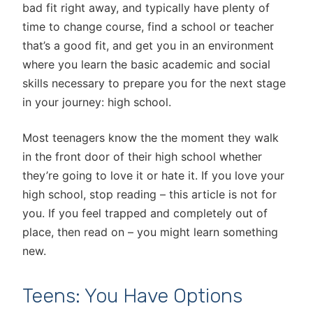
bad fit right away, and typically have plenty of
time to change course, find a school or teacher
that’s a good fit, and get you in an environment
where you learn the basic academic and social
skills necessary to prepare you for the next stage
in your journey: high school.
Most teenagers know the the moment they walk
in the front door of their high school whether
they’re going to love it or hate it. If you love your
high school, stop reading – this article is not for
you. If you feel trapped and completely out of
place, then read on – you might learn something
new.
Teens: You Have Options