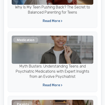
Why Is My Teen Pushing Back? The Secret to
Balanced Parenting for Teens
Read More >
Medication
Myth Busters: Understanding Teens and
Psychiatric Medications with Expert Insights
from an Evolve Psychiatrist
Read More >
Parents