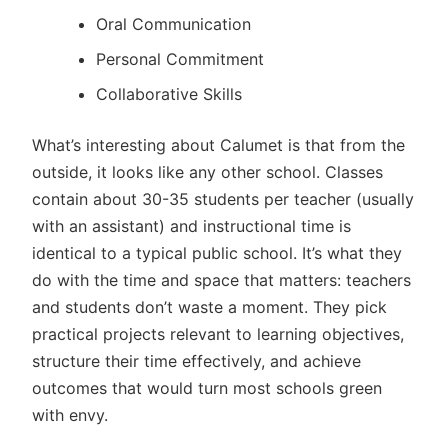
Oral Communication
Personal Commitment
Collaborative Skills
What’s interesting about Calumet is that from the
outside, it looks like any other school. Classes
contain about 30-35 students per teacher (usually
with an assistant) and instructional time is
identical to a typical public school. It’s what they
do with the time and space that matters: teachers
and students don’t waste a moment. They pick
practical projects relevant to learning objectives,
structure their time effectively, and achieve
outcomes that would turn most schools green
with envy.