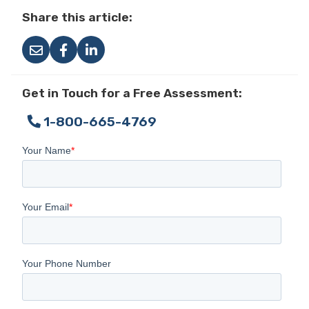
Share this article:
Get in Touch for a Free Assessment:
1-800-665-4769