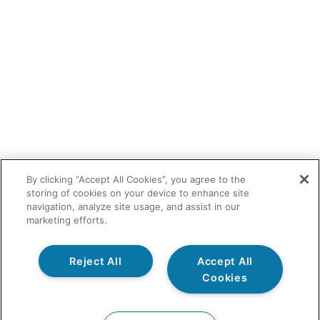
By clicking “Accept All Cookies”, you agree to the
storing of cookies on your device to enhance site
navigation, analyze site usage, and assist in our
marketing efforts.
Reject All
Accept All
Cookies