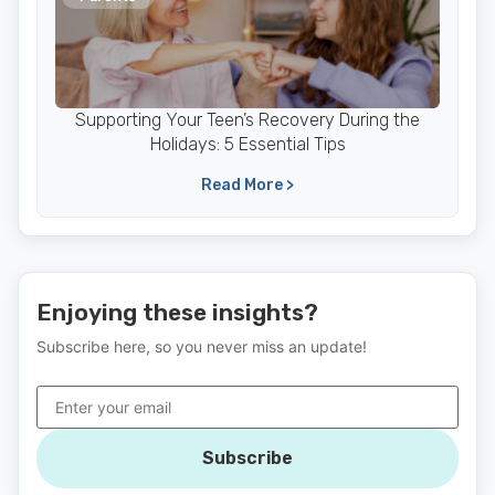
Supporting Your Teen’s Recovery During the
Holidays: 5 Essential Tips
Read More >
Enjoying these insights?
Subscribe here, so you never miss an update!
Subscribe