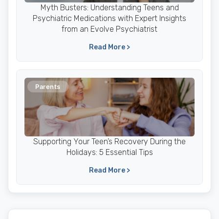
Myth Busters: Understanding Teens and
Psychiatric Medications with Expert Insights
from an Evolve Psychiatrist
Read More >
Parents
Supporting Your Teen’s Recovery During the
Holidays: 5 Essential Tips
Read More >