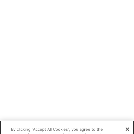
By clicking “Accept All Cookies”, you agree to the