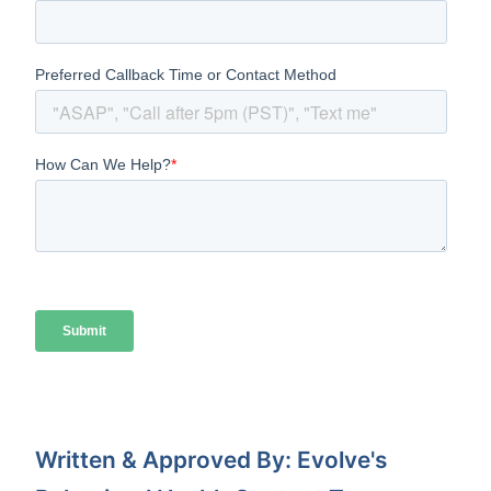
Written & Approved By: Evolve's