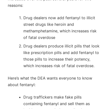
reasons:
Drug dealers now add fentanyl to illicit
street drugs like heroin and
methamphetamine, which increases risk
of fatal overdose
Drug dealers produce illicit pills that look
like prescription pills and add fentanyl to
those pills to increase their potency,
which increases risk of fatal overdose.
Here’s what the DEA wants everyone to know
about fentanyl:
Drug traffickers make fake pills
containing fentanyl and sell them as