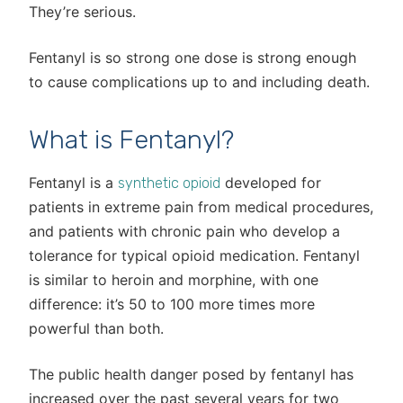
They’re serious.
Fentanyl is so strong one dose is strong enough
to cause complications up to and including death.
What is Fentanyl?
Fentanyl is a
developed for
synthetic opioid
patients in extreme pain from medical procedures,
and patients with chronic pain who develop a
tolerance for typical opioid medication. Fentanyl
is similar to heroin and morphine, with one
difference: it’s 50 to 100 more times more
powerful than both.
The public health danger posed by fentanyl has
increased over the past several years for two