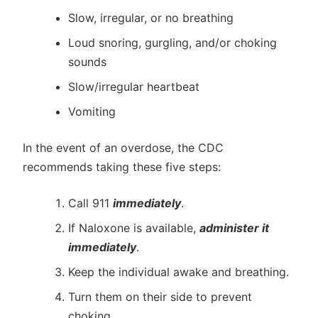
Slow, irregular, or no breathing
Loud snoring, gurgling, and/or choking
sounds
Slow/irregular heartbeat
Vomiting
In the event of an overdose, the CDC
recommends taking these five steps:
Call 911
immediately
.
If Naloxone is available,
administer it
immediately
.
Keep the individual awake and breathing.
Turn them on their side to prevent
choking.