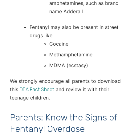
amphetamines, such as brand
name Adderall
Fentanyl may also be present in street
drugs like:
Cocaine
Methamphetamine
MDMA (ecstasy)
We strongly encourage all parents to download
this
and review it with their
DEA Fact Sheet
teenage children.
Parents: Know the Signs of
Fentanyl Overdose