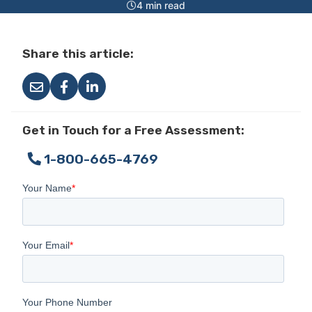
4 min read
Share this article:
Get in Touch for a Free Assessment:
1-800-665-4769