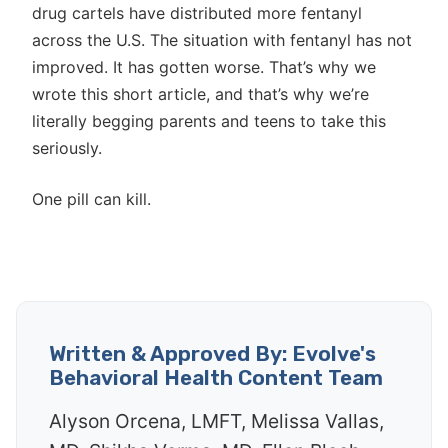
drug cartels have distributed more fentanyl
across the U.S. The situation with fentanyl has not
improved. It has gotten worse. That’s why we
wrote this short article, and that’s why we’re
literally begging parents and teens to take this
seriously.
One pill can kill.
Written & Approved By: Evolve's
Behavioral Health Content Team
Alyson Orcena, LMFT, Melissa Vallas,