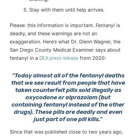
Stay with them until help arrives.
Please: this information is important. Fentanyl is
deadly, and these warnings are not an
exaggeration. Here’s what Dr. Glenn Wagner, the
San Diego County Medical Examiner says about
fentanyl in a
from 2020:
DEA press release
“Today almost all of the fentanyl deaths
that we see result from people that have
taken counterfeit pills sold illegally as
oxycodone or alprazolam (but
containing fentanyl instead of the other
drugs). These pills are deadly and even
just part of one pill kills.”
Since that was published close to two years ago,