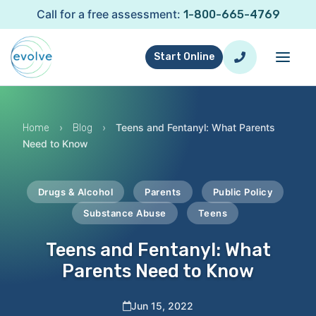
Call for a free assessment:
1-800-665-4769
Start Online
›
›
Teens and Fentanyl: What Parents
Home
Blog
Need to Know
Drugs & Alcohol
Parents
Public Policy
Substance Abuse
Teens
Teens and Fentanyl: What
Parents Need to Know
Jun 15, 2022