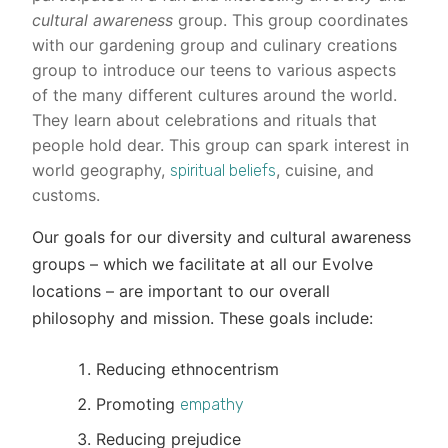
cultural awareness
group. This group coordinates
with our gardening group and culinary creations
group to introduce our teens to various aspects
of the many different cultures around the world.
They learn about celebrations and rituals that
people hold dear. This group can spark interest in
world geography,
, cuisine, and
spiritual beliefs
customs.
Our goals for our diversity and cultural awareness
groups – which we facilitate at all our Evolve
locations – are important to our overall
philosophy and mission. These goals include:
Reducing ethnocentrism
Promoting
empathy
Reducing prejudice