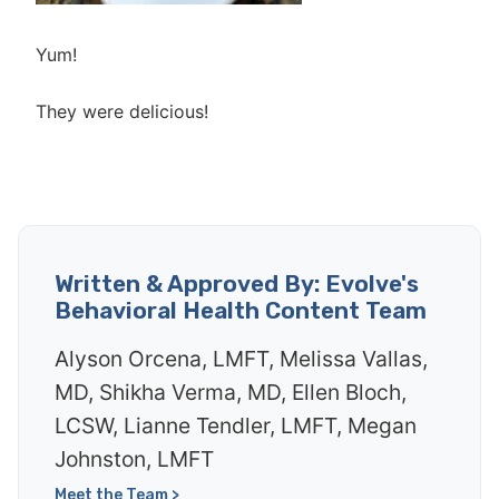
Yum!
They were delicious!
Written & Approved By: Evolve's
Behavioral Health Content Team
Alyson Orcena, LMFT, Melissa Vallas,
MD, Shikha Verma, MD, Ellen Bloch,
LCSW, Lianne Tendler, LMFT, Megan
Johnston, LMFT
Meet the Team >