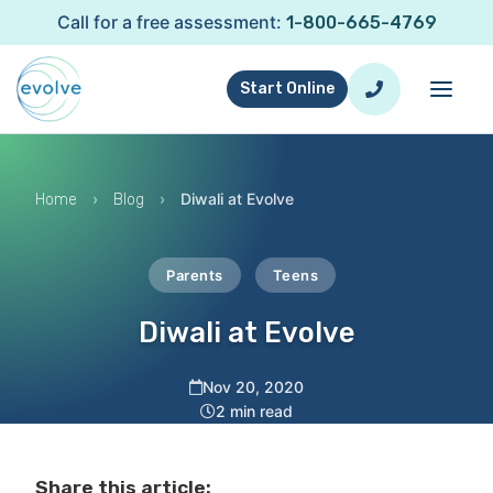
Call for a free assessment:
1-800-665-4769
Start Online
›
›
Diwali at Evolve
Home
Blog
Parents
Teens
Diwali at Evolve
Nov 20, 2020
2 min read
Share this article: