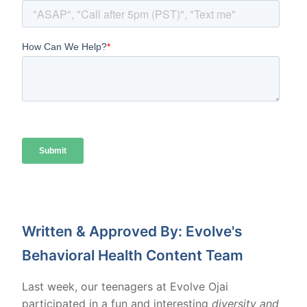
Written & Approved By: Evolve's
Behavioral Health Content Team
Last week, our teenagers at Evolve Ojai
participated in a fun and interesting
diversity and