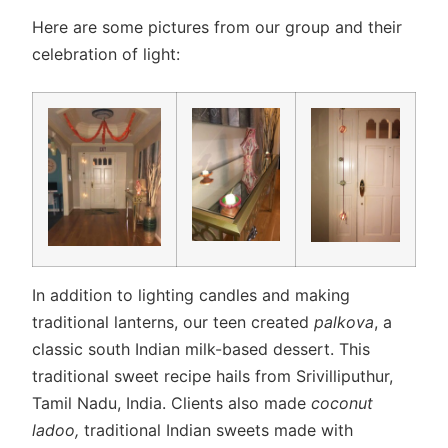
Here are some pictures from our group and their
celebration of light:
In addition to lighting candles and making
traditional lanterns, our teen created
palkova
, a
classic south Indian milk-based dessert. This
traditional sweet recipe hails from Srivilliputhur,
Tamil Nadu, India. Clients also made
coconut
ladoo,
traditional Indian sweets made with