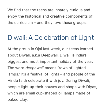
We find that the teens are innately curious and
enjoy the historical and creative components of
the curriculum – and they love these groups.
Diwali: A Celebration of Light
At the group in Ojai last week, our teens learned
about Diwali, a.k.a Deepwali. Diwali is India’s
biggest and most important holiday of the year.
The word
deepawali
means “rows of lighted
lamps.” It’s a festival of lights – and people of the
Hindu faith celebrate it with joy. During Diwali,
people light up their houses and shops with Diyas,
which are small cup-shaped oil lamps made of
baked clay.