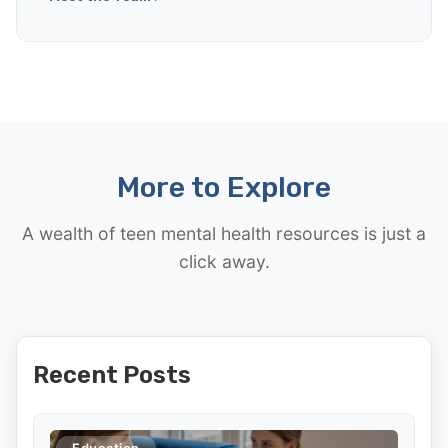
More to Explore
A wealth of teen mental health resources is just a
click away.
Recent Posts