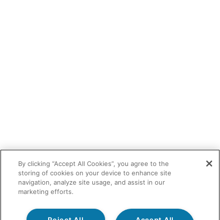
By clicking “Accept All Cookies”, you agree to the
storing of cookies on your device to enhance site
navigation, analyze site usage, and assist in our
marketing efforts.
Reject All
Accept All