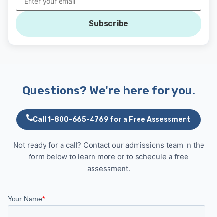
Subscribe
Questions? We're here for you.
Call 1-800-665-4769 for a Free Assessment
Not ready for a call? Contact our admissions team in the
form below to learn more or to schedule a free
assessment.