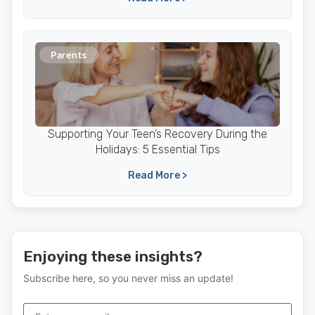
Parents
Supporting Your Teen’s Recovery During the
Holidays: 5 Essential Tips
Read More >
Enjoying these insights?
Subscribe here, so you never miss an update!