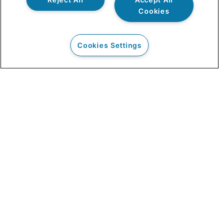
Cookies
Cookies Settings