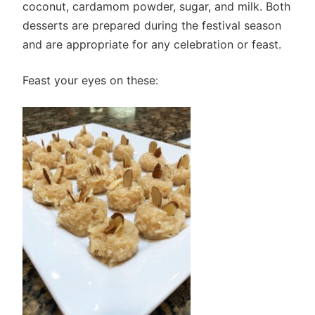
coconut, cardamom powder, sugar, and milk. Both
desserts are prepared during the festival season
and are appropriate for any celebration or feast.
Feast your eyes on these: