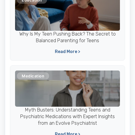
Education
Why Is My Teen Pushing Back? The Secret to
Balanced Parenting for Teens
Read More >
Medication
Myth Busters: Understanding Teens and
Psychiatric Medications with Expert Insights
from an Evolve Psychiatrist
Read More >