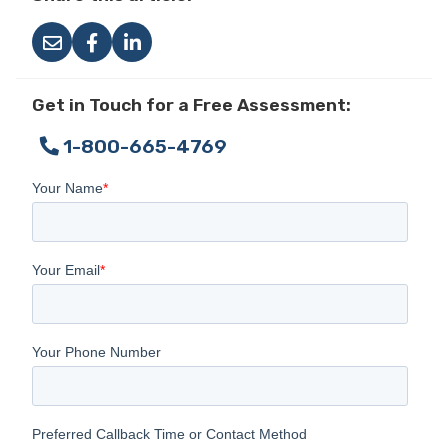
Get in Touch for a Free Assessment:
1-800-665-4769