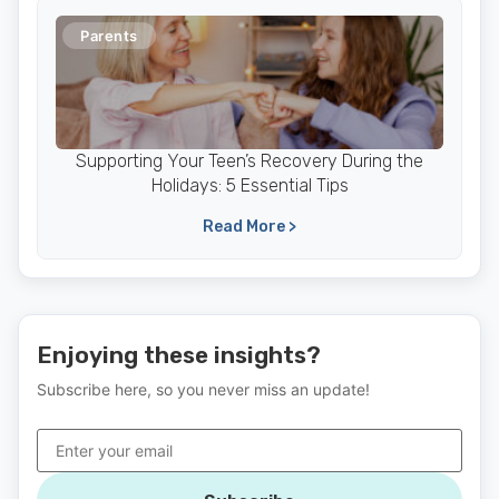
Parents
Supporting Your Teen’s Recovery During the
Holidays: 5 Essential Tips
Read More >
Enjoying these insights?
Subscribe here, so you never miss an update!