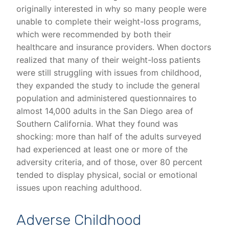
originally interested in why so many people were
unable to complete their weight-loss programs,
which were recommended by both their
healthcare and insurance providers. When doctors
realized that many of their weight-loss patients
were still struggling with issues from childhood,
they expanded the study to include the general
population and administered questionnaires to
almost 14,000 adults in the San Diego area of
Southern California. What they found was
shocking: more than half of the adults surveyed
had experienced at least one or more of the
adversity criteria, and of those, over 80 percent
tended to display physical, social or emotional
issues upon reaching adulthood.
Adverse Childhood