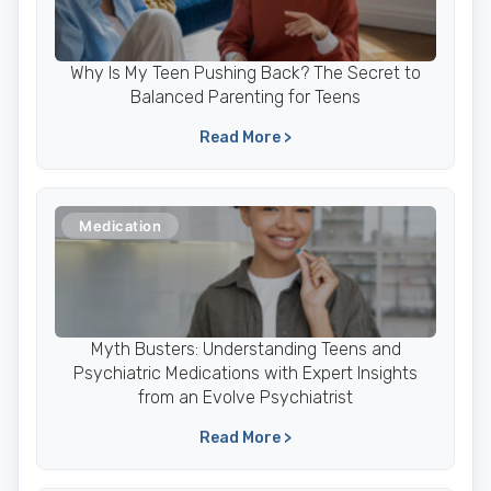
Why Is My Teen Pushing Back? The Secret to
Balanced Parenting for Teens
Read More >
Medication
Myth Busters: Understanding Teens and
Psychiatric Medications with Expert Insights
from an Evolve Psychiatrist
Read More >