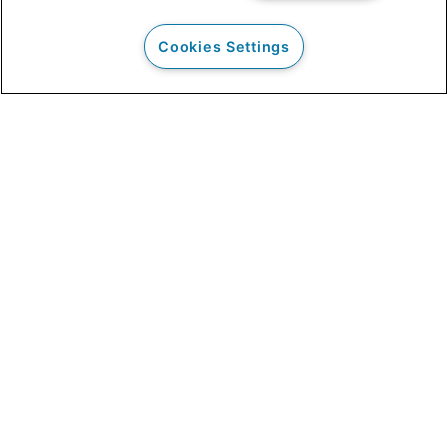
Cookies Settings
Our Clients
Clinical Outcomes