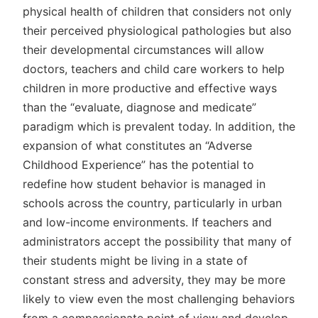
physical health of children that considers not only
their perceived physiological pathologies but also
their developmental circumstances will allow
doctors, teachers and child care workers to help
children in more productive and effective ways
than the “evaluate, diagnose and medicate”
paradigm which is prevalent today. In addition, the
expansion of what constitutes an “Adverse
Childhood Experience” has the potential to
redefine how student behavior is managed in
schools across the country, particularly in urban
and low-income environments. If teachers and
administrators accept the possibility that many of
their students might be living in a state of
constant stress and adversity, they may be more
likely to view even the most challenging behaviors