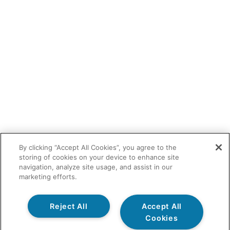
By clicking “Accept All Cookies”, you agree to the
storing of cookies on your device to enhance site
navigation, analyze site usage, and assist in our
marketing efforts.
Reject All
Accept All
Cookies