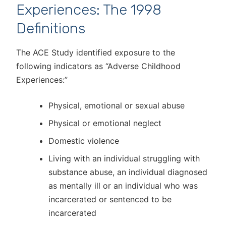
Experiences: The 1998
Definitions
The ACE Study identified exposure to the
following indicators as “Adverse Childhood
Experiences:”
Physical, emotional or sexual abuse
Physical or emotional neglect
Domestic violence
Living with an individual struggling with
substance abuse, an individual diagnosed
as mentally ill or an individual who was
incarcerated or sentenced to be
incarcerated