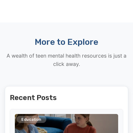
More to Explore
A wealth of teen mental health resources is just a
click away.
Recent Posts
Education