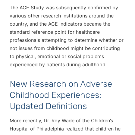
The ACE Study was subsequently confirmed by
various other research institutions around the
country, and the ACE indicators became the
standard reference point for healthcare
professionals attempting to determine whether or
not issues from childhood might be contributing
to physical, emotional or social problems
experienced by patients during adulthood.
New Research on Adverse
Childhood Experiences:
Updated Definitions
More recently, Dr. Roy Wade of the Children’s
Hospital of Philadelphia realized that children he