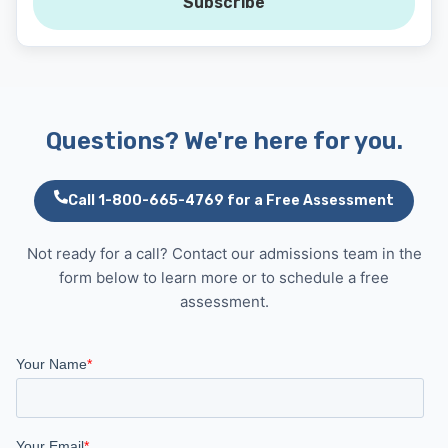
Subscribe
Questions? We're here for you.
Call 1-800-665-4769 for a Free Assessment
Not ready for a call? Contact our admissions team in the
form below to learn more or to schedule a free
assessment.