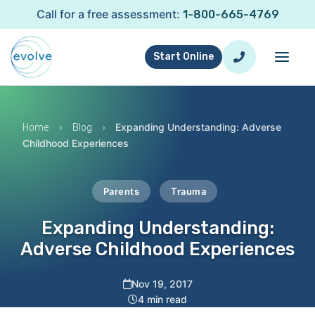
Call for a free assessment:
1-800-665-4769
Start Online
›
›
Expanding Understanding: Adverse
Home
Blog
Childhood Experiences
Parents
Trauma
Expanding Understanding:
Adverse Childhood Experiences
Nov 19, 2017
4 min read