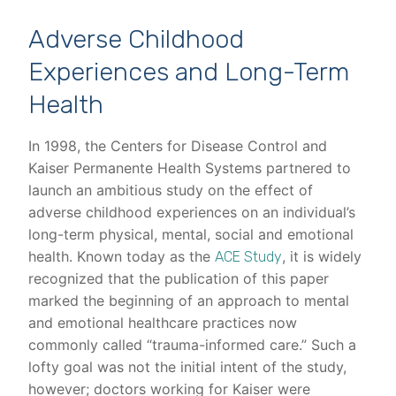
Adverse Childhood
Experiences and Long-Term
Health
In 1998, the Centers for Disease Control and
Kaiser Permanente Health Systems partnered to
launch an ambitious study on the effect of
adverse childhood experiences on an individual’s
long-term physical, mental, social and emotional
health. Known today as the
, it is widely
ACE Study
recognized that the publication of this paper
marked the beginning of an approach to mental
and emotional healthcare practices now
commonly called “trauma-informed care.” Such a
lofty goal was not the initial intent of the study,
however; doctors working for Kaiser were