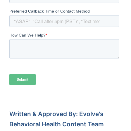
Written & Approved By: Evolve's
Behavioral Health Content Team