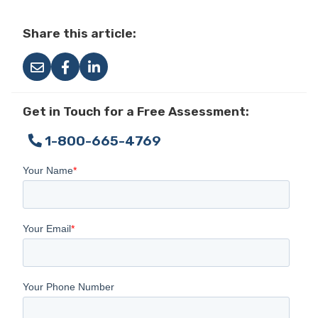
Share this article:
Get in Touch for a Free Assessment:
1-800-665-4769