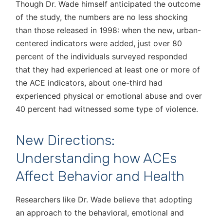
Though Dr. Wade himself anticipated the outcome
of the study, the numbers are no less shocking
than those released in 1998: when the new, urban-
centered indicators were added, just over 80
percent of the individuals surveyed responded
that they had experienced at least one or more of
the ACE indicators, about one-third had
experienced physical or emotional abuse and over
40 percent had witnessed some type of violence.
New Directions:
Understanding how ACEs
Affect Behavior and Health
Researchers like Dr. Wade believe that adopting
an approach to the behavioral, emotional and