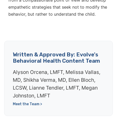
from a compassionate point of view and develop
empathetic strategies that seek not to modify the
behavior, but rather to understand the child.
Written & Approved By: Evolve's
Behavioral Health Content Team
Alyson Orcena, LMFT, Melissa Vallas,
MD, Shikha Verma, MD, Ellen Bloch,
LCSW, Lianne Tendler, LMFT, Megan
Johnston, LMFT
Meet the Team >