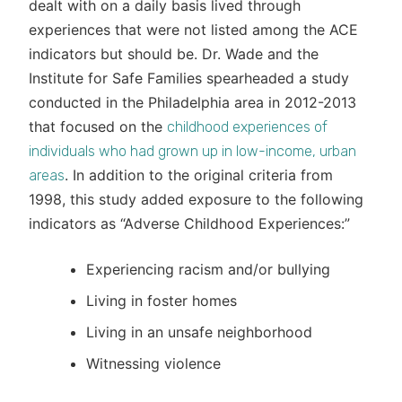
dealt with on a daily basis lived through
experiences that were not listed among the ACE
indicators but should be. Dr. Wade and the
Institute for Safe Families spearheaded a study
conducted in the Philadelphia area in 2012-2013
that focused on the
childhood experiences of
individuals who had grown up in low-income, urban
. In addition to the original criteria from
areas
1998, this study added exposure to the following
indicators as “Adverse Childhood Experiences:”
Experiencing racism and/or bullying
Living in foster homes
Living in an unsafe neighborhood
Witnessing violence