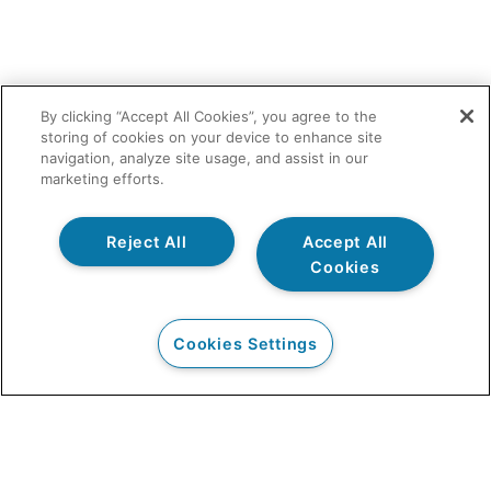
By clicking “Accept All Cookies”, you agree to the
storing of cookies on your device to enhance site
navigation, analyze site usage, and assist in our
marketing efforts.
Reject All
Accept All
Cookies
Cookies Settings