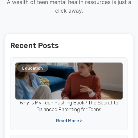
A wealth of teen mental health resources is just a
click away.
Recent Posts
Education
Why Is My Teen Pushing Back? The Secret to
Balanced Parenting for Teens
Read More >