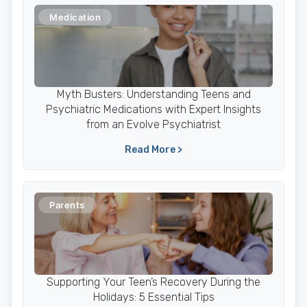
Medication
Myth Busters: Understanding Teens and
Psychiatric Medications with Expert Insights
from an Evolve Psychiatrist
Read More >
Parents
Supporting Your Teen’s Recovery During the
Holidays: 5 Essential Tips