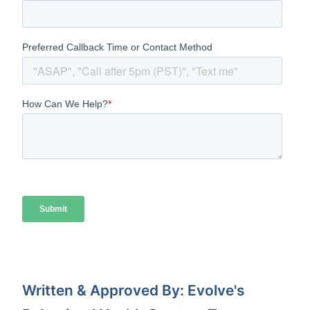
Written & Approved By: Evolve's