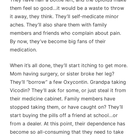
them feel so good…it would be a waste to throw
it away, they think. They’ll self-medicate minor
aches. They’ll also share them with family
members and friends who complain about pain.
By now, they’ve become big fans of their
medication.
When it’s all done, they’ll start itching to get more.
Mom having surgery, or sister broke her leg?
They’ll “borrow” a few Oxycontin. Grandpa taking
Vicodin? They’ll ask for some, or just steal it from
their medicine cabinet. Family members have
stopped taking them, or have caught on? They’ll
start buying the pills off a friend at school…or
from a dealer. At this point, their dependence has
become so all-consuming that they need to take