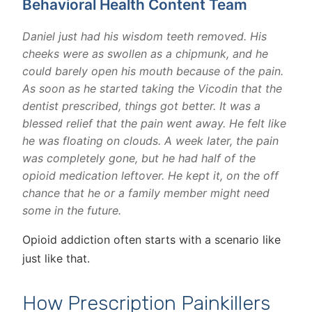
Behavioral Health Content Team
Daniel just had his wisdom teeth removed. His
cheeks were as swollen as a chipmunk, and he
could barely open his mouth because of the pain.
As soon as he started taking the Vicodin that the
dentist prescribed, things got better. It was a
blessed relief that the pain went away. He felt like
he was floating on clouds. A week later, the pain
was completely gone, but he had half of the
opioid medication leftover. He kept it, on the off
chance that he or a family member might need
some in the future.
Opioid addiction often starts with a scenario like
just like that.
How Prescription Painkillers