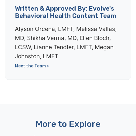
Written & Approved By: Evolve's
Behavioral Health Content Team
Alyson Orcena, LMFT, Melissa Vallas,
MD, Shikha Verma, MD, Ellen Bloch,
LCSW, Lianne Tendler, LMFT, Megan
Johnston, LMFT
Meet the Team >
More to Explore