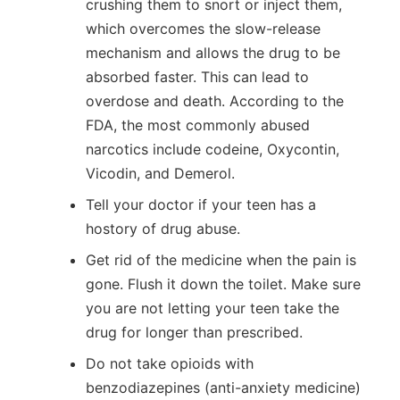
crushing them to snort or inject them,
which overcomes the slow-release
mechanism and allows the drug to be
absorbed faster. This can lead to
overdose and death. According to the
FDA, the most commonly abused
narcotics include codeine, Oxycontin,
Vicodin, and Demerol.
Tell your doctor if your teen has a
hostory of drug abuse.
Get rid of the medicine when the pain is
gone. Flush it down the toilet. Make sure
you are not letting your teen take the
drug for longer than prescribed.
Do not take opioids with
benzodiazepines (anti-anxiety medicine)