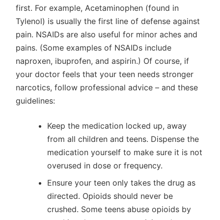
first. For example, Acetaminophen (found in
Tylenol) is usually the first line of defense against
pain. NSAIDs are also useful for minor aches and
pains. (Some examples of NSAIDs include
naproxen, ibuprofen, and aspirin.) Of course, if
your doctor feels that your teen needs stronger
narcotics, follow professional advice – and these
guidelines:
Keep the medication locked up, away
from all children and teens. Dispense the
medication yourself to make sure it is not
overused in dose or frequency.
Ensure your teen only takes the drug as
directed. Opioids should never be
crushed. Some teens abuse opioids by