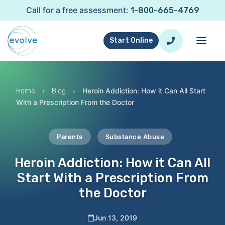
Call for a free assessment:
1-800-665-4769
Start Online
›
›
Heroin Addiction: How it Can All Start
Home
Blog
With a Prescription From the Doctor
Parents
Substance Abuse
Heroin Addiction: How it Can All
Start With a Prescription From
the Doctor
Jun 13, 2019