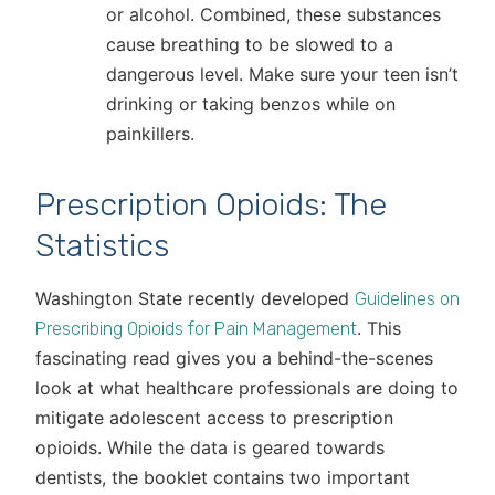
or alcohol. Combined, these substances
cause breathing to be slowed to a
dangerous level. Make sure your teen isn’t
drinking or taking benzos while on
painkillers.
Prescription Opioids: The
Statistics
Washington State recently developed
Guidelines on
. This
Prescribing Opioids for Pain Management
fascinating read gives you a behind-the-scenes
look at what healthcare professionals are doing to
mitigate adolescent access to prescription
opioids. While the data is geared towards
dentists, the booklet contains two important