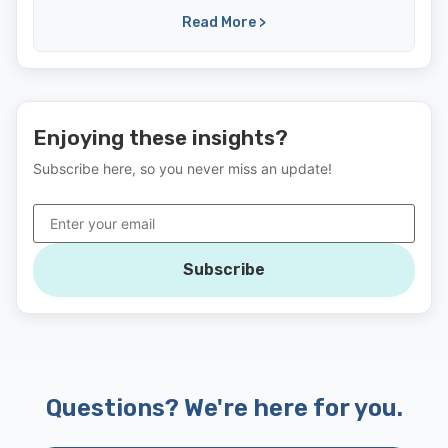
Read More >
Enjoying these insights?
Subscribe here, so you never miss an update!
Subscribe
Questions? We're here for you.