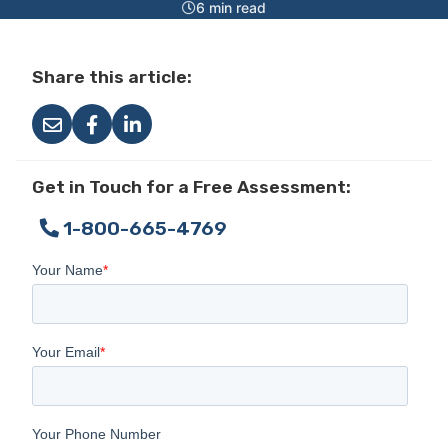
6 min read
Share this article:
Get in Touch for a Free Assessment:
1-800-665-4769