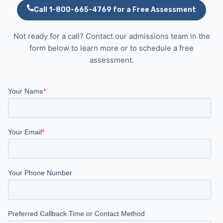
Call 1-800-665-4769 for a Free Assessment
Not ready for a call? Contact our admissions team in the
form below to learn more or to schedule a free
assessment.