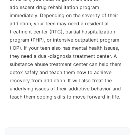
adolescent drug rehabilitation program
immediately. Depending on the severity of their
addiction, your teen may need a residential
treatment center (RTC), partial hospitalization
program (PHP), or intensive outpatient program
(IOP). If your teen also has mental health issues,
they need a dual-diagnosis treatment center. A
substance abuse treatment center can help them
detox safely and teach them how to achieve
recovery from addiction. It will also treat the
underlying issues of their addictive behavior and
teach them coping skills to move forward in life.