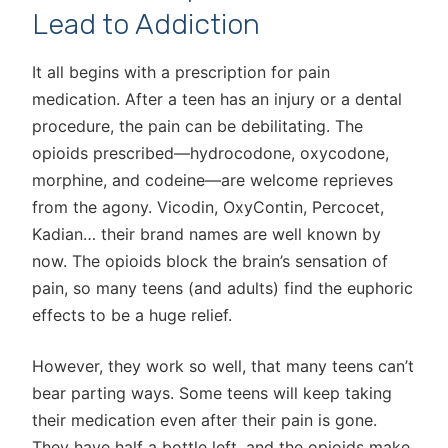
Lead to Addiction
It all begins with a prescription for pain
medication. After a teen has an injury or a dental
procedure, the pain can be debilitating. The
opioids prescribed—hydrocodone, oxycodone,
morphine, and codeine—are welcome reprieves
from the agony. Vicodin, OxyContin, Percocet,
Kadian… their brand names are well known by
now. The opioids block the brain’s sensation of
pain, so many teens (and adults) find the euphoric
effects to be a huge relief.
However, they work so well, that many teens can’t
bear parting ways. Some teens will keep taking
their medication even after their pain is gone.
They have half a bottle left, and the opioids make