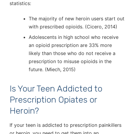
statistics:
The majority of new heroin users start out
with prescribed opioids. (Cicero, 2014)
Adolescents in high school who receive
an opioid prescription are 33% more
likely than those who do not receive a
prescription to misuse opioids in the
future. (Miech, 2015)
Is Your Teen Addicted to
Prescription Opiates or
Heroin?
If your teen is addicted to prescription painkillers
or heroin, you need to get them into an