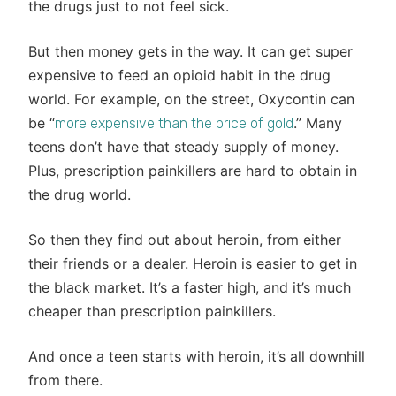
the drugs just to not feel sick.
But then money gets in the way. It can get super
expensive to feed an opioid habit in the drug
world. For example, on the street, Oxycontin can
be “
.” Many
more expensive than the price of gold
teens don’t have that steady supply of money.
Plus, prescription painkillers are hard to obtain in
the drug world.
So then they find out about heroin, from either
their friends or a dealer. Heroin is easier to get in
the black market. It’s a faster high, and it’s much
cheaper than prescription painkillers.
And once a teen starts with heroin, it’s all downhill
from there.