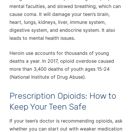
mental faculties, and slowed breathing, which can
cause coma. It will damage your teen’s brain,
heart, lungs, kidneys, liver, immune system,
digestive system, and endocrine system. It also
leads to mental health issues.
Heroin use accounts for thousands of young
deaths a year. In 2017, opioid overdose caused
more than 3,400 deaths of youth ages 15-24
(National Institute of Drug Abuse).
Prescription Opioids: How to
Keep Your Teen Safe
If your teen’s doctor is recommending opioids, ask
whether you can start out with weaker medication