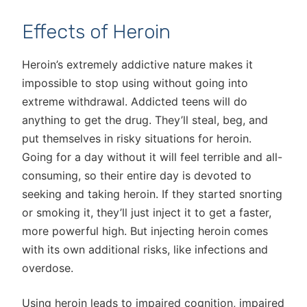
Effects of Heroin
Heroin’s extremely addictive nature makes it
impossible to stop using without going into
extreme withdrawal. Addicted teens will do
anything to get the drug. They’ll steal, beg, and
put themselves in risky situations for heroin.
Going for a day without it will feel terrible and all-
consuming, so their entire day is devoted to
seeking and taking heroin. If they started snorting
or smoking it, they’ll just inject it to get a faster,
more powerful high. But injecting heroin comes
with its own additional risks, like infections and
overdose.
Using heroin leads to impaired cognition, impaired