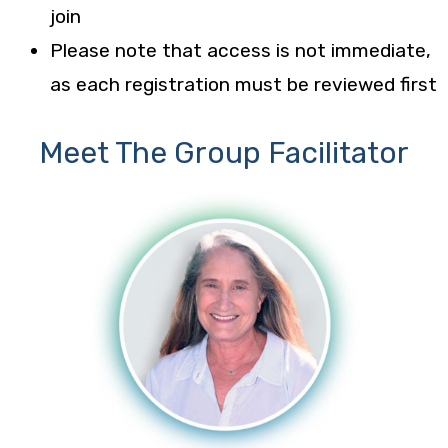
join
Please note that access is not immediate,
as each registration must be reviewed first
Meet The Group Facilitator