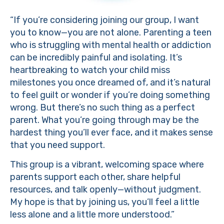
“If you’re considering joining our group, I want
you to know—you are not alone. Parenting a teen
who is struggling with mental health or addiction
can be incredibly painful and isolating. It’s
heartbreaking to watch your child miss
milestones you once dreamed of, and it’s natural
to feel guilt or wonder if you’re doing something
wrong. But there’s no such thing as a perfect
parent. What you’re going through may be the
hardest thing you’ll ever face, and it makes sense
that you need support.
This group is a vibrant, welcoming space where
parents support each other, share helpful
resources, and talk openly—without judgment.
My hope is that by joining us, you’ll feel a little
less alone and a little more understood.”