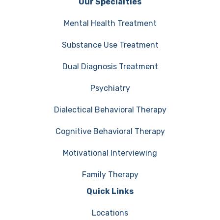
Our Specialties
Mental Health Treatment
Substance Use Treatment
Dual Diagnosis Treatment
Psychiatry
Dialectical Behavioral Therapy
Cognitive Behavioral Therapy
Motivational Interviewing
Family Therapy
Quick Links
Locations