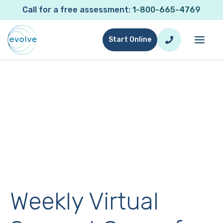
Call for a free assessment:
1-800-665-4769
Start Online
Weekly Virtual Support Group
for Evolve Parents
Connect, Share, & Learn with Other Parents on
the Same Journey
Weekly Virtual Support Group for Evolve Parents
Weekly Virtual