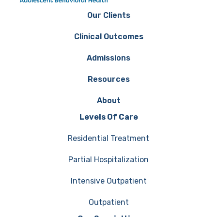
Our Clients
Clinical Outcomes
Admissions
Resources
About
Levels Of Care
Residential Treatment
Partial Hospitalization
Intensive Outpatient
Outpatient