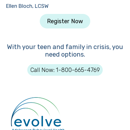
Ellen Bloch, LCSW
Register Now
With your teen and family in crisis, you
need options.
Call Now: 1-800-665-4769