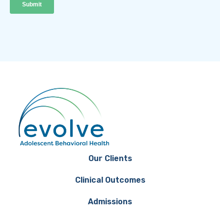
Our Clients
Clinical Outcomes
Admissions