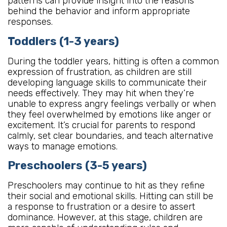
patterns can provide insight into the reasons
behind the behavior and inform appropriate
responses.
Toddlers (1-3 years)
During the toddler years, hitting is often a common
expression of frustration, as children are still
developing language skills to communicate their
needs effectively. They may hit when they’re
unable to express angry feelings verbally or when
they feel overwhelmed by emotions like anger or
excitement. It’s crucial for parents to respond
calmly, set clear boundaries, and teach alternative
ways to manage emotions.
Preschoolers (3-5 years)
Preschoolers may continue to hit as they refine
their social and emotional skills. Hitting can still be
a response to frustration or a desire to assert
dominance. However, at this stage, children are