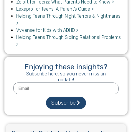
Zoloft for Teens: What Parents Need to Know >
Lexapro for Teens: A Parent’s Guide >
Helping Teens Through Night Terrors & Nightmares
>
Vyvanse for Kids with ADHD >
Helping Teens Through Sibling Relational Problems
>
Enjoying these insights?
Subscribe here, so you never miss an
update!
Subscribe