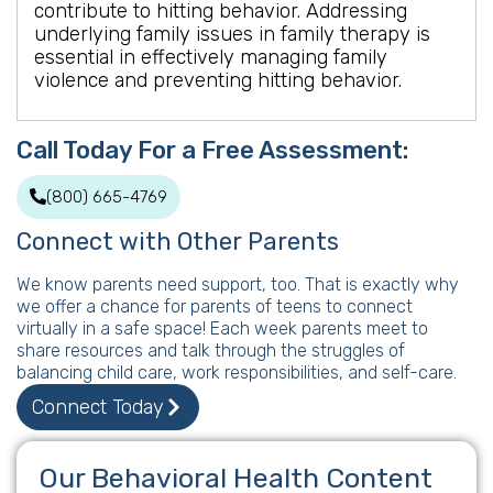
contribute to hitting behavior. Addressing
underlying family issues in family therapy is
essential in effectively managing family
violence and preventing hitting behavior.
Call Today For a Free Assessment:
(800) 665-4769
Connect with Other Parents
We know parents need support, too. That is exactly why
we offer a chance for parents of teens to connect
virtually in a safe space! Each week parents meet to
share resources and talk through the struggles of
balancing child care, work responsibilities, and self-care.
Connect Today
Our Behavioral Health Content