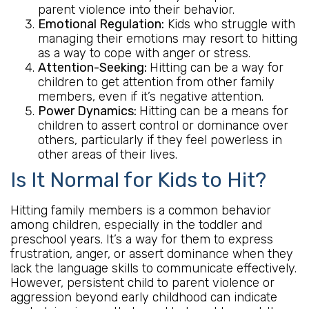
parent violence into their behavior.
Emotional Regulation:
Kids who struggle with
managing their emotions may resort to hitting
as a way to cope with anger or stress.
Attention-Seeking:
Hitting can be a way for
children to get attention from other family
members, even if it’s negative attention.
Power Dynamics:
Hitting can be a means for
children to assert control or dominance over
others, particularly if they feel powerless in
other areas of their lives.
Is It Normal for Kids to Hit?
Hitting family members is a common behavior
among children, especially in the toddler and
preschool years. It’s a way for them to express
frustration, anger, or assert dominance when they
lack the language skills to communicate effectively.
However, persistent child to parent violence or
aggression beyond early childhood can indicate