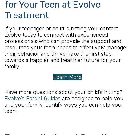
for Your Teen at Evolve
Treatment
If your teenager or child is hitting you, contact
Evolve today to connect with experienced
professionals who can provide the support and
resources your teen needs to effectively manage
their behavior and thrive. Take the first step
towards a happier and healthier future for your
family.
Learn More
Have more questions about your child’s hitting?
Evolve’s Parent Guides
are designed to help you
and your family identify ways you can help your
teen.