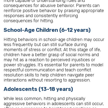
more capable of understanding rules and
consequences for abusive behavior. Parents can
reinforce positive behavior by praising appropriate
responses and consistently enforcing
consequences for hitting.
School-Age Children (6-12 years)
Hitting behaviors in school-age children may occur
less frequently but can still surface during
moments of stress or conflict. At this stage of life,
children have a better grasp of social norms and
may hit as a reaction to perceived injustices or
power struggles. It’s essential for parents to model
respectful communication and teach conflict
resolution skills to help children navigate peer
interactions without resorting to aggression.
Adolescents (13-18 years)
While less common, hitting and physically
aggressive behaviors in adolescents can still occur,