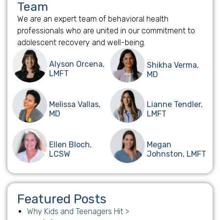
Team
We are an expert team of behavioral health
professionals who are united in our commitment to
adolescent recovery and well-being.
Alyson Orcena,
Shikha Verma,
LMFT
MD
Melissa Vallas,
Lianne Tendler,
MD
LMFT
Ellen Bloch,
Megan
LCSW
Johnston, LMFT
Featured Posts
Why Kids and Teenagers Hit >