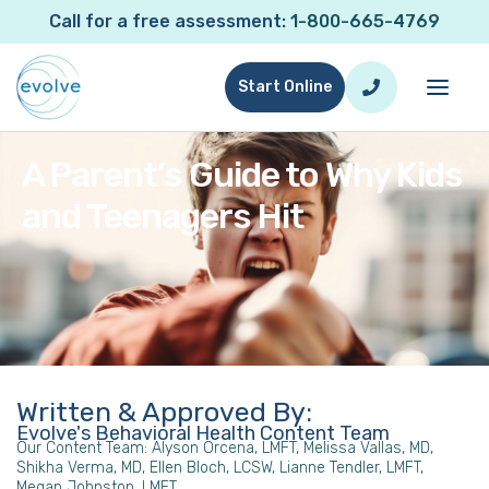
Call for a free assessment:
1-800-665-4769
Start Online
A Parent’s Guide to Why Kids
and Teenagers Hit
Written & Approved By:
Evolve's Behavioral Health Content Team
Our Content Team: Alyson Orcena, LMFT, Melissa Vallas, MD,
Shikha Verma, MD, Ellen Bloch, LCSW, Lianne Tendler, LMFT,
Megan Johnston, LMFT