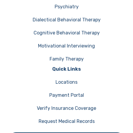
Psychiatry
Dialectical Behavioral Therapy
Cognitive Behavioral Therapy
Motivational Interviewing
Family Therapy
Quick Links
Locations
Payment Portal
Verify Insurance Coverage
Request Medical Records