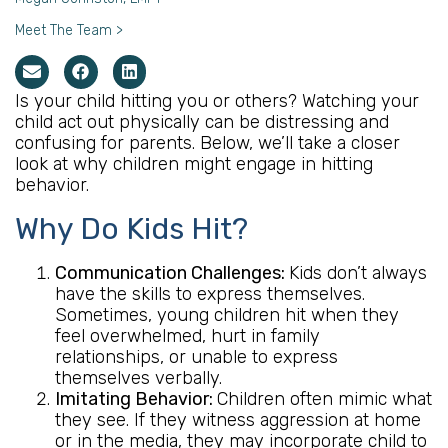
Meet The Team >
Is your child hitting you or others? Watching your
child act out physically can be distressing and
confusing for parents. Below, we’ll take a closer
look at why children might engage in hitting
behavior.
Why Do Kids Hit?
Communication Challenges:
Kids don’t always
have the skills to express themselves.
Sometimes, young children hit when they
feel overwhelmed, hurt in family
relationships, or unable to express
themselves verbally.
Imitating Behavior:
Children often mimic what
they see. If they witness aggression at home
or in the media, they may incorporate child to