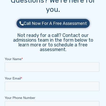
Questions? We’re here for
you.
Call Now For A Free Assessment
Not ready for a call? Contact our
admissions team in the form below to
learn more or to schedule a free
assessment.