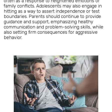
often as a response to heightened emotions or
family conflicts. Adolescents may also engage in
hitting as a way to assert independence or test
boundaries. Parents should continue to provide
guidance and support, emphasizing healthy
communication and problem-solving skills, while
also setting firm consequences for aggressive
behavior.