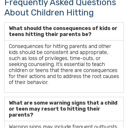
Frequently Asked Questions
About Children Hitting
What should the consequences of kids or
teens hitting their parents be?
Consequences for hitting parents and other
kids should be consistent and appropriate,
such as loss of privileges, time-outs, or
seeking counseling. It’s essential to teach
children or teens that there are consequences
for their actions and to address the root causes
of their behavior.
What are some warning signs that a child
or teen may resort to hitting their
parents?
Warning signs may include frequent outbursts