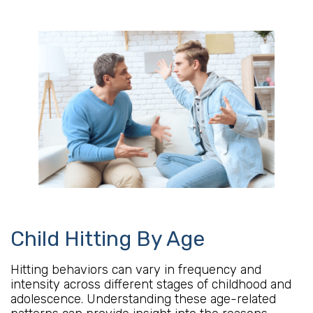
Child Hitting By Age
Hitting behaviors can vary in frequency and
intensity across different stages of childhood and
adolescence. Understanding these age-related