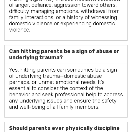
of anger, defiance, aggression toward others,
difficulty managing emotions, withdrawal from
family interactions, or a history of witnessing
domestic violence or experiencing domestic
violence.
Can hitting parents be a sign of abuse or
underlying trauma?
Yes, hitting parents can sometimes be a sign
of underlying trauma—domestic abuse
perhaps, or unmet emotional needs. It’s
essential to consider the context of the
behavior and seek professional help to address
any underlying issues and ensure the safety
and well-being of all family members.
Should parents ever physically discipline