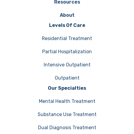
Resources
About
Levels Of Care
Residential Treatment
Partial Hospitalization
Intensive Outpatient
Outpatient
Our Specialties
Mental Health Treatment
Substance Use Treatment
Dual Diagnosis Treatment