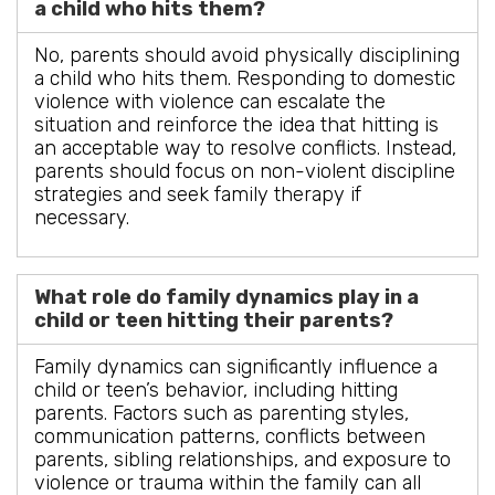
a child who hits them?
No, parents should avoid physically disciplining
a child who hits them. Responding to domestic
violence with violence can escalate the
situation and reinforce the idea that hitting is
an acceptable way to resolve conflicts. Instead,
parents should focus on non-violent discipline
strategies and seek family therapy if
necessary.
What role do family dynamics play in a
child or teen hitting their parents?
Family dynamics can significantly influence a
child or teen’s behavior, including hitting
parents. Factors such as parenting styles,
communication patterns, conflicts between
parents, sibling relationships, and exposure to
violence or trauma within the family can all