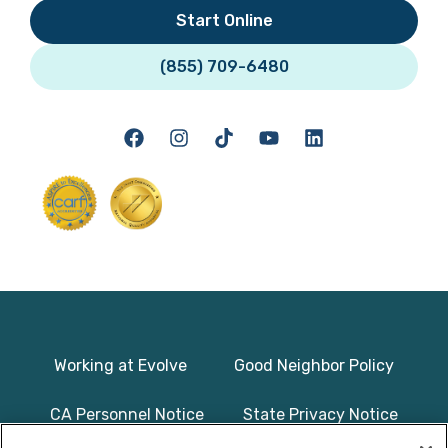
Start Online
(855) 709-6480
Working at Evolve
Good Neighbor Policy
CA Personnel Notice
State Privacy Notice