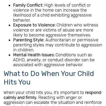
Family Conflict:
High levels of conflict or
violence in the home can increase the
likelihood of a child exhibiting aggressive
behavior.
Exposure to Violence:
Children who witness
violence or are victims of abuse are more
likely to become aggressive themselves.
Parenting Style:
Authoritarian or permissive
parenting styles may contribute to aggression
in children.
Mental Health Issues:
Conditions such as
ADHD, anxiety, or conduct disorder can be
associated with aggressive behavior.
What to Do When Your Child
Hits You
When your child hits you, it’s important to
respond
calmly and firmly.
Reacting with anger or
aggression can escalate the situation and reinforce