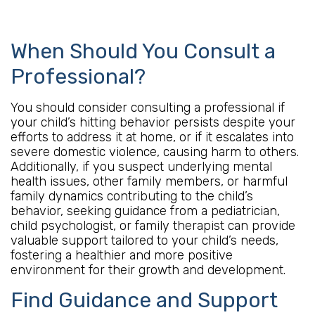
When Should You Consult a
Professional?
You should consider consulting a professional if
your child’s hitting behavior persists despite your
efforts to address it at home, or if it escalates into
severe domestic violence, causing harm to others.
Additionally, if you suspect underlying mental
health issues, other family members, or harmful
family dynamics contributing to the child’s
behavior, seeking guidance from a pediatrician,
child psychologist, or family therapist can provide
valuable support tailored to your child’s needs,
fostering a healthier and more positive
environment for their growth and development.
Find Guidance and Support