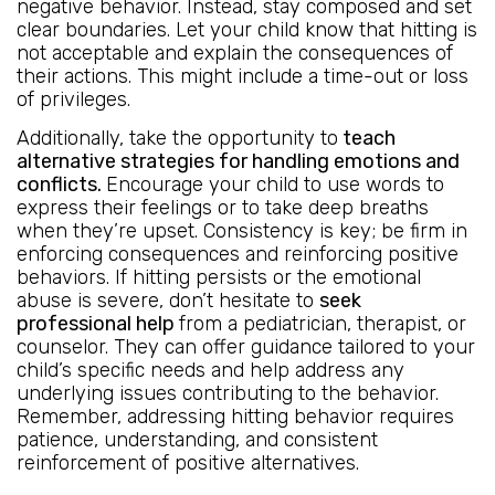
negative behavior. Instead, stay composed and set
clear boundaries. Let your child know that hitting is
not acceptable and explain the consequences of
their actions. This might include a time-out or loss
of privileges.
Additionally, take the opportunity to
teach
alternative strategies for handling emotions and
conflicts.
Encourage your child to use words to
express their feelings or to take deep breaths
when they’re upset. Consistency is key; be firm in
enforcing consequences and reinforcing positive
behaviors. If hitting persists or the emotional
abuse is severe, don’t hesitate to
seek
professional help
from a pediatrician, therapist, or
counselor. They can offer guidance tailored to your
child’s specific needs and help address any
underlying issues contributing to the behavior.
Remember, addressing hitting behavior requires
patience, understanding, and consistent
reinforcement of positive alternatives.