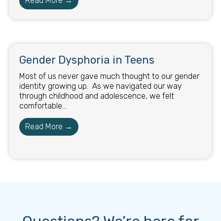
Read More →
Gender Dysphoria in Teens
Most of us never gave much thought to our gender
identity growing up. As we navigated our way
through childhood and adolescence, we felt
comfortable...
Read More →