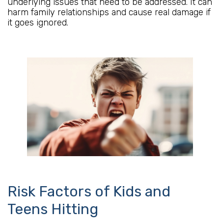
underlying issues that need to be addressed. It can
harm family relationships and cause real damage if
it goes ignored.
Risk Factors of Kids and
Teens Hitting