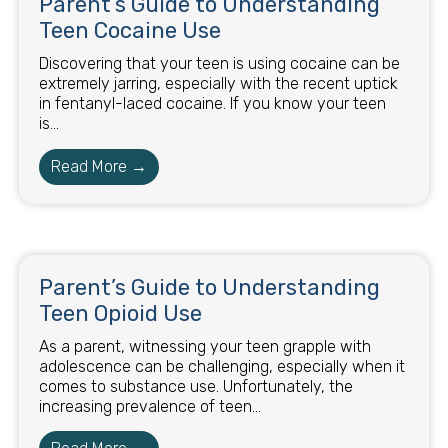
Parent’s Guide to Understanding
Teen Cocaine Use
Discovering that your teen is using cocaine can be
extremely jarring, especially with the recent uptick
in fentanyl-laced cocaine. If you know your teen
is...
Read More →
Parent’s Guide to Understanding
Teen Opioid Use
As a parent, witnessing your teen grapple with
adolescence can be challenging, especially when it
comes to substance use. Unfortunately, the
increasing prevalence of teen...