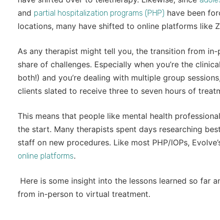
and
have been forc
partial hospitalization programs (PHP)
locations, many have shifted to online platforms like Z
As any therapist might tell you, the transition from in
share of challenges. Especially when you’re the clinic
both!) and you’re dealing with multiple group sessions, 
clients slated to receive three to seven hours of trea
This means that people like mental health professiona
the start. Many therapists spent days researching best 
staff on new procedures. Like most PHP/IOPs, Evolve
.
online platforms
Here is some insight into the lessons learned so far and
from in-person to virtual treatment.