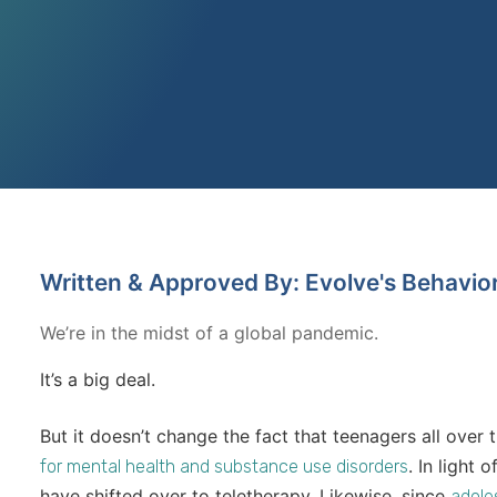
Written & Approved By: Evolve's Behavio
We’re in the midst of a global pandemic.
It’s a big deal.
But it doesn’t change the fact that teenagers all over 
. In light 
for mental health and substance use disorders
have shifted over to teletherapy. Likewise, since
adole