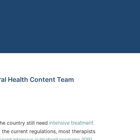
ral Health Content Team
the country still need
intensive treatment
of the current regulations, most therapists
scent intensive outpatient programs (IOP)