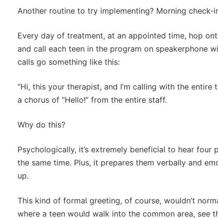
Another routine to try implementing? Morning check-i
Every day of treatment, at an appointed time, hop on
and call each teen in the program on speakerphone wi
calls go something like this:
“Hi, this your therapist, and I’m calling with the entir
a chorus of “Hello!” from the entire staff.
Why do this?
Psychologically, it’s extremely beneficial to hear four
the same time. Plus, it prepares them verbally and em
up.
This kind of formal greeting, of course, wouldn’t norm
where a teen would walk into the common area, see the