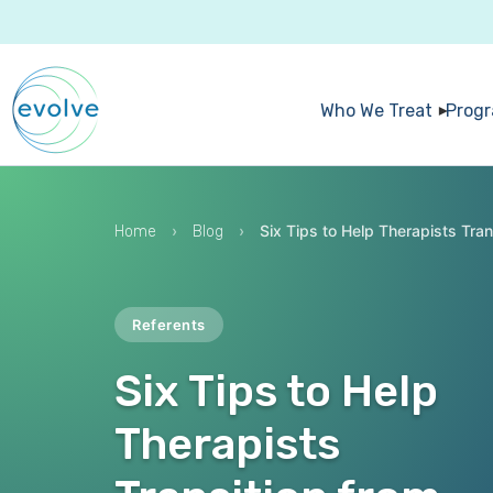
Who We Treat
Prog
›
›
Six Tips to Help Therapists Tran
Home
Blog
Referents
Six Tips to Help
Therapists