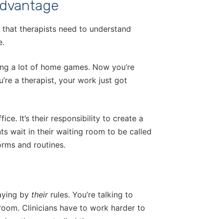
Advantage
e that therapists need to understand
e.
ying a lot of home games. Now you’re
’re a therapist, your work just got
ice. It’s their responsibility to create a
ts wait in their waiting room to be called
norms and routines.
laying by
their
rules. You’re talking to
room. Clinicians have to work harder to