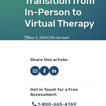
Transition from
In-Person to
Virtual Therapy
May 3, 2020
|
8 min read
Share this article:
Get in Touch for a Free
Assessment:
1-800-665-4769