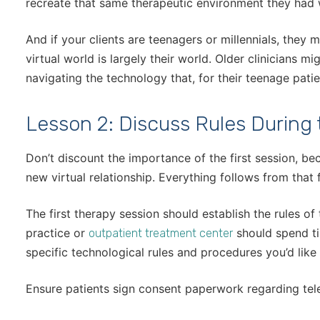
recreate that same therapeutic environment they had 
And if your clients are teenagers or millennials, they
virtual world is largely their world. Older clinicians m
navigating the technology that, for their teenage patie
Lesson 2: Discuss Rules During 
Don’t discount the importance of the first session, be
new virtual relationship. Everything follows from that f
The first therapy session should establish the rules of 
practice or
should spend tim
outpatient treatment center
specific technological rules and procedures you’d like
Ensure patients sign consent paperwork regarding tele