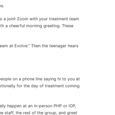
ns.
to a joint Zoom with your treatment team
th a cheerful morning greeting. These
e team at Evolve.” Then the teenager hears
 people on a phone line saying hi to you at
otionally for the day of treatment coming
ally happen at an in-person PHP or IOP,
 staff, the rest of the group, and greet