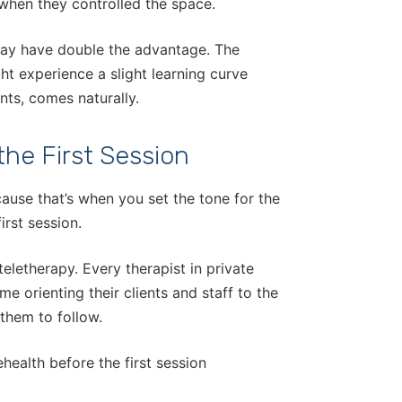
when they controlled the space.
 may have double the advantage. The
ight experience a slight learning curve
nts, comes naturally.
the First Session
cause that’s when you set the tone for the
irst session.
teletherapy. Every therapist in private
e orienting their clients and staff to the
 them to follow.
health before the first session