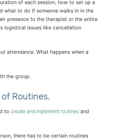
uration of each session, how to set up a
nd what to do if someone walks in in the
r presence to the therapist or the entire
 logistical issues like cancellation
bout attendance. What happens when a
th the group.
 of Routines.
ed to
and
create and implement routines
person, there has to be certain routines