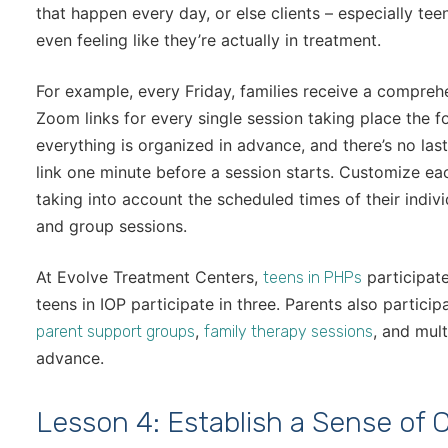
that happen every day, or else clients – especially tee
even feeling like they’re actually in treatment.
For example, every Friday, families receive a comprehe
Zoom links for every single session taking place the f
everything is organized in advance, and there’s no la
link one minute before a session starts. Customize eac
taking into account the scheduled times of their indivi
and group sessions.
At Evolve Treatment Centers,
participate
teens in PHPs
teens in IOP participate in three. Parents also partici
,
, and mult
parent support groups
family therapy sessions
advance.
Lesson 4: Establish a Sense of