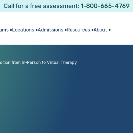
Call for a free assessment:
1-800-665-4769
rams
Locations
Admissions
Resources
About
sition from In-Person to Virtual Therapy