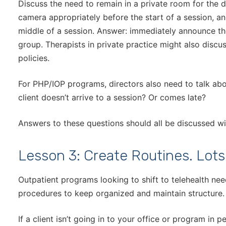
Discuss the need to remain in a private room for the d
camera appropriately before the start of a session, a
middle of a session. Answer: immediately announce thei
group. Therapists in private practice might also discuss
policies.
For PHP/IOP programs, directors also need to talk a
client doesn’t arrive to a session? Or comes late?
Answers to these questions should all be discussed wi
Lesson 3: Create Routines. Lots
Outpatient programs looking to shift to telehealth ne
procedures to keep organized and maintain structure.
If a client isn’t going in to your office or program in 