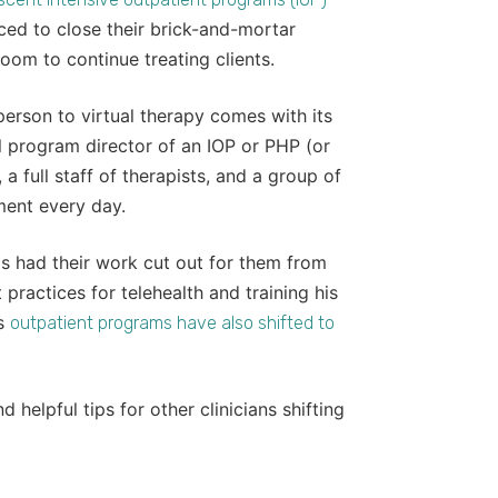
ed to close their brick-and-mortar
oom to continue treating clients.
-person to virtual therapy comes with its
al program director of an IOP or PHP (or
a full staff of therapists, and a group of
tment every day.
ls had their work cut out for them from
practices for telehealth and training his
’s
outpatient programs have also shifted to
 helpful tips for other clinicians shifting