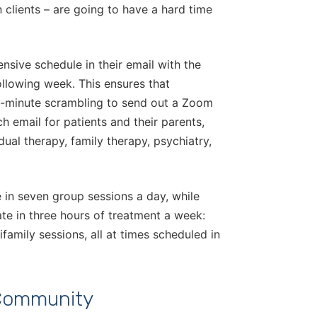
n clients – are going to have a hard time
nsive schedule in their email with the
ollowing week. This ensures that
st-minute scrambling to send out a Zoom
h email for patients and their parents,
dual therapy, family therapy, psychiatry,
 in seven group sessions a day, while
pate in three hours of treatment a week:
ifamily sessions, all at times scheduled in
 Community