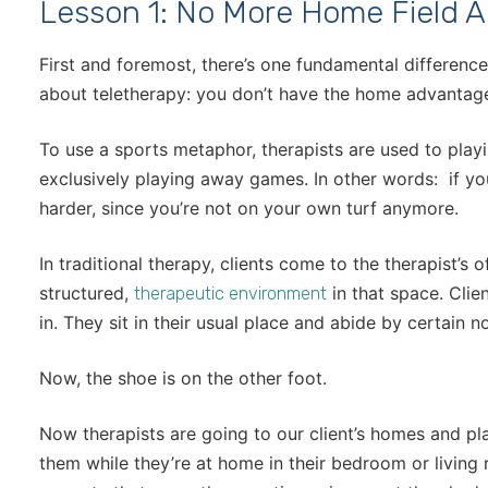
Lesson 1: No More Home Field 
First and foremost, there’s one fundamental differenc
about teletherapy: you don’t have the home advantag
To use a sports metaphor, therapists are used to pla
exclusively playing away games. In other words: if you
harder, since you’re not on your own turf anymore.
In traditional therapy, clients come to the therapist’s off
structured,
in that space. Clien
therapeutic environment
in. They sit in their usual place and abide by certain 
Now, the shoe is on the other foot.
Now therapists are going to our client’s homes and p
them while they’re at home in their bedroom or living 