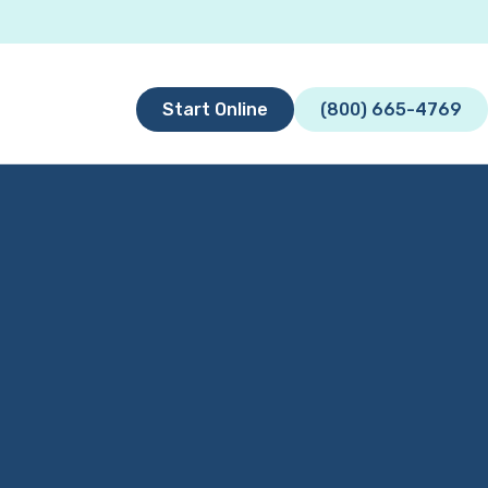
Start Online
(800) 665-4769