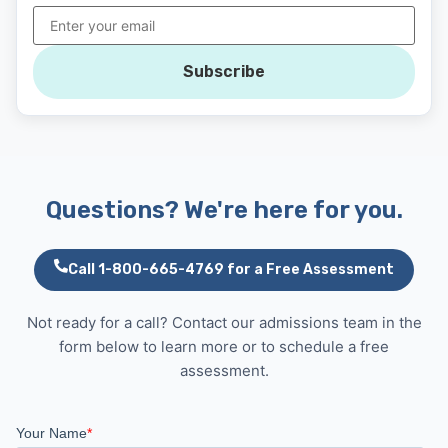
Subscribe
Questions? We're here for you.
Call 1-800-665-4769 for a Free Assessment
Not ready for a call? Contact our admissions team in the
form below to learn more or to schedule a free
assessment.