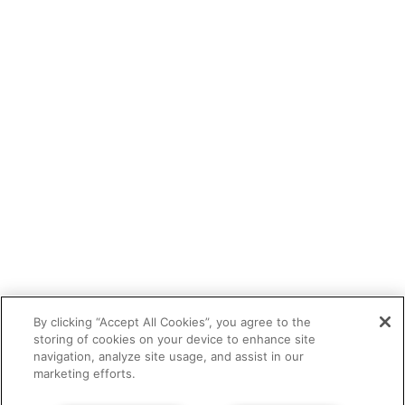
By clicking “Accept All Cookies”, you agree to the
storing of cookies on your device to enhance site
navigation, analyze site usage, and assist in our
marketing efforts.