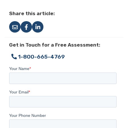
Share this article:
Get in Touch for a Free Assessment:
1-800-665-4769