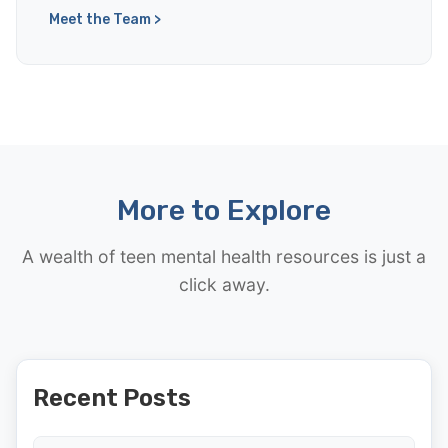
Meet the Team >
More to Explore
A wealth of teen mental health resources is just a
click away.
Recent Posts