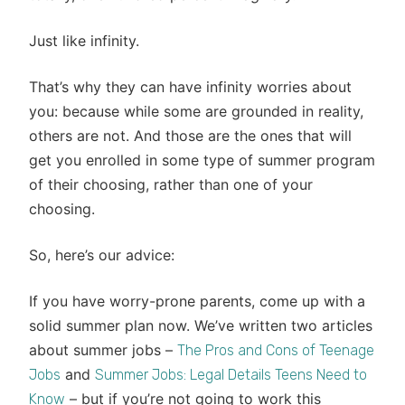
Just like infinity.
That’s why they can have infinity worries about
you: because while some are grounded in reality,
others are not. And those are the ones that will
get you enrolled in some type of summer program
of their choosing, rather than one of your
choosing.
So, here’s our advice:
If you have worry-prone parents, come up with a
solid summer plan now. We’ve written two articles
about summer jobs –
The Pros and Cons of Teenage
and
Jobs
Summer Jobs: Legal Details Teens Need to
– but if you’re not going to work this
Know