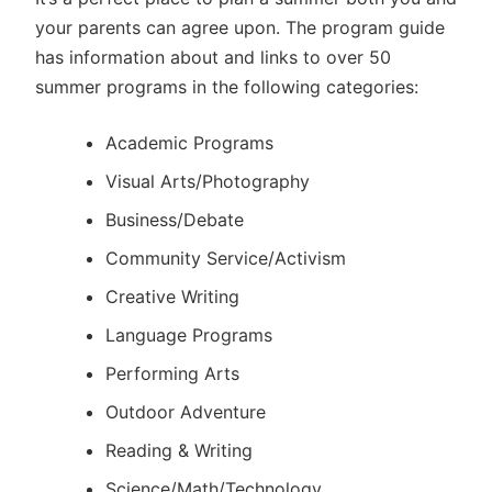
your parents can agree upon. The program guide
has information about and links to over 50
summer programs in the following categories:
Academic Programs
Visual Arts/Photography
Business/Debate
Community Service/Activism
Creative Writing
Language Programs
Performing Arts
Outdoor Adventure
Reading & Writing
Science/Math/Technology