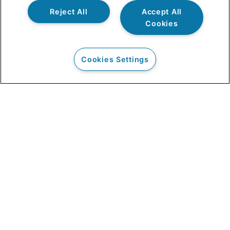
Reject All
Accept All
Cookies
Cookies Settings