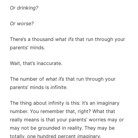
Or drinking?
Or worse?
There’s a thousand
what ifs
that run through your
parents’ minds.
Wait, that’s inaccurate.
The number of
what ifs
that run through your
parents’ minds is
infinite
.
The thing about infinity is this: it’s an imaginary
number. You remember that, right? What that
really means is that your parents’ worries may or
may not be grounded in reality. They may be
totally, one hundred percent
imaginary.