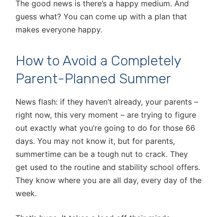
The good news is there’s a happy medium. And
guess what? You can come up with a plan that
makes everyone happy.
How to Avoid a Completely
Parent-Planned Summer
News flash: if they haven’t already, your parents –
right now, this very moment – are trying to figure
out exactly what you’re going to do for those 66
days. You may not know it, but for parents,
summertime can be a tough nut to crack. They
get used to the routine and stability school offers.
They know where you are all day, every day of the
week.