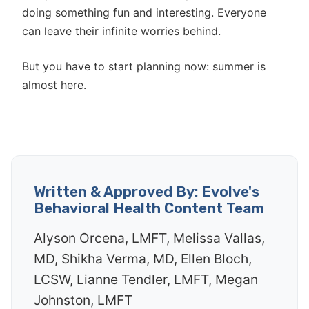
doing something fun and interesting. Everyone
can leave their infinite worries behind.
But you have to start planning now: summer is
almost here.
Written & Approved By: Evolve's
Behavioral Health Content Team
Alyson Orcena, LMFT, Melissa Vallas,
MD, Shikha Verma, MD, Ellen Bloch,
LCSW, Lianne Tendler, LMFT, Megan
Johnston, LMFT