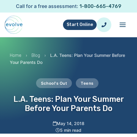
Call for a free assessment:
1-800-665-4769
Start Online
›
›
L.A. Teens: Plan Your Summer Before
Home
Blog
Your Parents Do
School's Out
Teens
L.A. Teens: Plan Your Summer
Before Your Parents Do
May 14, 2018
5 min read