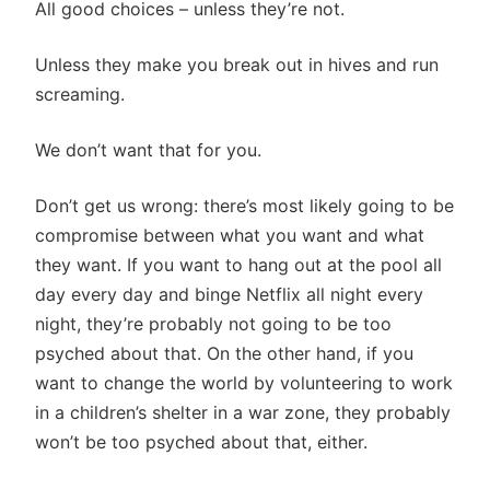
All good choices – unless they’re not.
Unless they make you break out in hives and run
screaming.
We don’t want that for you.
Don’t get us wrong: there’s most likely going to be
compromise between what you want and what
they want. If you want to hang out at the pool all
day every day and binge Netflix all night every
night, they’re probably not going to be too
psyched about that. On the other hand, if you
want to change the world by volunteering to work
in a children’s shelter in a war zone, they probably
won’t be too psyched about that, either.