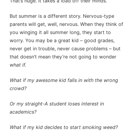
That’s huge. It takes a load off their minds.
But summer is a different story. Nervous-type
parents will get, well, nervous. When they think of
you winging it all summer long, they start to
worry. You may be a great kid – good grades,
never get in trouble, never cause problems – but
that doesn’t mean they’re not going to wonder
what if.
What if
my awesome kid falls in with the wrong
crowd?
Or my straight-A student loses interest in
academics?
What if my kid decides to start smoking weed?