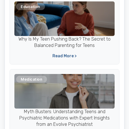
Education
Why Is My Teen Pushing Back? The Secret to
Balanced Parenting for Teens
Read More >
Medication
Myth Busters: Understanding Teens and
Psychiatric Medications with Expert Insights
from an Evolve Psychiatrist