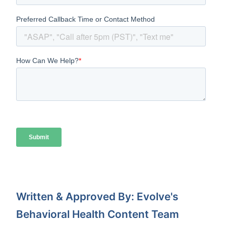
Written & Approved By: Evolve's
Behavioral Health Content Team