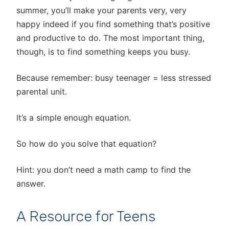
summer, you’ll make your parents very, very
happy indeed if you find something that’s positive
and productive to do. The most important thing,
though, is to find something keeps you busy.
Because remember: busy teenager = less stressed
parental unit.
It’s a simple enough equation.
So how do you solve that equation?
Hint: you don’t need a math camp to find the
answer.
A Resource for Teens