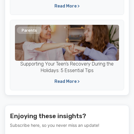
Read More >
Parents
Supporting Your Teen’s Recovery During the
Holidays: 5 Essential Tips
Read More >
Enjoying these insights?
Subscribe here, so you never miss an update!