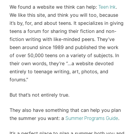
We found a website we think can help:
.
Teen Ink
We like this site, and think you will too, because
it’s by, for, and about teens. It specializes in giving
teens a forum for sharing their fiction and non-
fiction writing with like-minded peers. They’ve
been around since 1989 and published the work
of over 50,000 teens on a variety of subjects. In
their own words, they’re “…a website devoted
entirely to teenage writing, art, photos, and
forums.”
But that’s not entirely true.
They also have something that can help you plan
the summer you want: a
.
Summer Programs Guide
It’s a perfect place to plan a summer both you and