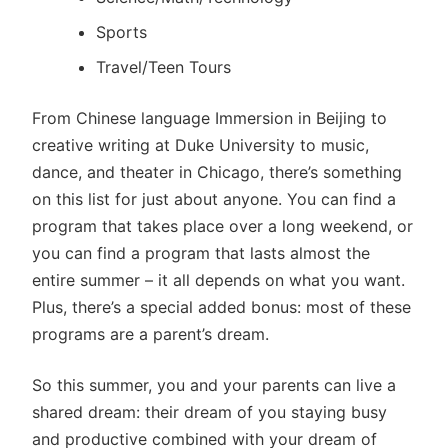
Sports
Travel/Teen Tours
From Chinese language Immersion in Beijing to
creative writing at Duke University to music,
dance, and theater in Chicago, there’s something
on this list for just about anyone. You can find a
program that takes place over a long weekend, or
you can find a program that lasts almost the
entire summer – it all depends on what you want.
Plus, there’s a special added bonus: most of these
programs are a parent’s dream.
So this summer, you and your parents can live a
shared dream: their dream of you staying busy
and productive combined with your dream of