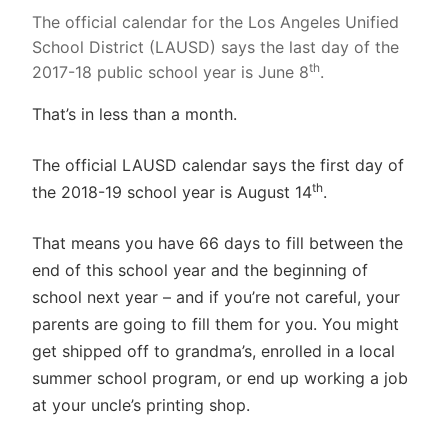
The official calendar for the Los Angeles Unified
School District (LAUSD) says the last day of the
th
2017-18 public school year is June 8
.
That’s in less than a month.
The official LAUSD calendar says the first day of
th
the 2018-19 school year is August 14
.
That means you have 66 days to fill between the
end of this school year and the beginning of
school next year – and if you’re not careful, your
parents are going to fill them for you. You might
get shipped off to grandma’s, enrolled in a local
summer school program, or end up working a job
at your uncle’s printing shop.