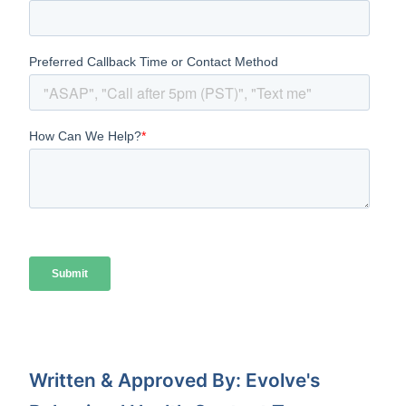
Written & Approved By: Evolve's