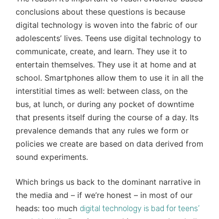
conclusions about these questions is because
digital technology is woven into the fabric of our
adolescents’ lives. Teens use digital technology to
communicate, create, and learn. They use it to
entertain themselves. They use it at home and at
school. Smartphones allow them to use it in all the
interstitial times as well: between class, on the
bus, at lunch, or during any pocket of downtime
that presents itself during the course of a day. Its
prevalence demands that any rules we form or
policies we create are based on data derived from
sound experiments.
Which brings us back to the dominant narrative in
the media and – if we’re honest – in most of our
heads: too much
digital technology is bad for teens’