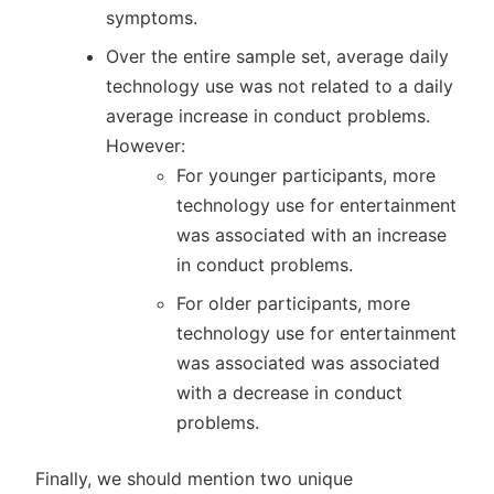
symptoms.
Over the entire sample set, average daily
technology use was not related to a daily
average increase in conduct problems.
However:
For younger participants, more
technology use for entertainment
was associated with an increase
in conduct problems.
For older participants, more
technology use for entertainment
was associated was associated
with a decrease in conduct
problems.
Finally, we should mention two unique