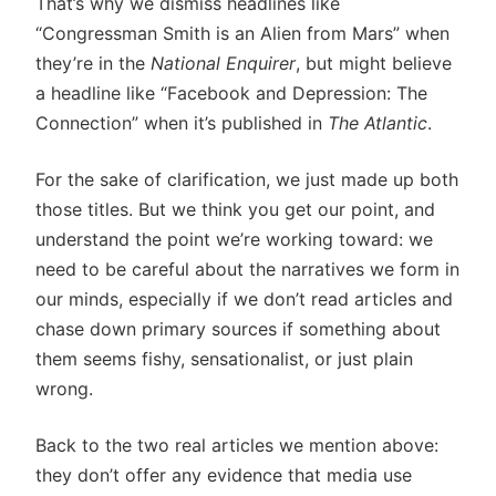
That’s why we dismiss headlines like
“Congressman Smith is an Alien from Mars” when
they’re in the
National Enquirer
, but might believe
a headline like “Facebook and Depression: The
Connection” when it’s published in
The Atlantic
.
For the sake of clarification, we just made up both
those titles. But we think you get our point, and
understand the point we’re working toward: we
need to be careful about the narratives we form in
our minds, especially if we don’t read articles and
chase down primary sources if something about
them seems fishy, sensationalist, or just plain
wrong.
Back to the two real articles we mention above:
they don’t offer any evidence that media use