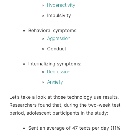
Hyperactivity
Impulsivity
Behavioral symptoms:
Aggression
Conduct
Internalizing symptoms:
Depression
Anxiety
Let’s take a look at those technology use results.
Researchers found that, during the two-week test
period, adolescent participants in the study:
Sent an average of 47 texts per day (11%