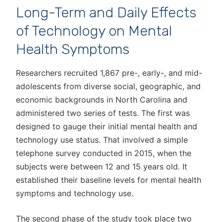
Long-Term and Daily Effects
of Technology on Mental
Health Symptoms
Researchers recruited 1,867 pre-, early-, and mid-
adolescents from diverse social, geographic, and
economic backgrounds in North Carolina and
administered two series of tests. The first was
designed to gauge their initial mental health and
technology use status. That involved a simple
telephone survey conducted in 2015, when the
subjects were between 12 and 15 years old. It
established their baseline levels for mental health
symptoms and technology use.
The second phase of the study took place two