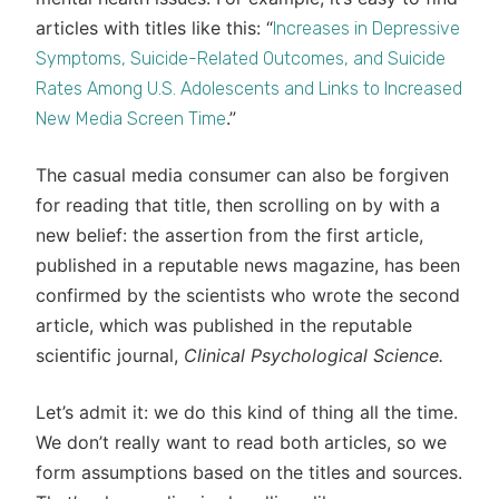
articles with titles like this: “
Increases in Depressive
Symptoms, Suicide-Related Outcomes, and Suicide
Rates Among U.S. Adolescents and Links to Increased
.”
New Media Screen Time
The casual media consumer can also be forgiven
for reading that title, then scrolling on by with a
new belief: the assertion from the first article,
published in a reputable news magazine, has been
confirmed by the scientists who wrote the second
article, which was published in the reputable
scientific journal,
Clinical Psychological Science.
Let’s admit it: we do this kind of thing all the time.
We don’t really want to read both articles, so we
form assumptions based on the titles and sources.