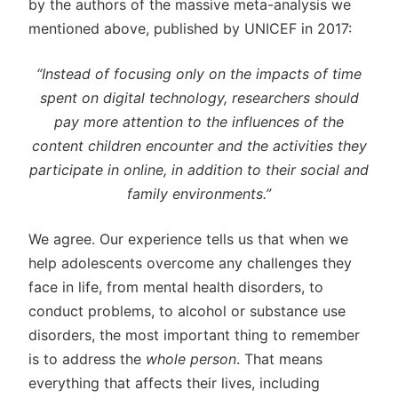
by the authors of the massive meta-analysis we
mentioned above, published by UNICEF in 2017:
“Instead of focusing only on the impacts of time
spent on digital technology, researchers should
pay more attention to the influences of the
content children encounter and the activities they
participate in online, in addition to their social and
family environments.”
We agree. Our experience tells us that when we
help adolescents overcome any challenges they
face in life, from mental health disorders, to
conduct problems, to alcohol or substance use
disorders, the most important thing to remember
is to address the
whole person
. That means
everything that affects their lives, including