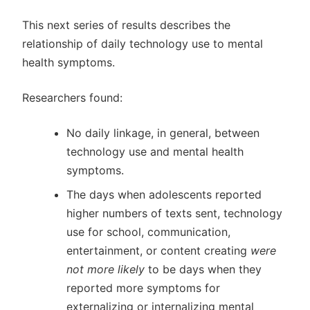
This next series of results describes the
relationship of daily technology use to mental
health symptoms.
Researchers found:
No daily linkage, in general, between
technology use and mental health
symptoms.
The days when adolescents reported
higher numbers of texts sent, technology
use for school, communication,
entertainment, or content creating
were
not more likely
to be days when they
reported more symptoms for
externalizing or internalizing mental