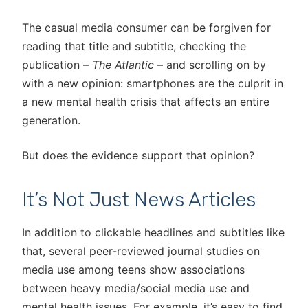
The casual media consumer can be forgiven for
reading that title and subtitle, checking the
publication –
The Atlantic
– and scrolling on by
with a new opinion: smartphones are the culprit in
a new mental health crisis that affects an entire
generation.
But does the evidence support that opinion?
It’s Not Just News Articles
In addition to clickable headlines and subtitles like
that, several peer-reviewed journal studies on
media use among teens show associations
between heavy media/social media use and
mental health issues. For example, it’s easy to find