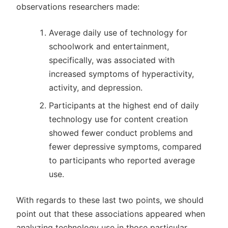
observations researchers made:
Average daily use of technology for
schoolwork and entertainment,
specifically, was associated with
increased symptoms of hyperactivity,
activity, and depression.
Participants at the highest end of daily
technology use for content creation
showed fewer conduct problems and
fewer depressive symptoms, compared
to participants who reported average
use.
With regards to these last two points, we should
point out that these associations appeared when
analyzing technology use in those particular