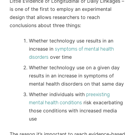
Little Evidence of Longitudinal or Daily Linkages –
is one of the first to employ an experimental
design that allows researchers to reach
conclusions about three things:
Whether technology use results in an
increase in
symptoms of mental health
over time
disorders
Whether technology use on a given day
results in an increase in symptoms of
mental health disorders on that same day
Whether individuals with
preexisting
risk exacerbating
mental health conditions
those conditions with increased media
use
The reason it’s important to reach evidence-based