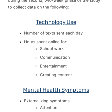
during the second, two-week phase of the study
to collect data on the following:
Technology Use
Number of texts sent each day
Hours spent online for:
School work
Communication
Entertainment
Creating content
Mental Health Symptoms
Externalizing symptoms:
Attention