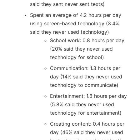
said they sent never sent texts)
Spent an average of 4.2 hours per day
using screen-based technology (3.4%
said they never used technology)
School work: 0.8 hours per day
(20% said they never used
technology for school)
Communication: 1.3 hours per
day (14% said they never used
technology to communicate)
Entertainment: 1.8 hours per day
(5.8% said they never used
technology for entertainment)
Creating content: 0.4 hours per
day (46% said they never used