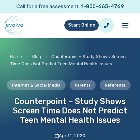
Call for a free assessment:
1-800-665-4769
Start Online
›
›
Counterpoint – Study Shows Screen
Home
Blog
Time Does Not Predict Teen Mental Health Issues
Internet & Social Media
Parents
Referents
Counterpoint – Study Shows
Screen Time Does Not Predict
Teen Mental Health Issues
Apr 11, 2020