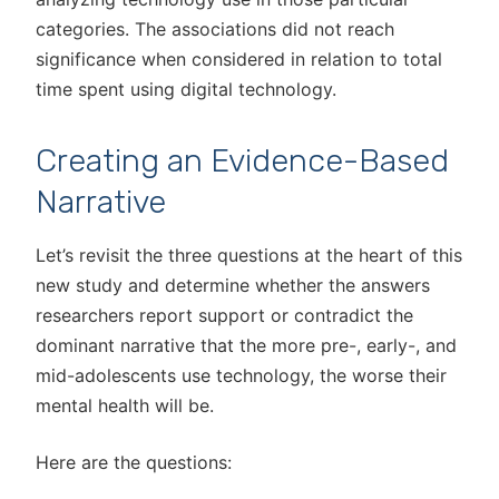
categories. The associations did not reach
significance when considered in relation to total
time spent using digital technology.
Creating an Evidence-Based
Narrative
Let’s revisit the three questions at the heart of this
new study and determine whether the answers
researchers report support or contradict the
dominant narrative that the more pre-, early-, and
mid-adolescents use technology, the worse their
mental health will be.
Here are the questions: