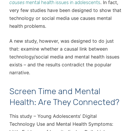
. In fact,
causes
mental health issues in adolescents
very few studies have been designed to show that
technology or social media use causes mental
health problems.
A new study, however, was designed to do just
that: examine whether a causal link between
technology/social media and mental health issues
exists – and the results contradict the popular
narrative.
Screen Time and Mental
Health: Are They Connected?
This study – Young Adolescents’ Digital
Technology Use and Mental Health Symptoms: