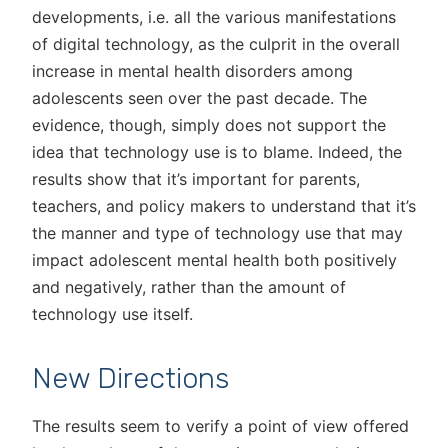
developments, i.e. all the various manifestations
of digital technology, as the culprit in the overall
increase in mental health disorders among
adolescents seen over the past decade. The
evidence, though, simply does not support the
idea that technology use is to blame. Indeed, the
results show that it’s important for parents,
teachers, and policy makers to understand that it’s
the manner and type of technology use that may
impact adolescent mental health both positively
and negatively, rather than the amount of
technology use itself.
New Directions
The results seem to verify a point of view offered