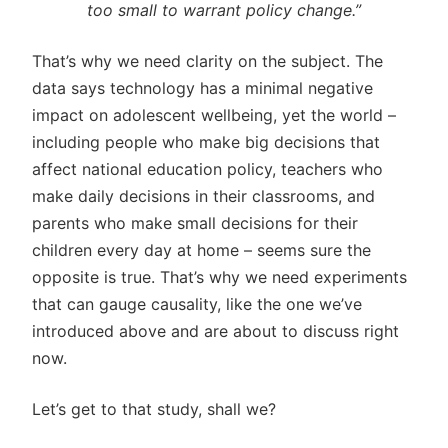
too small to warrant policy change.”
That’s why we need clarity on the subject. The
data says technology has a minimal negative
impact on adolescent wellbeing, yet the world –
including people who make big decisions that
affect national education policy, teachers who
make daily decisions in their classrooms, and
parents who make small decisions for their
children every day at home – seems sure the
opposite is true. That’s why we need experiments
that can gauge causality, like the one we’ve
introduced above and are about to discuss right
now.
Let’s get to that study, shall we?