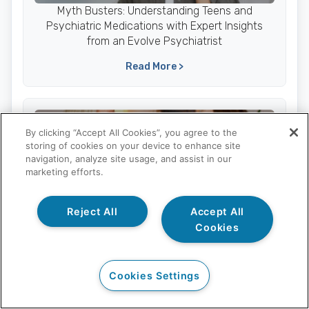
Myth Busters: Understanding Teens and
Psychiatric Medications with Expert Insights
from an Evolve Psychiatrist
Read More >
Parents
By clicking “Accept All Cookies”, you agree to the
storing of cookies on your device to enhance site
navigation, analyze site usage, and assist in our
marketing efforts.
Supporting Your Teen’s Recovery During the
Reject All
Accept All
Holidays: 5 Essential Tips
Cookies
Read More >
Cookies Settings