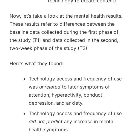
technology to create content)
Now, let’s take a look at the mental health results.
These results refer to differences between the
baseline data collected during the first phase of
the study (T1) and data collected in the second,
two-week phase of the study (T2).
Here’s what they found:
Technology access and frequency of use
was
unrelated
to later symptoms of
attention, hyperactivity, conduct,
depression, and anxiety.
Technology access and frequency of use
did not predict
any increase in mental
health symptoms.