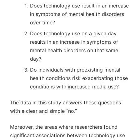
Does technology use result in an increase
in symptoms of mental health disorders
over time?
Does technology use on a given day
results in an increase in symptoms of
mental health disorders on that same
day?
Do individuals with preexisting mental
health conditions risk exacerbating those
conditions with increased media use?
The data in this study answers these questions
with a clear and simple “no.”
Moreover, the areas where researchers found
significant associations between technology use