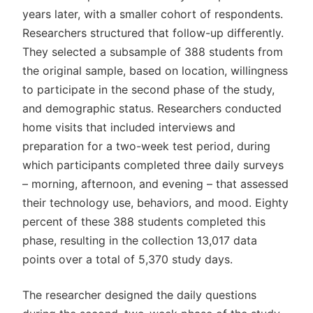
years later, with a smaller cohort of respondents.
Researchers structured that follow-up differently.
They selected a subsample of 388 students from
the original sample, based on location, willingness
to participate in the second phase of the study,
and demographic status. Researchers conducted
home visits that included interviews and
preparation for a two-week test period, during
which participants completed three daily surveys
– morning, afternoon, and evening – that assessed
their technology use, behaviors, and mood. Eighty
percent of these 388 students completed this
phase, resulting in the collection 13,017 data
points over a total of 5,370 study days.
The researcher designed the daily questions