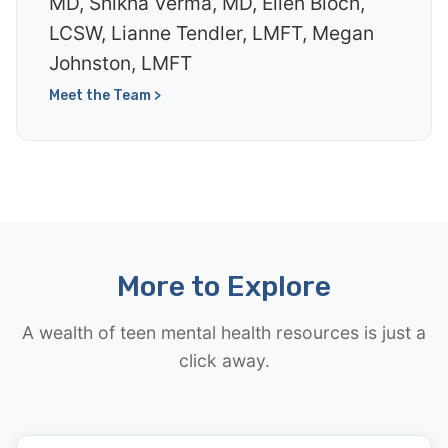
MD, Shikha Verma, MD, Ellen Bloch,
LCSW, Lianne Tendler, LMFT, Megan
Johnston, LMFT
Meet the Team >
More to Explore
A wealth of teen mental health resources is just a
click away.