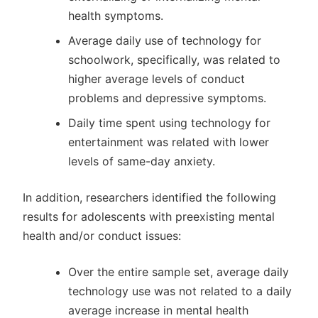
health symptoms.
Average daily use of technology for
schoolwork, specifically, was related to
higher average levels of conduct
problems and depressive symptoms.
Daily time spent using technology for
entertainment was related with lower
levels of same-day anxiety.
In addition, researchers identified the following
results for adolescents with preexisting mental
health and/or conduct issues:
Over the entire sample set, average daily
technology use was not related to a daily
average increase in mental health