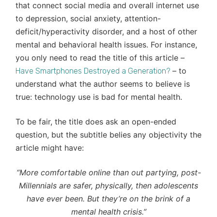
that connect social media and overall internet use
to depression, social anxiety, attention-
deficit/hyperactivity disorder, and a host of other
mental and behavioral health issues. For instance,
you only need to read the title of this article –
– to
Have Smartphones Destroyed a Generation?
understand what the author seems to believe is
true: technology use is bad for mental health.
To be fair, the title does ask an open-ended
question, but the subtitle belies any objectivity the
article might have:
“More comfortable online than out partying, post-
Millennials are safer, physically, then adolescents
have ever been. But they’re on the brink of a
mental health crisis.”