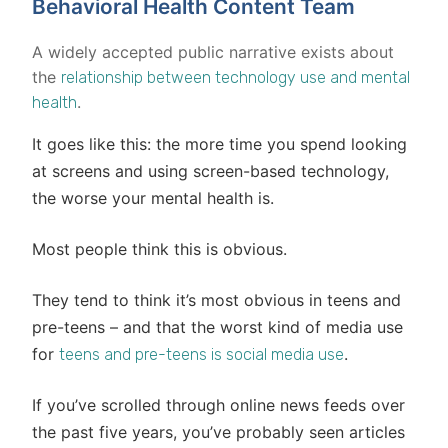
Behavioral Health Content Team
A widely accepted public narrative exists about
the
relationship between technology use and mental
.
health
It goes like this: the more time you spend looking
at screens and using screen-based technology,
the worse your mental health is.
Most people think this is obvious.
They tend to think it’s most obvious in teens and
pre-teens – and that the worst kind of media use
for
.
teens and pre-teens is social media use
If you’ve scrolled through online news feeds over
the past five years, you’ve probably seen articles