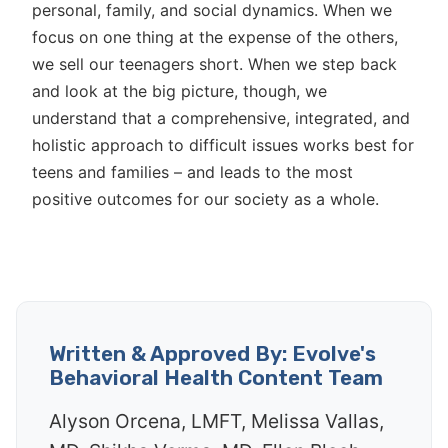
personal, family, and social dynamics. When we
focus on one thing at the expense of the others,
we sell our teenagers short. When we step back
and look at the big picture, though, we
understand that a comprehensive, integrated, and
holistic approach to difficult issues works best for
teens and families – and leads to the most
positive outcomes for our society as a whole.
Written & Approved By: Evolve's
Behavioral Health Content Team
Alyson Orcena, LMFT, Melissa Vallas,