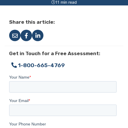
11 min read
Share this article:
Get in Touch for a Free Assessment:
1-800-665-4769