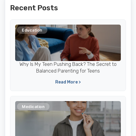
Recent Posts
Education
Why Is My Teen Pushing Back? The Secret to
Balanced Parenting for Teens
Read More >
Medication