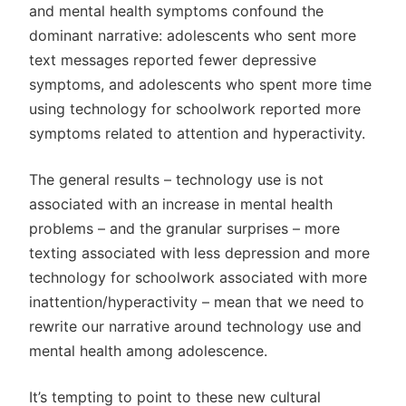
and mental health symptoms confound the
dominant narrative: adolescents who sent more
text messages reported fewer depressive
symptoms, and adolescents who spent more time
using technology for schoolwork reported more
symptoms related to attention and hyperactivity.
The general results – technology use is not
associated with an increase in mental health
problems – and the granular surprises – more
texting associated with less depression and more
technology for schoolwork associated with more
inattention/hyperactivity – mean that we need to
rewrite our narrative around technology use and
mental health among adolescence.
It’s tempting to point to these new cultural