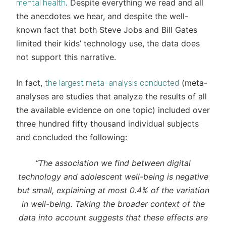
. Despite everything we read and all
mental health
the anecdotes we hear, and despite the well-
known fact that both Steve Jobs and Bill Gates
limited their kids’ technology use, the data does
not support this narrative.
In fact,
(meta-
the largest meta-analysis conducted
analyses are studies that analyze the results of all
the available evidence on one topic) included over
three hundred fifty thousand individual subjects
and concluded the following:
“The association we find between digital
technology and adolescent well-being is negative
but small, explaining at most 0.4% of the variation
in well-being. Taking the broader context of the
data into account suggests that these effects are