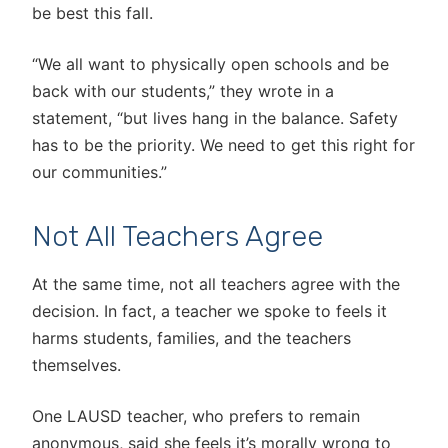
be best this fall.
“We all want to physically open schools and be
back with our students,” they wrote in a
statement, “but lives hang in the balance. Safety
has to be the priority. We need to get this right for
our communities.”
Not All Teachers Agree
At the same time, not all teachers agree with the
decision. In fact, a teacher we spoke to feels it
harms students, families, and the teachers
themselves.
One LAUSD teacher, who prefers to remain
anonymous, said she feels it’s morally wrong to