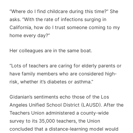
“Where do I find childcare during this time?” She
asks. “With the rate of infections surging in
California, how do I trust someone coming to my
home every day?”
Her colleagues are in the same boat.
“Lots of teachers are caring for elderly parents or
have family members who are considered high-
risk, whether it’s diabetes or asthma.”
Gidanian’s sentiments echo those of the Los
Angeles Unified School District (LAUSD). After the
Teachers Union administered a county-wide
survey to its 35,000 teachers, the Union
concluded that a distance-learning model would