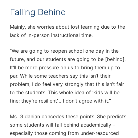
Falling Behind
Mainly, she worries about lost learning due to the
lack of in-person instructional time.
“We are going to reopen school one day in the
future, and our students are going to be [behind].
It’ll be more pressure on us to bring them up to
par. While some teachers say this isn’t their
problem, I do feel very strongly that this isn’t fair
to the students. This whole idea of ‘kids will be
fine; they’re resilient’… I don’t agree with it.”
Ms. Gidanian concedes these points. She predicts
some students will fall behind academically –
especially those coming from under-resourced