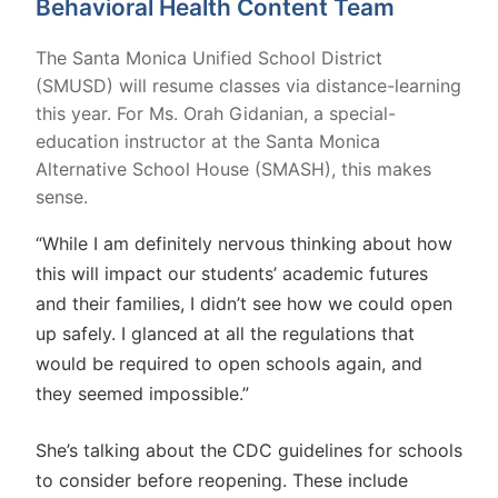
Behavioral Health Content Team
The Santa Monica Unified School District
(SMUSD) will resume classes via distance-learning
this year. For Ms. Orah Gidanian, a special-
education instructor at the Santa Monica
Alternative School House (SMASH), this makes
sense.
“While I am definitely nervous thinking about how
this will impact our students’ academic futures
and their families, I didn’t see how we could open
up safely. I glanced at all the regulations that
would be required to open schools again, and
they seemed impossible.”
She’s talking about the CDC guidelines for schools
to consider before reopening. These include