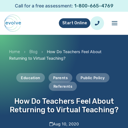
Call for a free assessment:
1-800-665-4769
Start Online
›
›
How Do Teachers Feel About
Home
Blog
Returning to Virtual Teaching?
Education
Parents
Public Policy
Referents
How Do Teachers Feel About
Returning to Virtual Teaching?
Aug 10, 2020