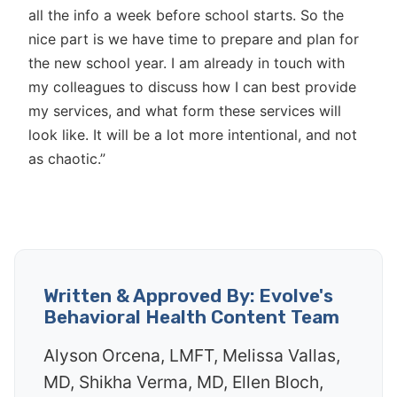
all the info a week before school starts. So the
nice part is we have time to prepare and plan for
the new school year. I am already in touch with
my colleagues to discuss how I can best provide
my services, and what form these services will
look like. It will be a lot more intentional, and not
as chaotic.”
Written & Approved By: Evolve's
Behavioral Health Content Team
Alyson Orcena, LMFT, Melissa Vallas,
MD, Shikha Verma, MD, Ellen Bloch,