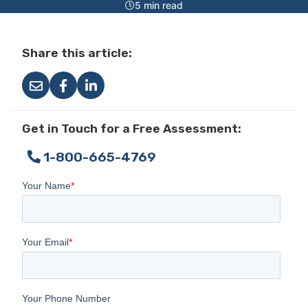
5 min read
Share this article:
Get in Touch for a Free Assessment:
1-800-665-4769