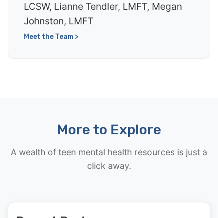
LCSW, Lianne Tendler, LMFT, Megan
Johnston, LMFT
Meet the Team >
More to Explore
A wealth of teen mental health resources is just a
click away.