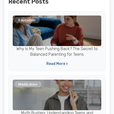
Recent Posts
Education
Why Is My Teen Pushing Back? The Secret to
Balanced Parenting for Teens
Read More >
Medication
Myth Busters: Understanding Teens and