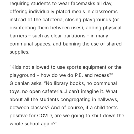
requiring students to wear facemasks all day,
offering individually plated meals in classrooms
instead of the cafeteria, closing playgrounds (or
disinfecting them between uses), adding physical
barriers – such as clear partitions – in many
communal spaces, and banning the use of shared
supplies.
“Kids not allowed to use sports equipment or the
playground – how do we do P.E. and recess?”
Gidanian asks. “No library books, no communal
toys, no open cafeteria…I can’t imagine it. What
about all the students congregating in hallways,
between classes? And of course, if a child tests
positive for COVID, are we going to shut down the
whole school again?”