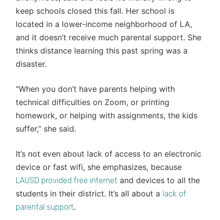
keep schools closed this fall. Her school is
located in a lower-income neighborhood of LA,
and it doesn’t receive much parental support. She
thinks distance learning this past spring was a
disaster.
“When you don’t have parents helping with
technical difficulties on Zoom, or printing
homework, or helping with assignments, the kids
suffer,” she said.
It’s not even about lack of access to an electronic
device or fast wifi, she emphasizes, because
and devices to all the
LAUSD provided free internet
students in their district. It’s all about a
lack of
.
parental support