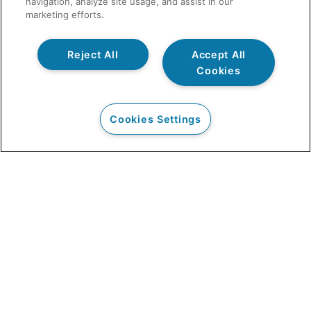
navigation, analyze site usage, and assist in our
marketing efforts.
Reject All
Accept All
Cookies
Cookies Settings