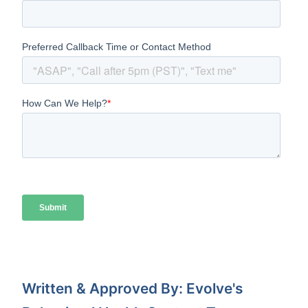
Written & Approved By: Evolve's