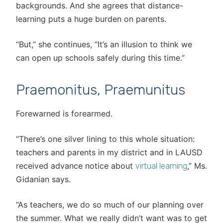
backgrounds. And she agrees that distance-
learning puts a huge burden on parents.
“But,” she continues, “It’s an illusion to think we
can open up schools safely during this time.”
Praemonitus, Praemunitus
Forewarned is forearmed.
“There’s one silver lining to this whole situation:
teachers and parents in my district and in LAUSD
received advance notice about
,” Ms.
virtual learning
Gidanian says.
“As teachers, we do so much of our planning over
the summer. What we really didn’t want was to get