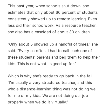
This past year, when schools shut down, she
estimates that only about 60 percent of students
consistently showed up to remote learning. Even
less did their schoolwork. As a resource teacher,
she also has a caseload of about 30 children.
“Only about 5 showed up a handful of times,” she
said. “Every so often, I had to call each one of
these students’ parents and beg them to help their
kids. This is not what I signed up for.”
Which is why she’s ready to go back in the fall.
“I’m usually a very structured teacher, and this
whole distance-learning thing was not doing well
for me or my kids. We are not doing our job
properly when we do it virtually.”