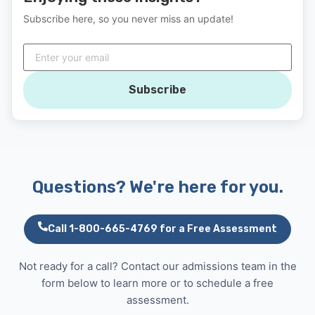
Subscribe here, so you never miss an update!
Subscribe
Questions? We're here for you.
Call 1-800-665-4769 for a Free Assessment
Not ready for a call? Contact our admissions team in the
form below to learn more or to schedule a free
assessment.