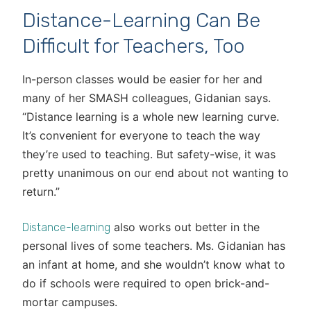
Distance-Learning Can Be
Difficult for Teachers, Too
In-person classes would be easier for her and
many of her SMASH colleagues, Gidanian says.
“Distance learning is a whole new learning curve.
It’s convenient for everyone to teach the way
they’re used to teaching. But safety-wise, it was
pretty unanimous on our end about not wanting to
return.”
also works out better in the
Distance-learning
personal lives of some teachers. Ms. Gidanian has
an infant at home, and she wouldn’t know what to
do if schools were required to open brick-and-
mortar campuses.