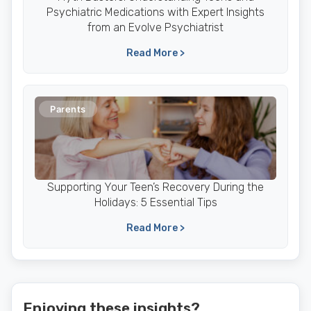
Psychiatric Medications with Expert Insights
from an Evolve Psychiatrist
Read More >
Parents
Supporting Your Teen’s Recovery During the
Holidays: 5 Essential Tips
Read More >
Enjoying these insights?