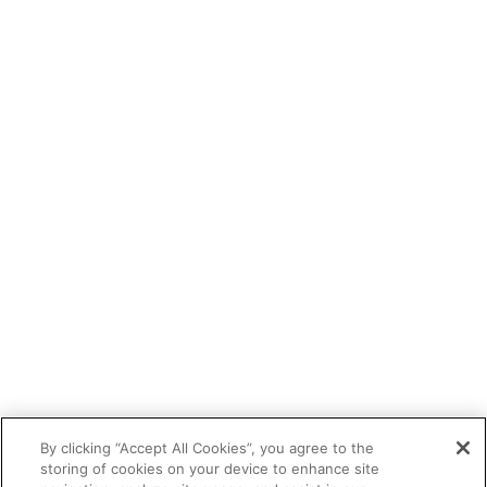
By clicking “Accept All Cookies”, you agree to the
storing of cookies on your device to enhance site