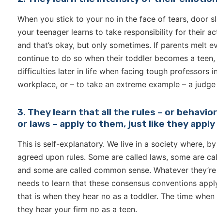
When you stick to your no in the face of tears, door sl
your teenager learns to take responsibility for their a
and that’s okay, but only sometimes. If parents melt e
continue to do so when their toddler becomes a teen, t
difficulties later in life when facing tough professors 
workplace, or – to take an extreme example – a judge
3. They learn that all the rules – or behavi
or laws – apply to them, just like they appl
This is self-explanatory. We live in a society where, b
agreed upon rules. Some are called laws, some are cal
and some are called common sense. Whatever they’re c
needs to learn that these consensus conventions apply 
that is when they hear no as a toddler. The time when 
they hear your firm no as a teen.