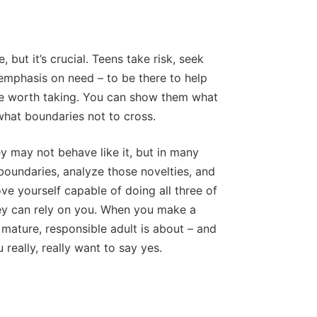
 but it’s crucial. Teens take risk, seek
emphasis on need – to be there to help
re worth taking. You can show them what
what boundaries not to cross.
y may not behave like it, but in many
boundaries, analyze those novelties, and
ve yourself capable of doing all three of
hey can rely on you. When you make a
mature, responsible adult is about – and
really, really want to say yes.