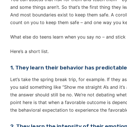
and some things aren’t. So that’s the first thing they 
And most boundaries exist to keep them safe. A corolla
count on you to keep them safe – and one way you ke
What else do teens learn when you say no – and stick 
Here’s a short list.
1. They learn their behavior has predictab
Let’s take the spring break trip, for example. If they 
you said something like “Show me straight A’s and it’s a
the answer should still be no. We’re not debating wheth
point here is that when a favorable outcome is depend
the behavioral expectation to experience the favorab
2. They learn the intensity of their emoti