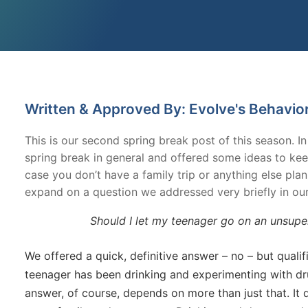
Written & Approved By: Evolve's Behavio
This is our second spring break post of this season. I
spring break in general and offered some ideas to kee
case you don’t have a family trip or anything else plan
expand on a question we addressed very briefly in our 
Should I let my teenager go on an unsuperv
We offered a quick, definitive answer – no – but qualif
teenager has been drinking and experimenting with dru
answer, of course, depends on more than just that. It