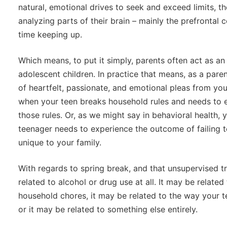
natural, emotional drives to seek and exceed limits, 
analyzing parts of their brain – mainly the prefrontal
time keeping up.
Which means, to put it simply, parents often act as an 
adolescent children. In practice that means, as a paren
of heartfelt, passionate, and emotional pleas from you
when your teen breaks household rules and needs to 
those rules. Or, as we might say in behavioral health
teenager needs to experience the outcome of failing 
unique to your family.
With regards to spring break, and that unsupervised tr
related to alcohol or drug use at all. It may be related
household chores, it may be related to the way your te
or it may be related to something else entirely.