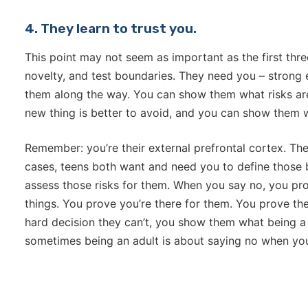
4. They learn to trust you.
This point may not seem as important as the first three,
novelty, and test boundaries. They need you – strong 
them along the way. You can show them what risks a
new thing is better to avoid, and you can show them 
Remember: you’re their external prefrontal cortex. The
cases, teens both want and need you to define those 
assess those risks for them. When you say no, you pro
things. You prove you’re there for them. You prove t
hard decision they can’t, you show them what being a 
sometimes being an adult is about saying no when you 