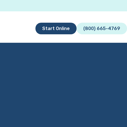
Start Online
(800) 665-4769