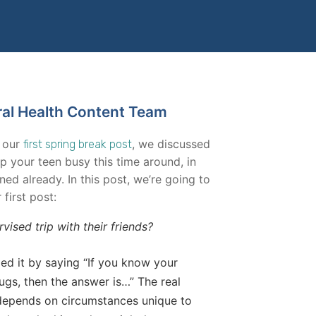
ral Health Content Team
n our
, we discussed
first spring break post
p your teen busy this time around, in
ned already. In this post, we’re going to
first post:
ised trip with their friends?
ied it by saying “If you know your
gs, then the answer is…” The real
 depends on circumstances unique to