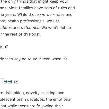
 the only things that might keep your
ends. Most families have sets of rules and
the years. While those words –
rules
and
ntal health professionals, we use
tations
and
outcomes
. We won’t debate
 the rest of this post.
tion?
 right to say no to your teen when it’s
 Teens
e risk-taking, novelty-seeking, and
olescent brain develops: the emotional
hat while teens are following their