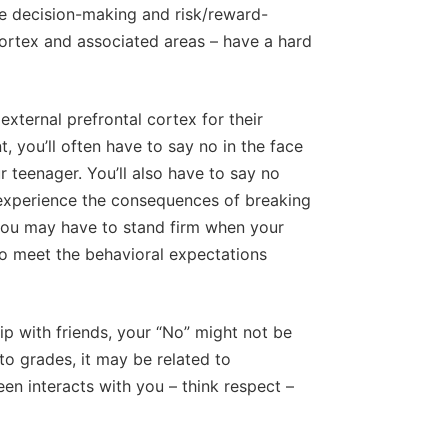
the decision-making and risk/reward-
 cortex and associated areas – have a hard
external prefrontal cortex for their
t, you’ll often have to say no in the face
r teenager. You’ll also have to say no
experience the consequences of breaking
, you may have to stand firm when your
to meet the behavioral expectations
ip with friends, your “No” might not be
 to grades, it may be related to
en interacts with you – think respect –