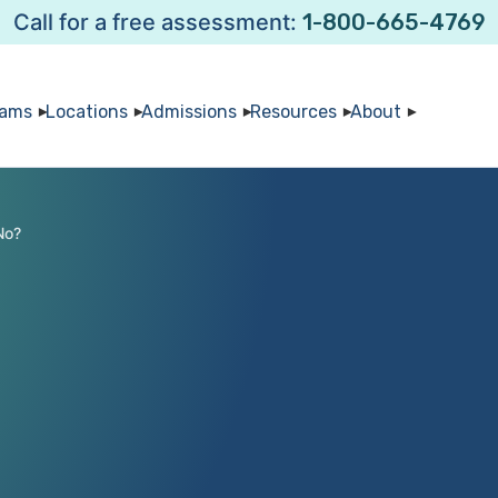
Call for a free assessment:
1-800-665-4769
rams
Locations
Admissions
Resources
About
No?