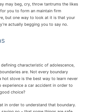
hey may beg, cry, throw tantrums the likes
 for you to form an maintain firm
e, but one way to look at it is that your
y’re actually begging you to say no.
ns
 defining characteristic of adolescence,
 boundaries are. Not every boundary
a hot stove is the best way to learn never
o experience a car accident in order to
a good choice?
at in order to understand that boundary.
 saying no – that some things are safe