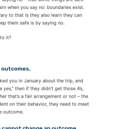
learn when you say no: boundaries exist.
ry to that is they also learn they can
ep them safe is by saying no.
to it?
le outcomes.
asked you in January about the trip, and
 yes,” then if they didn’t get those A’s,
er that’s a fair arrangement or not – the
ent on their behavior, they need to meet
le outcome.
on cannot change an outcome.