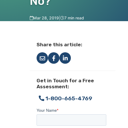
No?
Mar 28, 2019
|
7 min read
Share this article:
Get in Touch for a Free
Assessment:
1-800-665-4769