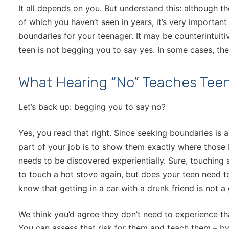
It all depends on you. But understand this: although t
of which you haven’t seen in years, it’s very important
boundaries for your teenager. It may be counterintuitiv
teen is not begging you to say yes. In some cases, the
What Hearing “No” Teaches Tee
Let’s back up: begging you to say no?
Yes, you read that right. Since seeking boundaries is a
part of your job is to show them exactly where those
needs to be discovered experientially. Sure, touching 
to touch a hot stove again, but does your teen need t
know that getting in a car with a drunk friend is not 
We think you’d agree they don’t need to experience th
You can assess that risk for them and teach them – by