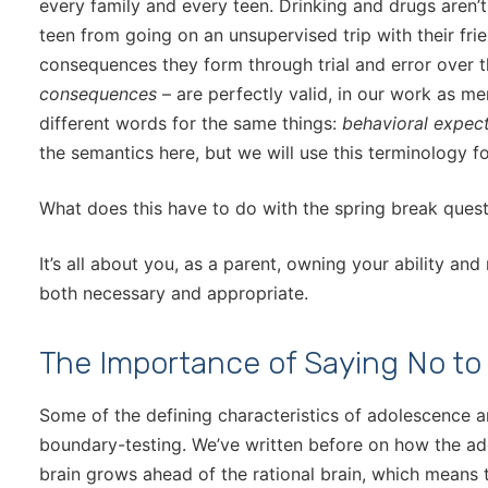
every family and every teen. Drinking and drugs aren’t
teen from going on an unsupervised trip with their fri
consequences they form through trial and error over 
consequences
– are perfectly valid, in our work as me
different words for the same things:
behavioral expec
the semantics here, but we will use this terminology for
What does this have to do with the spring break ques
It’s all about you, as a parent, owning your ability and
both necessary and appropriate.
The Importance of Saying No to
Some of the defining characteristics of adolescence ar
boundary-testing. We’ve written before on how the ad
brain grows ahead of the rational brain, which means t