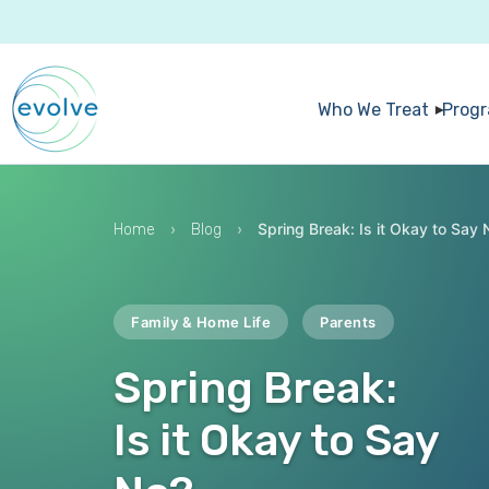
Who We Treat
Prog
›
›
Spring Break: Is it Okay to Say 
Home
Blog
Family & Home Life
Parents
Spring Break:
Is it Okay to Say