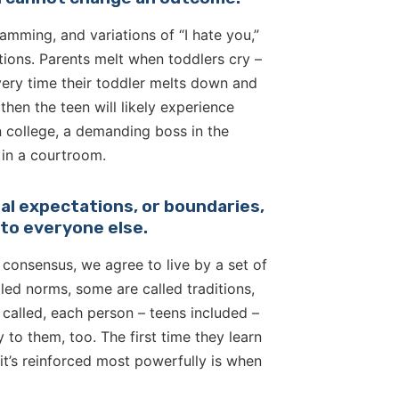
amming, and variations of “I hate you,”
ctions. Parents melt when toddlers cry –
very time their toddler melts down and
hen the teen will likely experience
in college, a demanding boss in the
 in a courtroom.
oral expectations, or boundaries,
y to everyone else.
y consensus, we agree to live by a set of
led norms, some are called traditions,
alled, each person – teens included –
to them, too. The first time they learn
it’s reinforced most powerfully is when