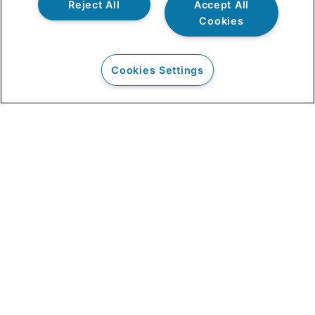
Reject All
Accept All
Cookies
Cookies Settings