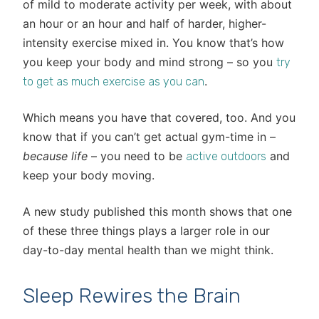
of mild to moderate activity per week, with about
an hour or an hour and half of harder, higher-
intensity exercise mixed in. You know that’s how
you keep your body and mind strong – so you
try
.
to get as much exercise as you can
Which means you have that covered, too. And you
know that if you can’t get actual gym-time in –
because life
– you need to be
and
active outdoors
keep your body moving.
A new study published this month shows that one
of these three things plays a larger role in our
day-to-day mental health than we might think.
Sleep Rewires the Brain