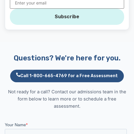
Subscribe
Questions? We're here for you.
Call 1-800-665-4769 for a Free Assessment
Not ready for a call? Contact our admissions team in the
form below to learn more or to schedule a free
assessment.