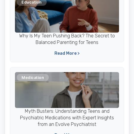
Education
Why Is My Teen Pushing Back? The Secret to
Balanced Parenting for Teens
Read More >
Medication
Myth Busters: Understanding Teens and
Psychiatric Medications with Expert Insights
from an Evolve Psychiatrist