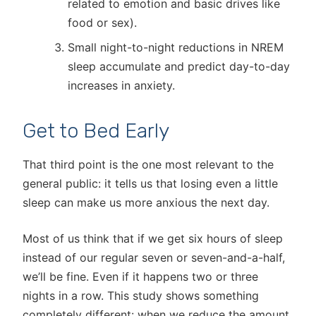
related to emotion and basic drives like
food or sex).
Small night-to-night reductions in NREM
sleep accumulate and predict day-to-day
increases in anxiety.
Get to Bed Early
That third point is the one most relevant to the
general public: it tells us that losing even a little
sleep can make us more anxious the next day.
Most of us think that if we get six hours of sleep
instead of our regular seven or seven-and-a-half,
we’ll be fine. Even if it happens two or three
nights in a row. This study shows something
completely different: when we reduce the amount