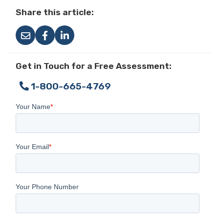
Share this article:
Get in Touch for a Free Assessment:
1-800-665-4769