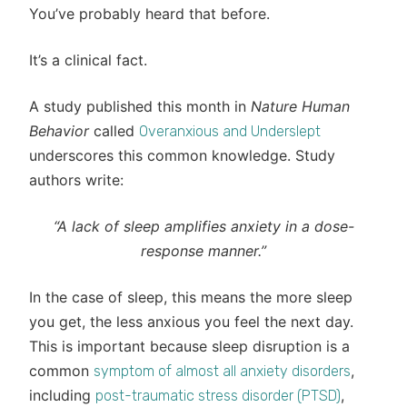
You’ve probably heard that before.
It’s a clinical fact.
A study published this month in
Nature Human
Behavior
called
Overanxious and Underslept
underscores this common knowledge. Study
authors write:
“A lack of sleep amplifies anxiety in a dose-
response manner.”
In the case of sleep, this means the more sleep
you get, the less anxious you feel the next day.
This is important because sleep disruption is a
common
,
symptom of almost all anxiety disorders
including
,
post-traumatic stress disorder (PTSD)