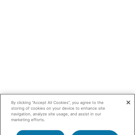
By clicking “Accept All Cookies”, you agree to the
storing of cookies on your device to enhance site
navigation, analyze site usage, and assist in our
marketing efforts.