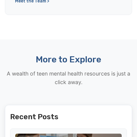
Meet the Team >
More to Explore
A wealth of teen mental health resources is just a
click away.
Recent Posts