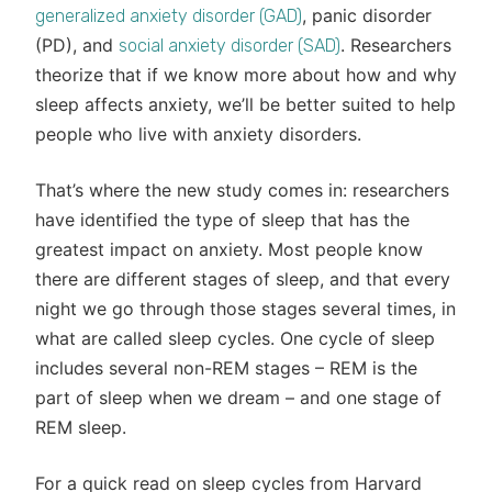
, panic disorder
generalized anxiety disorder (GAD)
(PD), and
. Researchers
social anxiety disorder (SAD)
theorize that if we know more about how and why
sleep affects anxiety, we’ll be better suited to help
people who live with anxiety disorders.
That’s where the new study comes in: researchers
have identified the type of sleep that has the
greatest impact on anxiety. Most people know
there are different stages of sleep, and that every
night we go through those stages several times, in
what are called sleep cycles. One cycle of sleep
includes several non-REM stages – REM is the
part of sleep when we dream – and one stage of
REM sleep.
For a quick read on sleep cycles from Harvard