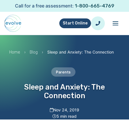
Call for a free assessment:
1-800-665-4769
Start Online
›
›
Sleep and Anxiety: The Connection
Home
Blog
Parents
Sleep and Anxiety: The
Connection
Nov 24, 2019
5 min read