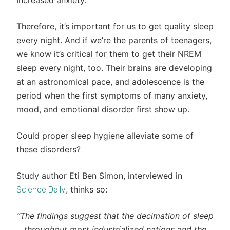
Increased anxiety.
Therefore, it’s important for us to get quality sleep
every night. And if we’re the parents of teenagers,
we know it’s critical for them to get their NREM
sleep every night, too. Their brains are developing
at an astronomical pace, and adolescence is the
period when the first symptoms of many anxiety,
mood, and emotional disorder first show up.
Could proper sleep hygiene alleviate some of
these disorders?
Study author Eti Ben Simon, interviewed in
, thinks so:
Science Daily
“The findings suggest that the decimation of sleep
throughout most industrialized nations and the