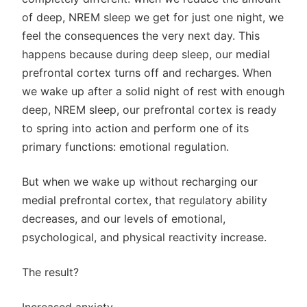
of deep, NREM sleep we get for just one night, we
feel the consequences the very next day. This
happens because during deep sleep, our medial
prefrontal cortex turns off and recharges. When
we wake up after a solid night of rest with enough
deep, NREM sleep, our prefrontal cortex is ready
to spring into action and perform one of its
primary functions: emotional regulation.
But when we wake up without recharging our
medial prefrontal cortex, that regulatory ability
decreases, and our levels of emotional,
psychological, and physical reactivity increase.
The result?