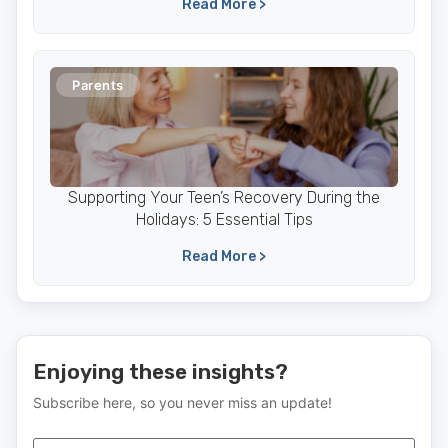
Read More >
Parents
Supporting Your Teen’s Recovery During the
Holidays: 5 Essential Tips
Read More >
Enjoying these insights?
Subscribe here, so you never miss an update!