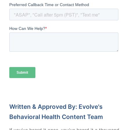
Written & Approved By: Evolve's
Behavioral Health Content Team