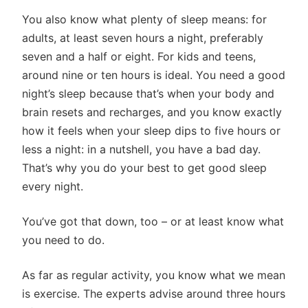
You also know what plenty of sleep means: for
adults, at least seven hours a night, preferably
seven and a half or eight. For kids and teens,
around nine or ten hours is ideal. You need a good
night’s sleep because that’s when your body and
brain resets and recharges, and you know exactly
how it feels when your sleep dips to five hours or
less a night: in a nutshell, you have a bad day.
That’s why you do your best to get good sleep
every night.
You’ve got that down, too – or at least know what
you need to do.
As far as regular activity, you know what we mean
is exercise. The experts advise around three hours