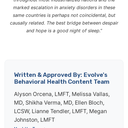
marked escalation in anxiety disorders in these
same countries is perhaps not coincidental, but
causally related. The best bridge between despair
and hope is a good night of sleep.”
Written & Approved By: Evolve's
Behavioral Health Content Team
Alyson Orcena, LMFT, Melissa Vallas,
MD, Shikha Verma, MD, Ellen Bloch,
LCSW, Lianne Tendler, LMFT, Megan
Johnston, LMFT