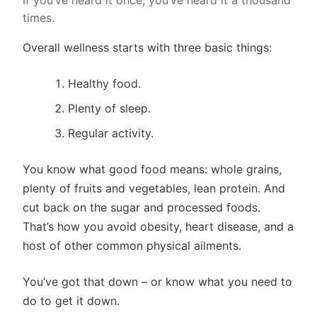
If you’ve heard it once, you’ve heard it a thousand
times.
Overall wellness starts with three basic things:
Healthy food.
Plenty of sleep.
Regular activity.
You know what good food means: whole grains,
plenty of fruits and vegetables, lean protein. And
cut back on the sugar and processed foods.
That’s how you avoid obesity, heart disease, and a
host of other common physical ailments.
You’ve got that down – or know what you need to
do to get it down.