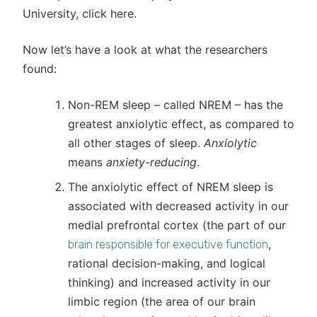
University, click here.
Now let’s have a look at what the researchers
found:
Non-REM sleep – called NREM – has the
greatest anxiolytic effect, as compared to
all other stages of sleep.
Anxiolytic
means
anxiety-reducing
.
The anxiolytic effect of NREM sleep is
associated with decreased activity in our
medial prefrontal cortex (the part of our
,
brain responsible for executive function
rational decision-making, and logical
thinking) and increased activity in our
limbic region (the area of our brain