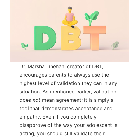
Dr. Marsha Linehan, creator of DBT,
encourages parents to always use the
highest level of validation they can in any
situation. As mentioned earlier, validation
does
not
mean agreement; it is simply a
tool that demonstrates acceptance and
empathy. Even if you completely
disapprove of the way your adolescent is
acting, you should still validate their