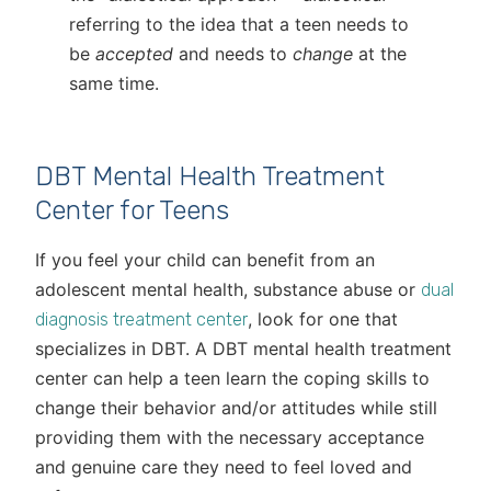
referring to the idea that a teen needs to
be
accepted
and needs to
change
at the
same time.
DBT Mental Health Treatment
Center for Teens
If you feel your child can benefit from an
adolescent mental health, substance abuse or
dual
, look for one that
diagnosis treatment center
specializes in DBT. A DBT mental health treatment
center can help a teen learn the coping skills to
change their behavior and/or attitudes while still
providing them with the necessary acceptance
and genuine care they need to feel loved and