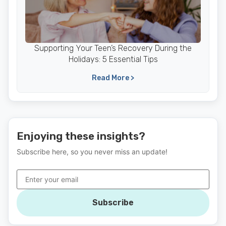
Supporting Your Teen’s Recovery During the
Holidays: 5 Essential Tips
Read More >
Enjoying these insights?
Subscribe here, so you never miss an update!
Subscribe