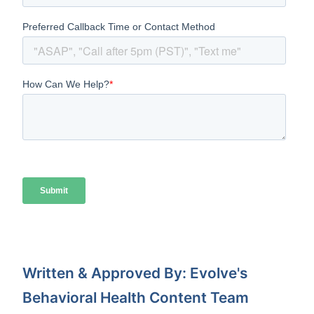
Written & Approved By: Evolve's
Behavioral Health Content Team