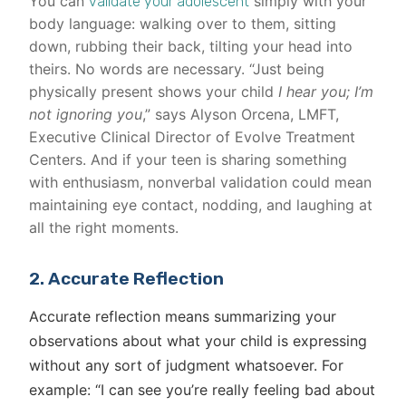
You can
simply with your
validate your adolescent
body language: walking over to them, sitting
down, rubbing their back, tilting your head into
theirs. No words are necessary. “Just being
physically present shows your child
I hear you; I’m
not ignoring you
,” says Alyson Orcena, LMFT,
Executive Clinical Director of Evolve Treatment
Centers. And if your teen is sharing something
with enthusiasm, nonverbal validation could mean
maintaining eye contact, nodding, and laughing at
all the right moments.
2. Accurate Reflection
Accurate reflection means summarizing your
observations about what your child is expressing
without any sort of judgment whatsoever. For
example: “I can see you’re really feeling bad about