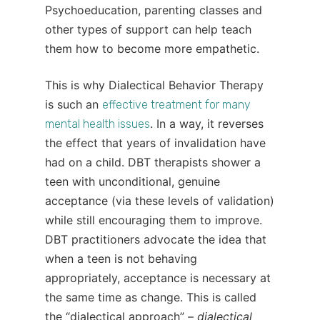
Psychoeducation, parenting classes and
other types of support can help teach
them how to become more empathetic.
This is why Dialectical Behavior Therapy
is such an
effective treatment for many
. In a way, it reverses
mental health issues
the effect that years of invalidation have
had on a child. DBT therapists shower a
teen with unconditional, genuine
acceptance (via these levels of validation)
while still encouraging them to improve.
DBT practitioners advocate the idea that
when a teen is not behaving
appropriately, acceptance is necessary at
the same time as change. This is called
the “dialectical approach” –
dialectical