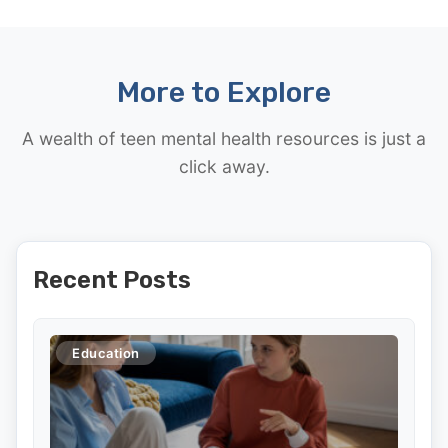
More to Explore
A wealth of teen mental health resources is just a
click away.
Recent Posts
Education