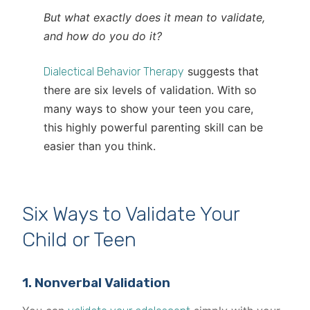
But what exactly does it mean to validate,
and how do you do it?
suggests that
Dialectical Behavior Therapy
there are six levels of validation. With so
many ways to show your teen you care,
this highly powerful parenting skill can be
easier than you think.
Six Ways to Validate Your
Child or Teen
1. Nonverbal Validation