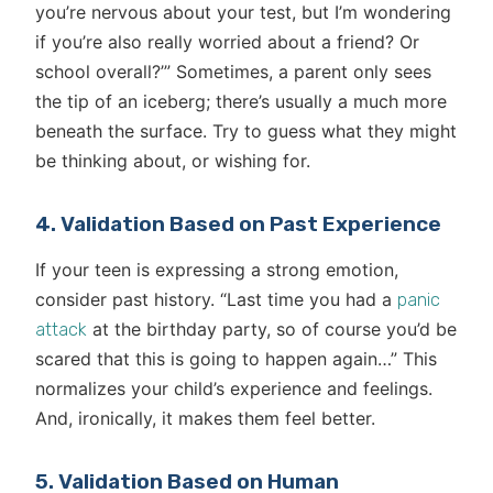
you’re nervous about your test, but I’m wondering
if you’re also really worried about a friend? Or
school overall?’” Sometimes, a parent only sees
the tip of an iceberg; there’s usually a much more
beneath the surface. Try to guess what they might
be thinking about, or wishing for.
4. Validation Based on Past Experience
If your teen is expressing a strong emotion,
consider past history. “Last time you had a
panic
at the birthday party, so of course you’d be
attack
scared that this is going to happen again…” This
normalizes your child’s experience and feelings.
And, ironically, it makes them feel better.
5. Validation Based on Human