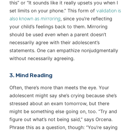
this” or “It sounds like it really upsets you when I
set limits on your phone.” This form of
validation is
, since you’re reflecting
also known as
mirroring
your child’s feelings back to them. Mirroring
should be used
even
when a parent doesn’t
necessarily agree with their adolescent’s
statements. One can empathize nonjudgmentally
without necessarily agreeing.
3. Mind Reading
Often, there’s more than meets the eye. Your
adolescent might say she’s crying because she’s
stressed about an exam tomorrow, but there
might be something else going on, too. “Try and
figure out what’s not being said,” says Orcena.
Phrase this as a question, though: “You’re saying