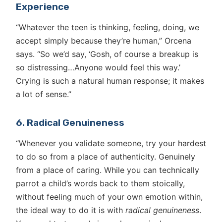
Experience
“Whatever the teen is thinking, feeling, doing, we
accept simply because they’re human,” Orcena
says. “So we’d say, ‘Gosh, of course a breakup is
so distressing…Anyone would feel this way.’
Crying is such a natural human response; it makes
a lot of sense.”
6. Radical Genuineness
“Whenever you validate someone, try your hardest
to do so from a place of authenticity. Genuinely
from a place of caring. While you can technically
parrot a child’s words back to them stoically,
without feeling much of your own emotion within,
the ideal way to do it is with
radical genuineness
.