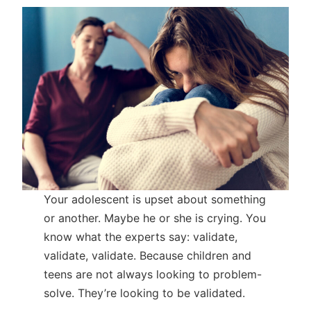
Your adolescent is upset about something
or another. Maybe he or she is crying. You
know what the experts say: validate,
validate, validate. Because children and
teens are not always looking to problem-
solve. They’re looking to be validated.