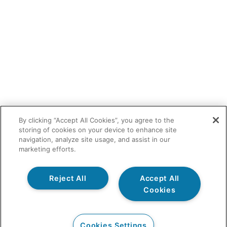
By clicking “Accept All Cookies”, you agree to the
storing of cookies on your device to enhance site
navigation, analyze site usage, and assist in our
marketing efforts.
Reject All
Accept All
Cookies
Cookies Settings