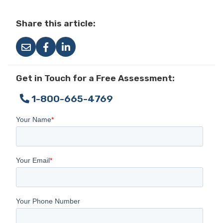
Share this article:
Get in Touch for a Free Assessment:
1-800-665-4769