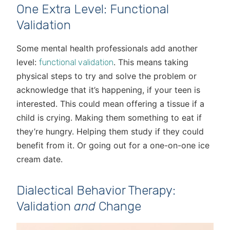
One Extra Level: Functional
Validation
Some mental health professionals add another
level:
. This means taking
functional validation
physical steps to try and solve the problem or
acknowledge that it’s happening, if your teen is
interested. This could mean offering a tissue if a
child is crying. Making them something to eat if
they’re hungry. Helping them study if they could
benefit from it. Or going out for a one-on-one ice
cream date.
Dialectical Behavior Therapy:
Validation
and
Change