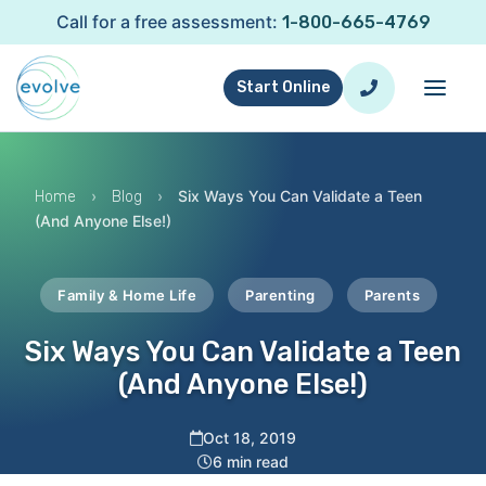
Call for a free assessment:
1-800-665-4769
Start Online
›
›
Six Ways You Can Validate a Teen
Home
Blog
(And Anyone Else!)
Family & Home Life
Parenting
Parents
Six Ways You Can Validate a Teen
(And Anyone Else!)
Oct 18, 2019
6 min read