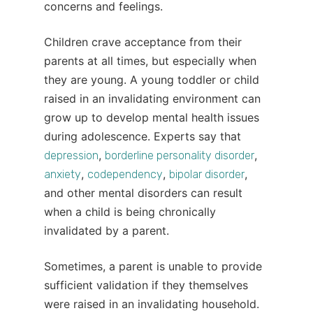
concerns and feelings.
Children crave acceptance from their
parents at all times, but especially when
they are young. A young toddler or child
raised in an invalidating environment can
grow up to develop mental health issues
during adolescence. Experts say that
,
,
depression
borderline personality disorder
,
,
,
anxiety
codependency
bipolar disorder
and other mental disorders can result
when a child is being chronically
invalidated by a parent.
Sometimes, a parent is unable to provide
sufficient validation if they themselves
were raised in an invalidating household.