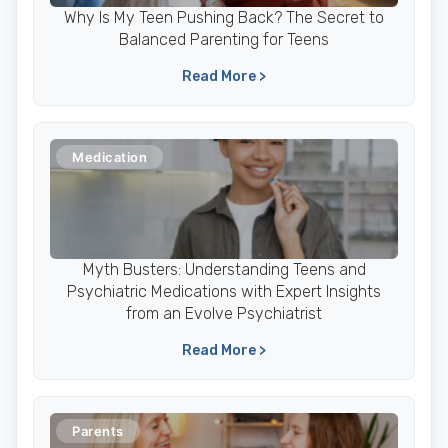
Why Is My Teen Pushing Back? The Secret to
Balanced Parenting for Teens
Read More >
Medication
Myth Busters: Understanding Teens and
Psychiatric Medications with Expert Insights
from an Evolve Psychiatrist
Read More >
Parents