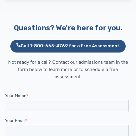
Questions? We're here for you.
Call 1-800-665-4769 for a Free Assessment
Not ready for a call? Contact our admissions team in the
form below to learn more or to schedule a free
assessment.