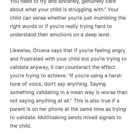
You need to try and sincerely, genuinely care
about what your child is struggling with.” Your
child can sense whether you’re just mumbling the
right words or if you’re really trying hard to
understand their emotions on a deep level.
Likewise, Orcena says that if you’re feeling angry
and frustrated with your child but you’re trying to
validate anyway, it can counteract the effect
you’re trying to achieve. “If you’re using a harsh
tone of voice, don’t say anything. Saying
something validating in a mean way is worse than
not saying anything at all.” This is also true if a
parent is on her phone at the same time as trying
to validate. Multitasking sends mixed signals to
the child.