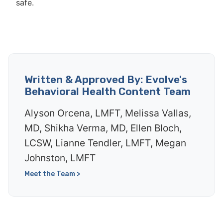
safe.
Written & Approved By: Evolve's
Behavioral Health Content Team
Alyson Orcena, LMFT, Melissa Vallas,
MD, Shikha Verma, MD, Ellen Bloch,
LCSW, Lianne Tendler, LMFT, Megan
Johnston, LMFT
Meet the Team >